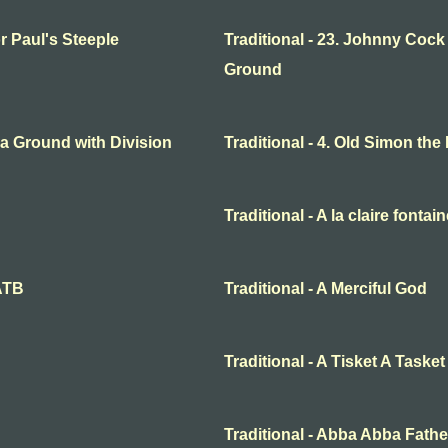
or Paul's Steeple
Traditional - 23. Johnny Cock
Ground
o a Ground with Division
Traditional - 4. Old Simon the
Traditional - A la claire fontai
SATB
Traditional - A Merciful God
Traditional - A Tisket A Tasket
Traditional - Abba Abba Fathe