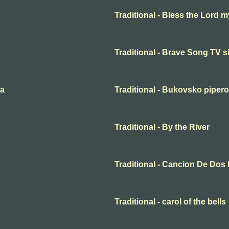
Traditional - Bless the Lord m
Traditional - Brave Song TV s
ma
Traditional - Bukovsko piper
Traditional - By the River
Traditional - Cancion De Dos
Traditional - carol of the bells