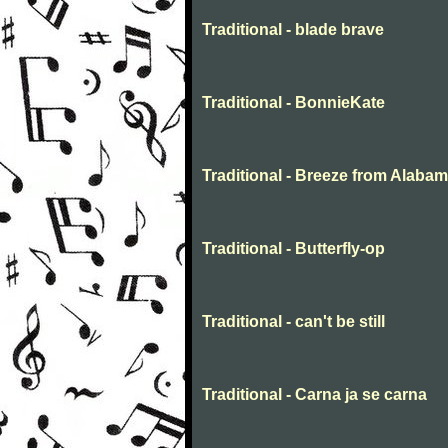
Traditional - blade brave
Traditional - BonnieKate
Traditional - Breeze from Alaba
Traditional - Butterfly-op
Traditional - can't be still
Traditional - Carna ja se carna