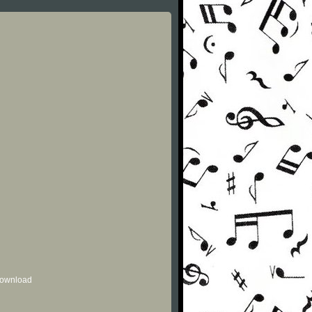
 download