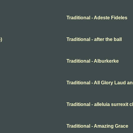
Traditional - Adeste Fideles
)
Traditional - after the ball
Traditional - Alburkerke
Traditional - All Glory Laud 
Traditional - alleluia surrexit 
Traditional - Amazing Grace