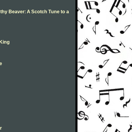
 thy Beaver: A Scotch Tune to a
 King
ne
r