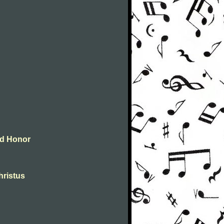
and Honor
christus