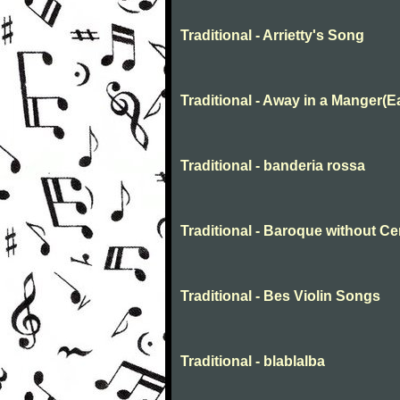
Traditional - Arrietty's Song
Traditional - Away in a Manger(E
Traditional - banderia rossa
Traditional - Baroque without C
Traditional - Bes Violin Songs
Traditional - blablalba