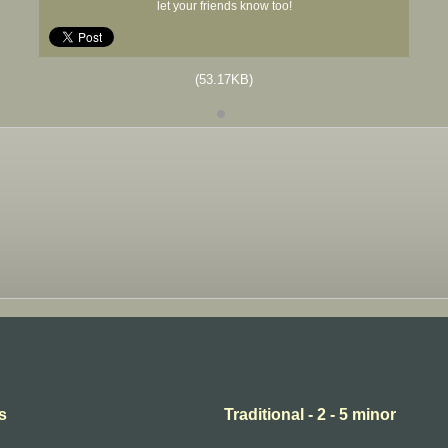
let your friends know too!
(53.17KB)
s
Traditional - 2 - 5 minor