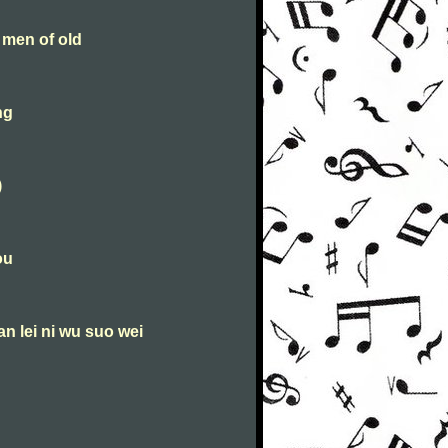
 men of old
ng
)
ou
an lei ni wu suo wei