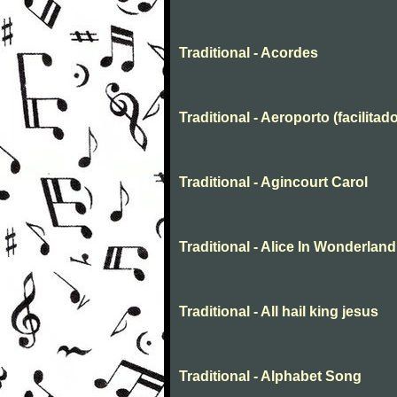
Traditional - Acordes
Traditional - Aeroporto (facilitado
Traditional - Agincourt Carol
Traditional - Alice In Wonderland
Traditional - All hail king jesus
Traditional - Alphabet Song