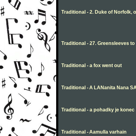
Traditional - 2. Duke of Norfolk, 
Traditional - 27. Greensleeves t
Traditional - a fox went out
Traditional - A LANanita Nana 
Traditional - a pohadky je konec
Traditional - Aamulla varhain