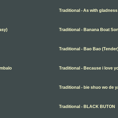
Traditional - As with gladness
asy)
Traditional - Banana Boat So
Traditional - Bao Bao (Tender
embalo
Traditional - Because i love y
Traditional - bie shuo wo de y
Traditional - BLACK BUTON