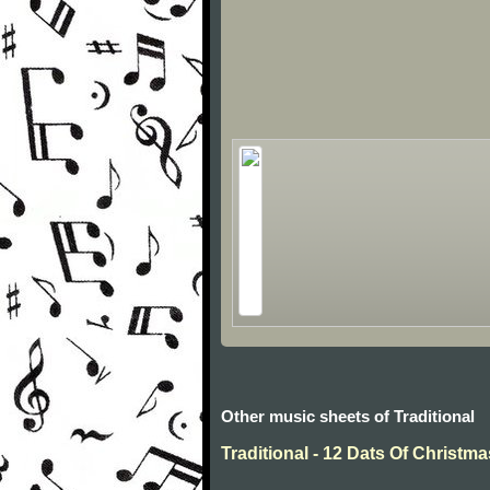
Other music sheets of Traditional
Traditional - 12 Dats Of Christma