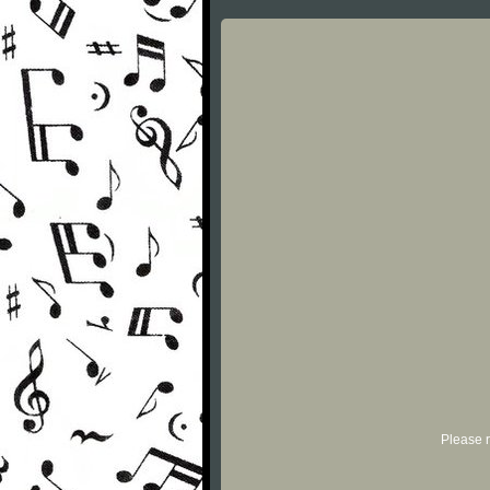
Please r