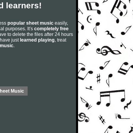
 learners!
cess
popular sheet music
easily,
rial purposes. It's
completely free
ve to delete the files after 24 hours
u have just
learned playing
, treat
 music
.
Sheet Music