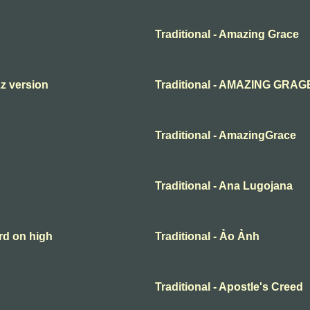
Traditional - Amazing Grace
zz version
Traditional - AMAZING GRAG
Traditional - AmazingGrace
Traditional - Ana Lugojana
rd on high
Traditional - Ảo Ảnh
Traditional - Apostle's Creed