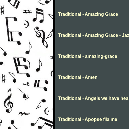
Traditional - Amazing Grace
Traditional - Amazing Grace - Ja
Traditional - amazing-grace
Traditional - Amen
Traditional - Angels we have hea
Traditional - Apopse fila me