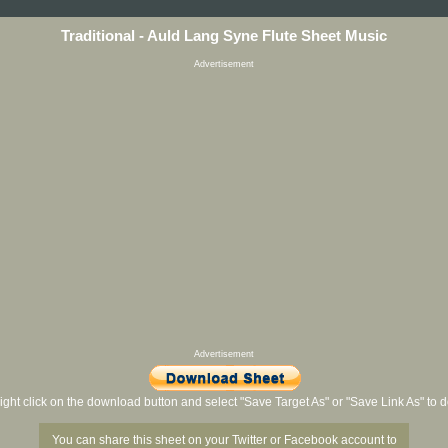
Traditional - Auld Lang Syne Flute Sheet Music
Advertisement
Advertisement
ight click on the download button and select "Save Target As" or "Save Link As" to
You can share this sheet on your Twitter or Facebook account to