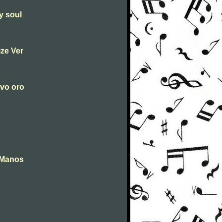
y soul
ize Ver
ovo oro
 Manos