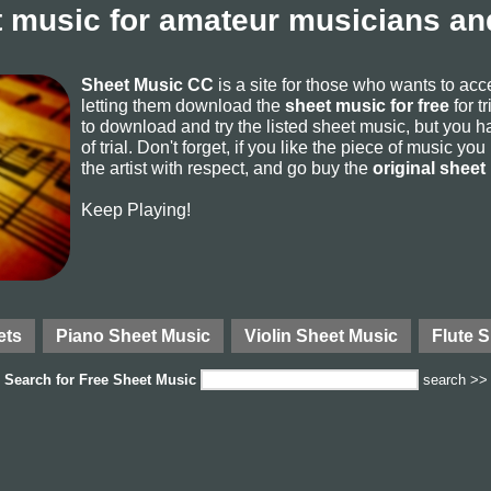
 music for amateur musicians and
Sheet Music CC
is a site for those who wants to ac
letting them download the
sheet music for free
for t
to download and try the listed sheet music, but you ha
of trial. Don't forget, if you like the piece of music yo
the artist with respect, and go buy the
original sheet
Keep Playing!
ets
Piano Sheet Music
Violin Sheet Music
Flute 
Search for
Free Sheet Music
search >>