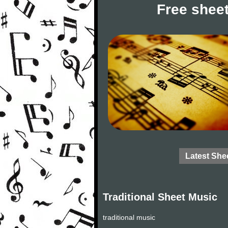
Free sheet
Latest She
Traditional Sheet Music
traditional music