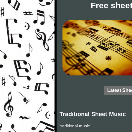
Free sheet
Latest She
Traditional Sheet Music
traditional music