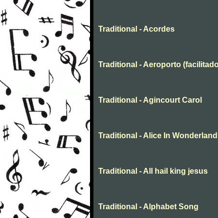
Traditional - Acordes
Traditional - Aeroporto (facilitado
Traditional - Agincourt Carol
Traditional - Alice In Wonderland
Traditional - All hail king jesus
Traditional - Alphabet Song