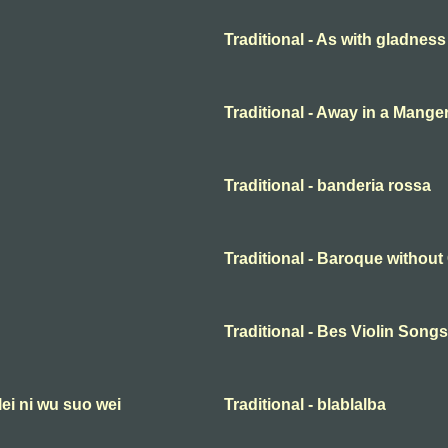
Traditional - As with gladness
Traditional - Away in a Mange
Traditional - banderia rossa
Traditional - Baroque withou
Traditional - Bes Violin Songs
lei ni wu suo wei
Traditional - blablalba