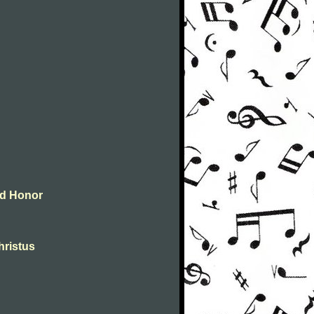
and Honor
christus