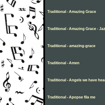
Traditional - Amazing Grace
Traditional - Amazing Grace - Ja
Traditional - amazing-grace
Traditional - Amen
Traditional - Angels we have hea
Traditional - Apopse fila me