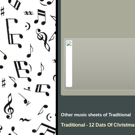
Other music sheets of Traditional
Traditional - 12 Dats Of Christma