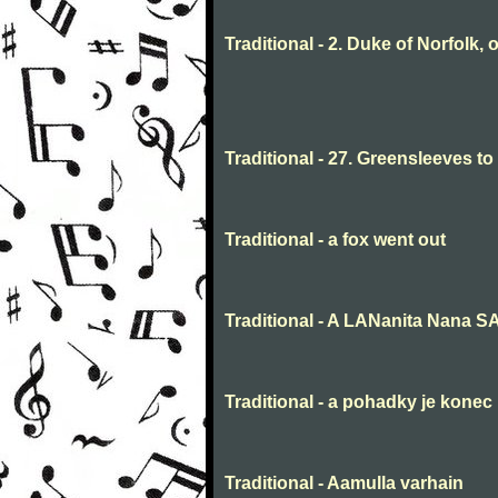
Traditional - 2. Duke of Norfolk, 
Traditional - 27. Greensleeves t
Traditional - a fox went out
Traditional - A LANanita Nana 
Traditional - a pohadky je konec
Traditional - Aamulla varhain