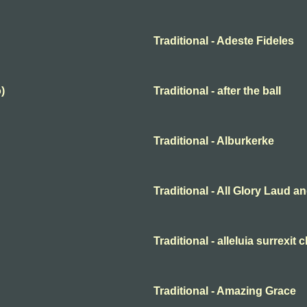
Traditional - Adeste Fideles
)
Traditional - after the ball
Traditional - Alburkerke
Traditional - All Glory Laud 
Traditional - alleluia surrexit 
Traditional - Amazing Grace