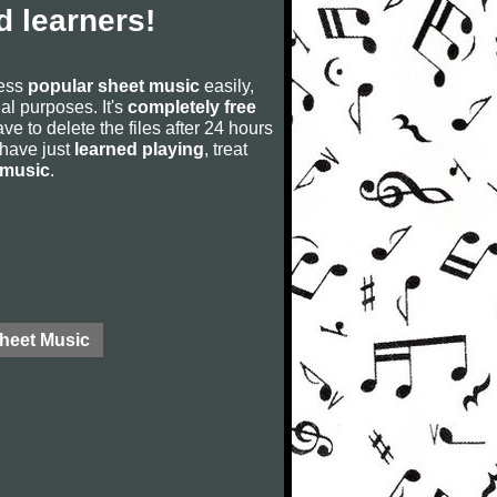
 learners!
cess
popular sheet music
easily,
rial purposes. It's
completely free
ve to delete the files after 24 hours
u have just
learned playing
, treat
 music
.
Sheet Music