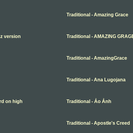
Traditional - Amazing Grace
zz version
Traditional - AMAZING GRAG
Traditional - AmazingGrace
Traditional - Ana Lugojana
rd on high
Traditional - Ảo Ảnh
Traditional - Apostle's Creed