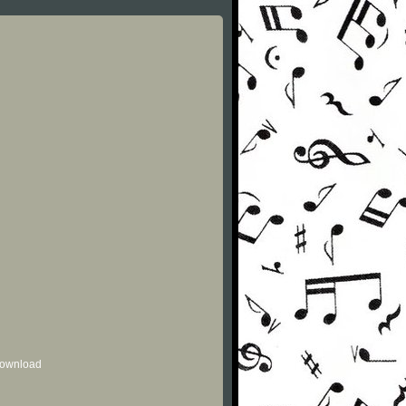
 download