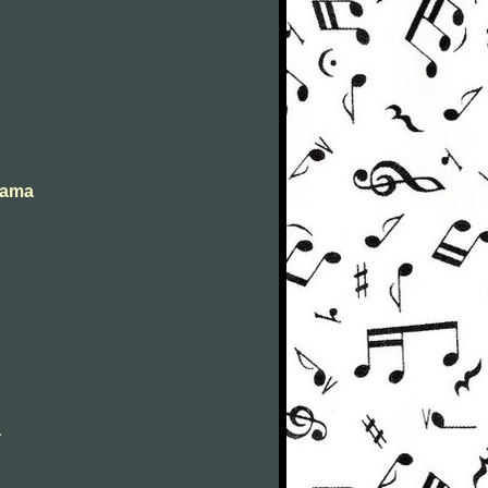
abama
a