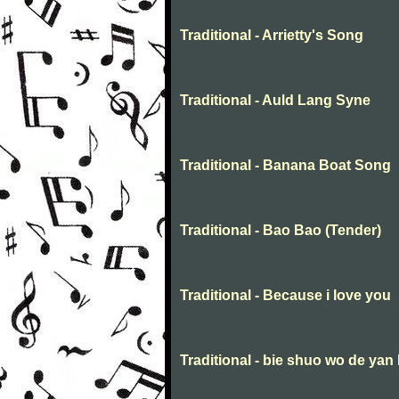
Traditional - Arrietty's Song
Traditional - Auld Lang Syne
Traditional - Banana Boat Song
Traditional - Bao Bao (Tender)
Traditional - Because i love you
Traditional - bie shuo wo de yan 