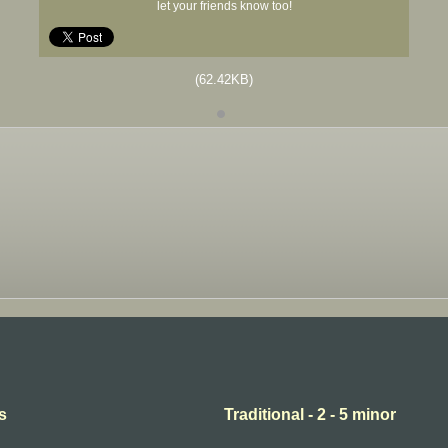
let your friends know too!
(62.42KB)
s
Traditional - 2 - 5 minor