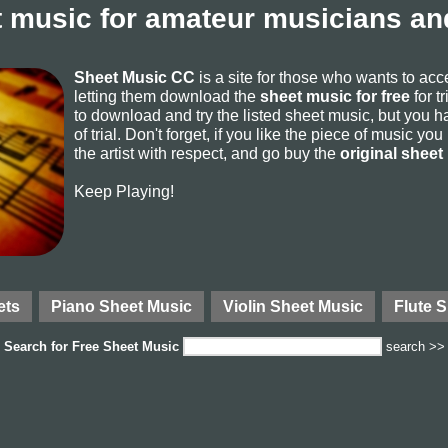
 music for amateur musicians and
Sheet Music CC
is a site for those who wants to ac
letting them download the
sheet music for free
for t
to download and try the listed sheet music, but you ha
of trial. Don't forget, if you like the piece of music yo
the artist with respect, and go buy the
original sheet
Keep Playing!
ets
Piano Sheet Music
Violin Sheet Music
Flute 
Search for
Free Sheet Music
search >>