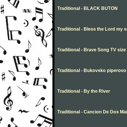
Traditional - BLACK BUTON
Traditional - Bless the Lord my s
Traditional - Brave Song TV size
Traditional - Bukovsko piperovo
Traditional - By the River
Traditional - Cancion De Dos M