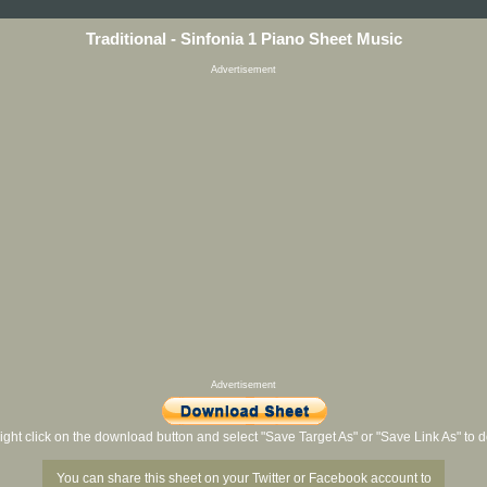
Traditional - Sinfonia 1 Piano Sheet Music
Advertisement
Advertisement
ight click on the download button and select "Save Target As" or "Save Link As" to
You can share this sheet on your Twitter or Facebook account to