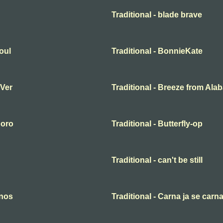
Traditional - blade brave
oul
Traditional - BonnieKate
 Ver
Traditional - Breeze from Al
 oro
Traditional - Butterfly-op
Traditional - can't be still
anos
Traditional - Carna ja se carn