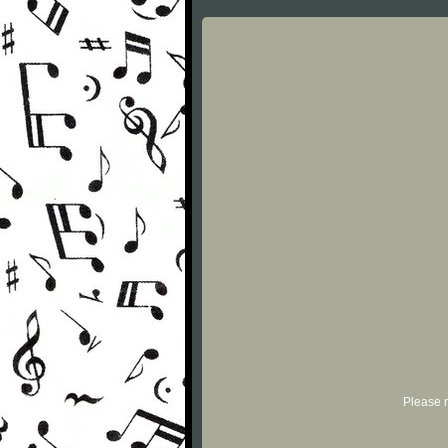
Please r