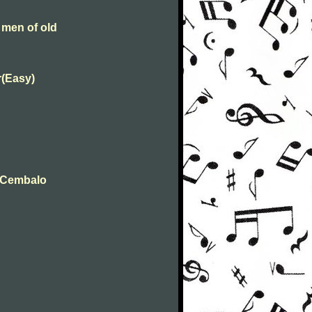
 men of old
r(Easy)
t Cembalo