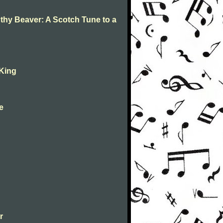
 thy Beaver: A Scotch Tune to a
 King
ne
r