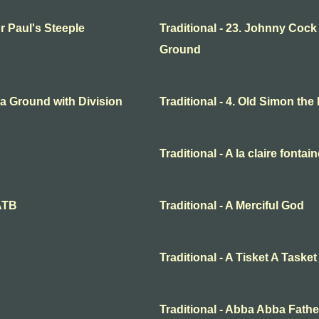
or Paul's Steeple
Traditional - 23. Johnny Cock
Ground
o a Ground with Division
Traditional - 4. Old Simon the
Traditional - A la claire fontai
SATB
Traditional - A Merciful God
Traditional - A Tisket A Tasket
Traditional - Abba Abba Fathe