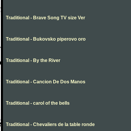
Traditional - Brave Song TV size Ver
Traditional - Bukovsko piperovo oro
Traditional - By the River
Traditional - Cancion De Dos Manos
Traditional - carol of the bells
Traditional - Chevaliers de la table ronde