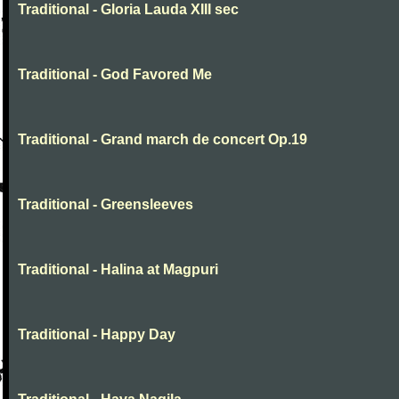
Traditional - Gloria Lauda XIII sec
Traditional - God Favored Me
Traditional - Grand march de concert Op.19
Traditional - Greensleeves
Traditional - Halina at Magpuri
Traditional - Happy Day