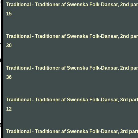
Traditional - Traditioner af Swenska Folk-Dansar, 2nd part
15
Traditional - Traditioner af Swenska Folk-Dansar, 2nd part
30
Traditional - Traditioner af Swenska Folk-Dansar, 2nd part
36
Traditional - Traditioner af Swenska Folk-Dansar, 3rd part
12
Traditional - Traditioner af Swenska Folk-Dansar, 3rd part