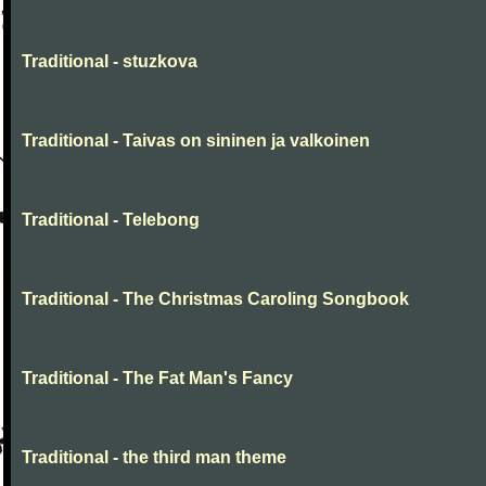
Traditional - stuzkova
Traditional - Taivas on sininen ja valkoinen
Traditional - Telebong
Traditional - The Christmas Caroling Songbook
Traditional - The Fat Man's Fancy
Traditional - the third man theme