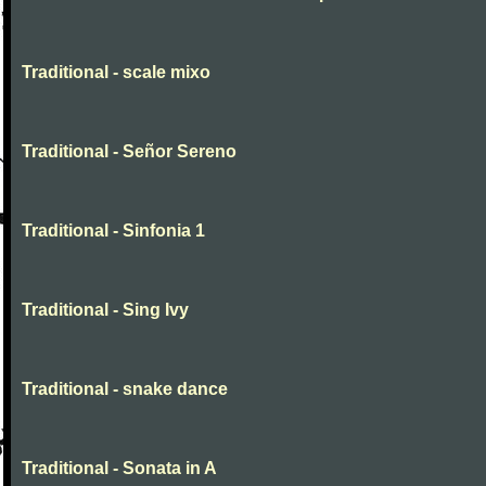
Traditional - scale mixo
Traditional - Señor Sereno
Traditional - Sinfonia 1
Traditional - Sing Ivy
Traditional - snake dance
Traditional - Sonata in A