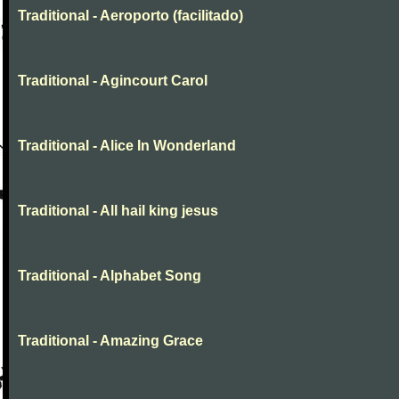
Traditional - Aeroporto (facilitado)
Traditional - Agincourt Carol
Traditional - Alice In Wonderland
Traditional - All hail king jesus
Traditional - Alphabet Song
Traditional - Amazing Grace