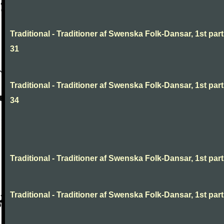
Traditional - Traditioner af Swenska Folk-Dansar, 1st part
31
Traditional - Traditioner af Swenska Folk-Dansar, 1st part
34
Traditional - Traditioner af Swenska Folk-Dansar, 1st part,
Traditional - Traditioner af Swenska Folk-Dansar, 1st part,