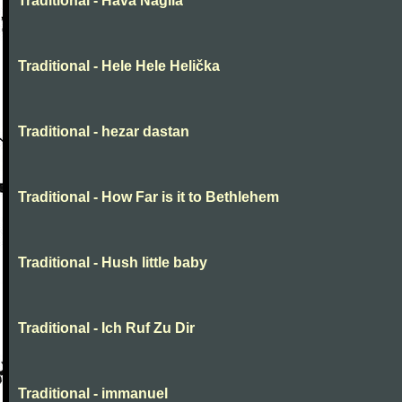
Traditional - Hava Nagila
Traditional - Hele Hele Helička
Traditional - hezar dastan
Traditional - How Far is it to Bethlehem
Traditional - Hush little baby
Traditional - Ich Ruf Zu Dir
Traditional - immanuel