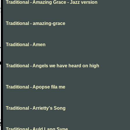
Traditional - Amazing Grace - Jazz version
Traditional - amazing-grace
Traditional - Amen
Traditional - Angels we have heard on high
Traditional - Apopse fila me
Traditional - Arrietty's Song
Traditional - Auld Lang Syne