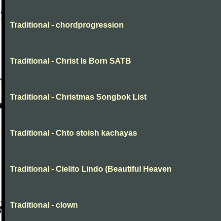
Traditional - chordprogression
Traditional - Christ Is Born SATB
Traditional - Christmas Songbok List
Traditional - Chto stoish kachayas
Traditional - Cielito Lindo (Beautiful Heaven
Traditional - clown