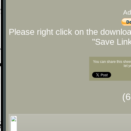
Ad
Please right click on the downlo
"Save Lin
You can share this shee
let 
(