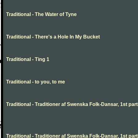
Traditional - The Water of Tyne
Traditional - There's a Hole In My Bucket
Traditional - Ting 1
Traditional - to you, to me
Traditional - Traditioner af Swenska Folk-Dansar, 1st part,
Traditional - Traditioner af Swenska Folk-Dansar, 1st part