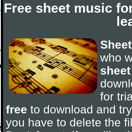
Free sheet music fo
le
Sheet
who w
sheet
downl
for tr
free
to download and try 
you have to delete the fil