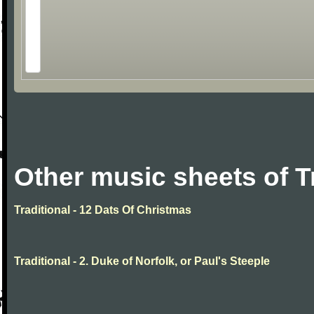
Other music sheets of T
Traditional - 12 Dats Of Christmas
Traditional - 2. Duke of Norfolk, or Paul's Steeple