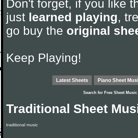
Don't forget, if you like
just
learned playing
, tr
go buy the
original she
Keep Playing!
Latest Sheets
Piano Sheet Mus
Search for
Free Sheet Music
Traditional Sheet Mus
traditional music