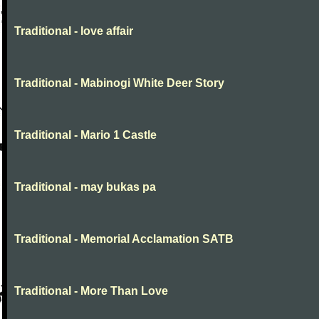
Traditional - love affair
Traditional - Mabinogi White Deer Story
Traditional - Mario 1 Castle
Traditional - may bukas pa
Traditional - Memorial Acclamation SATB
Traditional - More Than Love