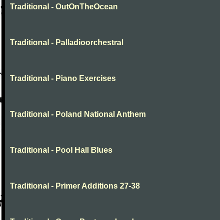
Traditional - OutOnTheOcean
Traditional - Palladioorchestral
Traditional - Piano Exercises
Traditional - Poland National Anthem
Traditional - Pool Hall Blues
Traditional - Primer Additions 27-38