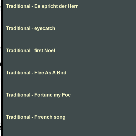
Traditional - Es spricht der Herr
Traditional - eyecatch
Traditional - first Noel
Traditional - Flee As A Bird
Traditional - Fortune my Foe
Traditional - Frrench song