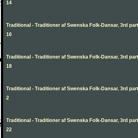
14
Traditional - Traditioner af Swenska Folk-Dansar, 3rd part
16
Traditional - Traditioner af Swenska Folk-Dansar, 3rd part
18
Traditional - Traditioner af Swenska Folk-Dansar, 3rd part
2
Traditional - Traditioner af Swenska Folk-Dansar, 3rd part
22