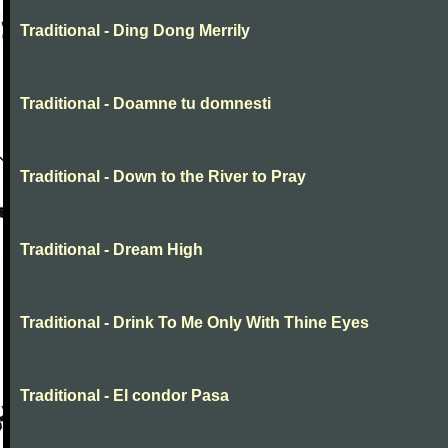
Traditional - Ding Dong Merrily
Traditional - Doamne tu domnesti
Traditional - Down to the River to Pray
Traditional - Dream High
Traditional - Drink To Me Only With Thine Eyes
Traditional - El condor Pasa