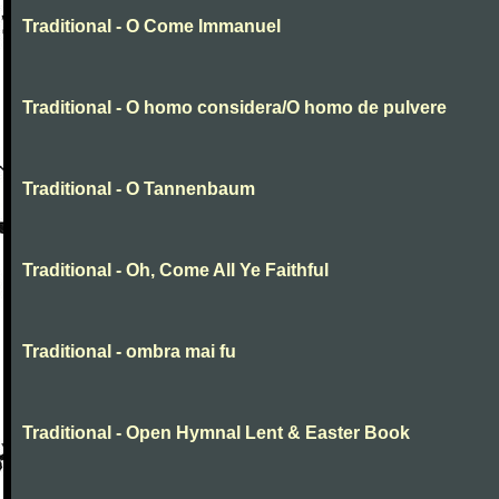
Traditional - O Come Immanuel
Traditional - O homo considera/O homo de pulvere
Traditional - O Tannenbaum
Traditional - Oh, Come All Ye Faithful
Traditional - ombra mai fu
Traditional - Open Hymnal Lent & Easter Book