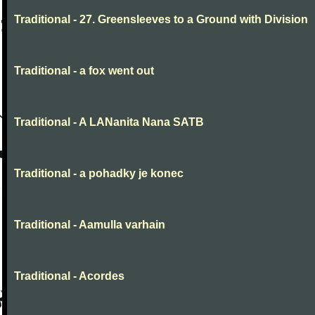
Traditional - 27. Greensleeves to a Ground with Division
Traditional - a fox went out
Traditional - A LANanita Nana SATB
Traditional - a pohadky je konec
Traditional - Aamulla varhain
Traditional - Acordes