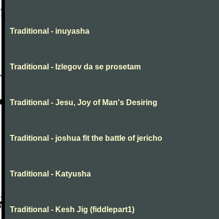
Traditional - inuyasha
Traditional - Izlegov da se prosetam
Traditional - Jesu, Joy of Man's Desiring
Traditional - joshua fit the battle of jericho
Traditional - Katyusha
Traditional - Kesh Jig (fiddlepart1)