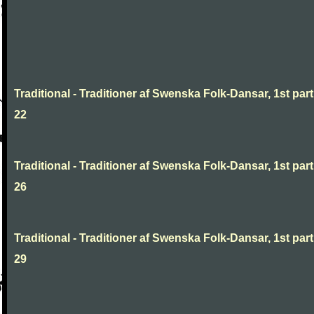
Traditional - Traditioner af Swenska Folk-Dansar, 1st part
22
Traditional - Traditioner af Swenska Folk-Dansar, 1st part
26
Traditional - Traditioner af Swenska Folk-Dansar, 1st part
29