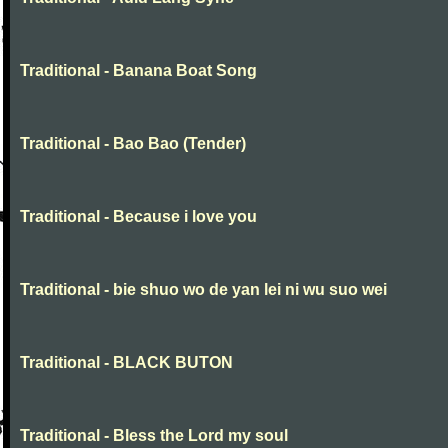
Traditional - Banana Boat Song
Traditional - Bao Bao (Tender)
Traditional - Because i love you
Traditional - bie shuo wo de yan lei ni wu suo wei
Traditional - BLACK BUTON
Traditional - Bless the Lord my soul