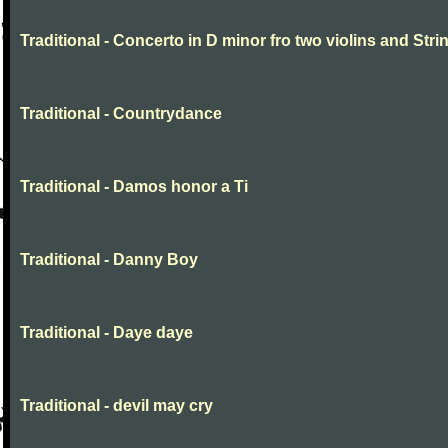
Traditional - Concerto in D minor fro two violins and Stri
Traditional - Countrydance
Traditional - Damos honor a Ti
Traditional - Danny Boy
Traditional - Daye daye
Traditional - devil may cry