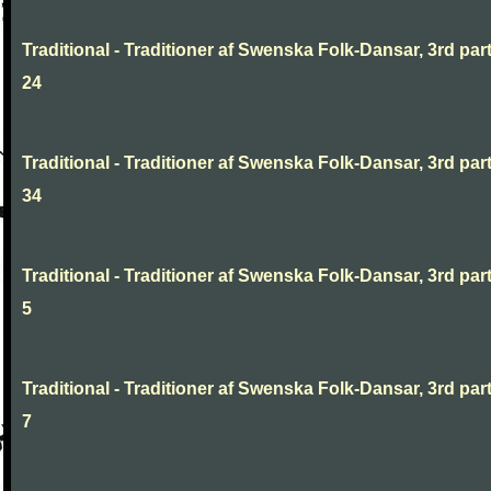
Traditional - Traditioner af Swenska Folk-Dansar, 3rd part
24
Traditional - Traditioner af Swenska Folk-Dansar, 3rd part
34
Traditional - Traditioner af Swenska Folk-Dansar, 3rd part
5
Traditional - Traditioner af Swenska Folk-Dansar, 3rd part
7