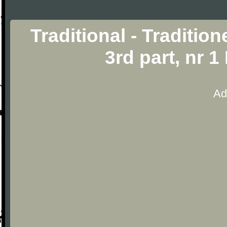
Traditional - Traditio
3rd part, nr 
Ad