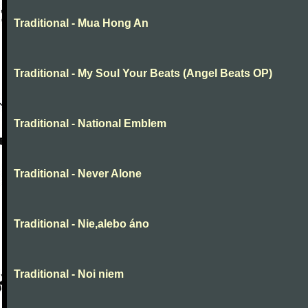
Traditional - Mua Hong An
Traditional - My Soul Your Beats (Angel Beats OP)
Traditional - National Emblem
Traditional - Never Alone
Traditional - Nie,alebo áno
Traditional - Noi niem