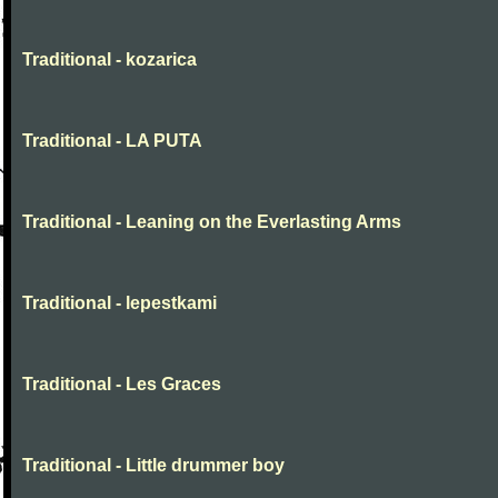
Traditional - kozarica
Traditional - LA PUTA
Traditional - Leaning on the Everlasting Arms
Traditional - lepestkami
Traditional - Les Graces
Traditional - Little drummer boy