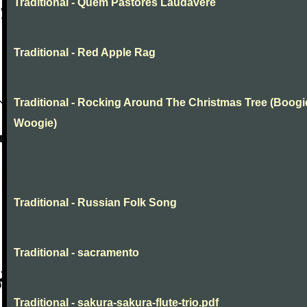
Traditional - Quem Pastores Laudavere
Traditional - Red Apple Rag
Traditional - Rocking Around The Christmas Tree (Boogi
Woogie)
Traditional - Russian Folk Song
Traditional - sacramento
Traditional - sakura-sakura-flute-trio.pdf