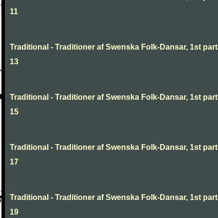
11
Traditional - Traditioner af Swenska Folk-Dansar, 1st part
13
Traditional - Traditioner af Swenska Folk-Dansar, 1st part
15
Traditional - Traditioner af Swenska Folk-Dansar, 1st part
17
Traditional - Traditioner af Swenska Folk-Dansar, 1st part
19