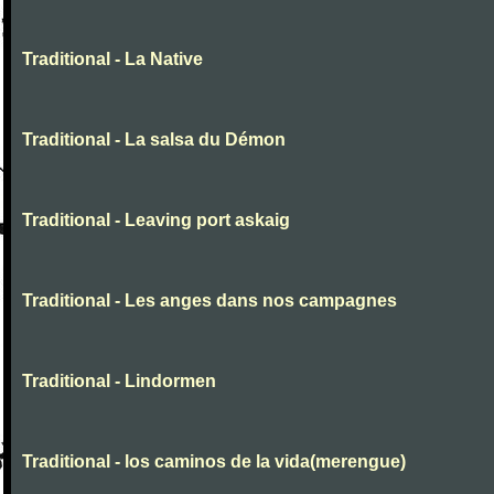
Traditional - La Native
Traditional - La salsa du Démon
Traditional - Leaving port askaig
Traditional - Les anges dans nos campagnes
Traditional - Lindormen
Traditional - los caminos de la vida(merengue)