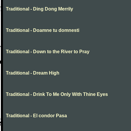
Traditional - Ding Dong Merrily
Traditional - Doamne tu domnesti
Traditional - Down to the River to Pray
Traditional - Dream High
Traditional - Drink To Me Only With Thine Eyes
Traditional - El condor Pasa