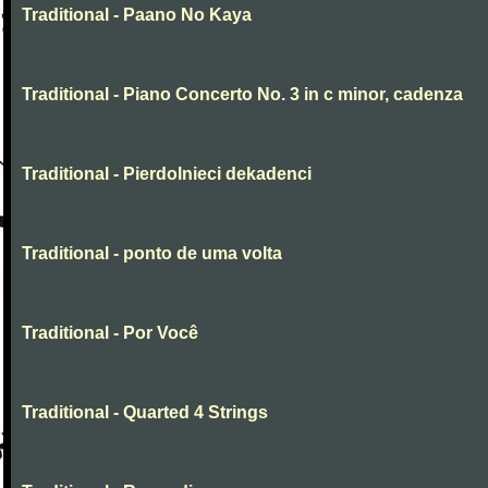
Traditional - Paano No Kaya
Traditional - Piano Concerto No. 3 in c minor, cadenza
Traditional - Pierdolnieci dekadenci
Traditional - ponto de uma volta
Traditional - Por Você
Traditional - Quarted 4 Strings