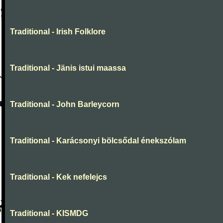
Traditional - Irish Folklore
Traditional - Jänis istui maassa
Traditional - John Barleycorn
Traditional - Karácsonyi bölcsődal énekszólam
Traditional - Kek nefelejcs
Traditional - KISMDG