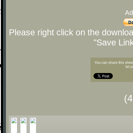
Ad
Please right click on the downlo
"Save Lin
You can share this shee
let 
(