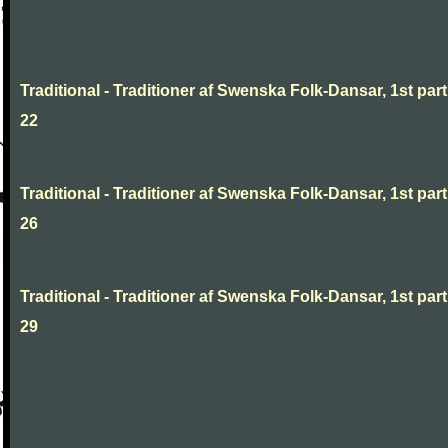
Traditional - Traditioner af Swenska Folk-Dansar, 1st part
22
Traditional - Traditioner af Swenska Folk-Dansar, 1st part
26
Traditional - Traditioner af Swenska Folk-Dansar, 1st part
29