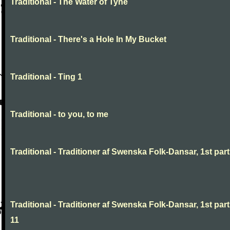
Traditional - The Water of Tyne
Traditional - There's a Hole In My Bucket
Traditional - Ting 1
Traditional - to you, to me
Traditional - Traditioner af Swenska Folk-Dansar, 1st part,
Traditional - Traditioner af Swenska Folk-Dansar, 1st part
11