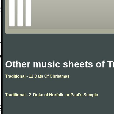
Other music sheets of T
Traditional - 12 Dats Of Christmas
Traditional - 2. Duke of Norfolk, or Paul's Steeple