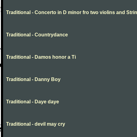
Traditional - Concerto in D minor fro two violins and Stri
Traditional - Countrydance
Traditional - Damos honor a Ti
Traditional - Danny Boy
Traditional - Daye daye
Traditional - devil may cry