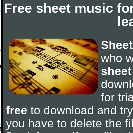
Free sheet music fo
le
Sheet
who w
sheet
downl
for tr
free
to download and try 
you have to delete the fil