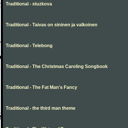
Traditional - stuzkova
Traditional - Taivas on sininen ja valkoinen
Traditional - Telebong
Traditional - The Christmas Caroling Songbook
Traditional - The Fat Man's Fancy
Traditional - the third man theme