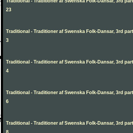
Traditional - Traditioner af Swenska Folk-Dansar, 3rd part
23
Traditional - Traditioner af Swenska Folk-Dansar, 3rd part
3
Traditional - Traditioner af Swenska Folk-Dansar, 3rd part
4
Traditional - Traditioner af Swenska Folk-Dansar, 3rd part
6
Traditional - Traditioner af Swenska Folk-Dansar, 3rd part
8