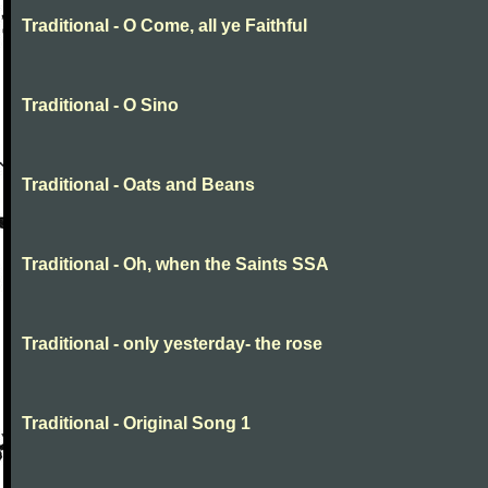
Traditional - O Come, all ye Faithful
Traditional - O Sino
Traditional - Oats and Beans
Traditional - Oh, when the Saints SSA
Traditional - only yesterday- the rose
Traditional - Original Song 1