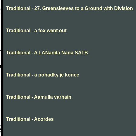
Traditional - 27. Greensleeves to a Ground with Division
Traditional - a fox went out
Traditional - A LANanita Nana SATB
Traditional - a pohadky je konec
Traditional - Aamulla varhain
Traditional - Acordes