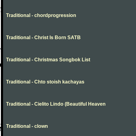
Traditional - chordprogression
Traditional - Christ Is Born SATB
Traditional - Christmas Songbok List
Traditional - Chto stoish kachayas
Traditional - Cielito Lindo (Beautiful Heaven
Traditional - clown