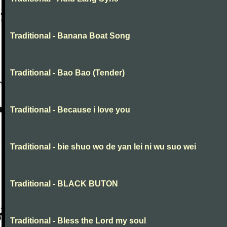
Traditional - Banana Boat Song
Traditional - Bao Bao (Tender)
Traditional - Because i love you
Traditional - bie shuo wo de yan lei ni wu suo wei
Traditional - BLACK BUTON
Traditional - Bless the Lord my soul