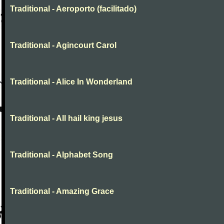
Traditional - Aeroporto (facilitado)
Traditional - Agincourt Carol
Traditional - Alice In Wonderland
Traditional - All hail king jesus
Traditional - Alphabet Song
Traditional - Amazing Grace