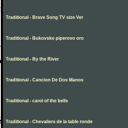
Traditional - Brave Song TV size Ver
Traditional - Bukovsko piperovo oro
Traditional - By the River
Traditional - Cancion De Dos Manos
Traditional - carol of the bells
Traditional - Chevaliers de la table ronde