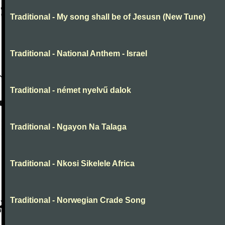
Traditional - My song shall be of Jesusn (New Tune)
Traditional - National Anthem - Israel
Traditional - német nyelvű dalok
Traditional - Ngayon Na Talaga
Traditional - Nkosi Sikelele Africa
Traditional - Norwegian Crade Song