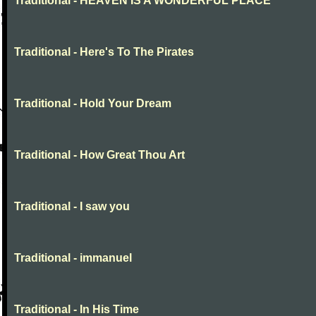
Traditional - HEAVEN IS A WONDERFUL PLACE
Traditional - Here's To The Pirates
Traditional - Hold Your Dream
Traditional - How Great Thou Art
Traditional - I saw you
Traditional - immanuel
Traditional - In His Time