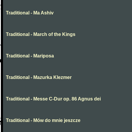
Traditional - Ma Ashiv
Traditional - March of the Kings
Traditional - Mariposa
Traditional - Mazurka Klezmer
Traditional - Messe C-Dur op. 86 Agnus dei
Traditional - Mów do mnie jeszcze