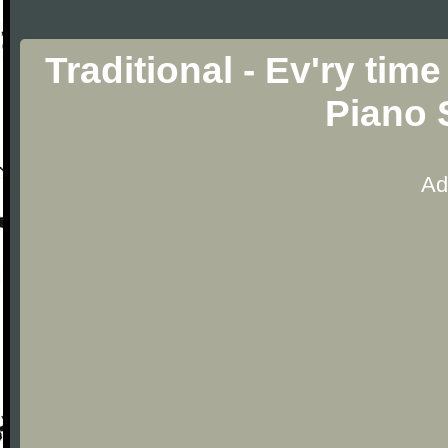
Traditional - Ev'ry time
Piano 
Ad