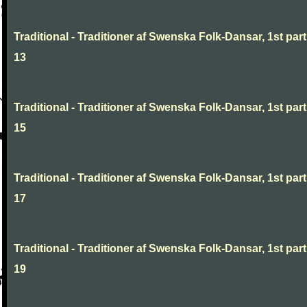
Traditional - Traditioner af Swenska Folk-Dansar, 1st part
13
Traditional - Traditioner af Swenska Folk-Dansar, 1st part
15
Traditional - Traditioner af Swenska Folk-Dansar, 1st part
17
Traditional - Traditioner af Swenska Folk-Dansar, 1st part
19