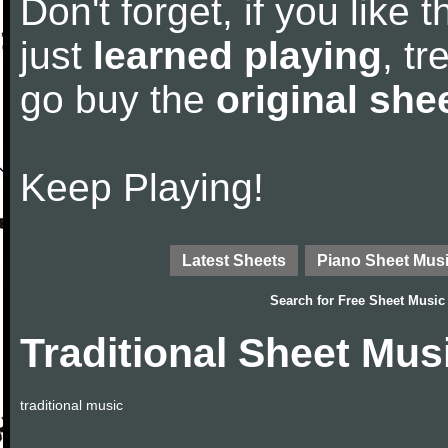
Don't forget, if you like
just
learned playing
, tr
go buy the
original she
Keep Playing!
Latest Sheets
Piano Sheet Mus
Search for
Free Sheet Music
Traditional Sheet Mus
traditional music