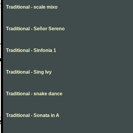
Traditional - scale mixo
Traditional - Señor Sereno
Traditional - Sinfonia 1
Traditional - Sing Ivy
Traditional - snake dance
Traditional - Sonata in A