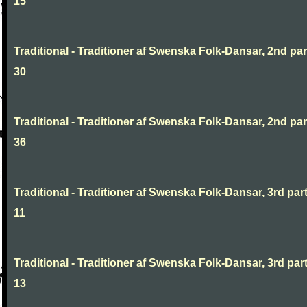
15
Traditional - Traditioner af Swenska Folk-Dansar, 2nd part
30
Traditional - Traditioner af Swenska Folk-Dansar, 2nd part
36
Traditional - Traditioner af Swenska Folk-Dansar, 3rd part
11
Traditional - Traditioner af Swenska Folk-Dansar, 3rd part
13