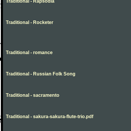
Traditional - Rapsodia
Traditional - Rocketer
Traditional - romance
Traditional - Russian Folk Song
Traditional - sacramento
Traditional - sakura-sakura-flute-trio.pdf