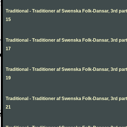
Traditional - Traditioner af Swenska Folk-Dansar, 3rd part
15
Traditional - Traditioner af Swenska Folk-Dansar, 3rd part
17
Traditional - Traditioner af Swenska Folk-Dansar, 3rd part
19
Traditional - Traditioner af Swenska Folk-Dansar, 3rd part
21