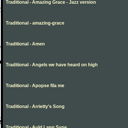
Traditional - Amazing Grace - Jazz version
Traditional - amazing-grace
Traditional - Amen
Traditional - Angels we have heard on high
Traditional - Apopse fila me
Traditional - Arrietty's Song
Traditional - Auld Lang Syne