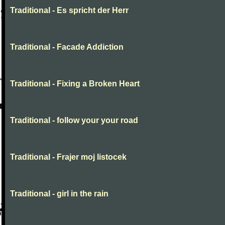
Traditional - Es spricht der Herr
Traditional - Facade Addiction
Traditional - Fixing a Broken Heart
Traditional - follow your your road
Traditional - Frajer moj listocek
Traditional - girl in the rain