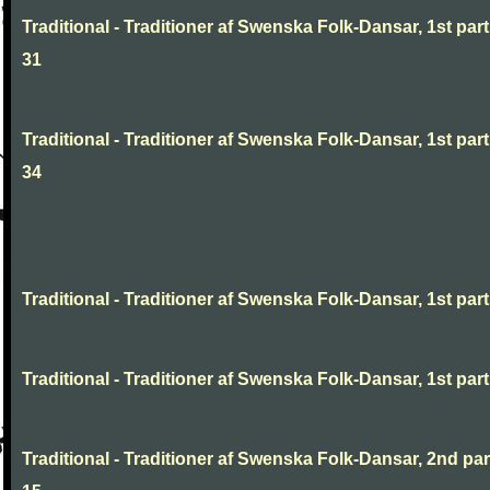
Traditional - Traditioner af Swenska Folk-Dansar, 1st part
31
Traditional - Traditioner af Swenska Folk-Dansar, 1st part
34
Traditional - Traditioner af Swenska Folk-Dansar, 1st part,
Traditional - Traditioner af Swenska Folk-Dansar, 1st part,
Traditional - Traditioner af Swenska Folk-Dansar, 2nd part