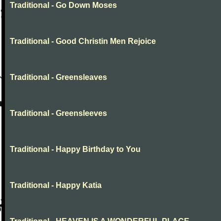
Traditional - Go Down Moses
Traditional - Good Christin Men Rejoice
Traditional - Greensleaves
Traditional - Greensleeves
Traditional - Happy Birthday to You
Traditional - Happy Katia