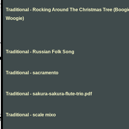
Traditional - Rocking Around The Christmas Tree (Boogi
Woogie)
Traditional - Russian Folk Song
Traditional - sacramento
Traditional - sakura-sakura-flute-trio.pdf
Traditional - scale mixo