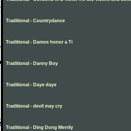
Traditional - Countrydance
Traditional - Damos honor a Ti
Traditional - Danny Boy
Traditional - Daye daye
Traditional - devil may cry
Traditional - Ding Dong Merrily