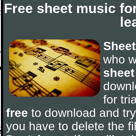
Free sheet music fo
le
Sheet
who w
sheet
downl
for tr
free
to download and try 
you have to delete the fil