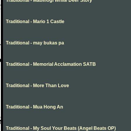
Traditional - Mabinogi White Deer Story
Traditional - Mario 1 Castle
Traditional - may bukas pa
Traditional - Memorial Acclamation SATB
Traditional - More Than Love
Traditional - Mua Hong An
Traditional - My Soul Your Beats (Angel Beats OP)