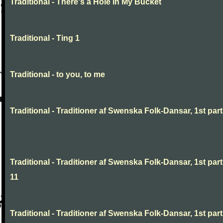
Traditional - There's a Hole In My Bucket
Traditional - Ting 1
Traditional - to you, to me
Traditional - Traditioner af Swenska Folk-Dansar, 1st part,
Traditional - Traditioner af Swenska Folk-Dansar, 1st part
11
Traditional - Traditioner af Swenska Folk-Dansar, 1st part