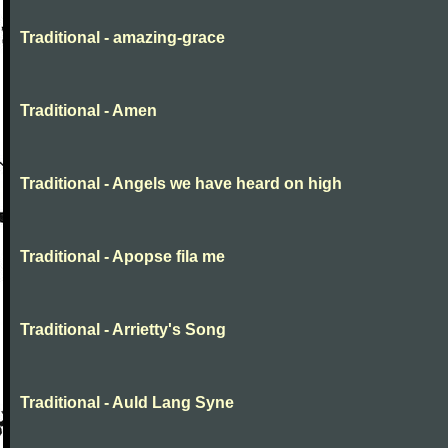
Traditional - amazing-grace
Traditional - Amen
Traditional - Angels we have heard on high
Traditional - Apopse fila me
Traditional - Arrietty's Song
Traditional - Auld Lang Syne