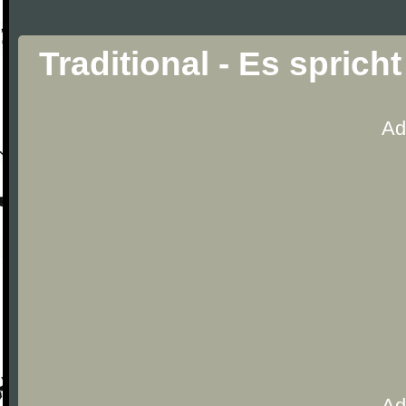
Traditional - Es sprich
Ad
Ad