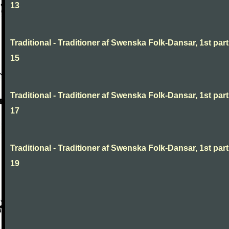
13
Traditional - Traditioner af Swenska Folk-Dansar, 1st part
15
Traditional - Traditioner af Swenska Folk-Dansar, 1st part
17
Traditional - Traditioner af Swenska Folk-Dansar, 1st part
19