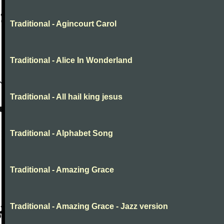
Traditional - Agincourt Carol
Traditional - Alice In Wonderland
Traditional - All hail king jesus
Traditional - Alphabet Song
Traditional - Amazing Grace
Traditional - Amazing Grace - Jazz version