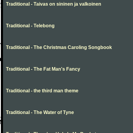
Traditional - Taivas on sininen ja valkoinen
Traditional - Telebong
Traditional - The Christmas Caroling Songbook
Traditional - The Fat Man's Fancy
Traditional - the third man theme
Traditional - The Water of Tyne