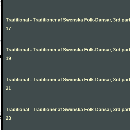
Traditional - Traditioner af Swenska Folk-Dansar, 3rd part
17
Traditional - Traditioner af Swenska Folk-Dansar, 3rd part
19
Traditional - Traditioner af Swenska Folk-Dansar, 3rd part
21
Traditional - Traditioner af Swenska Folk-Dansar, 3rd part
23