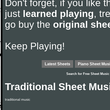
Don't forget, if you like
just
learned playing
, tr
go buy the
original she
Keep Playing!
Latest Sheets
Piano Sheet Mus
Search for
Free Sheet Music
Traditional Sheet Mus
traditional music