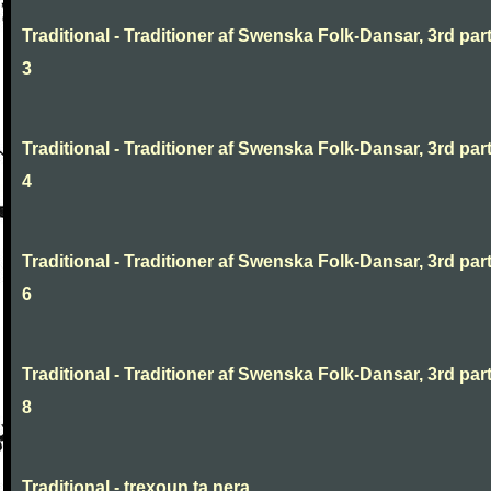
Traditional - Traditioner af Swenska Folk-Dansar, 3rd part
3
Traditional - Traditioner af Swenska Folk-Dansar, 3rd part
4
Traditional - Traditioner af Swenska Folk-Dansar, 3rd part
6
Traditional - Traditioner af Swenska Folk-Dansar, 3rd part
8
Traditional - trexoun ta nera