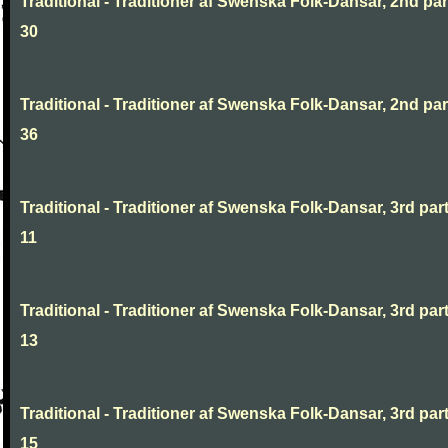
Traditional - Traditioner af Swenska Folk-Dansar, 2nd part
30
Traditional - Traditioner af Swenska Folk-Dansar, 2nd part
36
Traditional - Traditioner af Swenska Folk-Dansar, 3rd part
11
Traditional - Traditioner af Swenska Folk-Dansar, 3rd part
13
Traditional - Traditioner af Swenska Folk-Dansar, 3rd part
15