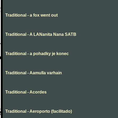
Traditional - a fox went out
Traditional - A LANanita Nana SATB
Traditional - a pohadky je konec
Traditional - Aamulla varhain
Traditional - Acordes
Traditional - Aeroporto (facilitado)