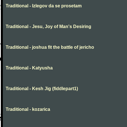
Traditional - Izlegov da se prosetam
Traditional - Jesu, Joy of Man's Desiring
Traditional - joshua fit the battle of jericho
Traditional - Katyusha
Traditional - Kesh Jig (fiddlepart1)
Traditional - kozarica