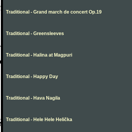
Traditional - Grand march de concert Op.19
Traditional - Greensleeves
Traditional - Halina at Magpuri
Traditional - Happy Day
Traditional - Hava Nagila
Traditional - Hele Hele Helička