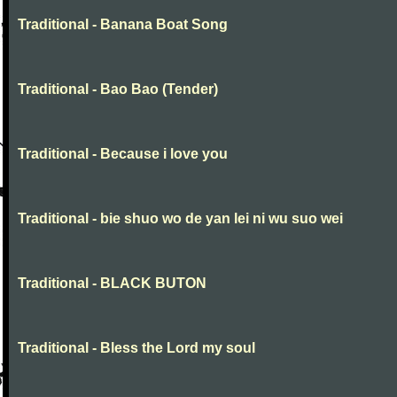
Traditional - Banana Boat Song
Traditional - Bao Bao (Tender)
Traditional - Because i love you
Traditional - bie shuo wo de yan lei ni wu suo wei
Traditional - BLACK BUTON
Traditional - Bless the Lord my soul