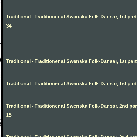
Traditional - Traditioner af Swenska Folk-Dansar, 1st part
34
Traditional - Traditioner af Swenska Folk-Dansar, 1st part,
Traditional - Traditioner af Swenska Folk-Dansar, 1st part,
Traditional - Traditioner af Swenska Folk-Dansar, 2nd part
15