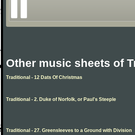
Other music sheets of T
Traditional - 12 Dats Of Christmas
Traditional - 2. Duke of Norfolk, or Paul's Steeple
Traditional - 27. Greensleeves to a Ground with Division