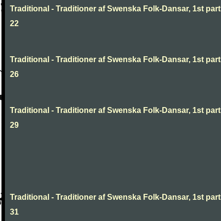
Traditional - Traditioner af Swenska Folk-Dansar, 1st part
22
Traditional - Traditioner af Swenska Folk-Dansar, 1st part
26
Traditional - Traditioner af Swenska Folk-Dansar, 1st part
29
Traditional - Traditioner af Swenska Folk-Dansar, 1st part
31