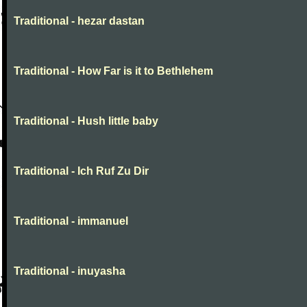
Traditional - hezar dastan
Traditional - How Far is it to Bethlehem
Traditional - Hush little baby
Traditional - Ich Ruf Zu Dir
Traditional - immanuel
Traditional - inuyasha