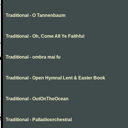
Traditional - O Tannenbaum
Traditional - Oh, Come All Ye Faithful
Traditional - ombra mai fu
Traditional - Open Hymnal Lent & Easter Book
Traditional - OutOnTheOcean
Traditional - Palladioorchestral