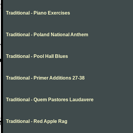
Traditional - Piano Exercises
Traditional - Poland National Anthem
Traditional - Pool Hall Blues
Traditional - Primer Additions 27-38
Traditional - Quem Pastores Laudavere
Traditional - Red Apple Rag