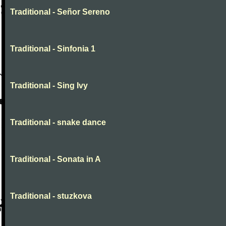
Traditional - Señor Sereno
Traditional - Sinfonia 1
Traditional - Sing Ivy
Traditional - snake dance
Traditional - Sonata in A
Traditional - stuzkova