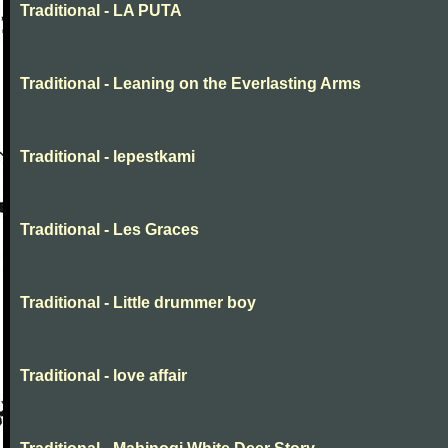
Traditional - LA PUTA
Traditional - Leaning on the Everlasting Arms
Traditional - lepestkami
Traditional - Les Graces
Traditional - Little drummer boy
Traditional - love affair