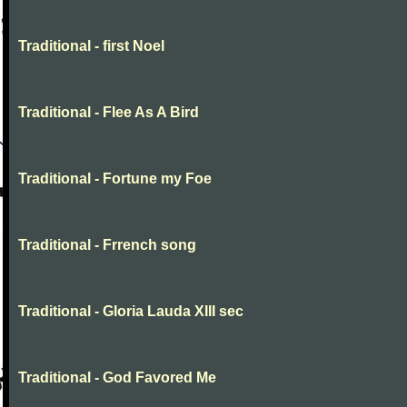
Traditional - first Noel
Traditional - Flee As A Bird
Traditional - Fortune my Foe
Traditional - Frrench song
Traditional - Gloria Lauda XIII sec
Traditional - God Favored Me