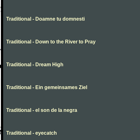
Traditional - Doamne tu domnesti
Traditional - Down to the River to Pray
Traditional - Dream High
Traditional - Ein gemeinsames Ziel
Traditional - el son de la negra
Traditional - eyecatch