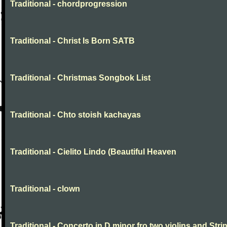
Traditional - chordprogression
Traditional - Christ Is Born SATB
Traditional - Christmas Songbok List
Traditional - Chto stoish kachayas
Traditional - Cielito Lindo (Beautiful Heaven
Traditional - clown
Traditional - Concerto in D minor fro two violins and Stri