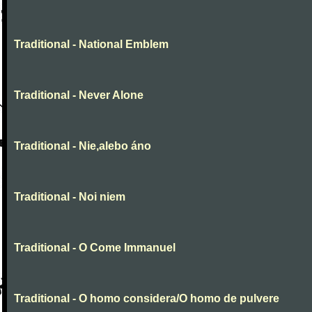
Traditional - National Emblem
Traditional - Never Alone
Traditional - Nie,alebo áno
Traditional - Noi niem
Traditional - O Come Immanuel
Traditional - O homo considera/O homo de pulvere