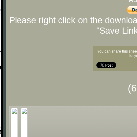
Please right click on the downlo
"Save Lin
You can share this shee
let 
(