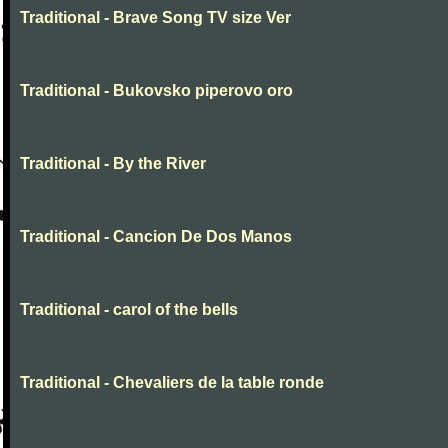
Traditional - Brave Song TV size Ver
Traditional - Bukovsko piperovo oro
Traditional - By the River
Traditional - Cancion De Dos Manos
Traditional - carol of the bells
Traditional - Chevaliers de la table ronde