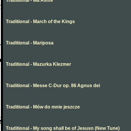
Traditional - Ma Ashiv
Traditional - March of the Kings
Traditional - Mariposa
Traditional - Mazurka Klezmer
Traditional - Messe C-Dur op. 86 Agnus dei
Traditional - Mów do mnie jeszcze
Traditional - My song shall be of Jesusn (New Tune)