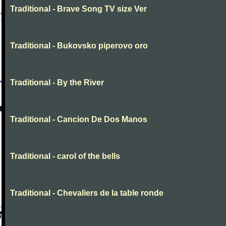
Traditional - Brave Song TV size Ver
Traditional - Bukovsko piperovo oro
Traditional - By the River
Traditional - Cancion De Dos Manos
Traditional - carol of the bells
Traditional - Chevaliers de la table ronde