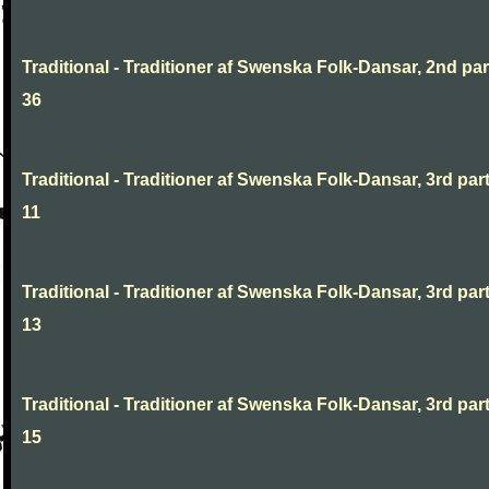
Traditional - Traditioner af Swenska Folk-Dansar, 2nd part
36
Traditional - Traditioner af Swenska Folk-Dansar, 3rd part
11
Traditional - Traditioner af Swenska Folk-Dansar, 3rd part
13
Traditional - Traditioner af Swenska Folk-Dansar, 3rd part
15