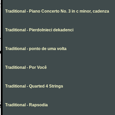
Traditional - Piano Concerto No. 3 in c minor, cadenza
Traditional - Pierdolnieci dekadenci
Traditional - ponto de uma volta
Traditional - Por Você
Traditional - Quarted 4 Strings
Traditional - Rapsodia