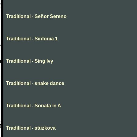
Traditional - Señor Sereno
Traditional - Sinfonia 1
Traditional - Sing Ivy
Traditional - snake dance
Traditional - Sonata in A
Traditional - stuzkova