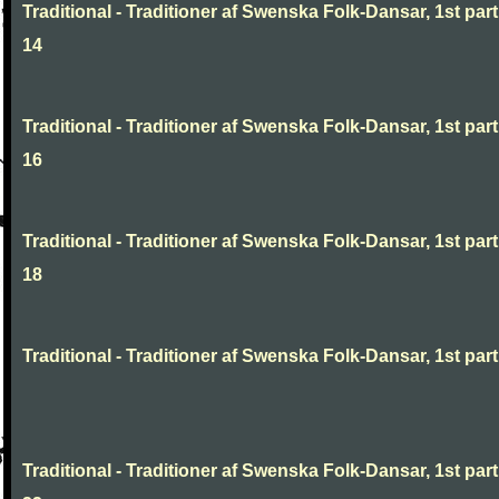
Traditional - Traditioner af Swenska Folk-Dansar, 1st part
14
Traditional - Traditioner af Swenska Folk-Dansar, 1st part
16
Traditional - Traditioner af Swenska Folk-Dansar, 1st part
18
Traditional - Traditioner af Swenska Folk-Dansar, 1st part,
Traditional - Traditioner af Swenska Folk-Dansar, 1st part