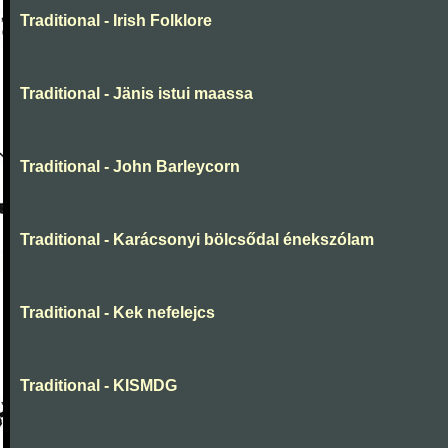
Traditional - Irish Folklore
Traditional - Jänis istui maassa
Traditional - John Barleycorn
Traditional - Karácsonyi bölcsődal énekszólam
Traditional - Kek nefelejcs
Traditional - KISMDG