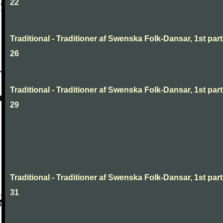
22
Traditional - Traditioner af Swenska Folk-Dansar, 1st part
26
Traditional - Traditioner af Swenska Folk-Dansar, 1st part
29
Traditional - Traditioner af Swenska Folk-Dansar, 1st part
31