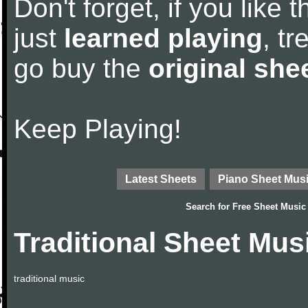
Don't forget, if you like
just
learned playing
, tr
go buy the
original she
Keep Playing!
Latest Sheets
Piano Sheet Mus
Search for
Free Sheet Music
Traditional Sheet Mus
traditional music