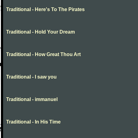
Traditional - Here's To The Pirates
Traditional - Hold Your Dream
Traditional - How Great Thou Art
Traditional - I saw you
Traditional - immanuel
Traditional - In His Time