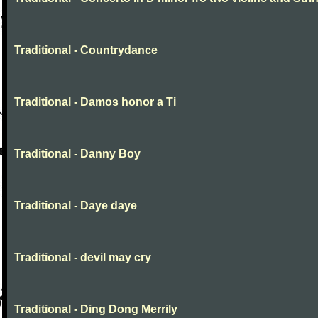
Traditional - Countrydance
Traditional - Damos honor a Ti
Traditional - Danny Boy
Traditional - Daye daye
Traditional - devil may cry
Traditional - Ding Dong Merrily