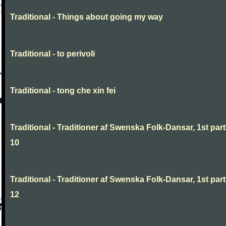
Traditional - Things about going my way
Traditional - to perivoli
Traditional - tong che xin fei
Traditional - Traditioner af Swenska Folk-Dansar, 1st part
10
Traditional - Traditioner af Swenska Folk-Dansar, 1st part
12