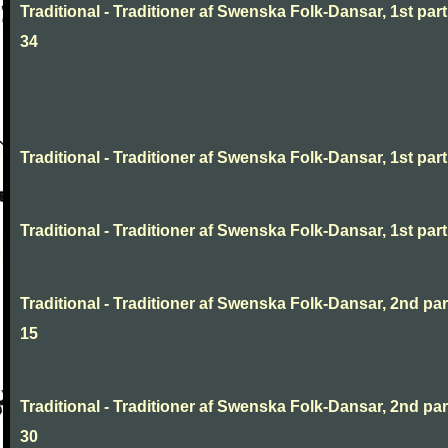
Traditional - Traditioner af Swenska Folk-Dansar, 1st part
34
Traditional - Traditioner af Swenska Folk-Dansar, 1st part,
Traditional - Traditioner af Swenska Folk-Dansar, 1st part,
Traditional - Traditioner af Swenska Folk-Dansar, 2nd part
15
Traditional - Traditioner af Swenska Folk-Dansar, 2nd part
30