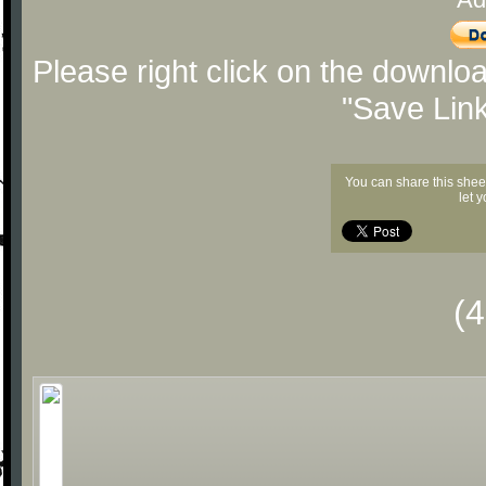
Please right click on the downlo
"Save Lin
You can share this shee
let 
(