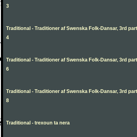
3
Traditional - Traditioner af Swenska Folk-Dansar, 3rd part
4
Traditional - Traditioner af Swenska Folk-Dansar, 3rd part
6
Traditional - Traditioner af Swenska Folk-Dansar, 3rd part
8
Traditional - trexoun ta nera