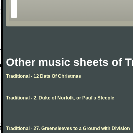
Other music sheets of T
Traditional - 12 Dats Of Christmas
Traditional - 2. Duke of Norfolk, or Paul's Steeple
Traditional - 27. Greensleeves to a Ground with Division