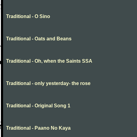
Traditional - O Sino
Traditional - Oats and Beans
Traditional - Oh, when the Saints SSA
Traditional - only yesterday- the rose
Traditional - Original Song 1
Traditional - Paano No Kaya