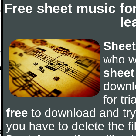
Free sheet music fo
le
Sheet
who w
sheet
downl
for tr
free
to download and try 
you have to delete the fil