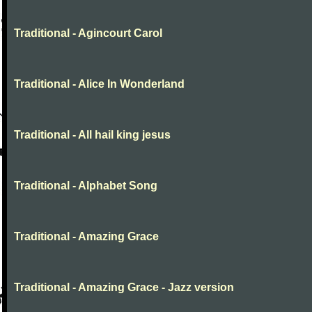
Traditional - Agincourt Carol
Traditional - Alice In Wonderland
Traditional - All hail king jesus
Traditional - Alphabet Song
Traditional - Amazing Grace
Traditional - Amazing Grace - Jazz version