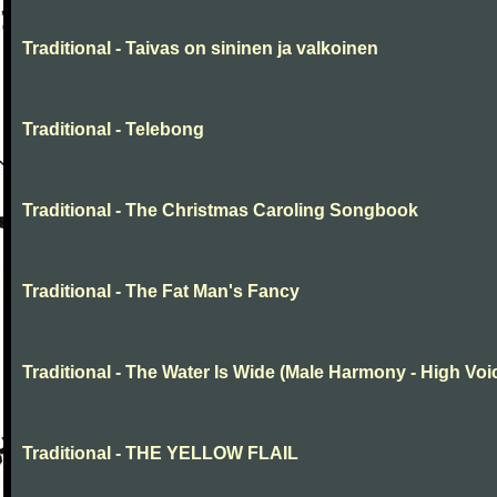
Traditional - Taivas on sininen ja valkoinen
Traditional - Telebong
Traditional - The Christmas Caroling Songbook
Traditional - The Fat Man's Fancy
Traditional - The Water Is Wide (Male Harmony - High Voi
Traditional - THE YELLOW FLAIL