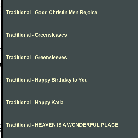
Traditional - Good Christin Men Rejoice
Traditional - Greensleaves
Traditional - Greensleeves
Traditional - Happy Birthday to You
Traditional - Happy Katia
Traditional - HEAVEN IS A WONDERFUL PLACE