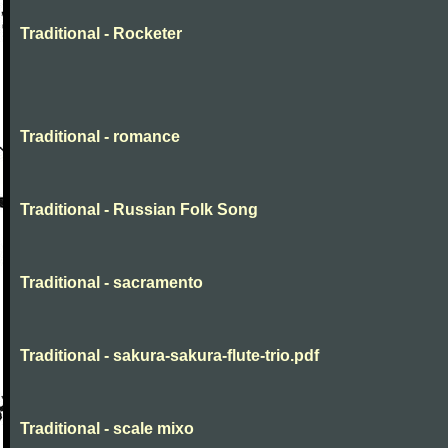
Traditional - Rocketer
Traditional - romance
Traditional - Russian Folk Song
Traditional - sacramento
Traditional - sakura-sakura-flute-trio.pdf
Traditional - scale mixo