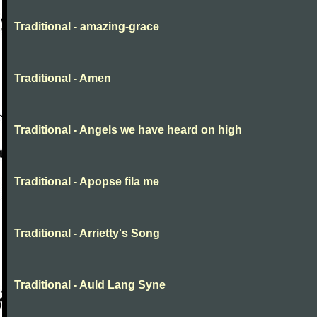
Traditional - amazing-grace
Traditional - Amen
Traditional - Angels we have heard on high
Traditional - Apopse fila me
Traditional - Arrietty's Song
Traditional - Auld Lang Syne