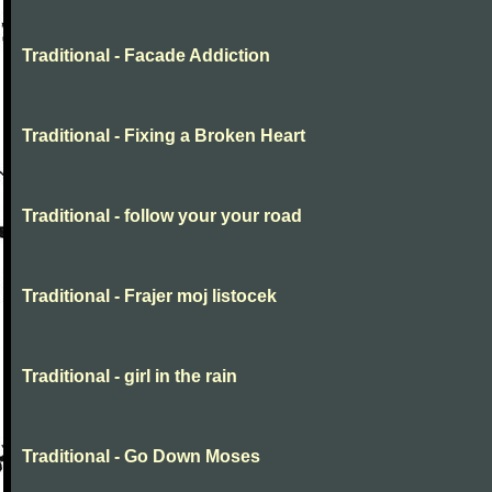
Traditional - Facade Addiction
Traditional - Fixing a Broken Heart
Traditional - follow your your road
Traditional - Frajer moj listocek
Traditional - girl in the rain
Traditional - Go Down Moses