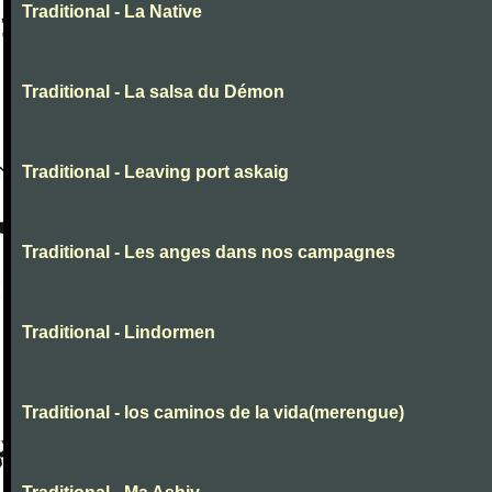
Traditional - La Native
Traditional - La salsa du Démon
Traditional - Leaving port askaig
Traditional - Les anges dans nos campagnes
Traditional - Lindormen
Traditional - los caminos de la vida(merengue)