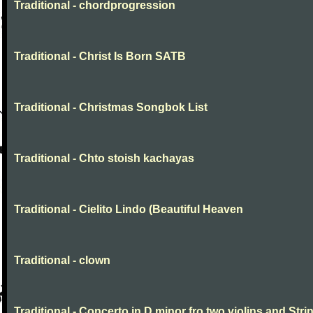
Traditional - chordprogression
Traditional - Christ Is Born SATB
Traditional - Christmas Songbok List
Traditional - Chto stoish kachayas
Traditional - Cielito Lindo (Beautiful Heaven
Traditional - clown
Traditional - Concerto in D minor fro two violins and Stri