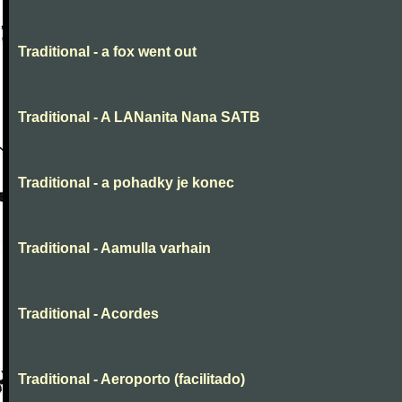
Traditional - a fox went out
Traditional - A LANanita Nana SATB
Traditional - a pohadky je konec
Traditional - Aamulla varhain
Traditional - Acordes
Traditional - Aeroporto (facilitado)