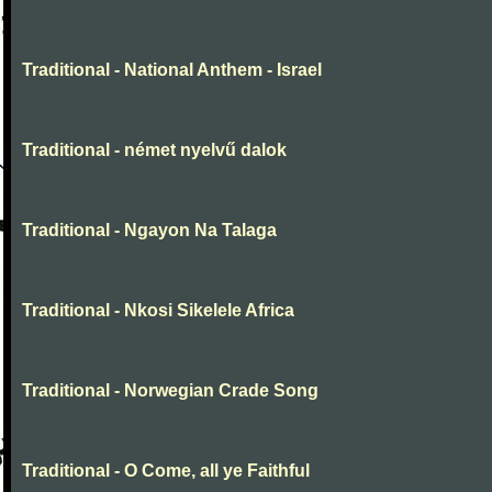
Traditional - National Anthem - Israel
Traditional - német nyelvű dalok
Traditional - Ngayon Na Talaga
Traditional - Nkosi Sikelele Africa
Traditional - Norwegian Crade Song
Traditional - O Come, all ye Faithful