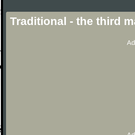
Traditional - the third
Ad
Ad