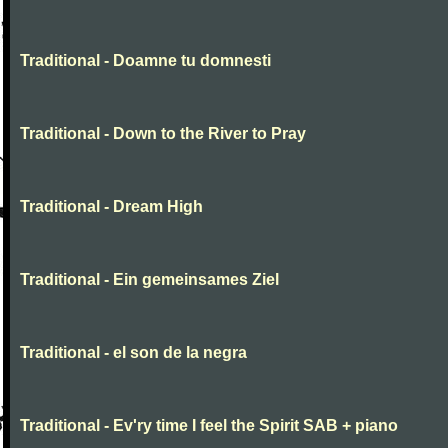
Traditional - Doamne tu domnesti
Traditional - Down to the River to Pray
Traditional - Dream High
Traditional - Ein gemeinsames Ziel
Traditional - el son de la negra
Traditional - Ev'ry time I feel the Spirit SAB + piano