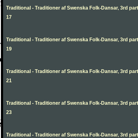
Traditional - Traditioner af Swenska Folk-Dansar, 3rd part
17
Traditional - Traditioner af Swenska Folk-Dansar, 3rd part
19
Traditional - Traditioner af Swenska Folk-Dansar, 3rd part
21
Traditional - Traditioner af Swenska Folk-Dansar, 3rd part
23
Traditional - Traditioner af Swenska Folk-Dansar, 3rd part