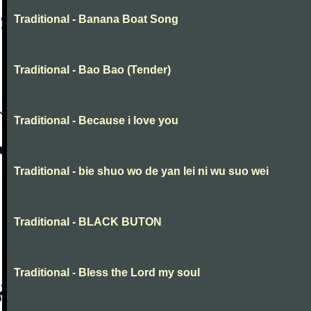
Traditional - Banana Boat Song
Traditional - Bao Bao (Tender)
Traditional - Because i love you
Traditional - bie shuo wo de yan lei ni wu suo wei
Traditional - BLACK BUTON
Traditional - Bless the Lord my soul