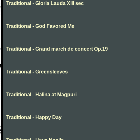
Traditional - Gloria Lauda XIII sec
Traditional - God Favored Me
Traditional - Grand march de concert Op.19
Traditional - Greensleeves
Traditional - Halina at Magpuri
Traditional - Happy Day