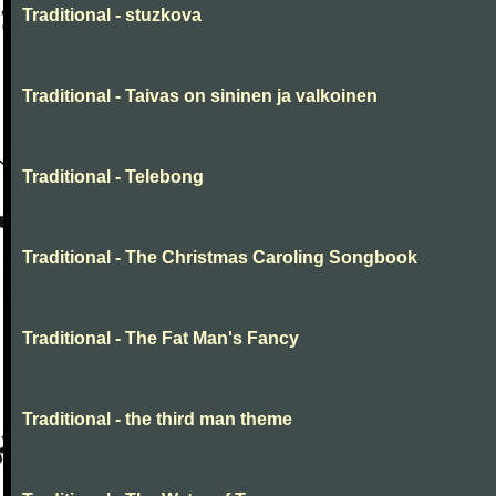
Traditional - stuzkova
Traditional - Taivas on sininen ja valkoinen
Traditional - Telebong
Traditional - The Christmas Caroling Songbook
Traditional - The Fat Man's Fancy
Traditional - the third man theme