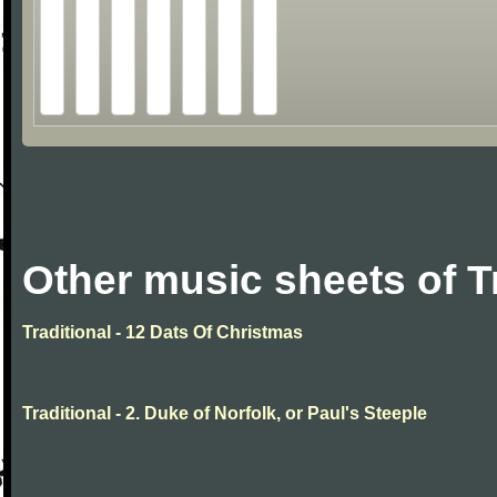
Other music sheets of T
Traditional - 12 Dats Of Christmas
Traditional - 2. Duke of Norfolk, or Paul's Steeple