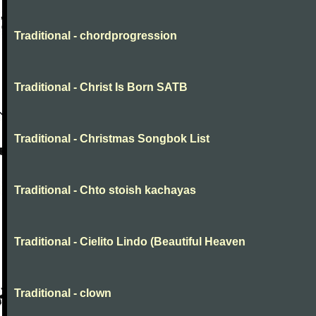
Traditional - chordprogression
Traditional - Christ Is Born SATB
Traditional - Christmas Songbok List
Traditional - Chto stoish kachayas
Traditional - Cielito Lindo (Beautiful Heaven
Traditional - clown