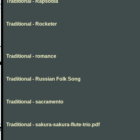
Traditional - Rapsodia
Traditional - Rocketer
Traditional - romance
Traditional - Russian Folk Song
Traditional - sacramento
Traditional - sakura-sakura-flute-trio.pdf