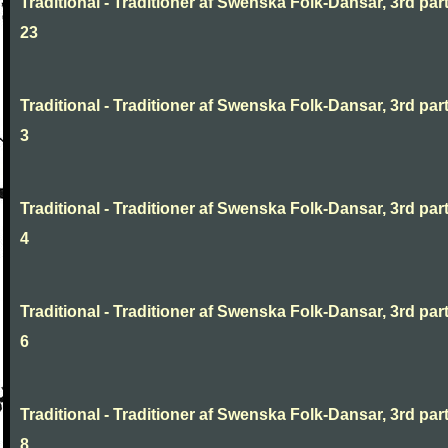
Traditional - Traditioner af Swenska Folk-Dansar, 3rd part
23
Traditional - Traditioner af Swenska Folk-Dansar, 3rd part
3
Traditional - Traditioner af Swenska Folk-Dansar, 3rd part
4
Traditional - Traditioner af Swenska Folk-Dansar, 3rd part
6
Traditional - Traditioner af Swenska Folk-Dansar, 3rd part
8