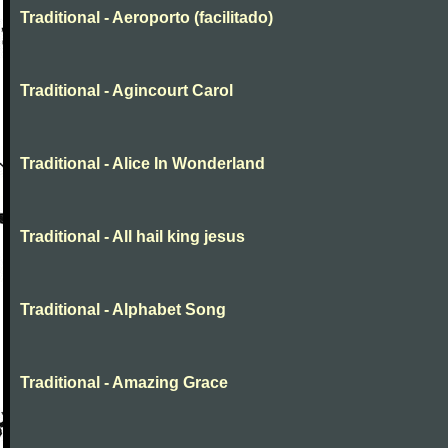
Traditional - Aeroporto (facilitado)
Traditional - Agincourt Carol
Traditional - Alice In Wonderland
Traditional - All hail king jesus
Traditional - Alphabet Song
Traditional - Amazing Grace