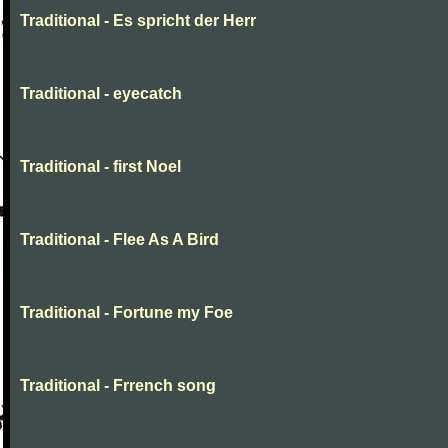
Traditional - Es spricht der Herr
Traditional - eyecatch
Traditional - first Noel
Traditional - Flee As A Bird
Traditional - Fortune my Foe
Traditional - Frrench song