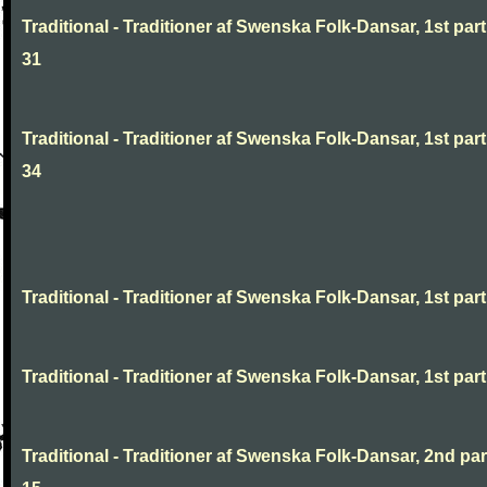
Traditional - Traditioner af Swenska Folk-Dansar, 1st part
31
Traditional - Traditioner af Swenska Folk-Dansar, 1st part
34
Traditional - Traditioner af Swenska Folk-Dansar, 1st part,
Traditional - Traditioner af Swenska Folk-Dansar, 1st part,
Traditional - Traditioner af Swenska Folk-Dansar, 2nd part