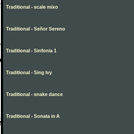
Traditional - scale mixo
Traditional - Señor Sereno
Traditional - Sinfonia 1
Traditional - Sing Ivy
Traditional - snake dance
Traditional - Sonata in A