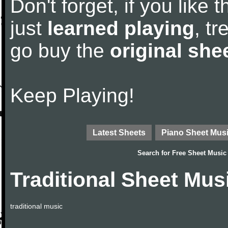
Don't forget, if you like
just
learned playing
, tr
go buy the
original she
Keep Playing!
Latest Sheets
Piano Sheet Mus
Search for
Free Sheet Music
Traditional Sheet Mus
traditional music