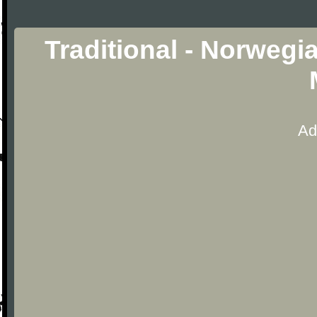
Traditional - Norweg
Ad