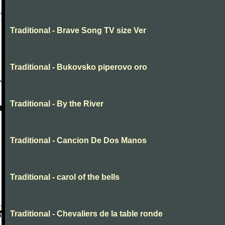
Traditional - Brave Song TV size Ver
Traditional - Bukovsko piperovo oro
Traditional - By the River
Traditional - Cancion De Dos Manos
Traditional - carol of the bells
Traditional - Chevaliers de la table ronde