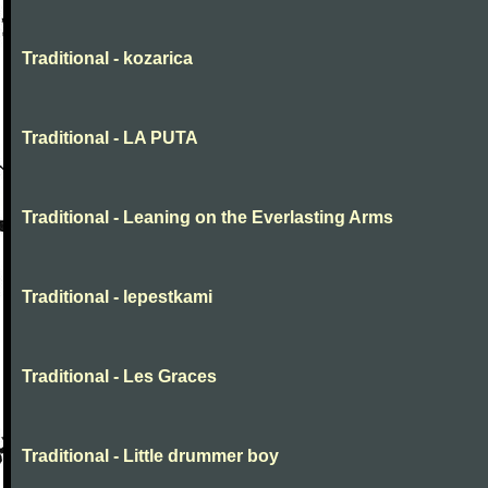
Traditional - kozarica
Traditional - LA PUTA
Traditional - Leaning on the Everlasting Arms
Traditional - lepestkami
Traditional - Les Graces
Traditional - Little drummer boy