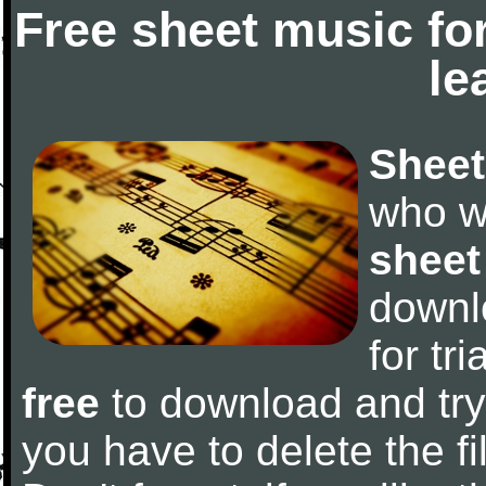
Free sheet music fo
le
Sheet
who w
sheet
downl
for tr
free
to download and try 
you have to delete the fil