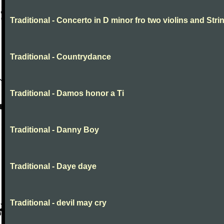
Traditional - Concerto in D minor fro two violins and Stri
Traditional - Countrydance
Traditional - Damos honor a Ti
Traditional - Danny Boy
Traditional - Daye daye
Traditional - devil may cry