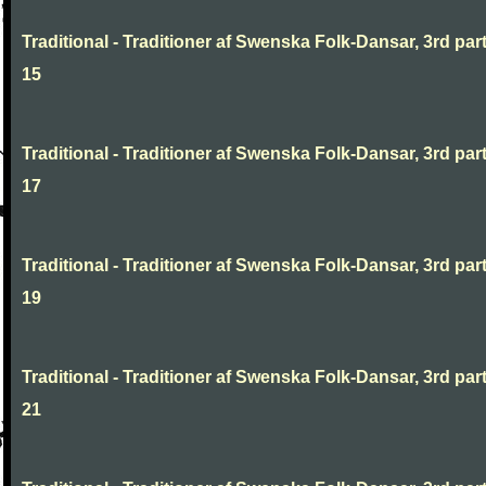
Traditional - Traditioner af Swenska Folk-Dansar, 3rd part
15
Traditional - Traditioner af Swenska Folk-Dansar, 3rd part
17
Traditional - Traditioner af Swenska Folk-Dansar, 3rd part
19
Traditional - Traditioner af Swenska Folk-Dansar, 3rd part
21