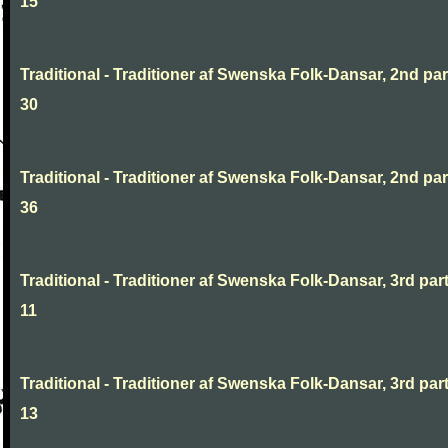
15
Traditional - Traditioner af Swenska Folk-Dansar, 2nd part
30
Traditional - Traditioner af Swenska Folk-Dansar, 2nd part
36
Traditional - Traditioner af Swenska Folk-Dansar, 3rd part
11
Traditional - Traditioner af Swenska Folk-Dansar, 3rd part
13