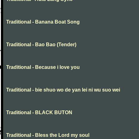
Traditional - Banana Boat Song
Traditional - Bao Bao (Tender)
Traditional - Because i love you
Traditional - bie shuo wo de yan lei ni wu suo wei
Traditional - BLACK BUTON
Traditional - Bless the Lord my soul