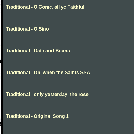
Traditional - O Come, all ye Faithful
Traditional - O Sino
Traditional - Oats and Beans
Traditional - Oh, when the Saints SSA
Traditional - only yesterday- the rose
Traditional - Original Song 1