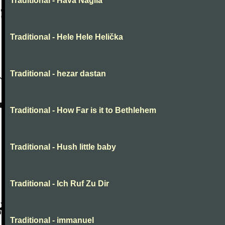
Traditional - Hava Nagila
Traditional - Hele Hele Helička
Traditional - hezar dastan
Traditional - How Far is it to Bethlehem
Traditional - Hush little baby
Traditional - Ich Ruf Zu Dir
Traditional - immanuel