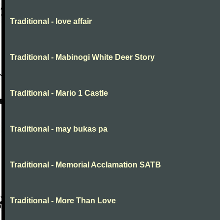
Traditional - love affair
Traditional - Mabinogi White Deer Story
Traditional - Mario 1 Castle
Traditional - may bukas pa
Traditional - Memorial Acclamation SATB
Traditional - More Than Love