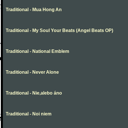
Traditional - Mua Hong An
Traditional - My Soul Your Beats (Angel Beats OP)
Traditional - National Emblem
Traditional - Never Alone
Traditional - Nie,alebo áno
Traditional - Noi niem