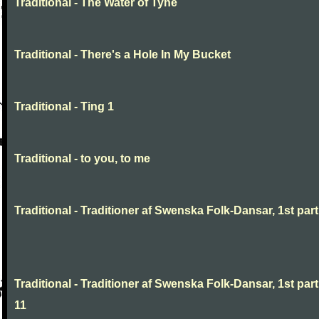
Traditional - The Water of Tyne
Traditional - There's a Hole In My Bucket
Traditional - Ting 1
Traditional - to you, to me
Traditional - Traditioner af Swenska Folk-Dansar, 1st part,
Traditional - Traditioner af Swenska Folk-Dansar, 1st part
11