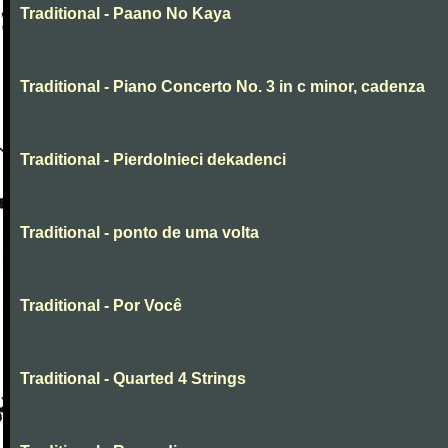
Traditional - Paano No Kaya
Traditional - Piano Concerto No. 3 in c minor, cadenza
Traditional - Pierdolnieci dekadenci
Traditional - ponto de uma volta
Traditional - Por Você
Traditional - Quarted 4 Strings