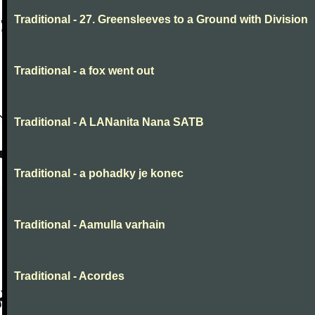
Traditional - 27. Greensleeves to a Ground with Division
Traditional - a fox went out
Traditional - A LANanita Nana SATB
Traditional - a pohadky je konec
Traditional - Aamulla varhain
Traditional - Acordes