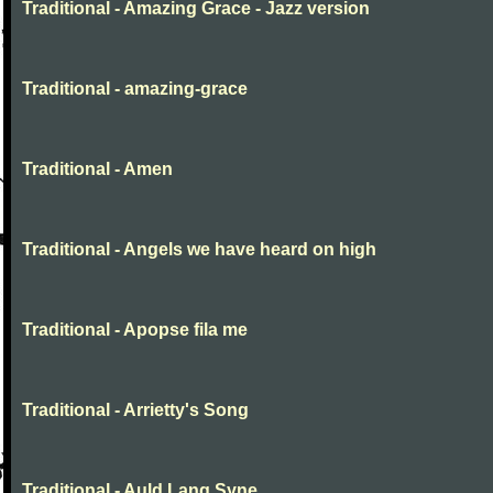
Traditional - Amazing Grace - Jazz version
Traditional - amazing-grace
Traditional - Amen
Traditional - Angels we have heard on high
Traditional - Apopse fila me
Traditional - Arrietty's Song
Traditional - Auld Lang Syne