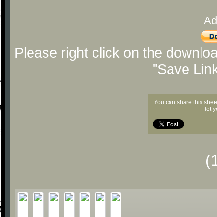
Ad
Please right click on the downlo
"Save Lin
You can share this shee
let 
(