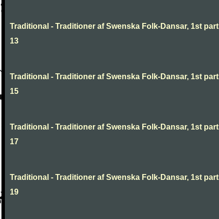
Traditional - Traditioner af Swenska Folk-Dansar, 1st part
13
Traditional - Traditioner af Swenska Folk-Dansar, 1st part
15
Traditional - Traditioner af Swenska Folk-Dansar, 1st part
17
Traditional - Traditioner af Swenska Folk-Dansar, 1st part
19