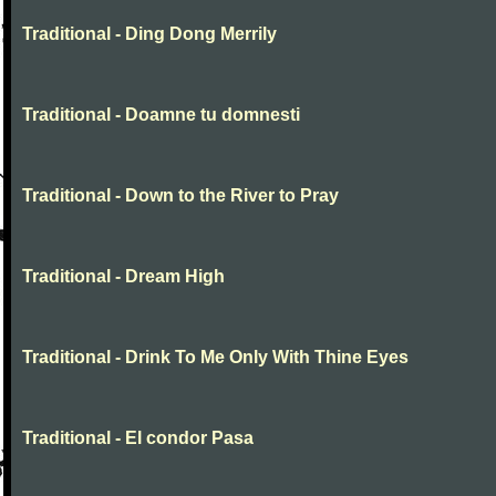
Traditional - Ding Dong Merrily
Traditional - Doamne tu domnesti
Traditional - Down to the River to Pray
Traditional - Dream High
Traditional - Drink To Me Only With Thine Eyes
Traditional - El condor Pasa