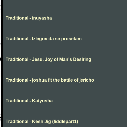
Traditional - inuyasha
Traditional - Izlegov da se prosetam
Traditional - Jesu, Joy of Man's Desiring
Traditional - joshua fit the battle of jericho
Traditional - Katyusha
Traditional - Kesh Jig (fiddlepart1)