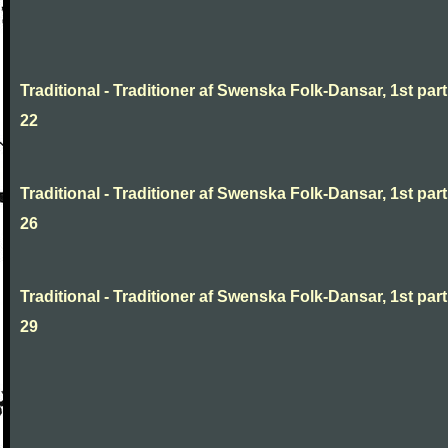
Traditional - Traditioner af Swenska Folk-Dansar, 1st part
22
Traditional - Traditioner af Swenska Folk-Dansar, 1st part
26
Traditional - Traditioner af Swenska Folk-Dansar, 1st part
29