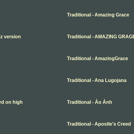
Traditional - Amazing Grace
zz version
Traditional - AMAZING GRAG
Traditional - AmazingGrace
Traditional - Ana Lugojana
rd on high
Traditional - Ảo Ảnh
Traditional - Apostle's Creed