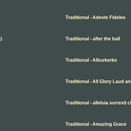
Traditional - Adeste Fideles
)
Traditional - after the ball
Traditional - Alburkerke
Traditional - All Glory Laud 
Traditional - alleluia surrexit 
Traditional - Amazing Grace