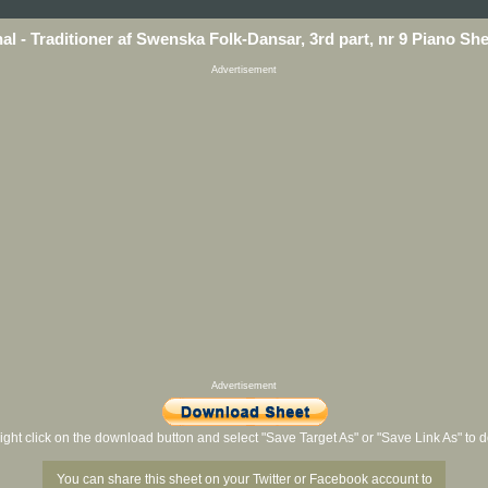
nal - Traditioner af Swenska Folk-Dansar, 3rd part, nr 9 Piano Sh
Advertisement
Advertisement
ight click on the download button and select "Save Target As" or "Save Link As" to
You can share this sheet on your Twitter or Facebook account to