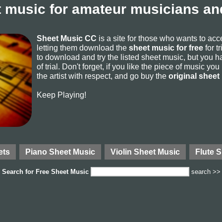
 music for amateur musicians and
Sheet Music CC
is a site for those who wants to ac
letting them download the
sheet music for free
for t
to download and try the listed sheet music, but you ha
of trial. Don't forget, if you like the piece of music yo
the artist with respect, and go buy the
original sheet
Keep Playing!
ets
Piano Sheet Music
Violin Sheet Music
Flute 
Search for
Free Sheet Music
search >>