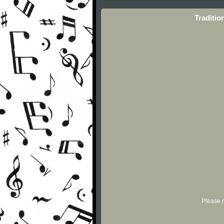
Traditio
Please r