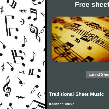
Free sheet
Latest She
Traditional Sheet Music
traditional music