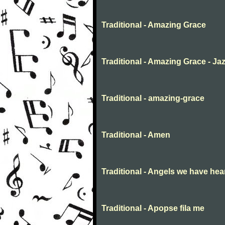
Traditional - Amazing Grace
Traditional - Amazing Grace - Ja
Traditional - amazing-grace
Traditional - Amen
Traditional - Angels we have hea
Traditional - Apopse fila me