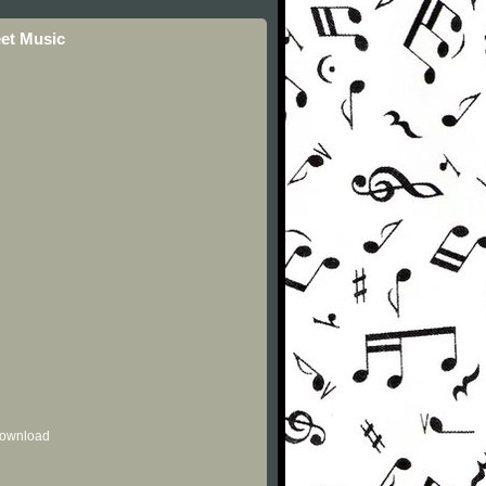
eet Music
 download