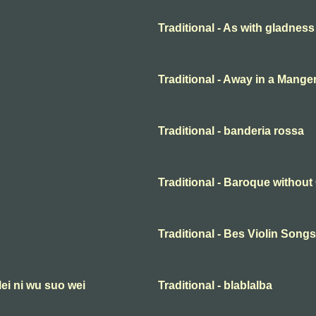
Traditional - As with gladness
Traditional - Away in a Mange
Traditional - banderia rossa
Traditional - Baroque withou
Traditional - Bes Violin Songs
lei ni wu suo wei
Traditional - blablalba