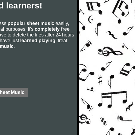
 learners!
cess
popular sheet music
easily,
rial purposes. It's
completely free
ve to delete the files after 24 hours
u have just
learned playing
, treat
 music
.
Sheet Music