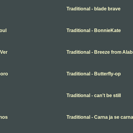
Traditional - blade brave
oul
Traditional - BonnieKate
 Ver
Traditional - Breeze from Al
 oro
Traditional - Butterfly-op
Traditional - can't be still
anos
Traditional - Carna ja se carn