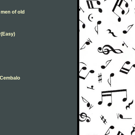
 men of old
r(Easy)
t Cembalo