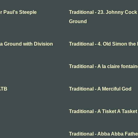
or Paul's Steeple
Traditional - 23. Johnny Cock
Ground
o a Ground with Division
Traditional - 4. Old Simon the
Traditional - A la claire fontai
SATB
Traditional - A Merciful God
Traditional - A Tisket A Tasket
Traditional - Abba Abba Fathe