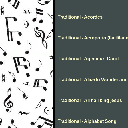
Traditional - Acordes
Traditional - Aeroporto (facilitado
Traditional - Agincourt Carol
Traditional - Alice In Wonderland
Traditional - All hail king jesus
Traditional - Alphabet Song