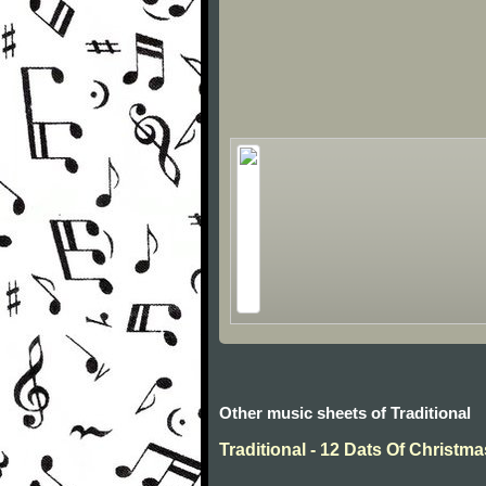
Other music sheets of Traditional
Traditional - 12 Dats Of Christma