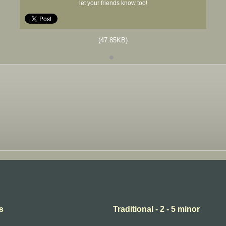
let your friends know too!
(47.85KB)
s
Traditional - 2 - 5 minor