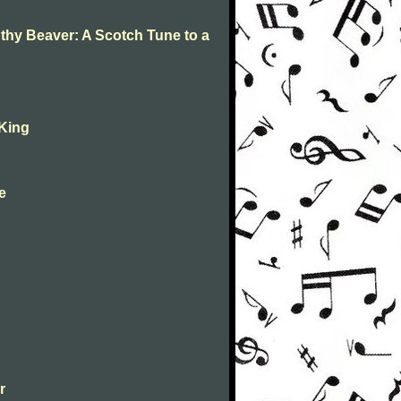
 thy Beaver: A Scotch Tune to a
 King
ne
r