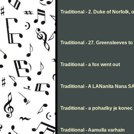
Traditional - 2. Duke of Norfolk, 
Traditional - 27. Greensleeves t
Traditional - a fox went out
Traditional - A LANanita Nana 
Traditional - a pohadky je konec
Traditional - Aamulla varhain