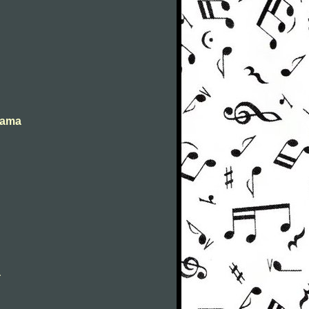
abama
a