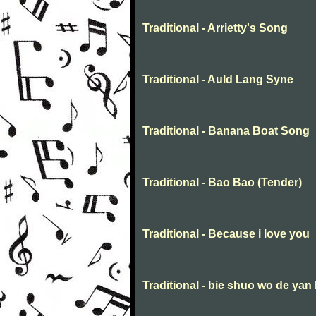
Traditional - Arrietty's Song
Traditional - Auld Lang Syne
Traditional - Banana Boat Song
Traditional - Bao Bao (Tender)
Traditional - Because i love you
Traditional - bie shuo wo de yan 