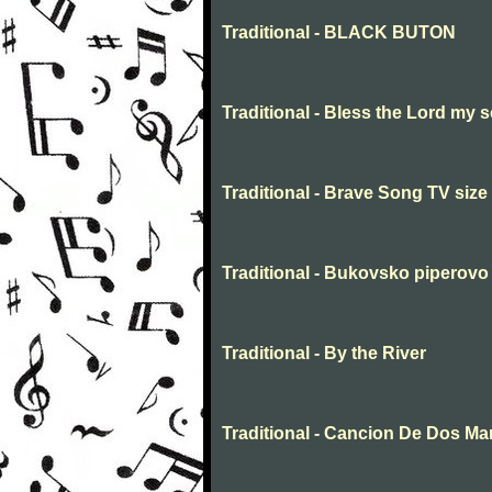
Traditional - BLACK BUTON
Traditional - Bless the Lord my s
Traditional - Brave Song TV size
Traditional - Bukovsko piperovo
Traditional - By the River
Traditional - Cancion De Dos M