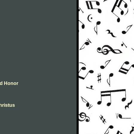
and Honor
christus