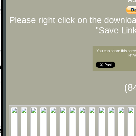
Please right click on the downlo
"Save Lin
You can share this shee
let 
(8