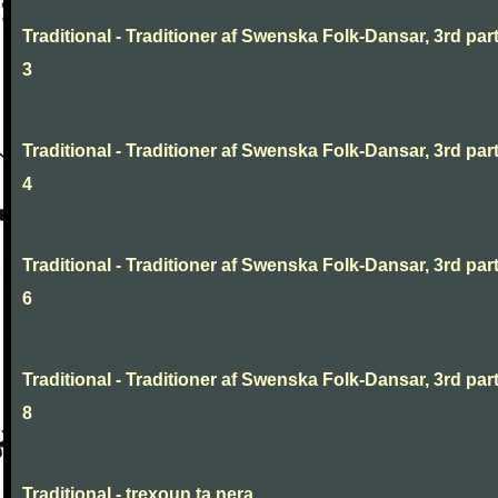
Traditional - Traditioner af Swenska Folk-Dansar, 3rd part
3
Traditional - Traditioner af Swenska Folk-Dansar, 3rd part
4
Traditional - Traditioner af Swenska Folk-Dansar, 3rd part
6
Traditional - Traditioner af Swenska Folk-Dansar, 3rd part
8
Traditional - trexoun ta nera