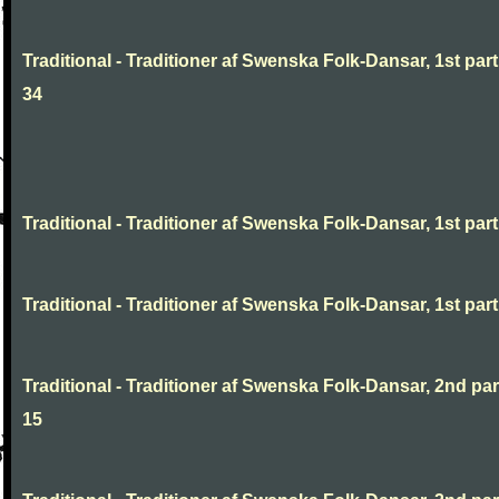
Traditional - Traditioner af Swenska Folk-Dansar, 1st part
34
Traditional - Traditioner af Swenska Folk-Dansar, 1st part,
Traditional - Traditioner af Swenska Folk-Dansar, 1st part,
Traditional - Traditioner af Swenska Folk-Dansar, 2nd part
15