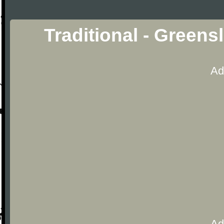
Traditional - Green
Ad
Ad