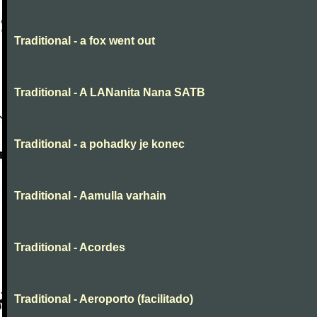
Traditional - a fox went out
Traditional - A LANanita Nana SATB
Traditional - a pohadky je konec
Traditional - Aamulla varhain
Traditional - Acordes
Traditional - Aeroporto (facilitado)