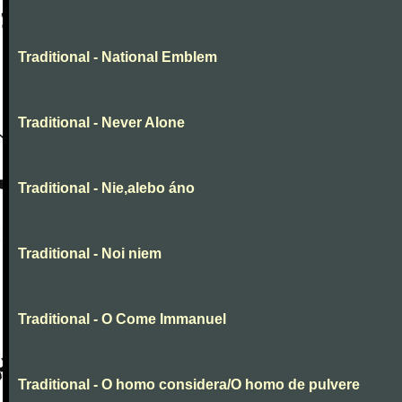
Traditional - National Emblem
Traditional - Never Alone
Traditional - Nie,alebo áno
Traditional - Noi niem
Traditional - O Come Immanuel
Traditional - O homo considera/O homo de pulvere