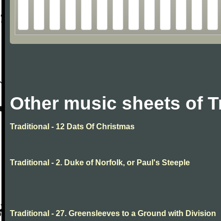
Other music sheets of T
Traditional - 12 Dats Of Christmas
Traditional - 2. Duke of Norfolk, or Paul's Steeple
Traditional - 27. Greensleeves to a Ground with Division