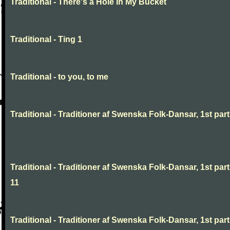
Traditional - There's a Hole In My Bucket
Traditional - Ting 1
Traditional - to you, to me
Traditional - Traditioner af Swenska Folk-Dansar, 1st part,
Traditional - Traditioner af Swenska Folk-Dansar, 1st part
11
Traditional - Traditioner af Swenska Folk-Dansar, 1st part