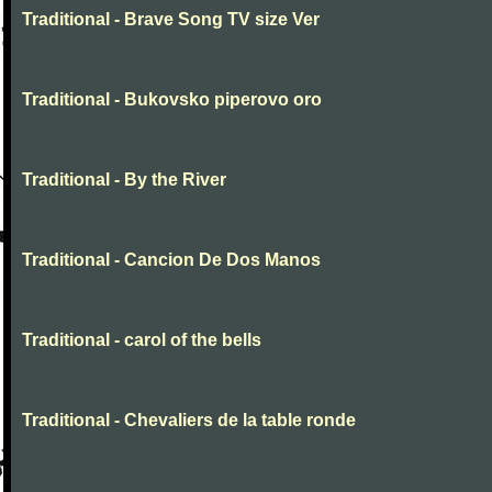
Traditional - Brave Song TV size Ver
Traditional - Bukovsko piperovo oro
Traditional - By the River
Traditional - Cancion De Dos Manos
Traditional - carol of the bells
Traditional - Chevaliers de la table ronde