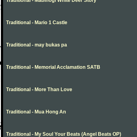
Traditional - Mabinogi White Deer Story
Traditional - Mario 1 Castle
Traditional - may bukas pa
Traditional - Memorial Acclamation SATB
Traditional - More Than Love
Traditional - Mua Hong An
Traditional - My Soul Your Beats (Angel Beats OP)