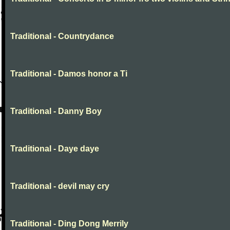
Traditional - Countrydance
Traditional - Damos honor a Ti
Traditional - Danny Boy
Traditional - Daye daye
Traditional - devil may cry
Traditional - Ding Dong Merrily