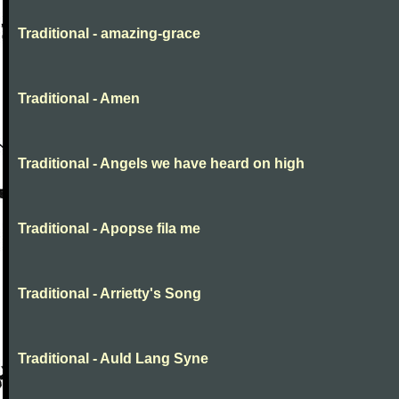
Traditional - amazing-grace
Traditional - Amen
Traditional - Angels we have heard on high
Traditional - Apopse fila me
Traditional - Arrietty's Song
Traditional - Auld Lang Syne