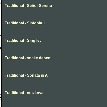
Traditional - Señor Sereno
Traditional - Sinfonia 1
Traditional - Sing Ivy
Traditional - snake dance
Traditional - Sonata in A
Traditional - stuzkova