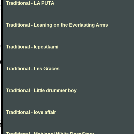
Traditional - LA PUTA
Traditional - Leaning on the Everlasting Arms
Traditional - lepestkami
Traditional - Les Graces
Traditional - Little drummer boy
Traditional - love affair