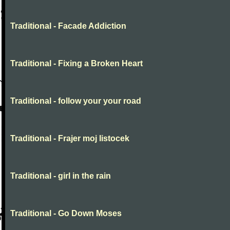
Traditional - Facade Addiction
Traditional - Fixing a Broken Heart
Traditional - follow your your road
Traditional - Frajer moj listocek
Traditional - girl in the rain
Traditional - Go Down Moses