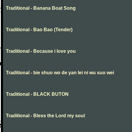
Traditional - Banana Boat Song
Traditional - Bao Bao (Tender)
Traditional - Because i love you
Traditional - bie shuo wo de yan lei ni wu suo wei
Traditional - BLACK BUTON
Traditional - Bless the Lord my soul