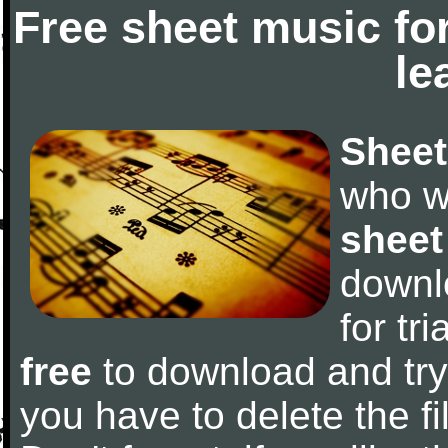
Free sheet music fo
le
Sheet
who w
sheet
downl
for tr
free
to download and try 
you have to delete the fil