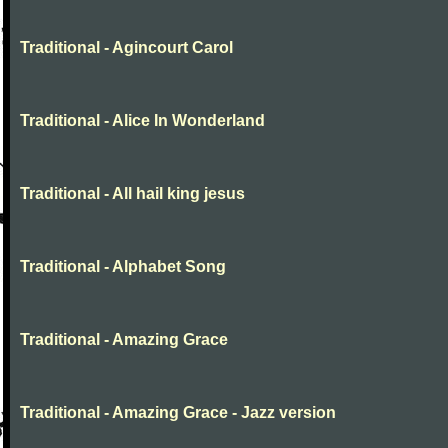
Traditional - Agincourt Carol
Traditional - Alice In Wonderland
Traditional - All hail king jesus
Traditional - Alphabet Song
Traditional - Amazing Grace
Traditional - Amazing Grace - Jazz version