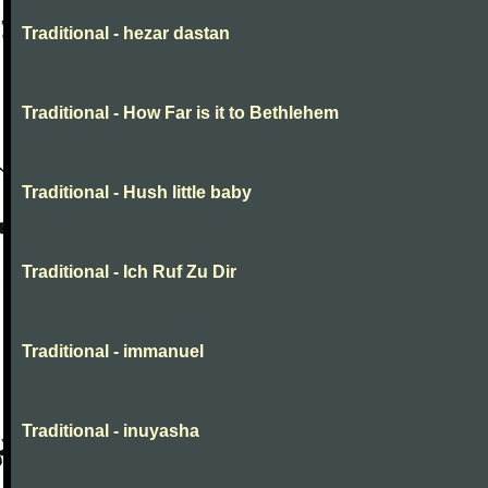
Traditional - hezar dastan
Traditional - How Far is it to Bethlehem
Traditional - Hush little baby
Traditional - Ich Ruf Zu Dir
Traditional - immanuel
Traditional - inuyasha