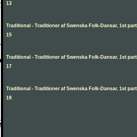
13
Traditional - Traditioner af Swenska Folk-Dansar, 1st part
15
Traditional - Traditioner af Swenska Folk-Dansar, 1st part
17
Traditional - Traditioner af Swenska Folk-Dansar, 1st part
19