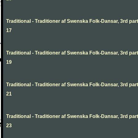
Traditional - Traditioner af Swenska Folk-Dansar, 3rd part
17
Traditional - Traditioner af Swenska Folk-Dansar, 3rd part
19
Traditional - Traditioner af Swenska Folk-Dansar, 3rd part
21
Traditional - Traditioner af Swenska Folk-Dansar, 3rd part
23