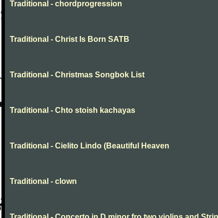
Traditional - chordprogression
Traditional - Christ Is Born SATB
Traditional - Christmas Songbok List
Traditional - Chto stoish kachayas
Traditional - Cielito Lindo (Beautiful Heaven
Traditional - clown
Traditional - Concerto in D minor fro two violins and Stri