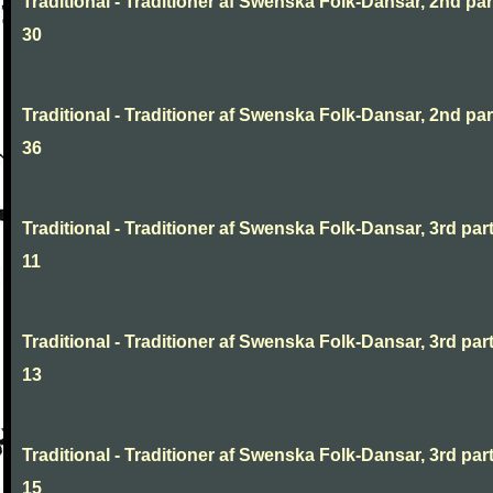
Traditional - Traditioner af Swenska Folk-Dansar, 2nd part
30
Traditional - Traditioner af Swenska Folk-Dansar, 2nd part
36
Traditional - Traditioner af Swenska Folk-Dansar, 3rd part
11
Traditional - Traditioner af Swenska Folk-Dansar, 3rd part
13
Traditional - Traditioner af Swenska Folk-Dansar, 3rd part
15