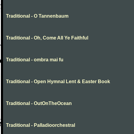
Traditional - O Tannenbaum
Traditional - Oh, Come All Ye Faithful
Traditional - ombra mai fu
Traditional - Open Hymnal Lent & Easter Book
Traditional - OutOnTheOcean
Traditional - Palladioorchestral