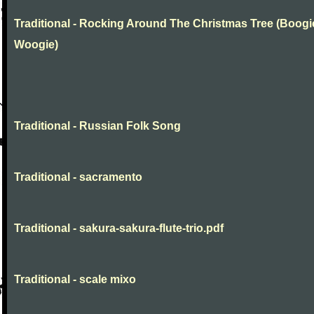
Traditional - Rocking Around The Christmas Tree (Boogi
Woogie)
Traditional - Russian Folk Song
Traditional - sacramento
Traditional - sakura-sakura-flute-trio.pdf
Traditional - scale mixo