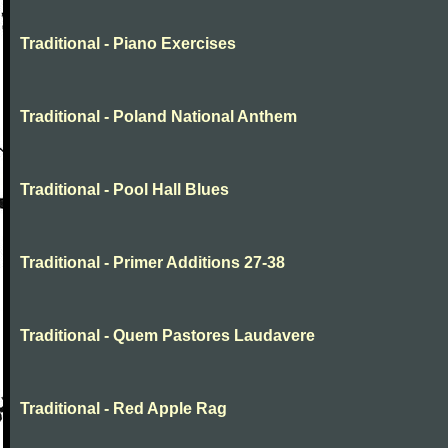
Traditional - Piano Exercises
Traditional - Poland National Anthem
Traditional - Pool Hall Blues
Traditional - Primer Additions 27-38
Traditional - Quem Pastores Laudavere
Traditional - Red Apple Rag