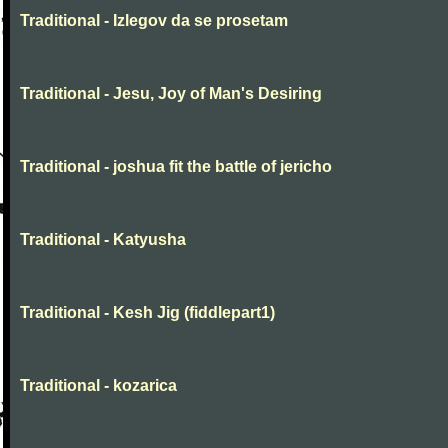
Traditional - Izlegov da se prosetam
Traditional - Jesu, Joy of Man's Desiring
Traditional - joshua fit the battle of jericho
Traditional - Katyusha
Traditional - Kesh Jig (fiddlepart1)
Traditional - kozarica