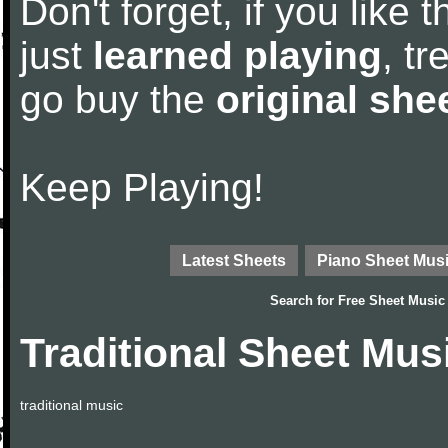
Don't forget, if you like
just
learned playing
, tr
go buy the
original she
Keep Playing!
Latest Sheets
Piano Sheet Mus
Search for
Free Sheet Music
Traditional Sheet Mus
traditional music