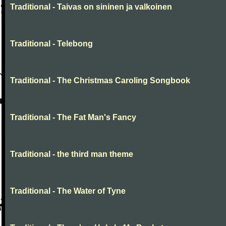
Traditional - Taivas on sininen ja valkoinen
Traditional - Telebong
Traditional - The Christmas Caroling Songbook
Traditional - The Fat Man's Fancy
Traditional - the third man theme
Traditional - The Water of Tyne