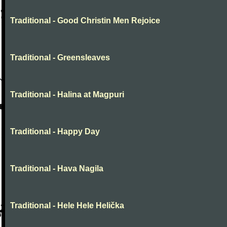
Traditional - Good Christin Men Rejoice
Traditional - Greensleaves
Traditional - Halina at Magpuri
Traditional - Happy Day
Traditional - Hava Nagila
Traditional - Hele Hele Helička