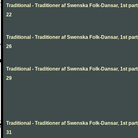
Traditional - Traditioner af Swenska Folk-Dansar, 1st part
22
Traditional - Traditioner af Swenska Folk-Dansar, 1st part
26
Traditional - Traditioner af Swenska Folk-Dansar, 1st part
29
Traditional - Traditioner af Swenska Folk-Dansar, 1st part
31