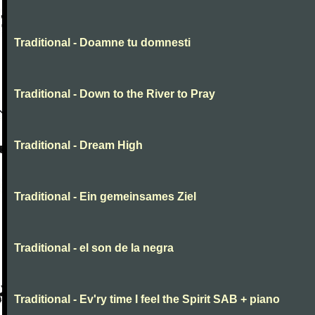
Traditional - Doamne tu domnesti
Traditional - Down to the River to Pray
Traditional - Dream High
Traditional - Ein gemeinsames Ziel
Traditional - el son de la negra
Traditional - Ev'ry time I feel the Spirit SAB + piano