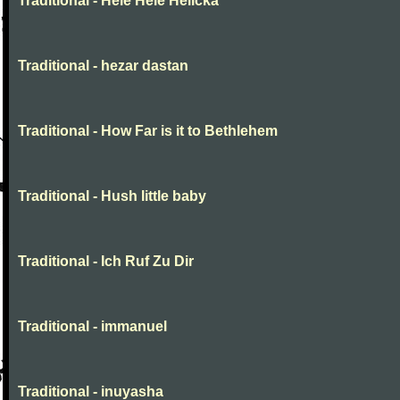
Traditional - Hele Hele Helička
Traditional - hezar dastan
Traditional - How Far is it to Bethlehem
Traditional - Hush little baby
Traditional - Ich Ruf Zu Dir
Traditional - immanuel
Traditional - inuyasha