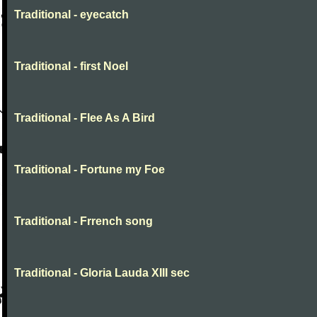
Traditional - eyecatch
Traditional - first Noel
Traditional - Flee As A Bird
Traditional - Fortune my Foe
Traditional - Frrench song
Traditional - Gloria Lauda XIII sec