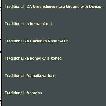
Traditional - 27. Greensleeves to a Ground with Division
Traditional - a fox went out
Traditional - A LANanita Nana SATB
Traditional - a pohadky je konec
Traditional - Aamulla varhain
Traditional - Acordes