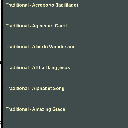
Traditional - Aeroporto (facilitado)
Traditional - Agincourt Carol
Traditional - Alice In Wonderland
Traditional - All hail king jesus
Traditional - Alphabet Song
Traditional - Amazing Grace