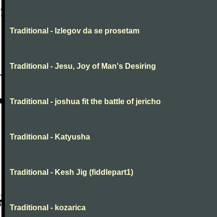
Traditional - Izlegov da se prosetam
Traditional - Jesu, Joy of Man's Desiring
Traditional - joshua fit the battle of jericho
Traditional - Katyusha
Traditional - Kesh Jig (fiddlepart1)
Traditional - kozarica