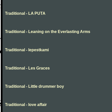
Traditional - LA PUTA
Traditional - Leaning on the Everlasting Arms
Traditional - lepestkami
Traditional - Les Graces
Traditional - Little drummer boy
Traditional - love affair