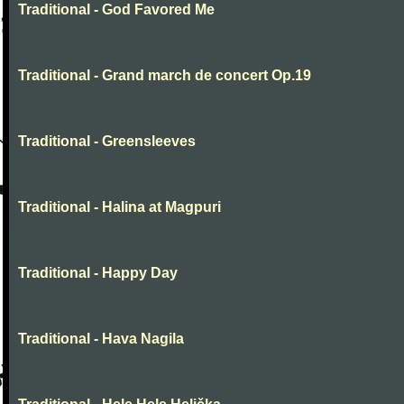
Traditional - God Favored Me
Traditional - Grand march de concert Op.19
Traditional - Greensleeves
Traditional - Halina at Magpuri
Traditional - Happy Day
Traditional - Hava Nagila