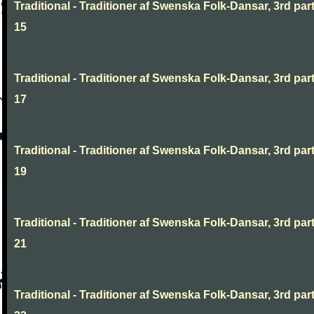
Traditional - Traditioner af Swenska Folk-Dansar, 3rd part
15
Traditional - Traditioner af Swenska Folk-Dansar, 3rd part
17
Traditional - Traditioner af Swenska Folk-Dansar, 3rd part
19
Traditional - Traditioner af Swenska Folk-Dansar, 3rd part
21
Traditional - Traditioner af Swenska Folk-Dansar, 3rd part