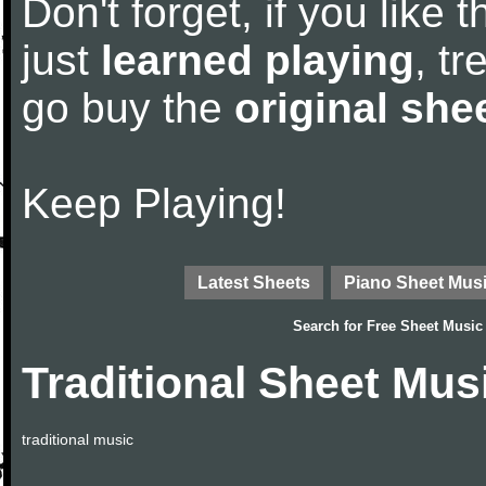
Don't forget, if you like
just
learned playing
, tr
go buy the
original she
Keep Playing!
Latest Sheets
Piano Sheet Mus
Search for
Free Sheet Music
Traditional Sheet Mus
traditional music