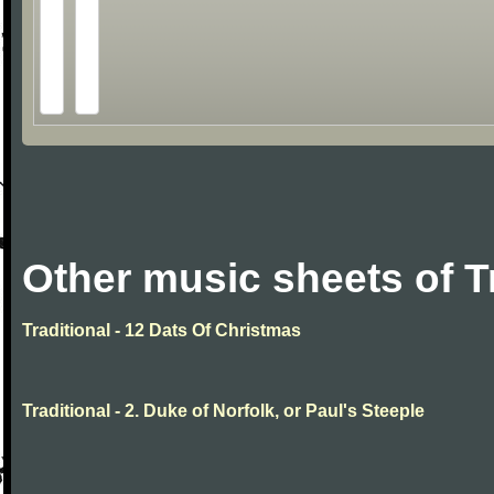
Other music sheets of T
Traditional - 12 Dats Of Christmas
Traditional - 2. Duke of Norfolk, or Paul's Steeple