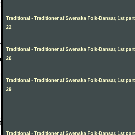
Traditional - Traditioner af Swenska Folk-Dansar, 1st part
22
Traditional - Traditioner af Swenska Folk-Dansar, 1st part
26
Traditional - Traditioner af Swenska Folk-Dansar, 1st part
29
Traditional - Traditioner af Swenska Folk-Dansar, 1st part