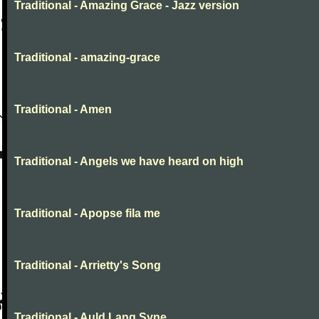
Traditional - Amazing Grace - Jazz version
Traditional - amazing-grace
Traditional - Amen
Traditional - Angels we have heard on high
Traditional - Apopse fila me
Traditional - Arrietty's Song
Traditional - Auld Lang Syne