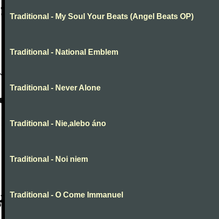
Traditional - My Soul Your Beats (Angel Beats OP)
Traditional - National Emblem
Traditional - Never Alone
Traditional - Nie,alebo áno
Traditional - Noi niem
Traditional - O Come Immanuel