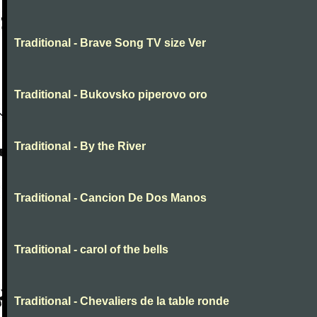
Traditional - Brave Song TV size Ver
Traditional - Bukovsko piperovo oro
Traditional - By the River
Traditional - Cancion De Dos Manos
Traditional - carol of the bells
Traditional - Chevaliers de la table ronde