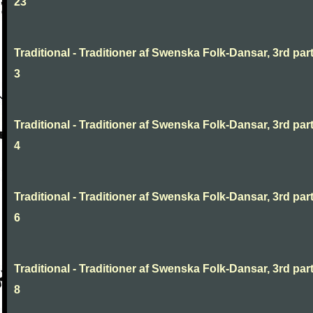
23
Traditional - Traditioner af Swenska Folk-Dansar, 3rd part
3
Traditional - Traditioner af Swenska Folk-Dansar, 3rd part
4
Traditional - Traditioner af Swenska Folk-Dansar, 3rd part
6
Traditional - Traditioner af Swenska Folk-Dansar, 3rd part
8