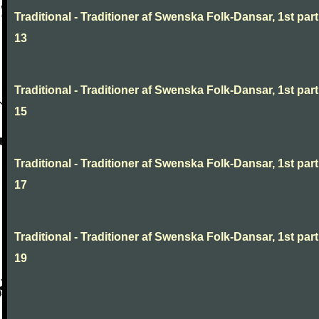
Traditional - Traditioner af Swenska Folk-Dansar, 1st part
13
Traditional - Traditioner af Swenska Folk-Dansar, 1st part
15
Traditional - Traditioner af Swenska Folk-Dansar, 1st part
17
Traditional - Traditioner af Swenska Folk-Dansar, 1st part
19