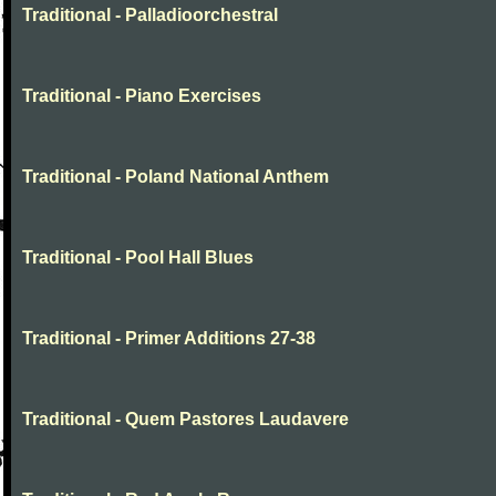
Traditional - Palladioorchestral
Traditional - Piano Exercises
Traditional - Poland National Anthem
Traditional - Pool Hall Blues
Traditional - Primer Additions 27-38
Traditional - Quem Pastores Laudavere