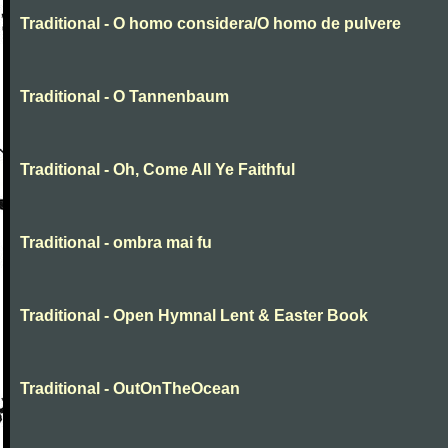
Traditional - O homo considera/O homo de pulvere
Traditional - O Tannenbaum
Traditional - Oh, Come All Ye Faithful
Traditional - ombra mai fu
Traditional - Open Hymnal Lent & Easter Book
Traditional - OutOnTheOcean