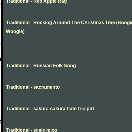
Traditional - Red Apple Rag
Traditional - Rocking Around The Christmas Tree (Boogi
Woogie)
Traditional - Russian Folk Song
Traditional - sacramento
Traditional - sakura-sakura-flute-trio.pdf
Traditional - scale mixo