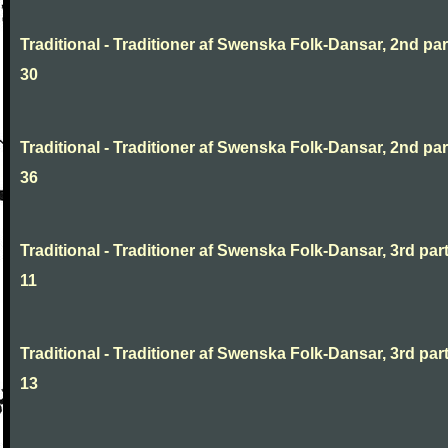
Traditional - Traditioner af Swenska Folk-Dansar, 2nd part
30
Traditional - Traditioner af Swenska Folk-Dansar, 2nd part
36
Traditional - Traditioner af Swenska Folk-Dansar, 3rd part
11
Traditional - Traditioner af Swenska Folk-Dansar, 3rd part
13