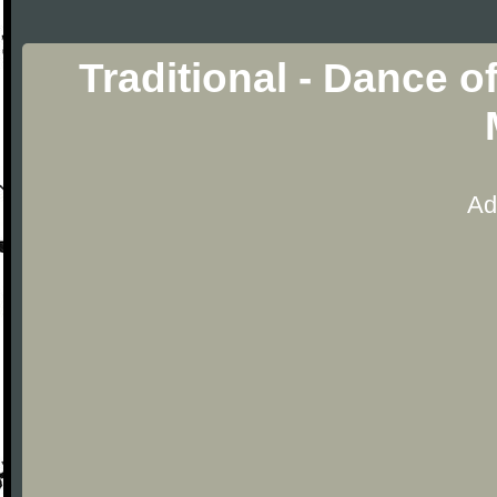
Traditional - Dance 
Ad