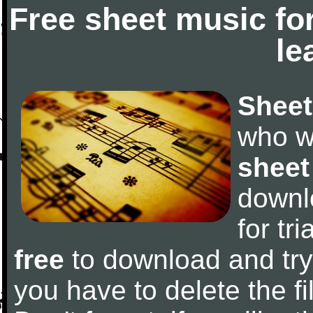
Free sheet music fo
le
Sheet
who w
sheet
downl
for tr
free
to download and try 
you have to delete the fil