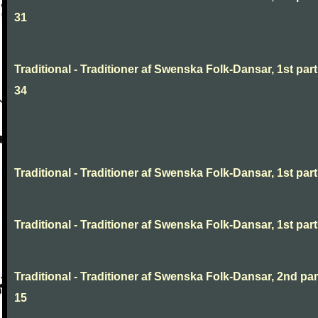
31
Traditional - Traditioner af Swenska Folk-Dansar, 1st part
34
Traditional - Traditioner af Swenska Folk-Dansar, 1st part,
Traditional - Traditioner af Swenska Folk-Dansar, 1st part,
Traditional - Traditioner af Swenska Folk-Dansar, 2nd part
15