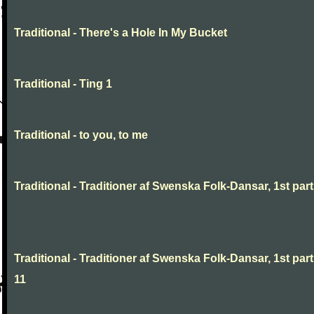
Traditional - There's a Hole In My Bucket
Traditional - Ting 1
Traditional - to you, to me
Traditional - Traditioner af Swenska Folk-Dansar, 1st part,
Traditional - Traditioner af Swenska Folk-Dansar, 1st part
11