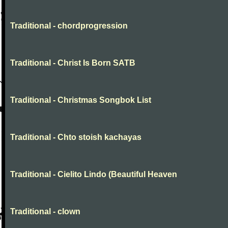
Traditional - chordprogression
Traditional - Christ Is Born SATB
Traditional - Christmas Songbok List
Traditional - Chto stoish kachayas
Traditional - Cielito Lindo (Beautiful Heaven
Traditional - clown