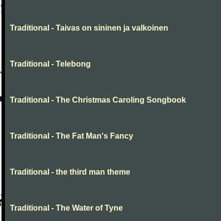
Traditional - Taivas on sininen ja valkoinen
Traditional - Telebong
Traditional - The Christmas Caroling Songbook
Traditional - The Fat Man's Fancy
Traditional - the third man theme
Traditional - The Water of Tyne