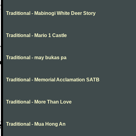
Traditional - Mabinogi White Deer Story
Traditional - Mario 1 Castle
Traditional - may bukas pa
Traditional - Memorial Acclamation SATB
Traditional - More Than Love
Traditional - Mua Hong An