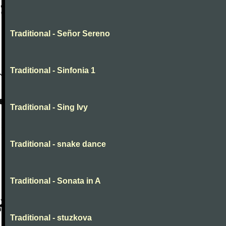
Traditional - Señor Sereno
Traditional - Sinfonia 1
Traditional - Sing Ivy
Traditional - snake dance
Traditional - Sonata in A
Traditional - stuzkova