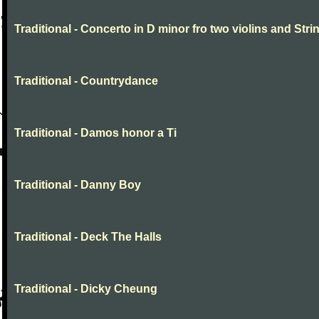
Traditional - Concerto in D minor fro two violins and Stri
Traditional - Countrydance
Traditional - Damos honor a Ti
Traditional - Danny Boy
Traditional - Deck The Halls
Traditional - Dicky Cheung