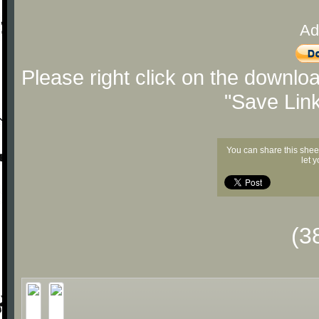
Ad
Please right click on the downlo
"Save Lin
You can share this shee
let 
(3