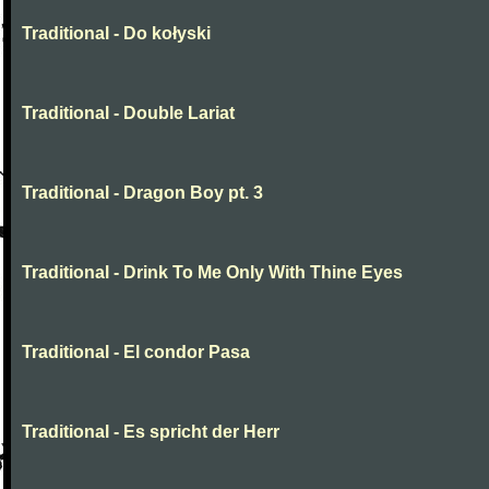
Traditional - Do kołyski
Traditional - Double Lariat
Traditional - Dragon Boy pt. 3
Traditional - Drink To Me Only With Thine Eyes
Traditional - El condor Pasa
Traditional - Es spricht der Herr