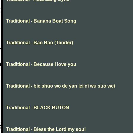
Traditional - Banana Boat Song
Traditional - Bao Bao (Tender)
Traditional - Because i love you
Traditional - bie shuo wo de yan lei ni wu suo wei
Traditional - BLACK BUTON
Traditional - Bless the Lord my soul