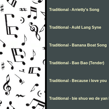
Traditional - Arrietty's Song
Traditional - Auld Lang Syne
Traditional - Banana Boat Song
Traditional - Bao Bao (Tender)
Traditional - Because i love you
Traditional - bie shuo wo de yan 