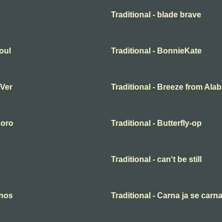
Traditional - blade brave
oul
Traditional - BonnieKate
 Ver
Traditional - Breeze from Al
 oro
Traditional - Butterfly-op
Traditional - can't be still
anos
Traditional - Carna ja se carn