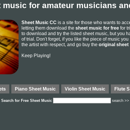
 music for amateur musicians and
Sheet Music CC
is a site for those who wants to ac
letting them download the
sheet music for free
for t
to download and try the listed sheet music, but you ha
of trial. Don't forget, if you like the piece of music yo
the artist with respect, and go buy the
original sheet
Keep Playing!
ets
Piano Sheet Music
Violin Sheet Music
Flute 
Search for
Free Sheet Music
search >>