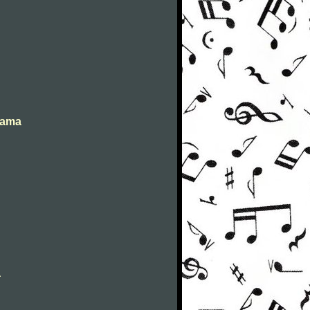
abama
a