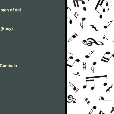
 men of old
r(Easy)
t Cembalo