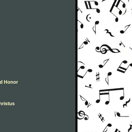
and Honor
christus