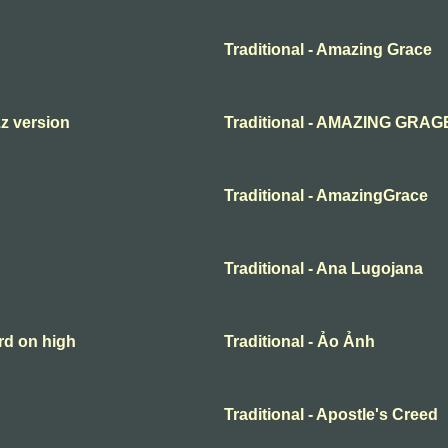
Traditional - Amazing Grace
zz version
Traditional - AMAZING GRAG
Traditional - AmazingGrace
Traditional - Ana Lugojana
rd on high
Traditional - Ảo Ảnh
Traditional - Apostle's Creed