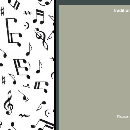
Traditio
Please r