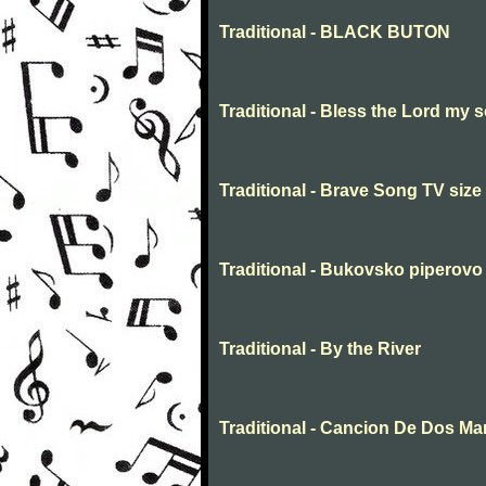
Traditional - BLACK BUTON
Traditional - Bless the Lord my s
Traditional - Brave Song TV size
Traditional - Bukovsko piperovo
Traditional - By the River
Traditional - Cancion De Dos M