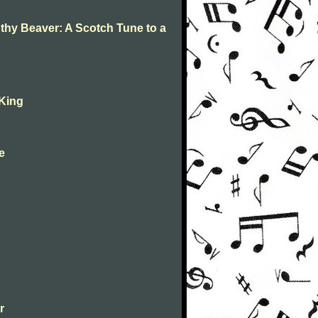
 thy Beaver: A Scotch Tune to a
 King
ne
r