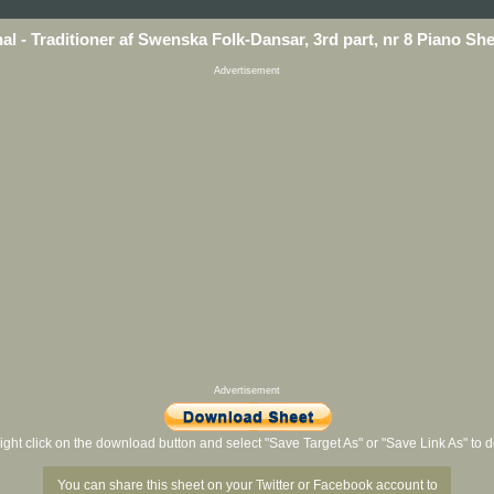
nal - Traditioner af Swenska Folk-Dansar, 3rd part, nr 8 Piano Sh
Advertisement
Advertisement
ight click on the download button and select "Save Target As" or "Save Link As" to
You can share this sheet on your Twitter or Facebook account to