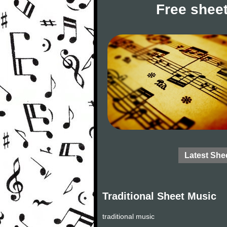
Free sheet
Latest She
Traditional Sheet Music
traditional music