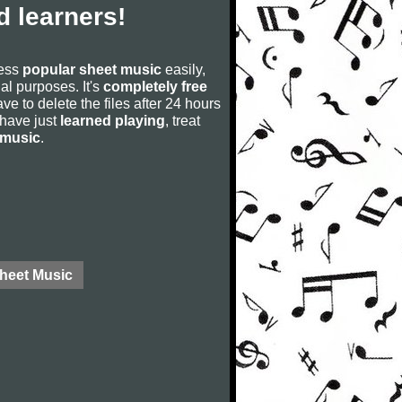
 learners!
cess
popular sheet music
easily,
rial purposes. It's
completely free
ve to delete the files after 24 hours
u have just
learned playing
, treat
 music
.
Sheet Music