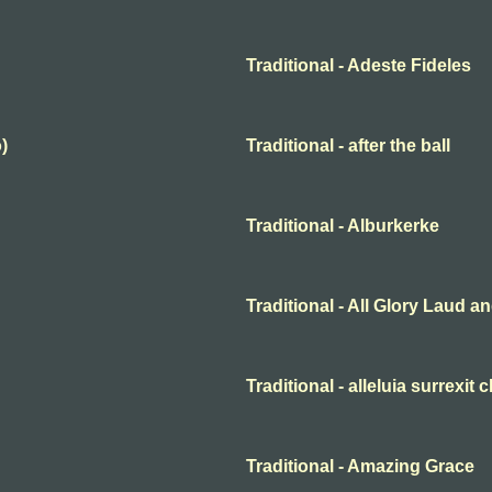
Traditional - Adeste Fideles
)
Traditional - after the ball
Traditional - Alburkerke
Traditional - All Glory Laud 
Traditional - alleluia surrexit 
Traditional - Amazing Grace