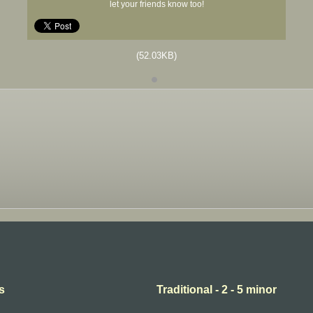
let your friends know too!
(52.03KB)
s
Traditional - 2 - 5 minor