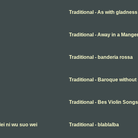
Traditional - As with gladness
Traditional - Away in a Mange
Traditional - banderia rossa
Traditional - Baroque withou
Traditional - Bes Violin Songs
lei ni wu suo wei
Traditional - blablalba