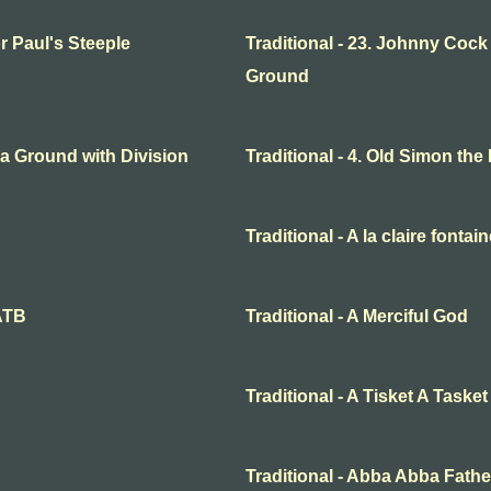
or Paul's Steeple
Traditional - 23. Johnny Cock
Ground
o a Ground with Division
Traditional - 4. Old Simon the
Traditional - A la claire fontai
SATB
Traditional - A Merciful God
Traditional - A Tisket A Tasket
Traditional - Abba Abba Fathe