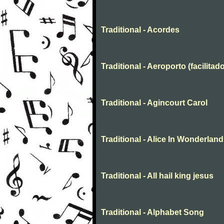
Traditional - Acordes
Traditional - Aeroporto (facilitado
Traditional - Agincourt Carol
Traditional - Alice In Wonderland
Traditional - All hail king jesus
Traditional - Alphabet Song