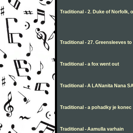
Traditional - 2. Duke of Norfolk, 
Traditional - 27. Greensleeves t
Traditional - a fox went out
Traditional - A LANanita Nana 
Traditional - a pohadky je konec
Traditional - Aamulla varhain