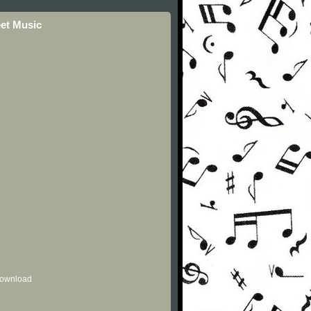
eet Music
 download