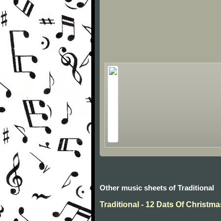
Other music sheets of Traditional
Traditional - 12 Dats Of Christma