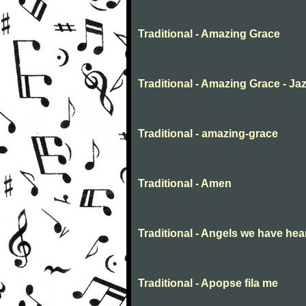
Traditional - Amazing Grace
Traditional - Amazing Grace - Ja
Traditional - amazing-grace
Traditional - Amen
Traditional - Angels we have hea
Traditional - Apopse fila me