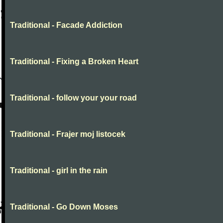
Traditional - Facade Addiction
Traditional - Fixing a Broken Heart
Traditional - follow your your road
Traditional - Frajer moj listocek
Traditional - girl in the rain
Traditional - Go Down Moses