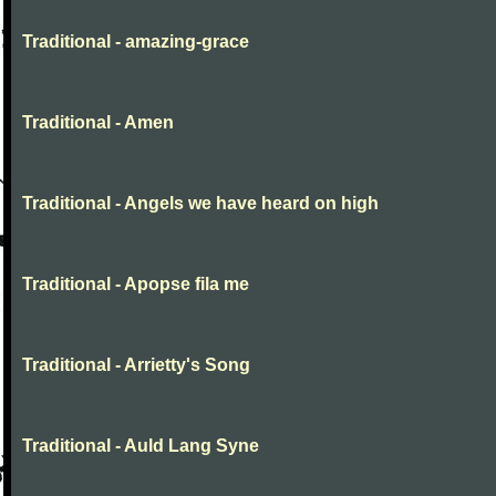
Traditional - amazing-grace
Traditional - Amen
Traditional - Angels we have heard on high
Traditional - Apopse fila me
Traditional - Arrietty's Song
Traditional - Auld Lang Syne