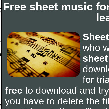
Free sheet music fo
le
Sheet
who w
sheet
downl
for tr
free
to download and try 
you have to delete the fil