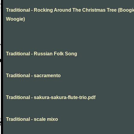
Traditional - Rocking Around The Christmas Tree (Boogi
Woogie)
Traditional - Russian Folk Song
Traditional - sacramento
Traditional - sakura-sakura-flute-trio.pdf
Traditional - scale mixo