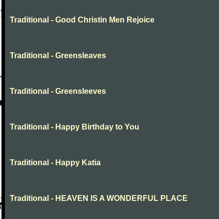
Traditional - Good Christin Men Rejoice
Traditional - Greensleaves
Traditional - Greensleeves
Traditional - Happy Birthday to You
Traditional - Happy Katia
Traditional - HEAVEN IS A WONDERFUL PLACE