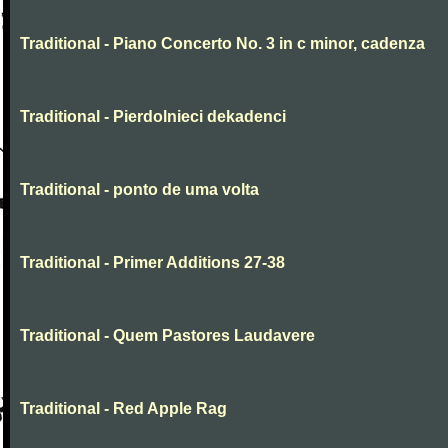
Traditional - Piano Concerto No. 3 in c minor, cadenza
Traditional - Pierdolnieci dekadenci
Traditional - ponto de uma volta
Traditional - Primer Additions 27-38
Traditional - Quem Pastores Laudavere
Traditional - Red Apple Rag