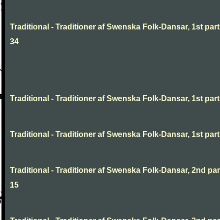
Traditional - Traditioner af Swenska Folk-Dansar, 1st part
34
Traditional - Traditioner af Swenska Folk-Dansar, 1st part,
Traditional - Traditioner af Swenska Folk-Dansar, 1st part,
Traditional - Traditioner af Swenska Folk-Dansar, 2nd part
15