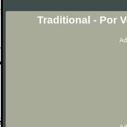
Traditional - Por
Ad
Ad