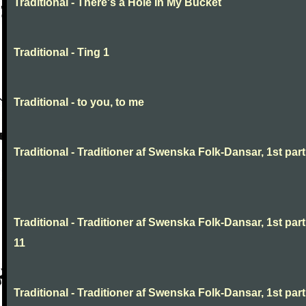
Traditional - There's a Hole In My Bucket
Traditional - Ting 1
Traditional - to you, to me
Traditional - Traditioner af Swenska Folk-Dansar, 1st part,
Traditional - Traditioner af Swenska Folk-Dansar, 1st part
11
Traditional - Traditioner af Swenska Folk-Dansar, 1st part