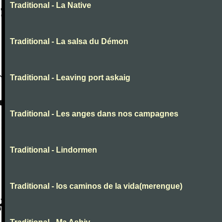
Traditional - La Native
Traditional - La salsa du Démon
Traditional - Leaving port askaig
Traditional - Les anges dans nos campagnes
Traditional - Lindormen
Traditional - los caminos de la vida(merengue)