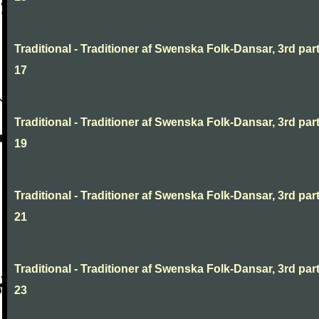
Traditional - Traditioner af Swenska Folk-Dansar, 3rd part
17
Traditional - Traditioner af Swenska Folk-Dansar, 3rd part
19
Traditional - Traditioner af Swenska Folk-Dansar, 3rd part
21
Traditional - Traditioner af Swenska Folk-Dansar, 3rd part
23