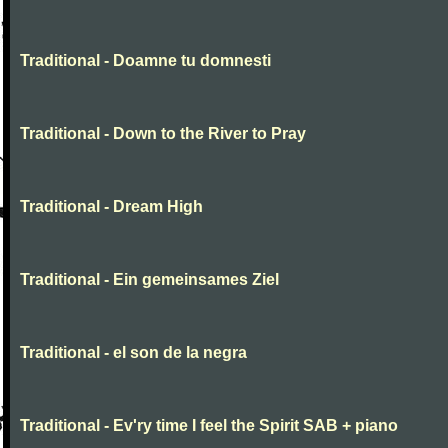
Traditional - Doamne tu domnesti
Traditional - Down to the River to Pray
Traditional - Dream High
Traditional - Ein gemeinsames Ziel
Traditional - el son de la negra
Traditional - Ev'ry time I feel the Spirit SAB + piano