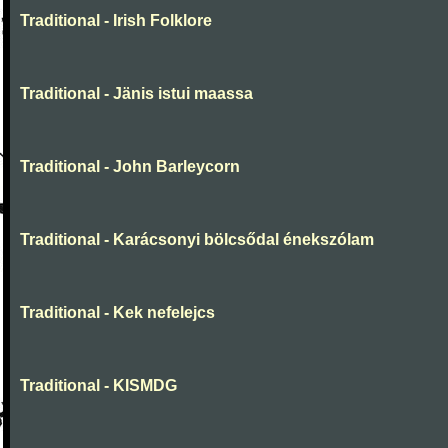
Traditional - Irish Folklore
Traditional - Jänis istui maassa
Traditional - John Barleycorn
Traditional - Karácsonyi bölcsődal énekszólam
Traditional - Kek nefelejcs
Traditional - KISMDG