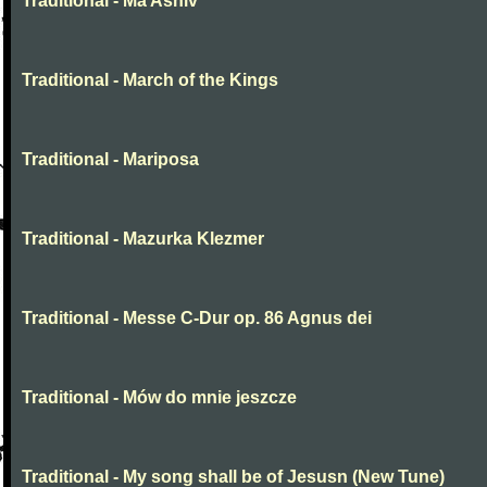
Traditional - Ma Ashiv
Traditional - March of the Kings
Traditional - Mariposa
Traditional - Mazurka Klezmer
Traditional - Messe C-Dur op. 86 Agnus dei
Traditional - Mów do mnie jeszcze
Traditional - My song shall be of Jesusn (New Tune)