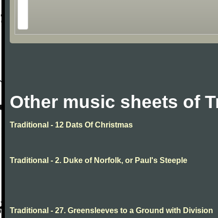
Other music sheets of T
Traditional - 12 Dats Of Christmas
Traditional - 2. Duke of Norfolk, or Paul's Steeple
Traditional - 27. Greensleeves to a Ground with Division