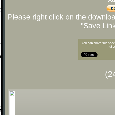
Please right click on the downlo
"Save Lin
You can share this shee
let 
(2