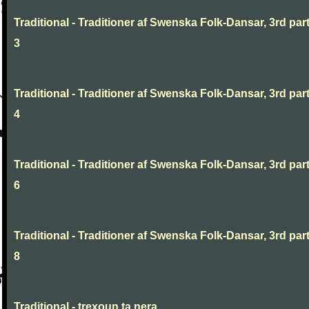
Traditional - Traditioner af Swenska Folk-Dansar, 3rd part
3
Traditional - Traditioner af Swenska Folk-Dansar, 3rd part
4
Traditional - Traditioner af Swenska Folk-Dansar, 3rd part
6
Traditional - Traditioner af Swenska Folk-Dansar, 3rd part
8
Traditional - trexoun ta nera