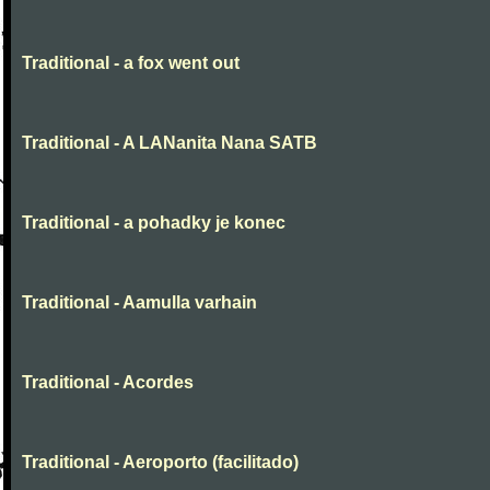
Traditional - a fox went out
Traditional - A LANanita Nana SATB
Traditional - a pohadky je konec
Traditional - Aamulla varhain
Traditional - Acordes
Traditional - Aeroporto (facilitado)