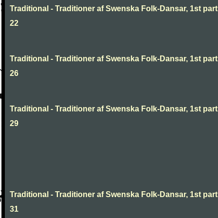
Traditional - Traditioner af Swenska Folk-Dansar, 1st part
22
Traditional - Traditioner af Swenska Folk-Dansar, 1st part
26
Traditional - Traditioner af Swenska Folk-Dansar, 1st part
29
Traditional - Traditioner af Swenska Folk-Dansar, 1st part
31