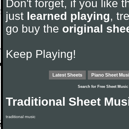
Don't forget, if you like
just
learned playing
, tr
go buy the
original she
Keep Playing!
Latest Sheets
Piano Sheet Mus
Search for
Free Sheet Music
Traditional Sheet Mus
traditional music