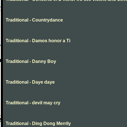
Traditional - Countrydance
Traditional - Damos honor a Ti
Traditional - Danny Boy
Traditional - Daye daye
Traditional - devil may cry
Traditional - Ding Dong Merrily