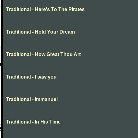
Traditional - Here's To The Pirates
Traditional - Hold Your Dream
Traditional - How Great Thou Art
Traditional - I saw you
Traditional - immanuel
Traditional - In His Time