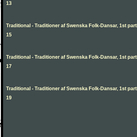
13
Traditional - Traditioner af Swenska Folk-Dansar, 1st part
15
Traditional - Traditioner af Swenska Folk-Dansar, 1st part
17
Traditional - Traditioner af Swenska Folk-Dansar, 1st part
19