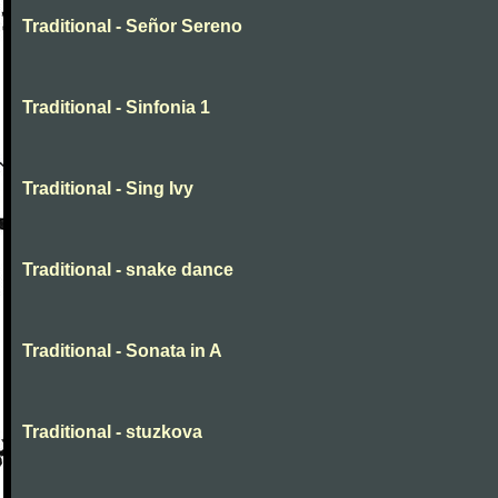
Traditional - Señor Sereno
Traditional - Sinfonia 1
Traditional - Sing Ivy
Traditional - snake dance
Traditional - Sonata in A
Traditional - stuzkova