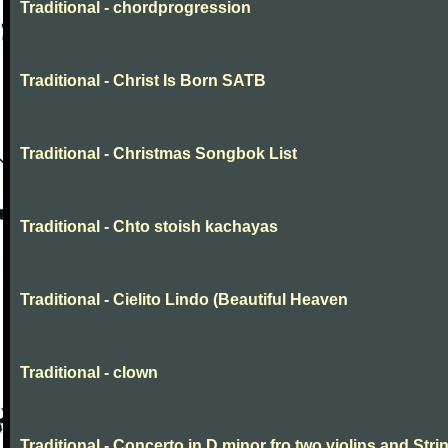
Traditional - chordprogression
Traditional - Christ Is Born SATB
Traditional - Christmas Songbok List
Traditional - Chto stoish kachayas
Traditional - Cielito Lindo (Beautiful Heaven
Traditional - clown
Traditional - Concerto in D minor fro two violins and Stri