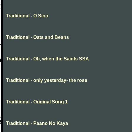
Traditional - O Sino
Traditional - Oats and Beans
Traditional - Oh, when the Saints SSA
Traditional - only yesterday- the rose
Traditional - Original Song 1
Traditional - Paano No Kaya