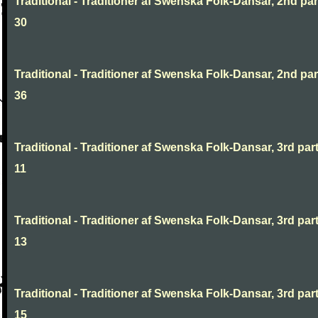
Traditional - Traditioner af Swenska Folk-Dansar, 2nd part
30
Traditional - Traditioner af Swenska Folk-Dansar, 2nd part
36
Traditional - Traditioner af Swenska Folk-Dansar, 3rd part
11
Traditional - Traditioner af Swenska Folk-Dansar, 3rd part
13
Traditional - Traditioner af Swenska Folk-Dansar, 3rd part
15