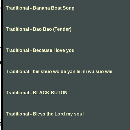
Traditional - Banana Boat Song
Traditional - Bao Bao (Tender)
Traditional - Because i love you
Traditional - bie shuo wo de yan lei ni wu suo wei
Traditional - BLACK BUTON
Traditional - Bless the Lord my soul