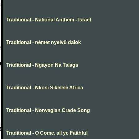
Traditional - National Anthem - Israel
Traditional - német nyelvű dalok
Traditional - Ngayon Na Talaga
Traditional - Nkosi Sikelele Africa
Traditional - Norwegian Crade Song
Traditional - O Come, all ye Faithful