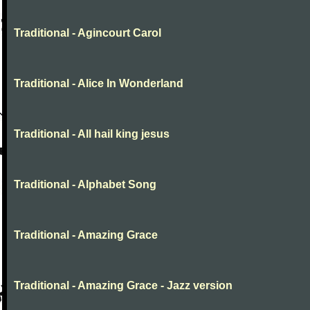
Traditional - Agincourt Carol
Traditional - Alice In Wonderland
Traditional - All hail king jesus
Traditional - Alphabet Song
Traditional - Amazing Grace
Traditional - Amazing Grace - Jazz version