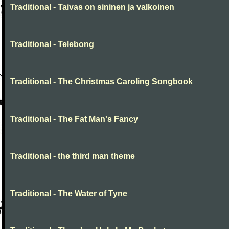
Traditional - Taivas on sininen ja valkoinen
Traditional - Telebong
Traditional - The Christmas Caroling Songbook
Traditional - The Fat Man's Fancy
Traditional - the third man theme
Traditional - The Water of Tyne