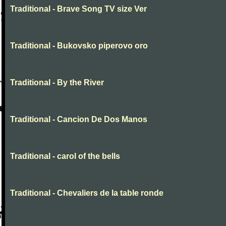
Traditional - Brave Song TV size Ver
Traditional - Bukovsko piperovo oro
Traditional - By the River
Traditional - Cancion De Dos Manos
Traditional - carol of the bells
Traditional - Chevaliers de la table ronde