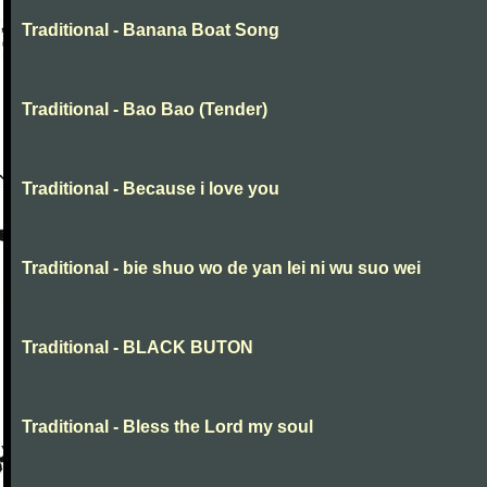
Traditional - Banana Boat Song
Traditional - Bao Bao (Tender)
Traditional - Because i love you
Traditional - bie shuo wo de yan lei ni wu suo wei
Traditional - BLACK BUTON
Traditional - Bless the Lord my soul