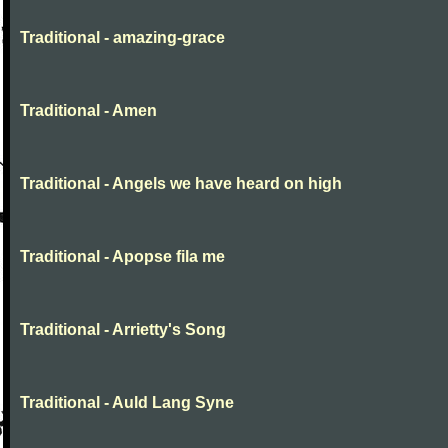
Traditional - amazing-grace
Traditional - Amen
Traditional - Angels we have heard on high
Traditional - Apopse fila me
Traditional - Arrietty's Song
Traditional - Auld Lang Syne