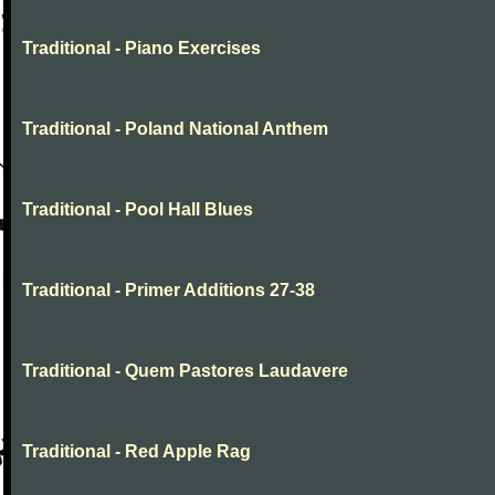
Traditional - Piano Exercises
Traditional - Poland National Anthem
Traditional - Pool Hall Blues
Traditional - Primer Additions 27-38
Traditional - Quem Pastores Laudavere
Traditional - Red Apple Rag