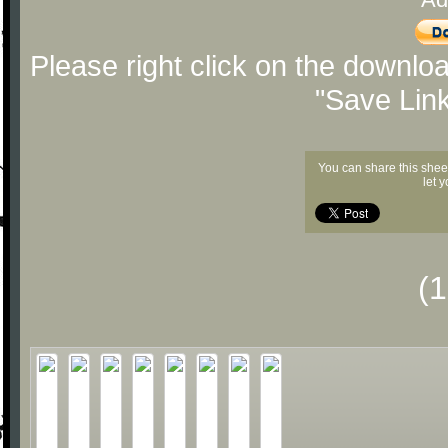
Please right click on the downlo
"Save Lin
You can share this shee
let 
(