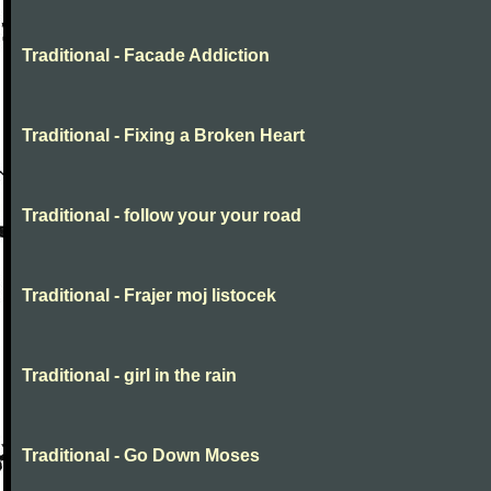
Traditional - Facade Addiction
Traditional - Fixing a Broken Heart
Traditional - follow your your road
Traditional - Frajer moj listocek
Traditional - girl in the rain
Traditional - Go Down Moses