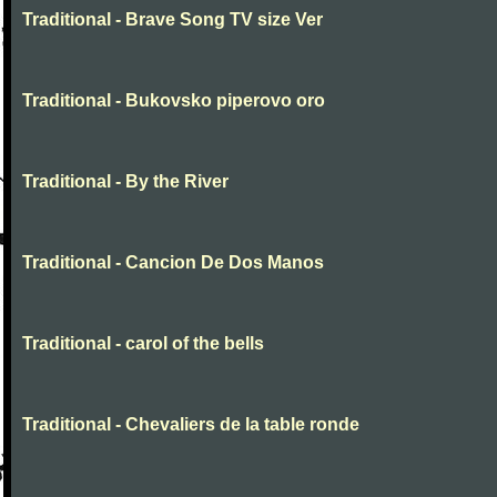
Traditional - Brave Song TV size Ver
Traditional - Bukovsko piperovo oro
Traditional - By the River
Traditional - Cancion De Dos Manos
Traditional - carol of the bells
Traditional - Chevaliers de la table ronde