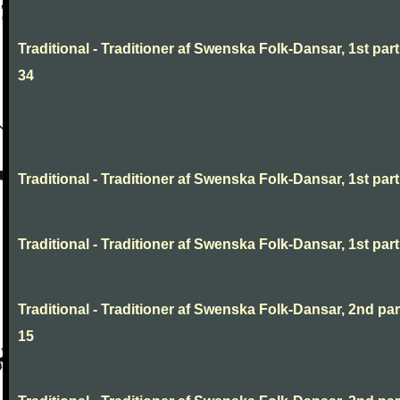
Traditional - Traditioner af Swenska Folk-Dansar, 1st part
34
Traditional - Traditioner af Swenska Folk-Dansar, 1st part,
Traditional - Traditioner af Swenska Folk-Dansar, 1st part,
Traditional - Traditioner af Swenska Folk-Dansar, 2nd part
15