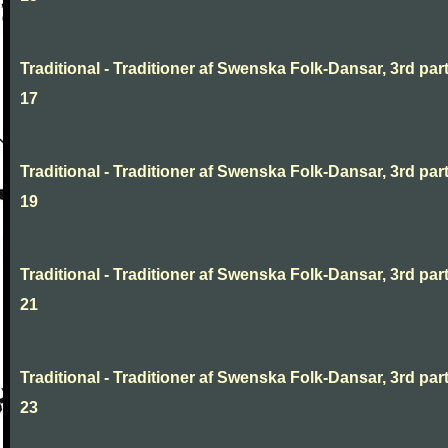
Traditional - Traditioner af Swenska Folk-Dansar, 3rd part
17
Traditional - Traditioner af Swenska Folk-Dansar, 3rd part
19
Traditional - Traditioner af Swenska Folk-Dansar, 3rd part
21
Traditional - Traditioner af Swenska Folk-Dansar, 3rd part
23