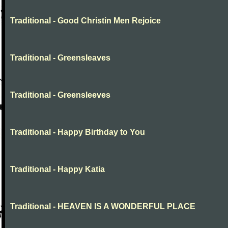
Traditional - Good Christin Men Rejoice
Traditional - Greensleaves
Traditional - Greensleeves
Traditional - Happy Birthday to You
Traditional - Happy Katia
Traditional - HEAVEN IS A WONDERFUL PLACE