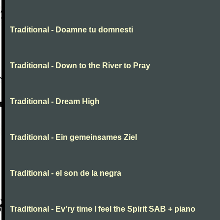
Traditional - Doamne tu domnesti
Traditional - Down to the River to Pray
Traditional - Dream High
Traditional - Ein gemeinsames Ziel
Traditional - el son de la negra
Traditional - Ev'ry time I feel the Spirit SAB + piano