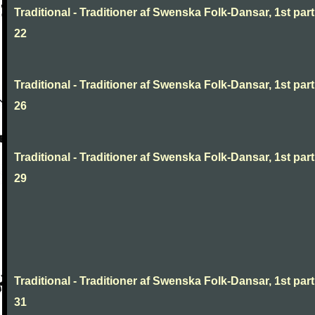
Traditional - Traditioner af Swenska Folk-Dansar, 1st part
22
Traditional - Traditioner af Swenska Folk-Dansar, 1st part
26
Traditional - Traditioner af Swenska Folk-Dansar, 1st part
29
Traditional - Traditioner af Swenska Folk-Dansar, 1st part
31