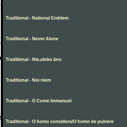
Traditional - National Emblem
Traditional - Never Alone
Traditional - Nie,alebo áno
Traditional - Noi niem
Traditional - O Come Immanuel
Traditional - O homo considera/O homo de pulvere