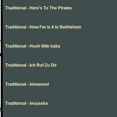
Traditional - Here's To The Pirates
Traditional - How Far is it to Bethlehem
Traditional - Hush little baby
Traditional - Ich Ruf Zu Dir
Traditional - immanuel
Traditional - inuyasha