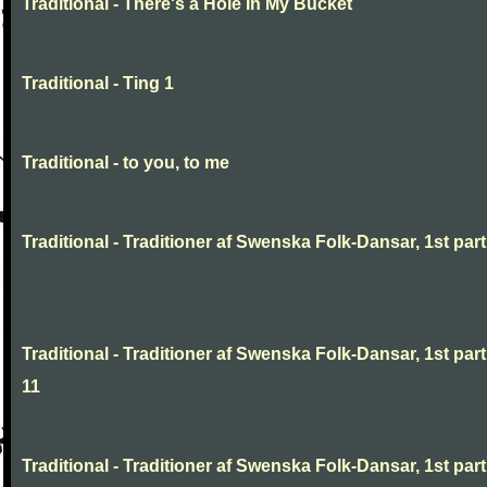
Traditional - There's a Hole In My Bucket
Traditional - Ting 1
Traditional - to you, to me
Traditional - Traditioner af Swenska Folk-Dansar, 1st part,
Traditional - Traditioner af Swenska Folk-Dansar, 1st part
11
Traditional - Traditioner af Swenska Folk-Dansar, 1st part