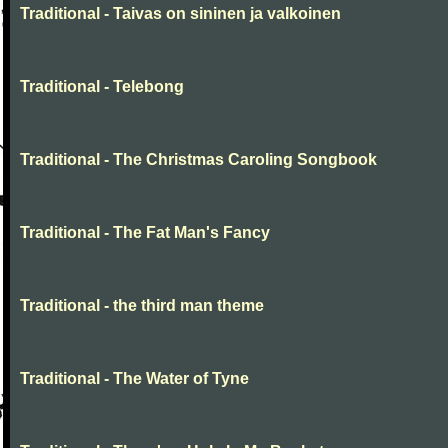
Traditional - Taivas on sininen ja valkoinen
Traditional - Telebong
Traditional - The Christmas Caroling Songbook
Traditional - The Fat Man's Fancy
Traditional - the third man theme
Traditional - The Water of Tyne