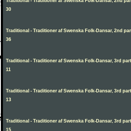
Traditional - Traditioner af Swenska Folk-Dansar, 2nd part
30
Traditional - Traditioner af Swenska Folk-Dansar, 2nd part
36
Traditional - Traditioner af Swenska Folk-Dansar, 3rd part
11
Traditional - Traditioner af Swenska Folk-Dansar, 3rd part
13
Traditional - Traditioner af Swenska Folk-Dansar, 3rd part
15