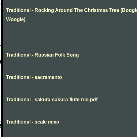
Traditional - Rocking Around The Christmas Tree (Boogi
Woogie)
Traditional - Russian Folk Song
Traditional - sacramento
Traditional - sakura-sakura-flute-trio.pdf
Traditional - scale mixo