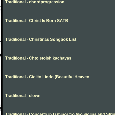
Traditional - chordprogression
Traditional - Christ Is Born SATB
Traditional - Christmas Songbok List
Traditional - Chto stoish kachayas
Traditional - Cielito Lindo (Beautiful Heaven
Traditional - clown
Traditional - Concerto in D minor fro two violins and Stri