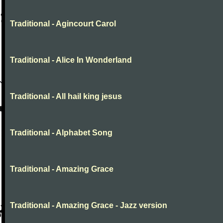
Traditional - Agincourt Carol
Traditional - Alice In Wonderland
Traditional - All hail king jesus
Traditional - Alphabet Song
Traditional - Amazing Grace
Traditional - Amazing Grace - Jazz version