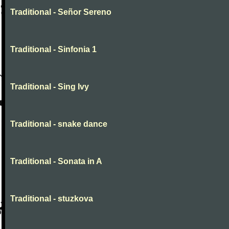
Traditional - Señor Sereno
Traditional - Sinfonia 1
Traditional - Sing Ivy
Traditional - snake dance
Traditional - Sonata in A
Traditional - stuzkova