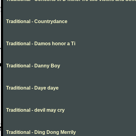
Traditional - Countrydance
Traditional - Damos honor a Ti
Traditional - Danny Boy
Traditional - Daye daye
Traditional - devil may cry
Traditional - Ding Dong Merrily