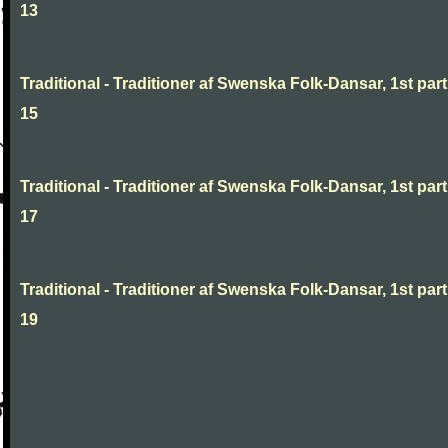
13
Traditional - Traditioner af Swenska Folk-Dansar, 1st part
15
Traditional - Traditioner af Swenska Folk-Dansar, 1st part
17
Traditional - Traditioner af Swenska Folk-Dansar, 1st part
19