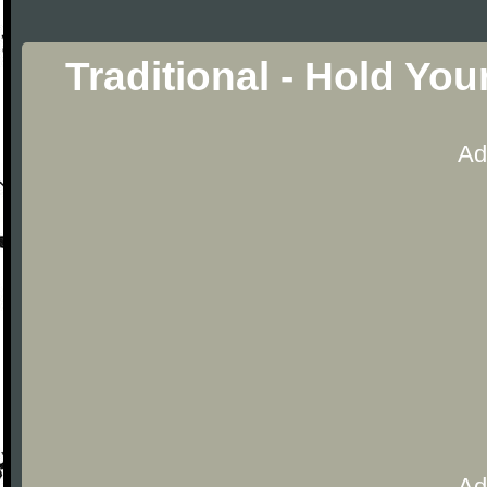
Traditional - Hold Yo
Ad
Ad