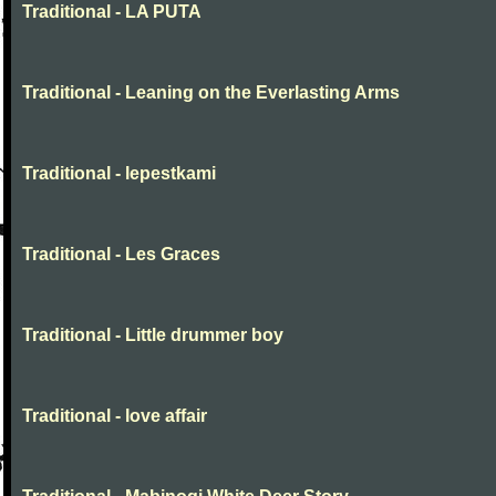
Traditional - LA PUTA
Traditional - Leaning on the Everlasting Arms
Traditional - lepestkami
Traditional - Les Graces
Traditional - Little drummer boy
Traditional - love affair