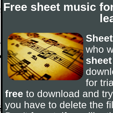
Free sheet music fo
le
Sheet
who w
sheet
downl
for tr
free
to download and try 
you have to delete the fil