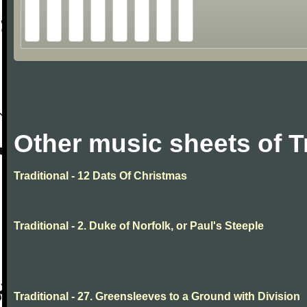
Other music sheets of T
Traditional - 12 Dats Of Christmas
Traditional - 2. Duke of Norfolk, or Paul's Steeple
Traditional - 27. Greensleeves to a Ground with Division