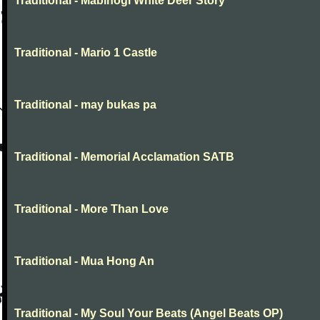
Traditional - Mabinogi White Deer Story
Traditional - Mario 1 Castle
Traditional - may bukas pa
Traditional - Memorial Acclamation SATB
Traditional - More Than Love
Traditional - Mua Hong An
Traditional - My Soul Your Beats (Angel Beats OP)