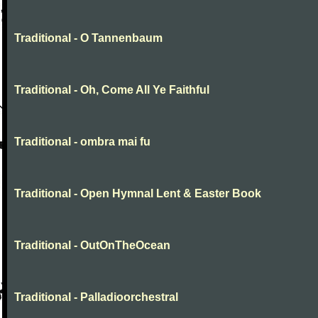
Traditional - O Tannenbaum
Traditional - Oh, Come All Ye Faithful
Traditional - ombra mai fu
Traditional - Open Hymnal Lent & Easter Book
Traditional - OutOnTheOcean
Traditional - Palladioorchestral