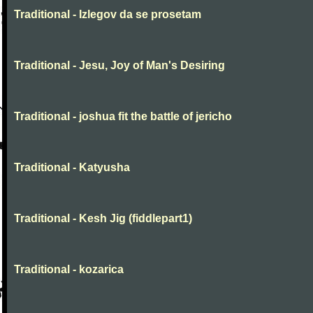
Traditional - Izlegov da se prosetam
Traditional - Jesu, Joy of Man's Desiring
Traditional - joshua fit the battle of jericho
Traditional - Katyusha
Traditional - Kesh Jig (fiddlepart1)
Traditional - kozarica