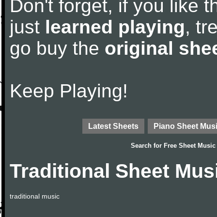
Don't forget, if you like
just
learned playing
, tr
go buy the
original she
Keep Playing!
Latest Sheets
Piano Sheet Mus
Search for
Free Sheet Music
Traditional Sheet Mus
traditional music