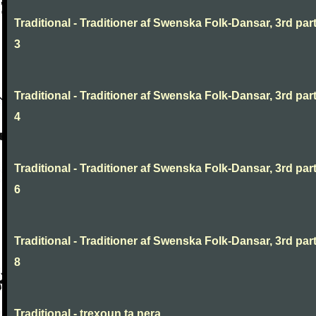
Traditional - Traditioner af Swenska Folk-Dansar, 3rd part
3
Traditional - Traditioner af Swenska Folk-Dansar, 3rd part
4
Traditional - Traditioner af Swenska Folk-Dansar, 3rd part
6
Traditional - Traditioner af Swenska Folk-Dansar, 3rd part
8
Traditional - trexoun ta nera