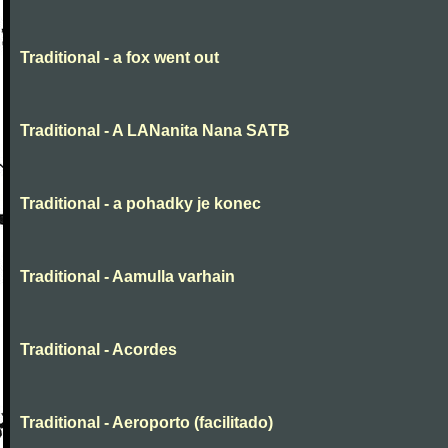
Traditional - a fox went out
Traditional - A LANanita Nana SATB
Traditional - a pohadky je konec
Traditional - Aamulla varhain
Traditional - Acordes
Traditional - Aeroporto (facilitado)