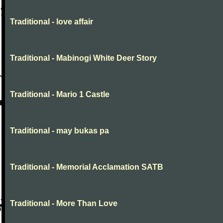
Traditional - love affair
Traditional - Mabinogi White Deer Story
Traditional - Mario 1 Castle
Traditional - may bukas pa
Traditional - Memorial Acclamation SATB
Traditional - More Than Love