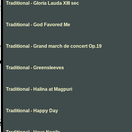
Traditional - Gloria Lauda XIII sec
Traditional - God Favored Me
Traditional - Grand march de concert Op.19
Traditional - Greensleeves
Traditional - Halina at Magpuri
Traditional - Happy Day