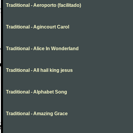
Traditional - Aeroporto (facilitado)
Traditional - Agincourt Carol
Traditional - Alice In Wonderland
Traditional - All hail king jesus
Traditional - Alphabet Song
Traditional - Amazing Grace