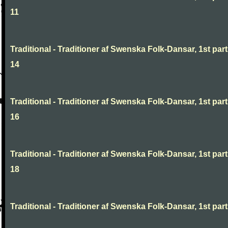
11
Traditional - Traditioner af Swenska Folk-Dansar, 1st part
14
Traditional - Traditioner af Swenska Folk-Dansar, 1st part
16
Traditional - Traditioner af Swenska Folk-Dansar, 1st part
18
Traditional - Traditioner af Swenska Folk-Dansar, 1st part,