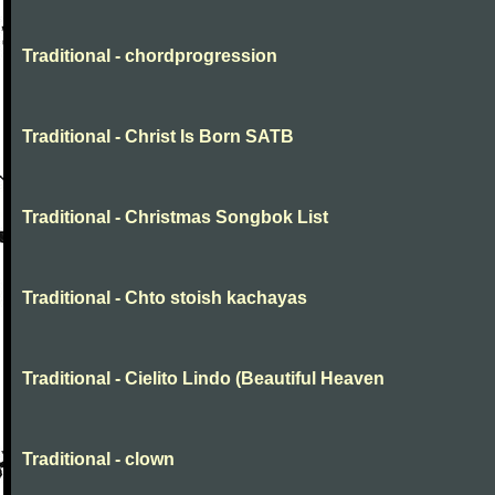
Traditional - chordprogression
Traditional - Christ Is Born SATB
Traditional - Christmas Songbok List
Traditional - Chto stoish kachayas
Traditional - Cielito Lindo (Beautiful Heaven
Traditional - clown