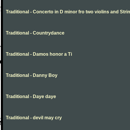
Traditional - Concerto in D minor fro two violins and Stri
Traditional - Countrydance
Traditional - Damos honor a Ti
Traditional - Danny Boy
Traditional - Daye daye
Traditional - devil may cry