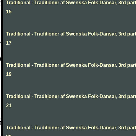
Traditional - Traditioner af Swenska Folk-Dansar, 3rd part
15
Traditional - Traditioner af Swenska Folk-Dansar, 3rd part
17
Traditional - Traditioner af Swenska Folk-Dansar, 3rd part
19
Traditional - Traditioner af Swenska Folk-Dansar, 3rd part
21
Traditional - Traditioner af Swenska Folk-Dansar, 3rd part