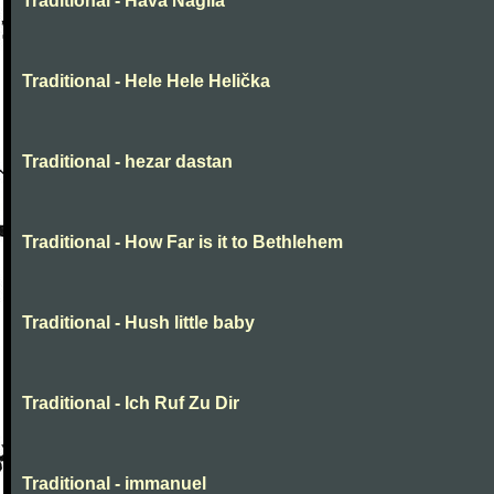
Traditional - Hava Nagila
Traditional - Hele Hele Helička
Traditional - hezar dastan
Traditional - How Far is it to Bethlehem
Traditional - Hush little baby
Traditional - Ich Ruf Zu Dir
Traditional - immanuel