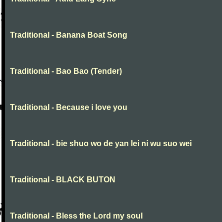
Traditional - Banana Boat Song
Traditional - Bao Bao (Tender)
Traditional - Because i love you
Traditional - bie shuo wo de yan lei ni wu suo wei
Traditional - BLACK BUTON
Traditional - Bless the Lord my soul