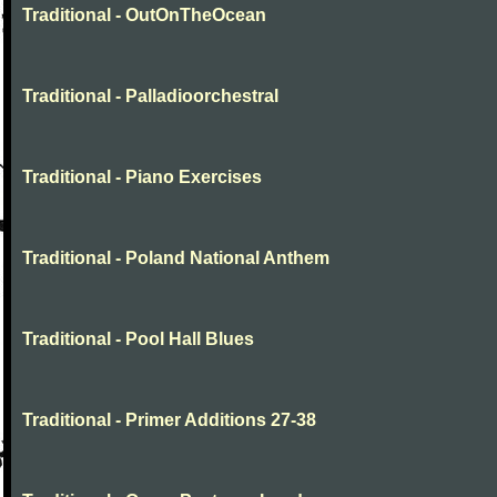
Traditional - OutOnTheOcean
Traditional - Palladioorchestral
Traditional - Piano Exercises
Traditional - Poland National Anthem
Traditional - Pool Hall Blues
Traditional - Primer Additions 27-38