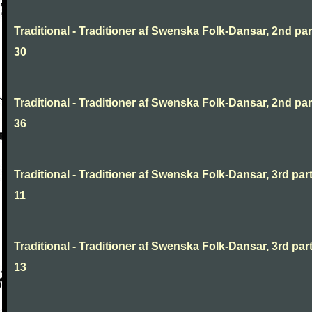
Traditional - Traditioner af Swenska Folk-Dansar, 2nd part
30
Traditional - Traditioner af Swenska Folk-Dansar, 2nd part
36
Traditional - Traditioner af Swenska Folk-Dansar, 3rd part
11
Traditional - Traditioner af Swenska Folk-Dansar, 3rd part
13