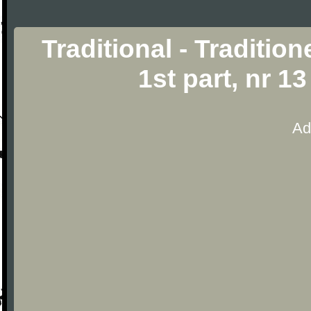
Traditional - Traditio
1st part, nr 1
Ad