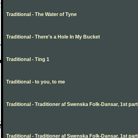
Traditional - The Water of Tyne
Traditional - There's a Hole In My Bucket
Traditional - Ting 1
Traditional - to you, to me
Traditional - Traditioner af Swenska Folk-Dansar, 1st part,
Traditional - Traditioner af Swenska Folk-Dansar, 1st part