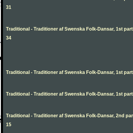
31
Traditional - Traditioner af Swenska Folk-Dansar, 1st part
34
Traditional - Traditioner af Swenska Folk-Dansar, 1st part,
Traditional - Traditioner af Swenska Folk-Dansar, 1st part,
Traditional - Traditioner af Swenska Folk-Dansar, 2nd part
15