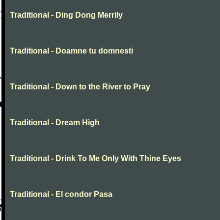
Traditional - Ding Dong Merrily
Traditional - Doamne tu domnesti
Traditional - Down to the River to Pray
Traditional - Dream High
Traditional - Drink To Me Only With Thine Eyes
Traditional - El condor Pasa