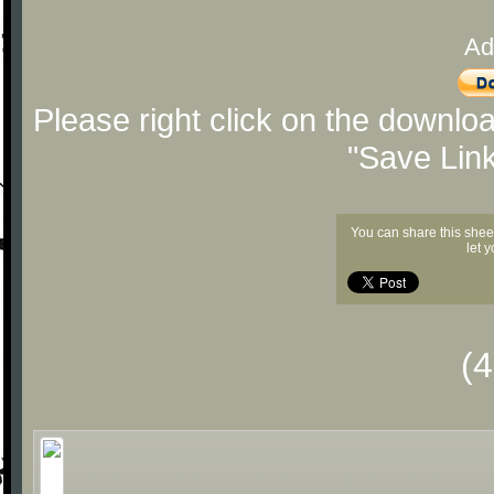
Ad
Please right click on the downlo
"Save Lin
You can share this shee
let 
(