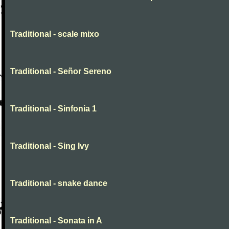
Traditional - scale mixo
Traditional - Señor Sereno
Traditional - Sinfonia 1
Traditional - Sing Ivy
Traditional - snake dance
Traditional - Sonata in A