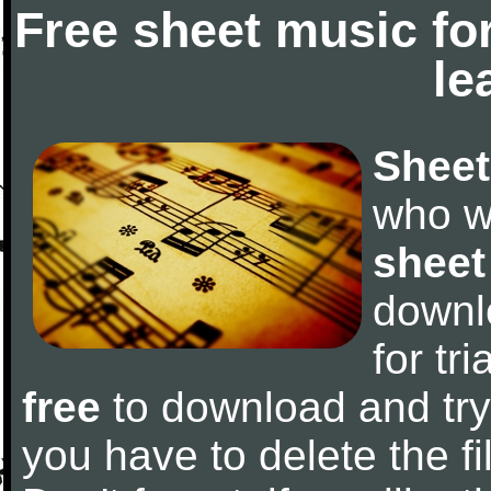
Free sheet music fo
le
Sheet
who w
sheet
downl
for tr
free
to download and try 
you have to delete the fil