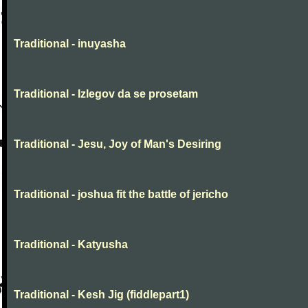
Traditional - inuyasha
Traditional - Izlegov da se prosetam
Traditional - Jesu, Joy of Man's Desiring
Traditional - joshua fit the battle of jericho
Traditional - Katyusha
Traditional - Kesh Jig (fiddlepart1)