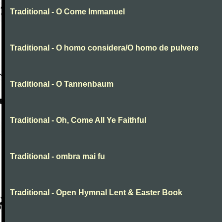
Traditional - O Come Immanuel
Traditional - O homo considera/O homo de pulvere
Traditional - O Tannenbaum
Traditional - Oh, Come All Ye Faithful
Traditional - ombra mai fu
Traditional - Open Hymnal Lent & Easter Book