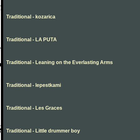
Traditional - kozarica
Traditional - LA PUTA
Traditional - Leaning on the Everlasting Arms
Traditional - lepestkami
Traditional - Les Graces
Traditional - Little drummer boy