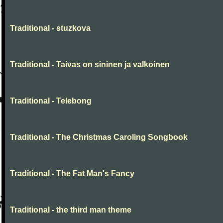
Traditional - stuzkova
Traditional - Taivas on sininen ja valkoinen
Traditional - Telebong
Traditional - The Christmas Caroling Songbook
Traditional - The Fat Man's Fancy
Traditional - the third man theme