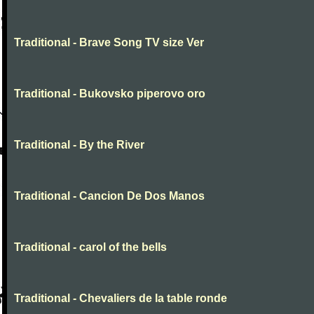
Traditional - Brave Song TV size Ver
Traditional - Bukovsko piperovo oro
Traditional - By the River
Traditional - Cancion De Dos Manos
Traditional - carol of the bells
Traditional - Chevaliers de la table ronde