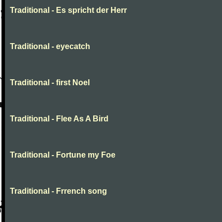
Traditional - Es spricht der Herr
Traditional - eyecatch
Traditional - first Noel
Traditional - Flee As A Bird
Traditional - Fortune my Foe
Traditional - Frrench song