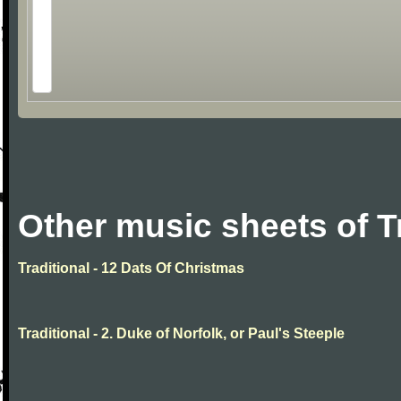
Other music sheets of T
Traditional - 12 Dats Of Christmas
Traditional - 2. Duke of Norfolk, or Paul's Steeple