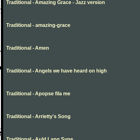
Traditional - Amazing Grace - Jazz version
Traditional - amazing-grace
Traditional - Amen
Traditional - Angels we have heard on high
Traditional - Apopse fila me
Traditional - Arrietty's Song
Traditional - Auld Lang Syne