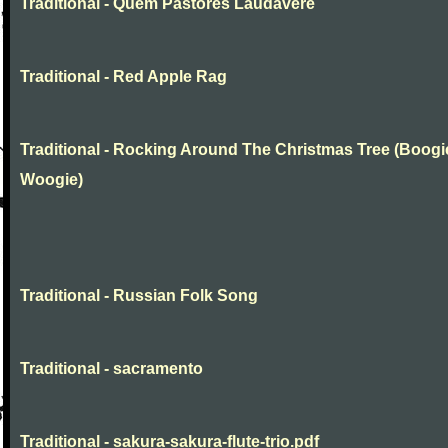
Traditional - Quem Pastores Laudavere
Traditional - Red Apple Rag
Traditional - Rocking Around The Christmas Tree (Boogi
Woogie)
Traditional - Russian Folk Song
Traditional - sacramento
Traditional - sakura-sakura-flute-trio.pdf