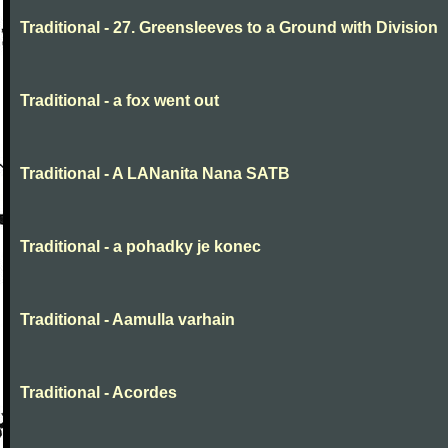
Traditional - 27. Greensleeves to a Ground with Division
Traditional - a fox went out
Traditional - A LANanita Nana SATB
Traditional - a pohadky je konec
Traditional - Aamulla varhain
Traditional - Acordes