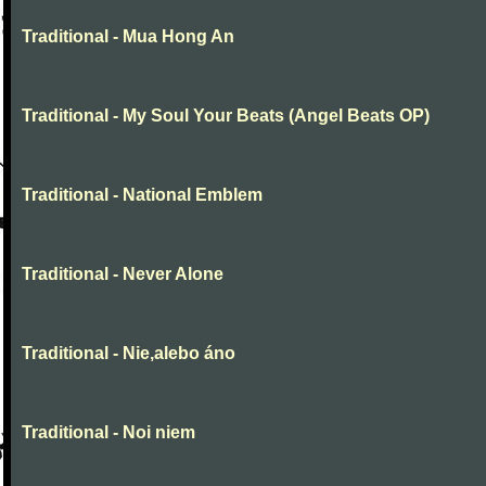
Traditional - Mua Hong An
Traditional - My Soul Your Beats (Angel Beats OP)
Traditional - National Emblem
Traditional - Never Alone
Traditional - Nie,alebo áno
Traditional - Noi niem