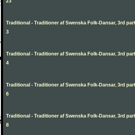
23
Traditional - Traditioner af Swenska Folk-Dansar, 3rd part
3
Traditional - Traditioner af Swenska Folk-Dansar, 3rd part
4
Traditional - Traditioner af Swenska Folk-Dansar, 3rd part
6
Traditional - Traditioner af Swenska Folk-Dansar, 3rd part
8