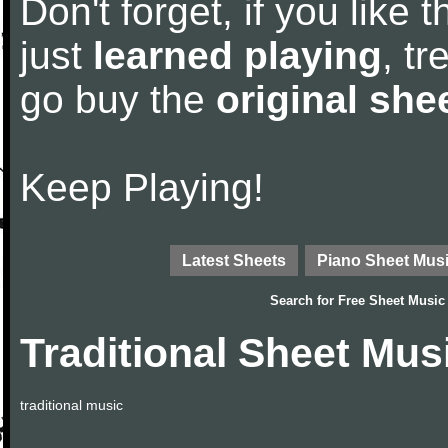
Don't forget, if you like
just
learned playing
, tr
go buy the
original she
Keep Playing!
Latest Sheets
Piano Sheet Mus
Search for
Free Sheet Music
Traditional Sheet Mus
traditional music