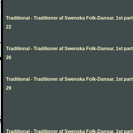
Traditional - Traditioner af Swenska Folk-Dansar, 1st part
22
Traditional - Traditioner af Swenska Folk-Dansar, 1st part
26
Traditional - Traditioner af Swenska Folk-Dansar, 1st part
29
Traditional - Traditioner af Swenska Folk-Dansar, 1st part