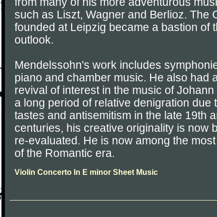
from many of his more adventurous musi
such as Liszt, Wagner and Berlioz. The
founded at Leipzig became a bastion of th
outlook.
Mendelssohn's work includes symphonies,
piano and chamber music. He also had an
revival of interest in the music of Johan
a long period of relative denigration due
tastes and antisemitism in the late 19th 
centuries, his creative originality is no
re-evaluated. He is now among the mos
of the Romantic era.
Violin Concerto In E minor Sheet Music