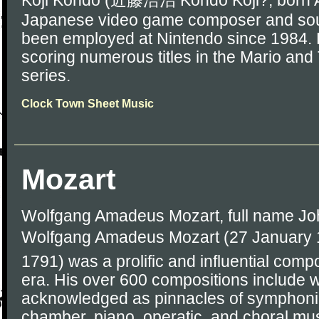
Koji Kondo (近藤浩治 Kondō Kōji?, born Au
Japanese video game composer and sou
been employed at Nintendo since 1984. 
scoring numerous titles in the Mario an
series.
Clock Town Sheet Music
Mozart
Wolfgang Amadeus Mozart, full name J
Wolfgang Amadeus Mozart (27 January 1
1791) was a prolific and influential comp
era. His over 600 compositions include 
acknowledged as pinnacles of symphonic
chamber, piano, operatic, and choral mu