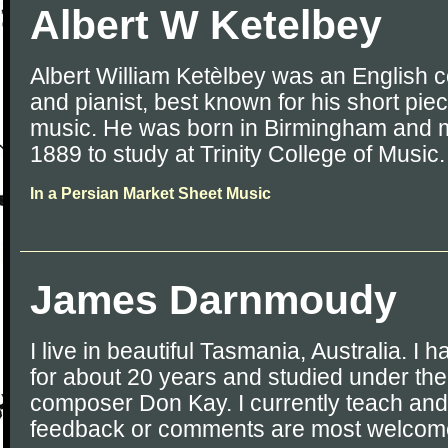
Albert W Ketelbey
Albert William Ketèlbey was an English 
and pianist, best known for his short piec
music. He was born in Birmingham and 
1889 to study at Trinity College of Music.
In a Persian Market Sheet Music
James Darnmoudy
I live in beautiful Tasmania, Australia. I
for about 20 years and studied under the
composer Don Kay. I currently teach an
feedback or comments are most welcome