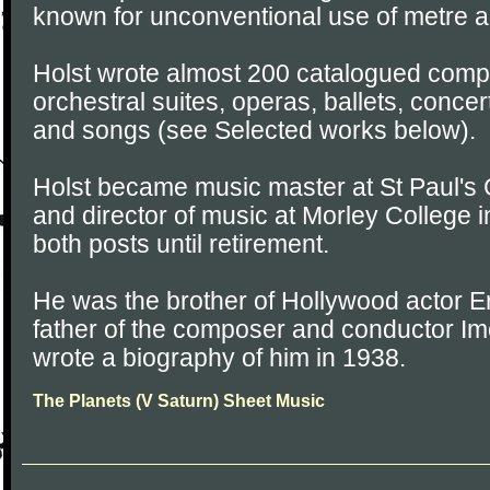
known for unconventional use of metre a
Holst wrote almost 200 catalogued compo
orchestral suites, operas, ballets, conce
and songs (see Selected works below).
Holst became music master at St Paul's G
and director of music at Morley College i
both posts until retirement.
He was the brother of Hollywood actor E
father of the composer and conductor I
wrote a biography of him in 1938.
The Planets (V Saturn) Sheet Music