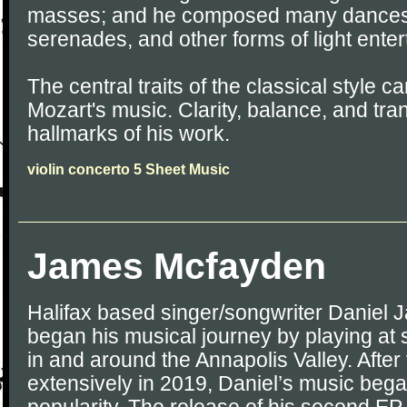
masses; and he composed many dances, 
serenades, and other forms of light ente
The central traits of the classical style ca
Mozart's music. Clarity, balance, and tr
hallmarks of his work.
violin concerto 5 Sheet Music
James Mcfayden
Halifax based singer/songwriter Danie
began his musical journey by playing at 
in and around the Annapolis Valley. After
extensively in 2019, Daniel’s music began