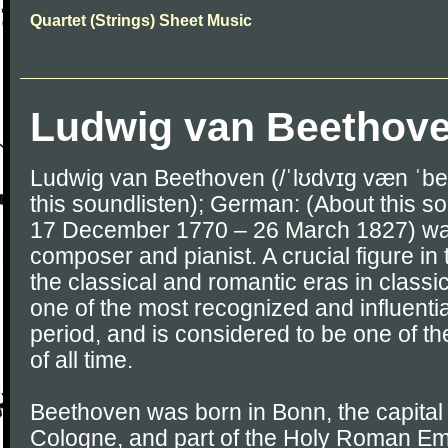
Quartet (Strings) Sheet Music
Ludwig van Beethov
Ludwig van Beethoven (/ˈlʊdvɪɡ væn ˈbe
this soundlisten); German: (About this so
17 December 1770 – 26 March 1827) w
composer and pianist. A crucial figure in
the classical and romantic eras in classi
one of the most recognized and influentia
period, and is considered to be one of t
of all time.
Beethoven was born in Bonn, the capital o
Cologne, and part of the Holy Roman Emp