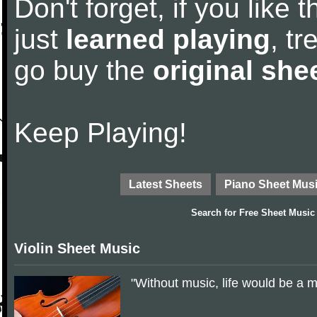
Don't forget, if you like
just
learned playing
, tr
go buy the
original she
Keep Playing!
Latest Sheets
Piano Sheet Mus
Search for
Free Sheet Music
Violin Sheet Music
"Without music, life would be a 