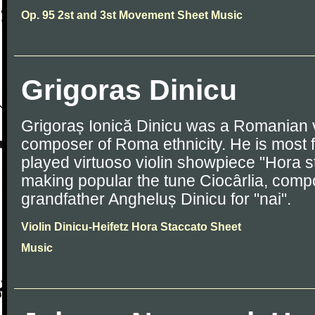
Op. 95 2st and 3st Movement Sheet Music
Grigoras Dinicu
Grigoraș Ionică Dinicu was a Romanian v
composer of Roma ethnicity. He is most f
played virtuoso violin showpiece "Hora s
making popular the tune Ciocârlia, comp
grandfather Angheluș Dinicu for "nai".
Violin Dinicu-Heifetz Hora Staccato Sheet
Music