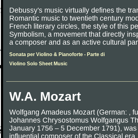
Debussy's music virtually defines the tran
Romantic music to twentieth century mod
French literary circles, the style of this
Symbolism, a movement that directly in
a composer and as an active cultural part
Sonata per Violino & Pianoforte - Parte di
Violino Solo Sheet Music
W.A. Mozart
Wolfgang Amadeus Mozart (German: , fu
Johannes Chrysostomus Wolfgangus The
January 1756 – 5 December 1791), was a
influential composer of the Classical e