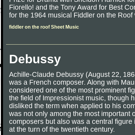
Fiorello! and the Tony Award for Best Co
for the 1964 musical Fiddler on the Roof 
fiddler on the roof Sheet Music
Debussy
Achille-Claude Debussy (August 22, 186
was a French composer. Along with Maur
considered one of the most prominent fig
the field of Impressionist music, though h
disliked the term when applied to his c
was not only among the most important o
composers but also was a central figure 
at the turn of the twentieth century.