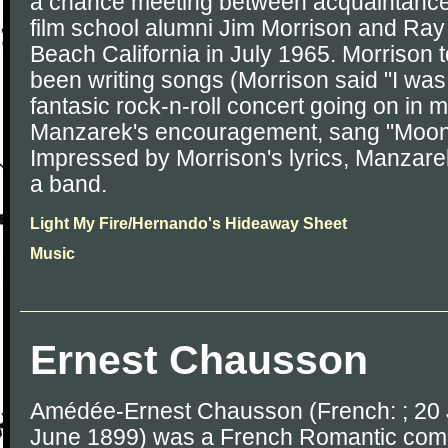
a chance meeting between acquaintanc
film school alumni Jim Morrison and Ra
Beach California in July 1965. Morrison
been writing songs (Morrison said "I was 
fantasic rock-n-roll concert going on in 
Manzarek's encouragement, sang "Moonli
Impressed by Morrison's lyrics, Manzar
a band.
Light My Fire/Hernando's Hideaway Sheet
Music
Ernest Chausson
Amédée-Ernest Chausson (French: ; 20 
June 1899) was a French Romantic comp