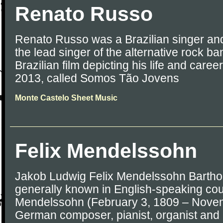
Renato Russo
Renato Russo was a Brazilian singer an
the lead singer of the alternative rock b
Brazilian film depicting his life and care
2013, called Somos Tão Jovens
Monte Castelo Sheet Music
Felix Mendelssohn
Jakob Ludwig Felix Mendelssohn Barthol
generally known in English-speaking coun
Mendelssohn (February 3, 1809 – Novem
German composer, pianist, organist and 