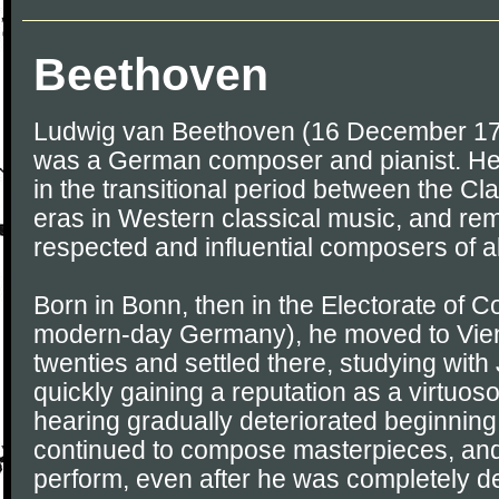
Beethoven
Ludwig van Beethoven (16 December 17
was a German composer and pianist. He 
in the transitional period between the C
eras in Western classical music, and re
respected and influential composers of al
Born in Bonn, then in the Electorate of 
modern-day Germany), he moved to Vienn
twenties and settled there, studying wi
quickly gaining a reputation as a virtuos
hearing gradually deteriorated beginning 
continued to compose masterpieces, and
perform, even after he was completely de