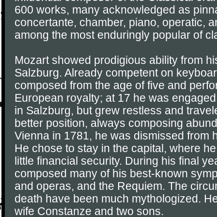
600 works, many acknowledged as pinna
concertante, chamber, piano, operatic, a
among the most enduringly popular of cl
Mozart showed prodigious ability from his
Salzburg. Already competent on keyboard
composed from the age of five and perf
European royalty; at 17 he was engaged
in Salzburg, but grew restless and travel
better position, always composing abunda
Vienna in 1781, he was dismissed from h
He chose to stay in the capital, where h
little financial security. During his final y
composed many of his best-known symph
and operas, and the Requiem. The circum
death have been much mythologized. He
wife Constanze and two sons.