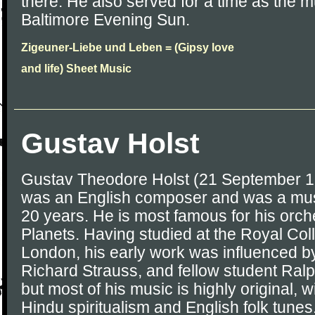
there. He also served for a time as the mu
Baltimore Evening Sun.
Zigeuner-Liebe und Leben = (Gipsy love
and life) Sheet Music
Gustav Holst
Gustav Theodore Holst (21 September 
was an English composer and was a musi
20 years. He is most famous for his orch
Planets. Having studied at the Royal Col
London, his early work was influenced b
Richard Strauss, and fellow student Ral
but most of his music is highly original, 
Hindu spiritualism and English folk tunes.