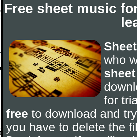
Free sheet music fo
le
Sheet
who w
sheet
downl
for tr
free
to download and try 
you have to delete the fil