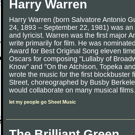
Harry Warren
Harry Warren (born Salvatore Antonio 
24, 1893 – September 22, 1981) was a
and lyricist. Warren was the first major 
write primarily for film. He was nominat
Award for Best Original Song eleven tim
Oscars for composing "Lullaby of Broadw
Know" and "On the Atchison, Topeka and
wrote the music for the first blockbuster 
Street, choreographed by Busby Berkele
would collaborate on many musical films
let my people go Sheet Music
The Brilliant Green