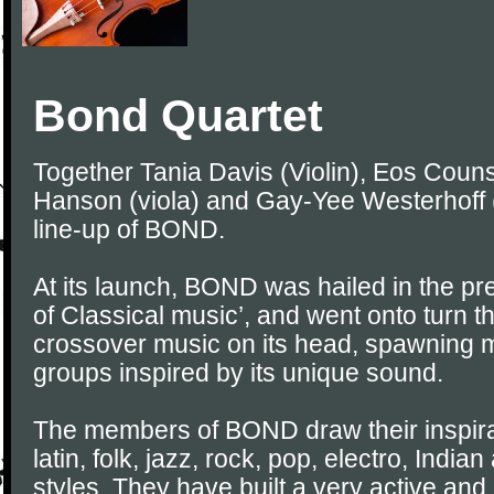
Bond Quartet
Together Tania Davis (Violin), Eos Counse
Hanson (viola) and Gay-Yee Westerhoff (
line-up of BOND.
At its launch, BOND was hailed in the pre
of Classical music’, and went onto turn th
crossover music on its head, spawning ma
groups inspired by its unique sound.
The members of BOND draw their inspirat
latin, folk, jazz, rock, pop, electro, Indi
styles. They have built a very active and 