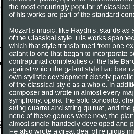
the most enduringly popular of classica
of his works are part of the standard conc
Mozart's music, like Haydn's, stands as
of the Classical style. His works spanned
which that style transformed from one exe
galant to one that began to incorporate 
contrapuntal complexities of the late Ba
against which the galant style had been 
own stylistic development closely parall
of the classical style as a whole. In addit
composer and wrote in almost every majo
symphony, opera, the solo concerto, ch
string quartet and string quintet, and the
none of these genres were new, the pia
almost single-handedly developed and p
He also wrote a great deal of religious m