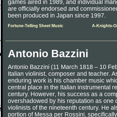
games aired in 1989, and individual ma
are officially endorsed and commission
been produced in Japan since 1997.
Fortune-Telling Sheet Music
A-Knights-O
Antonio Bazzini
Antonio Bazzini (11 March 1818 – 10 Fe
Italian violinist, composer and teacher.
enduring work is his chamber music whi
central place in the Italian instrumental 
century. However, his success as a co
overshadowed by his reputation as one of
violinists of the nineteenth century. He al
portion of Messa per Rossini, specifically t