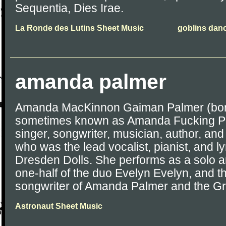
Sequentia, Dies Irae.
La Ronde des Lutins Sheet Music
goblins dan
amanda palmer
Amanda MacKinnon Gaiman Palmer (born 
sometimes known as Amanda Fucking Pa
singer, songwriter, musician, author, and
who was the lead vocalist, pianist, and ly
Dresden Dolls. She performs as a solo ar
one-half of the duo Evelyn Evelyn, and t
songwriter of Amanda Palmer and the Gr
Astronaut Sheet Music