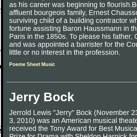
as his career was beginning to flourish.B
affluent bourgeois family, Ernest Chauss
surviving child of a building contractor 
fortune assisting Baron Haussmann in t
Paris in the 1850s. To please his father
and was appointed a barrister for the Co
little or no interest in the profession.
Poeme Sheet Music
Jerry Bock
Jerrold Lewis "Jerry" Bock (November 
3, 2010) was an American musical theat
received the Tony Award for Best Musical
Prize for Drama with Sheldon Harnick for