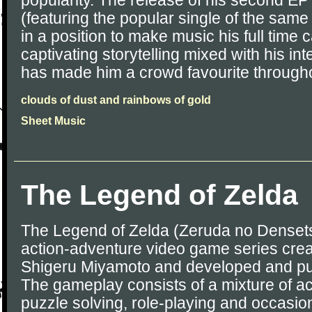
popularity. The release of his second EP
(featuring the popular single of the sam
in a position to make music his full time
captivating storytelling mixed with his i
has made him a crowd favourite througho
clouds of dust and rainbows of gold
Sheet Music
The Legend of Zelda
The Legend of Zelda (Zeruda no Densetsu
action-adventure video game series cre
Shigeru Miyamoto and developed and pu
The gameplay consists of a mixture of ac
puzzle solving, role-playing and occasion