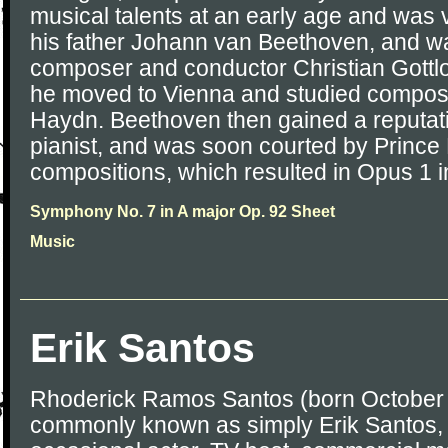
musical talents at an early age and was 
his father Johann van Beethoven, and wa
composer and conductor Christian Gottlo
he moved to Vienna and studied composi
Haydn. Beethoven then gained a reputati
pianist, and was soon courted by Prince
compositions, which resulted in Opus 1 i
Symphony No. 7 in A major Op. 92 Sheet
Music
Erik Santos
Rhoderick Ramos Santos (born October 
commonly known as simply Erik Santos, is