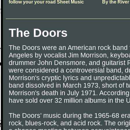
follow your your road Sheet Music
By the River
The Doors
The Doors were an American rock band f
Angeles by vocalist Jim Morrison, keyb
drummer John Densmore, and guitarist 
were considered a controversial band, d
Morrison's cryptic lyrics and unpredicta
band dissolved in March 1973, short of t
Morrison's death in July 1971. According
have sold over 32 million albums in the 
The Doors' music during the 1965-68 era
rock, blues-rock, and acid rock. The orig