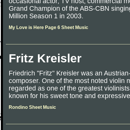
occasional actor, TV host, commercial mod
Grand Champion of the ABS-CBN singing 
Million Season 1 in 2003.
My Love is Here Page 6 Sheet Music
Fritz Kreisler
Friedrich "Fritz" Kreisler was an Austrian
composer. One of the most noted violin m
regarded as one of the greatest violinists
known for his sweet tone and expressiv
Rondino Sheet Music