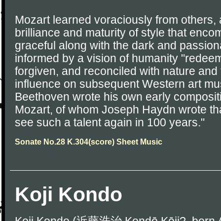
Mozart learned voraciously from others,
brilliance and maturity of style that enc
graceful along with the dark and passi
informed by a vision of humanity "redeem
forgiven, and reconciled with nature and 
influence on subsequent Western art mus
Beethoven wrote his own early compositi
Mozart, of whom Joseph Haydn wrote that 
see such a talent again in 100 years."
Sonate No.28 K.304(score) Sheet Music
Koji Kondo