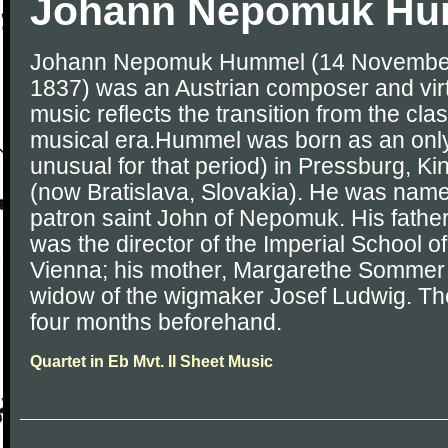
Johann Nepomuk Hu
Johann Nepomuk Hummel (14 November
1837) was an Austrian composer and virt
music reflects the transition from the cla
musical era.Hummel was born as an only
unusual for that period) in Pressburg, 
(now Bratislava, Slovakia). He was name
patron saint John of Nepomuk. His fath
was the director of the Imperial School of
Vienna; his mother, Margarethe Somme
widow of the wigmaker Josef Ludwig. The
four months beforehand.
Quartet in Eb Mvt. II Sheet Music