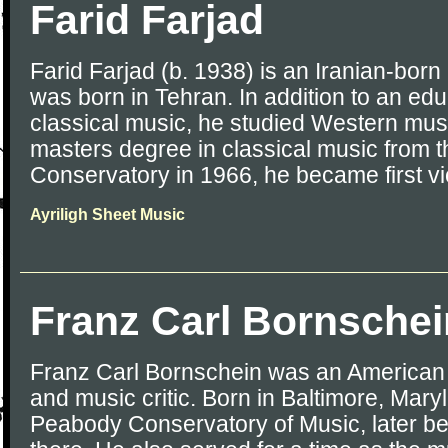
Farid Farjad
Farid Farjad (b. 1938) is an Iranian-born U
was born in Tehran. In addition to an edu
classical music, he studied Western mus
masters degree in classical music from 
Conservatory in 1966, he became first vio
Ayriligh Sheet Music
Franz Carl Bornschei
Franz Carl Bornschein was an American
and music critic. Born in Baltimore, Mary
Peabody Conservatory of Music, later b