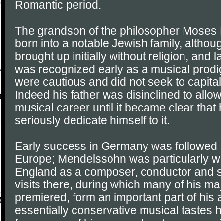
Romantic period.
The grandson of the philosopher Moses
born into a notable Jewish family, altho
brought up initially without religion, and 
was recognized early as a musical prodig
were cautious and did not seek to capitali
Indeed his father was disinclined to allow 
musical career until it became clear that
seriously dedicate himself to it.
Early success in Germany was followed b
Europe; Mendelssohn was particularly we
England as a composer, conductor and so
visits there, during which many of his m
premiered, form an important part of his 
essentially conservative musical tastes 