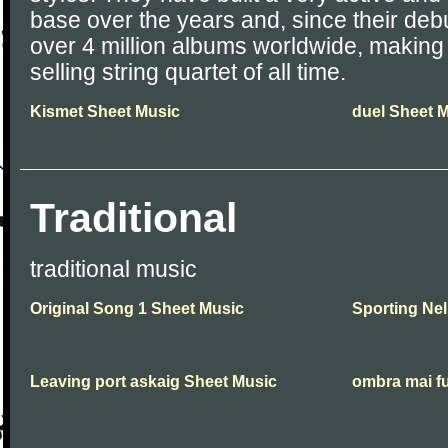
base over the years and, since their de
over 4 million albums worldwide, makin
selling string quartet of all time.
Kismet Sheet Music
duel Sheet 
Traditional
traditional music
Original Song 1 Sheet Music
Sporting Nel
Leaving port askaig Sheet Music
ombra mai f