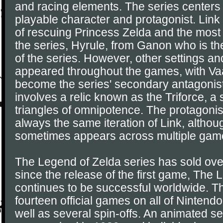
and racing elements. The series centers 
playable character and protagonist. Link 
of rescuing Princess Zelda and the most
the series, Hyrule, from Ganon who is th
of the series. However, other settings a
appeared throughout the games, with Vaa
become the series' secondary antagonis
involves a relic known as the Triforce, a 
triangles of omnipotence. The protagonis
always the same iteration of Link, altho
sometimes appears across multiple gam
The Legend of Zelda series has sold over
since the release of the first game, The
continues to be successful worldwide. Th
fourteen official games on all of Nintend
well as several spin-offs. An animated s