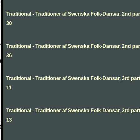
Traditional - Traditioner af Swenska Folk-Dansar, 2nd part
30
Traditional - Traditioner af Swenska Folk-Dansar, 2nd part
36
Traditional - Traditioner af Swenska Folk-Dansar, 3rd part
11
Traditional - Traditioner af Swenska Folk-Dansar, 3rd part
13