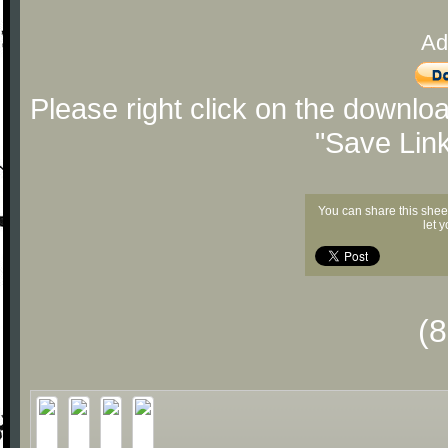
Ad
Please right click on the downlo
"Save Lin
You can share this shee
let 
(