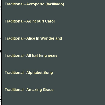
Traditional - Aeroporto (facilitado)
Traditional - Agincourt Carol
Traditional - Alice In Wonderland
Traditional - All hail king jesus
Traditional - Alphabet Song
Traditional - Amazing Grace