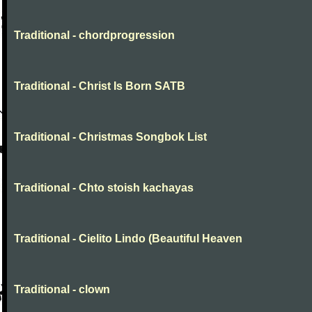
Traditional - chordprogression
Traditional - Christ Is Born SATB
Traditional - Christmas Songbok List
Traditional - Chto stoish kachayas
Traditional - Cielito Lindo (Beautiful Heaven
Traditional - clown