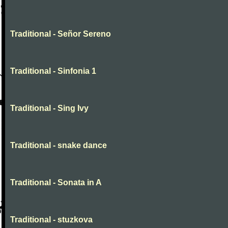
Traditional - Señor Sereno
Traditional - Sinfonia 1
Traditional - Sing Ivy
Traditional - snake dance
Traditional - Sonata in A
Traditional - stuzkova