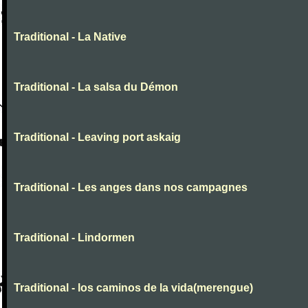
Traditional - La Native
Traditional - La salsa du Démon
Traditional - Leaving port askaig
Traditional - Les anges dans nos campagnes
Traditional - Lindormen
Traditional - los caminos de la vida(merengue)