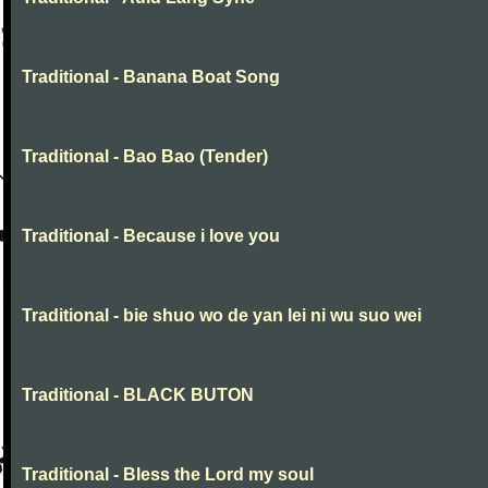
Traditional - Banana Boat Song
Traditional - Bao Bao (Tender)
Traditional - Because i love you
Traditional - bie shuo wo de yan lei ni wu suo wei
Traditional - BLACK BUTON
Traditional - Bless the Lord my soul