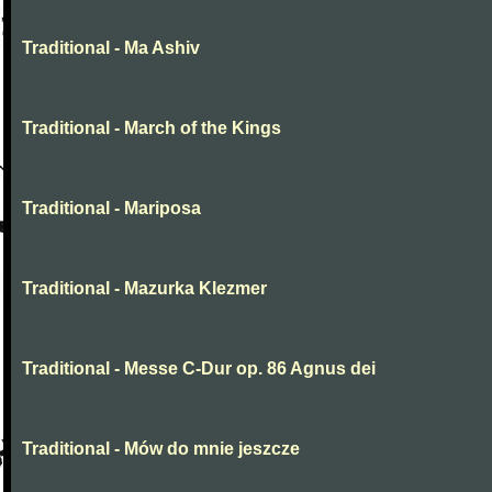
Traditional - Ma Ashiv
Traditional - March of the Kings
Traditional - Mariposa
Traditional - Mazurka Klezmer
Traditional - Messe C-Dur op. 86 Agnus dei
Traditional - Mów do mnie jeszcze