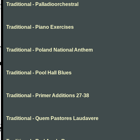
Traditional - Palladioorchestral
Traditional - Piano Exercises
Traditional - Poland National Anthem
Traditional - Pool Hall Blues
Traditional - Primer Additions 27-38
Traditional - Quem Pastores Laudavere