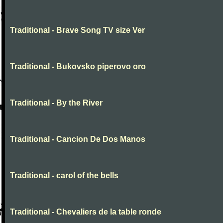
Traditional - Brave Song TV size Ver
Traditional - Bukovsko piperovo oro
Traditional - By the River
Traditional - Cancion De Dos Manos
Traditional - carol of the bells
Traditional - Chevaliers de la table ronde