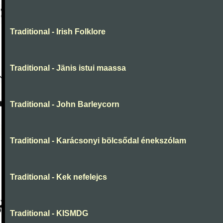
Traditional - Irish Folklore
Traditional - Jänis istui maassa
Traditional - John Barleycorn
Traditional - Karácsonyi bölcsődal énekszólam
Traditional - Kek nefelejcs
Traditional - KISMDG