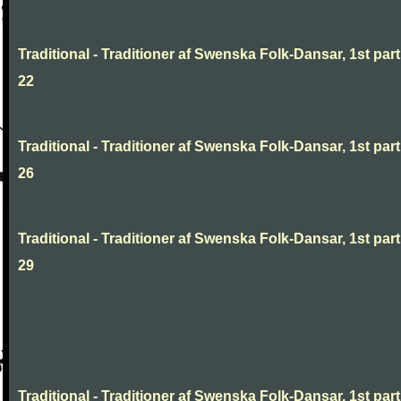
Traditional - Traditioner af Swenska Folk-Dansar, 1st part
22
Traditional - Traditioner af Swenska Folk-Dansar, 1st part
26
Traditional - Traditioner af Swenska Folk-Dansar, 1st part
29
Traditional - Traditioner af Swenska Folk-Dansar, 1st part