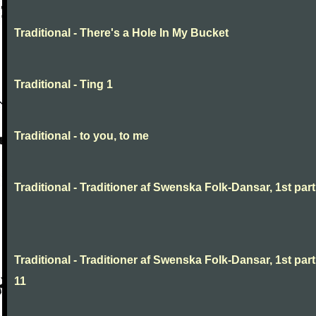
Traditional - There's a Hole In My Bucket
Traditional - Ting 1
Traditional - to you, to me
Traditional - Traditioner af Swenska Folk-Dansar, 1st part,
Traditional - Traditioner af Swenska Folk-Dansar, 1st part
11