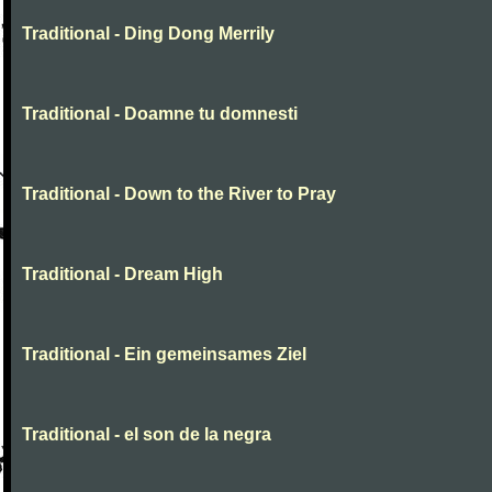
Traditional - Ding Dong Merrily
Traditional - Doamne tu domnesti
Traditional - Down to the River to Pray
Traditional - Dream High
Traditional - Ein gemeinsames Ziel
Traditional - el son de la negra