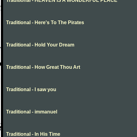
Traditional - HEAVEN IS A WONDERFUL PLACE
Traditional - Here's To The Pirates
Traditional - Hold Your Dream
Traditional - How Great Thou Art
Traditional - I saw you
Traditional - immanuel
Traditional - In His Time