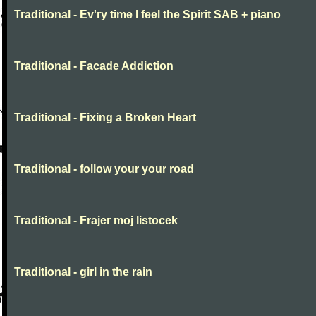
Traditional - Ev'ry time I feel the Spirit SAB + piano
Traditional - Facade Addiction
Traditional - Fixing a Broken Heart
Traditional - follow your your road
Traditional - Frajer moj listocek
Traditional - girl in the rain