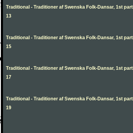
Traditional - Traditioner af Swenska Folk-Dansar, 1st part
13
Traditional - Traditioner af Swenska Folk-Dansar, 1st part
15
Traditional - Traditioner af Swenska Folk-Dansar, 1st part
17
Traditional - Traditioner af Swenska Folk-Dansar, 1st part
19