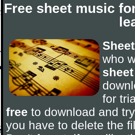
Free sheet music fo
le
Sheet
who w
sheet
downl
for tr
free
to download and try 
you have to delete the fil