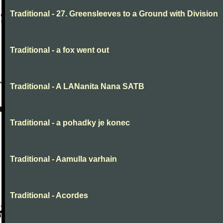
Traditional - 27. Greensleeves to a Ground with Division
Traditional - a fox went out
Traditional - A LANanita Nana SATB
Traditional - a pohadky je konec
Traditional - Aamulla varhain
Traditional - Acordes