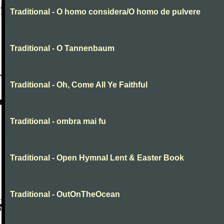
Traditional - O homo considera/O homo de pulvere
Traditional - O Tannenbaum
Traditional - Oh, Come All Ye Faithful
Traditional - ombra mai fu
Traditional - Open Hymnal Lent & Easter Book
Traditional - OutOnTheOcean