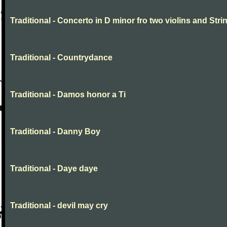
Traditional - Concerto in D minor fro two violins and Stri
Traditional - Countrydance
Traditional - Damos honor a Ti
Traditional - Danny Boy
Traditional - Daye daye
Traditional - devil may cry