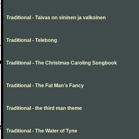
Traditional - Taivas on sininen ja valkoinen
Traditional - Telebong
Traditional - The Christmas Caroling Songbook
Traditional - The Fat Man's Fancy
Traditional - the third man theme
Traditional - The Water of Tyne