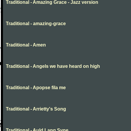
Traditional - Amazing Grace - Jazz version
Traditional - amazing-grace
Traditional - Amen
Traditional - Angels we have heard on high
Traditional - Apopse fila me
Traditional - Arrietty's Song
Traditional - Auld Lang Syne