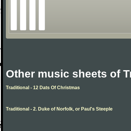
Other music sheets of T
Traditional - 12 Dats Of Christmas
Traditional - 2. Duke of Norfolk, or Paul's Steeple