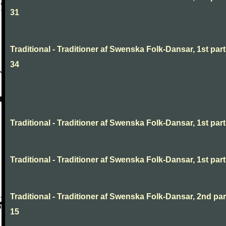
31
Traditional - Traditioner af Swenska Folk-Dansar, 1st part
34
Traditional - Traditioner af Swenska Folk-Dansar, 1st part,
Traditional - Traditioner af Swenska Folk-Dansar, 1st part,
Traditional - Traditioner af Swenska Folk-Dansar, 2nd part
15