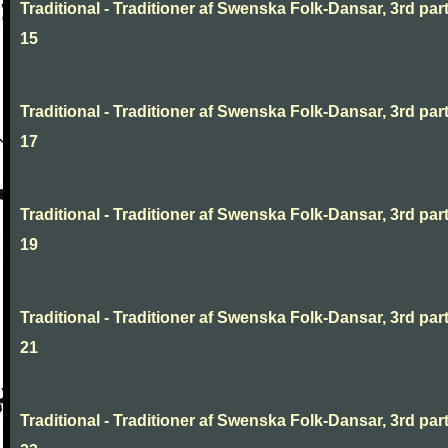
Traditional - Traditioner af Swenska Folk-Dansar, 3rd part
15
Traditional - Traditioner af Swenska Folk-Dansar, 3rd part
17
Traditional - Traditioner af Swenska Folk-Dansar, 3rd part
19
Traditional - Traditioner af Swenska Folk-Dansar, 3rd part
21
Traditional - Traditioner af Swenska Folk-Dansar, 3rd part