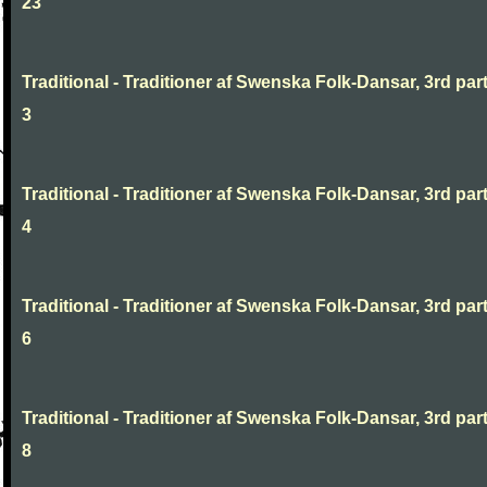
23
Traditional - Traditioner af Swenska Folk-Dansar, 3rd part
3
Traditional - Traditioner af Swenska Folk-Dansar, 3rd part
4
Traditional - Traditioner af Swenska Folk-Dansar, 3rd part
6
Traditional - Traditioner af Swenska Folk-Dansar, 3rd part
8