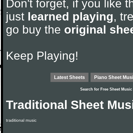
Don't forget, if you like
just
learned playing
, tr
go buy the
original she
Keep Playing!
Latest Sheets
Piano Sheet Mus
Search for
Free Sheet Music
Traditional Sheet Mus
traditional music