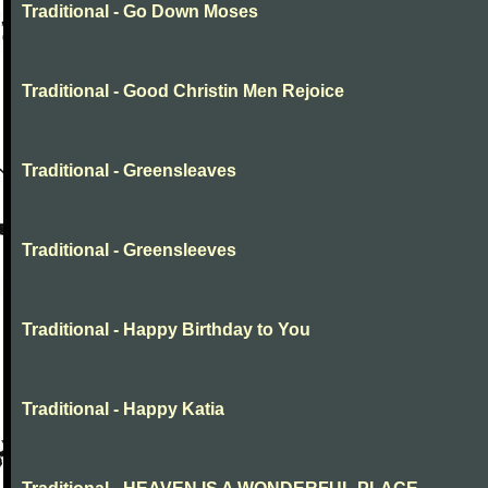
Traditional - Go Down Moses
Traditional - Good Christin Men Rejoice
Traditional - Greensleaves
Traditional - Greensleeves
Traditional - Happy Birthday to You
Traditional - Happy Katia