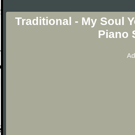
Traditional - My Soul 
Piano 
Ad