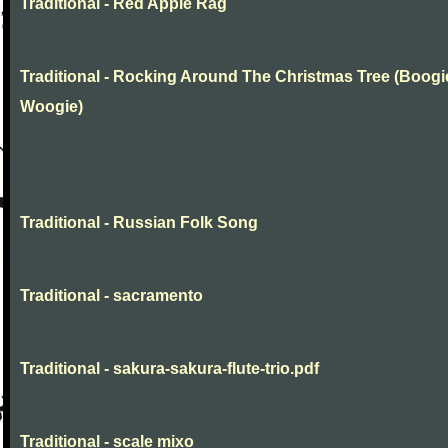
Traditional - Red Apple Rag
Traditional - Rocking Around The Christmas Tree (Boogi
Woogie)
Traditional - Russian Folk Song
Traditional - sacramento
Traditional - sakura-sakura-flute-trio.pdf
Traditional - scale mixo