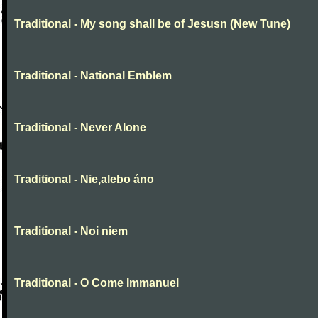
Traditional - My song shall be of Jesusn (New Tune)
Traditional - National Emblem
Traditional - Never Alone
Traditional - Nie,alebo áno
Traditional - Noi niem
Traditional - O Come Immanuel