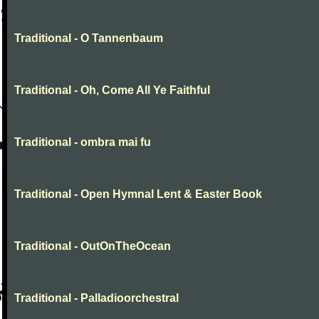
Traditional - O Tannenbaum
Traditional - Oh, Come All Ye Faithful
Traditional - ombra mai fu
Traditional - Open Hymnal Lent & Easter Book
Traditional - OutOnTheOcean
Traditional - Palladioorchestral