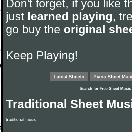
Don't forget, if you like
just
learned playing
, tr
go buy the
original she
Keep Playing!
Latest Sheets
Piano Sheet Mus
Search for
Free Sheet Music
Traditional Sheet Mus
traditional music