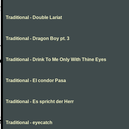
Traditional - Double Lariat
Traditional - Dragon Boy pt. 3
Traditional - Drink To Me Only With Thine Eyes
Traditional - El condor Pasa
Traditional - Es spricht der Herr
Traditional - eyecatch