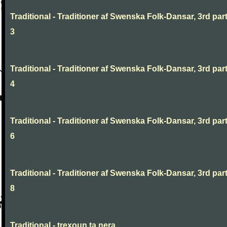
Traditional - Traditioner af Swenska Folk-Dansar, 3rd part
3
Traditional - Traditioner af Swenska Folk-Dansar, 3rd part
4
Traditional - Traditioner af Swenska Folk-Dansar, 3rd part
6
Traditional - Traditioner af Swenska Folk-Dansar, 3rd part
8
Traditional - trexoun ta nera