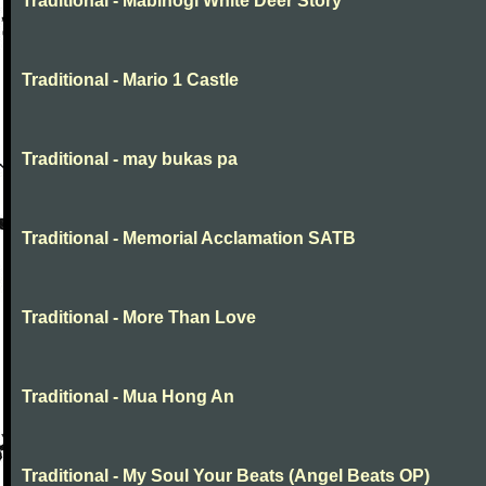
Traditional - Mabinogi White Deer Story
Traditional - Mario 1 Castle
Traditional - may bukas pa
Traditional - Memorial Acclamation SATB
Traditional - More Than Love
Traditional - Mua Hong An
Traditional - My Soul Your Beats (Angel Beats OP)