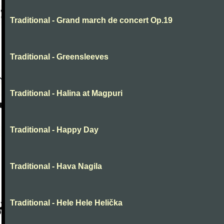
Traditional - Grand march de concert Op.19
Traditional - Greensleeves
Traditional - Halina at Magpuri
Traditional - Happy Day
Traditional - Hava Nagila
Traditional - Hele Hele Helička