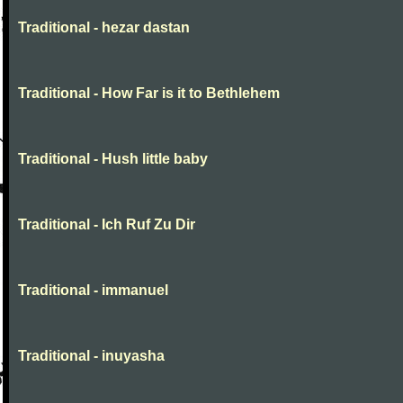
Traditional - hezar dastan
Traditional - How Far is it to Bethlehem
Traditional - Hush little baby
Traditional - Ich Ruf Zu Dir
Traditional - immanuel
Traditional - inuyasha