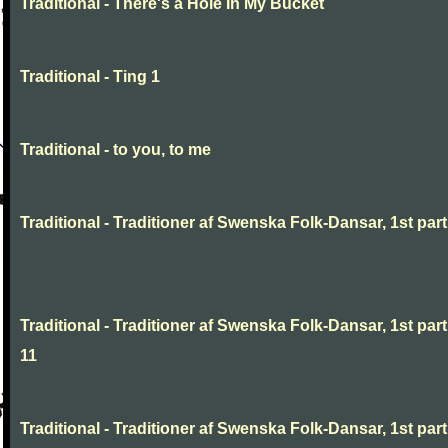
Traditional - There's a Hole In My Bucket
Traditional - Ting 1
Traditional - to you, to me
Traditional - Traditioner af Swenska Folk-Dansar, 1st part,
Traditional - Traditioner af Swenska Folk-Dansar, 1st part
11
Traditional - Traditioner af Swenska Folk-Dansar, 1st part