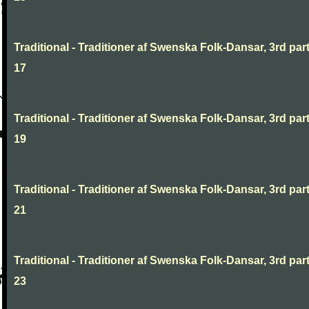
Traditional - Traditioner af Swenska Folk-Dansar, 3rd part
17
Traditional - Traditioner af Swenska Folk-Dansar, 3rd part
19
Traditional - Traditioner af Swenska Folk-Dansar, 3rd part
21
Traditional - Traditioner af Swenska Folk-Dansar, 3rd part
23