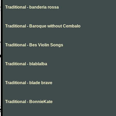
Traditional - banderia rossa
Traditional - Baroque without Cembalo
Traditional - Bes Violin Songs
Traditional - blablalba
Traditional - blade brave
Traditional - BonnieKate