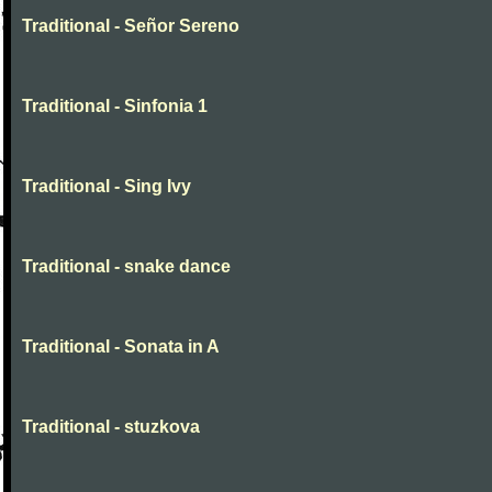
Traditional - Señor Sereno
Traditional - Sinfonia 1
Traditional - Sing Ivy
Traditional - snake dance
Traditional - Sonata in A
Traditional - stuzkova