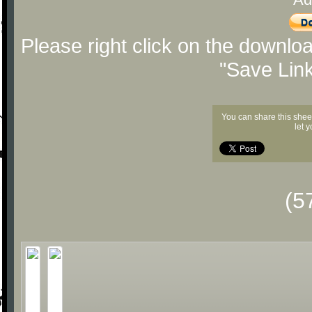
Please right click on the downlo
"Save Lin
You can share this shee
let 
(5