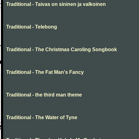
Traditional - Taivas on sininen ja valkoinen
Traditional - Telebong
Traditional - The Christmas Caroling Songbook
Traditional - The Fat Man's Fancy
Traditional - the third man theme
Traditional - The Water of Tyne