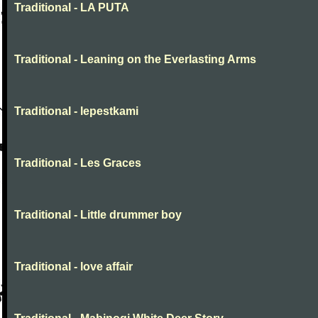
Traditional - LA PUTA
Traditional - Leaning on the Everlasting Arms
Traditional - lepestkami
Traditional - Les Graces
Traditional - Little drummer boy
Traditional - love affair