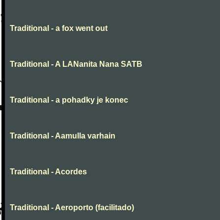
Traditional - a fox went out
Traditional - A LANanita Nana SATB
Traditional - a pohadky je konec
Traditional - Aamulla varhain
Traditional - Acordes
Traditional - Aeroporto (facilitado)