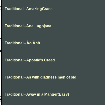
Traditional - AmazingGrace
Traditional - Ana Lugojana
Traditional - Ảo Ảnh
Traditional - Apostle's Creed
Traditional - As with gladness men of old
Traditional - Away in a Manger(Easy)