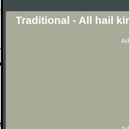
Traditional - All hail 
Ad
Ad