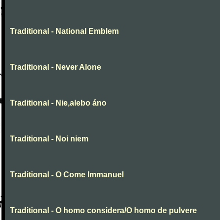
Traditional - National Emblem
Traditional - Never Alone
Traditional - Nie,alebo áno
Traditional - Noi niem
Traditional - O Come Immanuel
Traditional - O homo considera/O homo de pulvere