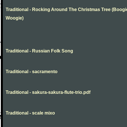
Traditional - Rocking Around The Christmas Tree (Boogi
Woogie)
Traditional - Russian Folk Song
Traditional - sacramento
Traditional - sakura-sakura-flute-trio.pdf
Traditional - scale mixo