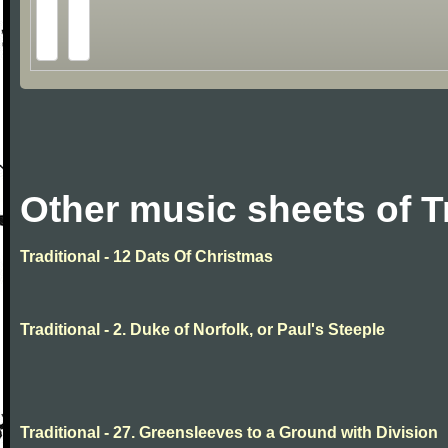
Other music sheets of T
Traditional - 12 Dats Of Christmas
Traditional - 2. Duke of Norfolk, or Paul's Steeple
Traditional - 27. Greensleeves to a Ground with Division