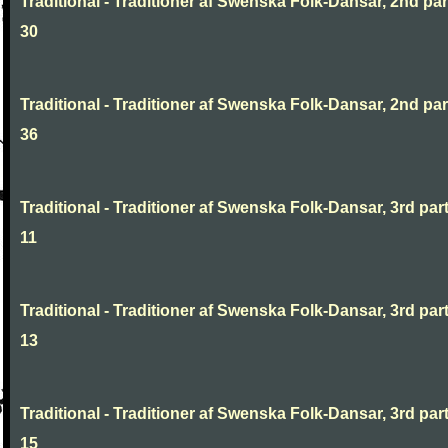
Traditional - Traditioner af Swenska Folk-Dansar, 2nd part
30
Traditional - Traditioner af Swenska Folk-Dansar, 2nd part
36
Traditional - Traditioner af Swenska Folk-Dansar, 3rd part
11
Traditional - Traditioner af Swenska Folk-Dansar, 3rd part
13
Traditional - Traditioner af Swenska Folk-Dansar, 3rd part
15