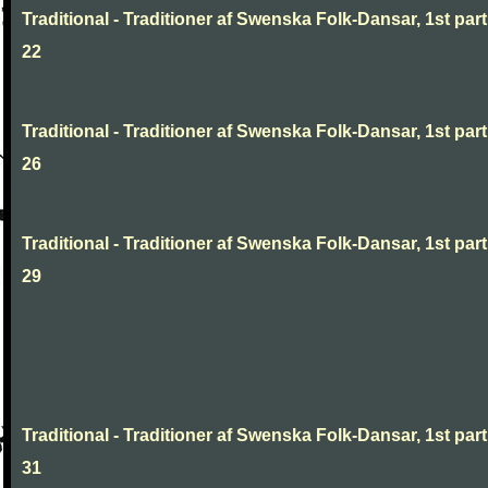
Traditional - Traditioner af Swenska Folk-Dansar, 1st part
22
Traditional - Traditioner af Swenska Folk-Dansar, 1st part
26
Traditional - Traditioner af Swenska Folk-Dansar, 1st part
29
Traditional - Traditioner af Swenska Folk-Dansar, 1st part
31