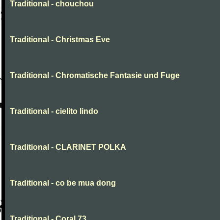
Traditional - chouchou
Traditional - Christmas Eve
Traditional - Chromatische Fantasie und Fuge
Traditional - cielito lindo
Traditional - CLARINET POLKA
Traditional - co be mua dong
Traditional - Coral 73