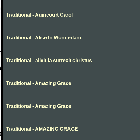
Traditional - Agincourt Carol
Traditional - Alice In Wonderland
Traditional - alleluia surrexit christus
Traditional - Amazing Grace
Traditional - Amazing Grace
Traditional - AMAZING GRAGE