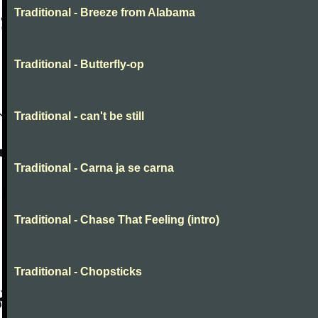
Traditional - Breeze from Alabama
Traditional - Butterfly-op
Traditional - can't be still
Traditional - Carna ja se carna
Traditional - Chase That Feeling (intro)
Traditional - Chopsticks