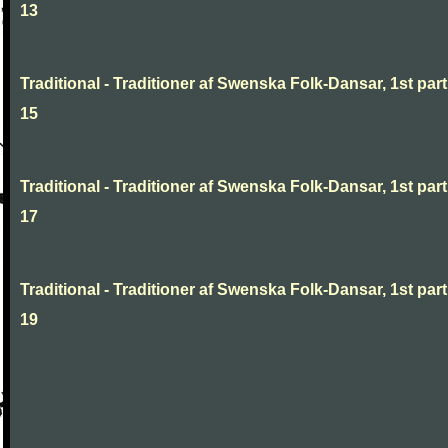
13
Traditional - Traditioner af Swenska Folk-Dansar, 1st part
15
Traditional - Traditioner af Swenska Folk-Dansar, 1st part
17
Traditional - Traditioner af Swenska Folk-Dansar, 1st part
19