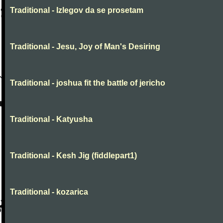
Traditional - Izlegov da se prosetam
Traditional - Jesu, Joy of Man's Desiring
Traditional - joshua fit the battle of jericho
Traditional - Katyusha
Traditional - Kesh Jig (fiddlepart1)
Traditional - kozarica