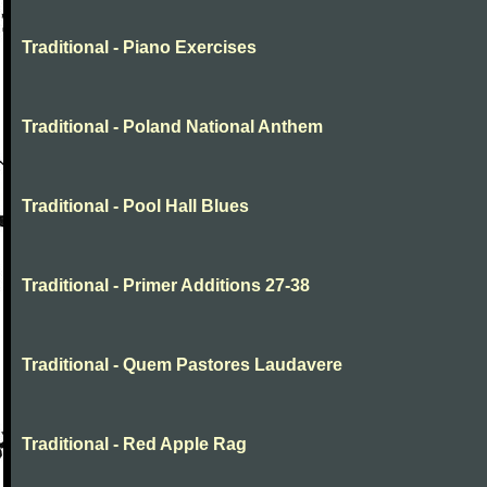
Traditional - Piano Exercises
Traditional - Poland National Anthem
Traditional - Pool Hall Blues
Traditional - Primer Additions 27-38
Traditional - Quem Pastores Laudavere
Traditional - Red Apple Rag