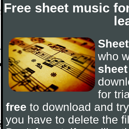
Free sheet music fo
le
Sheet
who w
sheet
downl
for tr
free
to download and try 
you have to delete the fil