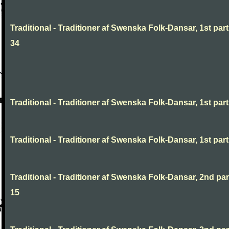
Traditional - Traditioner af Swenska Folk-Dansar, 1st part
34
Traditional - Traditioner af Swenska Folk-Dansar, 1st part,
Traditional - Traditioner af Swenska Folk-Dansar, 1st part,
Traditional - Traditioner af Swenska Folk-Dansar, 2nd part
15