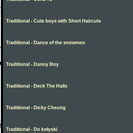
Traditional - Cute boys with Short Haircuts
Traditional - Dance of the snowmen
Traditional - Danny Boy
Traditional - Deck The Halls
Traditional - Dicky Cheung
Traditional - Do kołyski