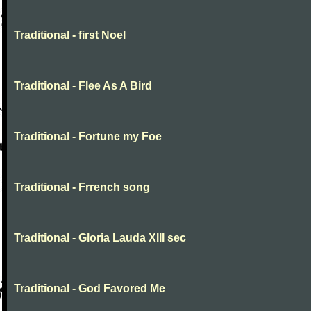
Traditional - first Noel
Traditional - Flee As A Bird
Traditional - Fortune my Foe
Traditional - Frrench song
Traditional - Gloria Lauda XIII sec
Traditional - God Favored Me