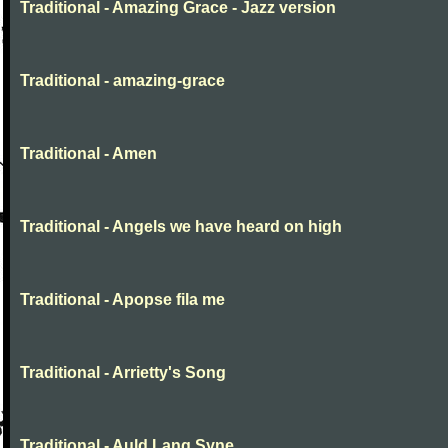
Traditional - Amazing Grace - Jazz version
Traditional - amazing-grace
Traditional - Amen
Traditional - Angels we have heard on high
Traditional - Apopse fila me
Traditional - Arrietty's Song
Traditional - Auld Lang Syne