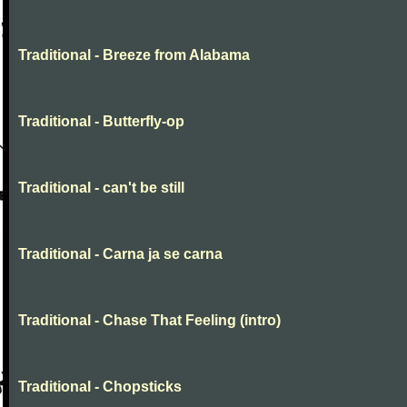
Traditional - Breeze from Alabama
Traditional - Butterfly-op
Traditional - can't be still
Traditional - Carna ja se carna
Traditional - Chase That Feeling (intro)
Traditional - Chopsticks