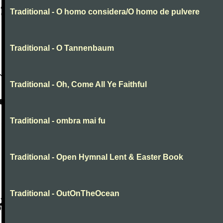
Traditional - O homo considera/O homo de pulvere
Traditional - O Tannenbaum
Traditional - Oh, Come All Ye Faithful
Traditional - ombra mai fu
Traditional - Open Hymnal Lent & Easter Book
Traditional - OutOnTheOcean