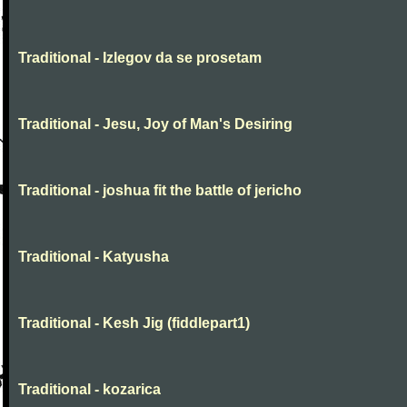
Traditional - Izlegov da se prosetam
Traditional - Jesu, Joy of Man's Desiring
Traditional - joshua fit the battle of jericho
Traditional - Katyusha
Traditional - Kesh Jig (fiddlepart1)
Traditional - kozarica