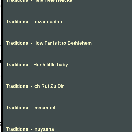
Traditional - Hele Hele Helička
Traditional - hezar dastan
Traditional - How Far is it to Bethlehem
Traditional - Hush little baby
Traditional - Ich Ruf Zu Dir
Traditional - immanuel
Traditional - inuyasha