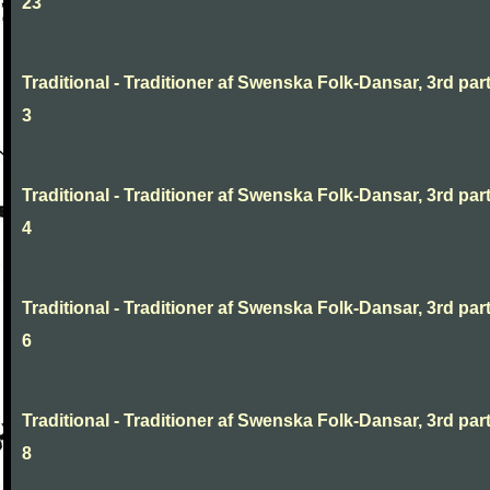
23
Traditional - Traditioner af Swenska Folk-Dansar, 3rd part
3
Traditional - Traditioner af Swenska Folk-Dansar, 3rd part
4
Traditional - Traditioner af Swenska Folk-Dansar, 3rd part
6
Traditional - Traditioner af Swenska Folk-Dansar, 3rd part
8