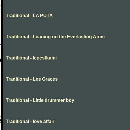
Traditional - LA PUTA
Traditional - Leaning on the Everlasting Arms
Traditional - lepestkami
Traditional - Les Graces
Traditional - Little drummer boy
Traditional - love affair