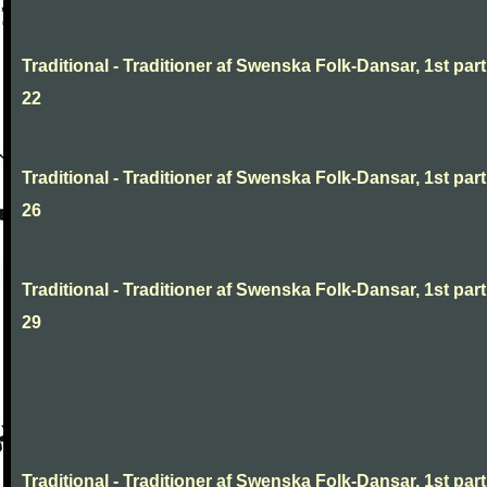
Traditional - Traditioner af Swenska Folk-Dansar, 1st part
22
Traditional - Traditioner af Swenska Folk-Dansar, 1st part
26
Traditional - Traditioner af Swenska Folk-Dansar, 1st part
29
Traditional - Traditioner af Swenska Folk-Dansar, 1st part