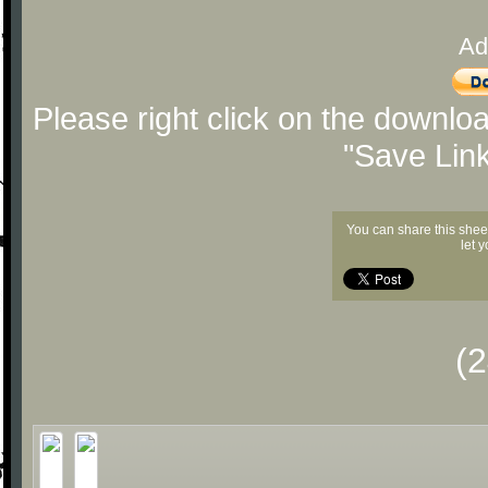
Ad
Please right click on the downlo
"Save Lin
You can share this shee
let 
(