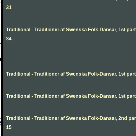
31
Traditional - Traditioner af Swenska Folk-Dansar, 1st part
34
Traditional - Traditioner af Swenska Folk-Dansar, 1st part,
Traditional - Traditioner af Swenska Folk-Dansar, 1st part,
Traditional - Traditioner af Swenska Folk-Dansar, 2nd part
15