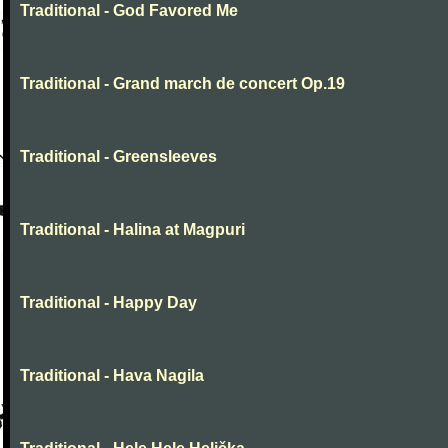
Traditional - God Favored Me
Traditional - Grand march de concert Op.19
Traditional - Greensleeves
Traditional - Halina at Magpuri
Traditional - Happy Day
Traditional - Hava Nagila