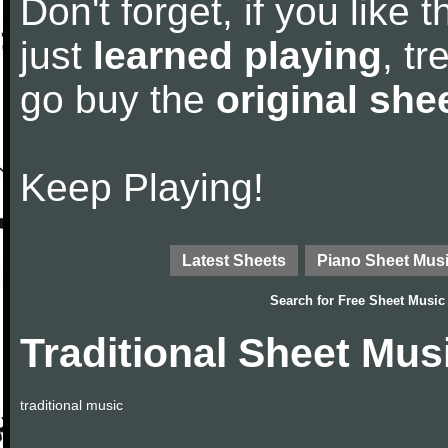
Don't forget, if you like
just
learned playing
, tr
go buy the
original she
Keep Playing!
Latest Sheets
Piano Sheet Mus
Search for
Free Sheet Music
Traditional Sheet Mus
traditional music