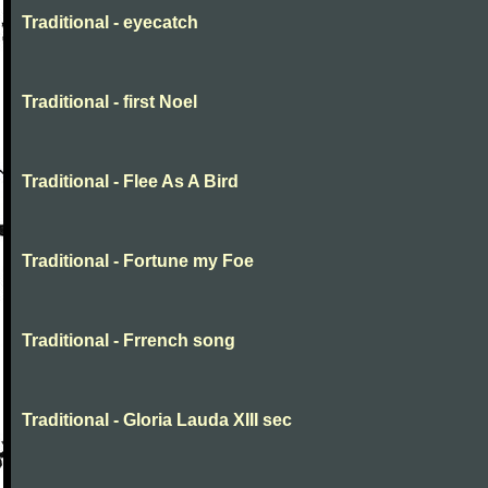
Traditional - eyecatch
Traditional - first Noel
Traditional - Flee As A Bird
Traditional - Fortune my Foe
Traditional - Frrench song
Traditional - Gloria Lauda XIII sec