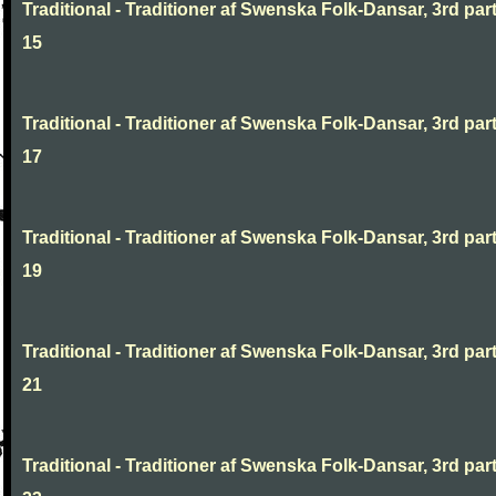
Traditional - Traditioner af Swenska Folk-Dansar, 3rd part
15
Traditional - Traditioner af Swenska Folk-Dansar, 3rd part
17
Traditional - Traditioner af Swenska Folk-Dansar, 3rd part
19
Traditional - Traditioner af Swenska Folk-Dansar, 3rd part
21
Traditional - Traditioner af Swenska Folk-Dansar, 3rd part