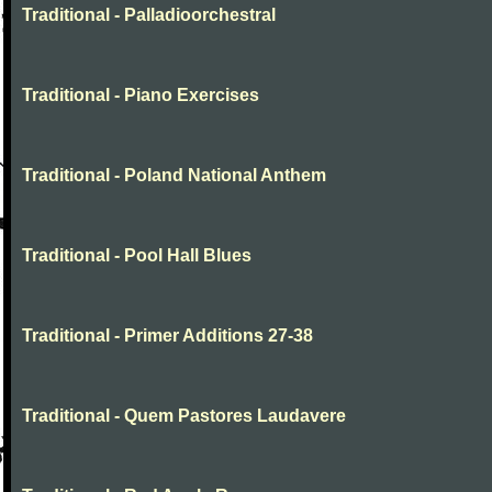
Traditional - Palladioorchestral
Traditional - Piano Exercises
Traditional - Poland National Anthem
Traditional - Pool Hall Blues
Traditional - Primer Additions 27-38
Traditional - Quem Pastores Laudavere