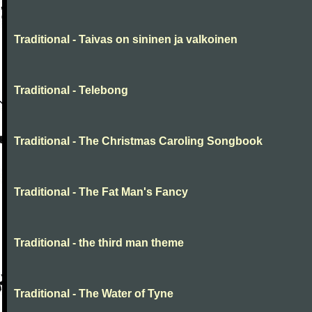
Traditional - Taivas on sininen ja valkoinen
Traditional - Telebong
Traditional - The Christmas Caroling Songbook
Traditional - The Fat Man's Fancy
Traditional - the third man theme
Traditional - The Water of Tyne