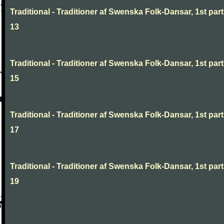
Traditional - Traditioner af Swenska Folk-Dansar, 1st part
13
Traditional - Traditioner af Swenska Folk-Dansar, 1st part
15
Traditional - Traditioner af Swenska Folk-Dansar, 1st part
17
Traditional - Traditioner af Swenska Folk-Dansar, 1st part
19