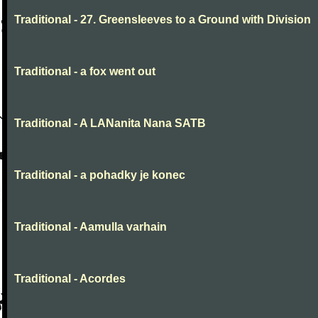
Traditional - 27. Greensleeves to a Ground with Division
Traditional - a fox went out
Traditional - A LANanita Nana SATB
Traditional - a pohadky je konec
Traditional - Aamulla varhain
Traditional - Acordes