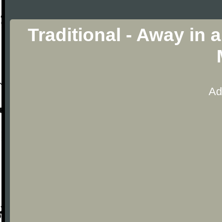
Traditional - Away in
Ad