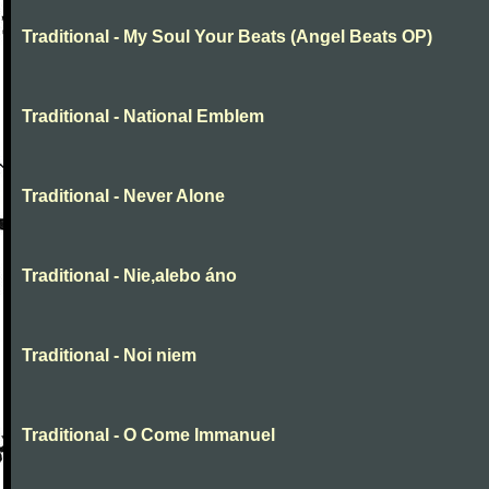
Traditional - My Soul Your Beats (Angel Beats OP)
Traditional - National Emblem
Traditional - Never Alone
Traditional - Nie,alebo áno
Traditional - Noi niem
Traditional - O Come Immanuel