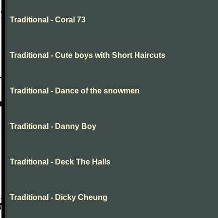
Traditional - Coral 73
Traditional - Cute boys with Short Haircuts
Traditional - Dance of the snowmen
Traditional - Danny Boy
Traditional - Deck The Halls
Traditional - Dicky Cheung