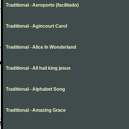
Traditional - Aeroporto (facilitado)
Traditional - Agincourt Carol
Traditional - Alice In Wonderland
Traditional - All hail king jesus
Traditional - Alphabet Song
Traditional - Amazing Grace