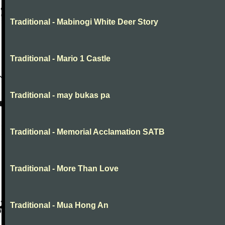
Traditional - Mabinogi White Deer Story
Traditional - Mario 1 Castle
Traditional - may bukas pa
Traditional - Memorial Acclamation SATB
Traditional - More Than Love
Traditional - Mua Hong An