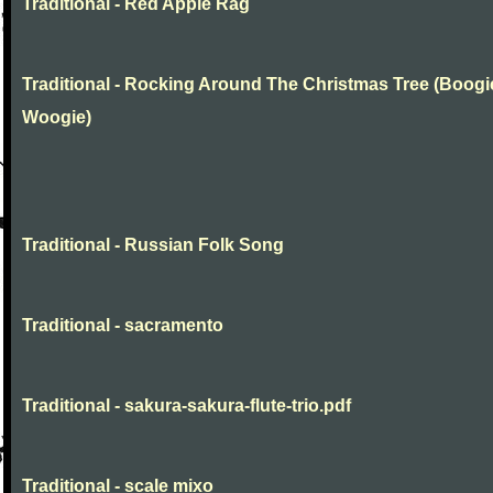
Traditional - Red Apple Rag
Traditional - Rocking Around The Christmas Tree (Boogi
Woogie)
Traditional - Russian Folk Song
Traditional - sacramento
Traditional - sakura-sakura-flute-trio.pdf
Traditional - scale mixo