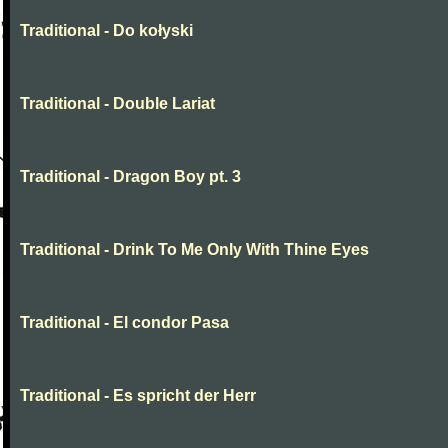
Traditional - Do kołyski
Traditional - Double Lariat
Traditional - Dragon Boy pt. 3
Traditional - Drink To Me Only With Thine Eyes
Traditional - El condor Pasa
Traditional - Es spricht der Herr