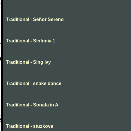
Traditional - Señor Sereno
Traditional - Sinfonia 1
Traditional - Sing Ivy
Traditional - snake dance
Traditional - Sonata in A
Traditional - stuzkova