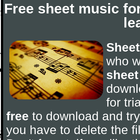
Free sheet music fo
le
Sheet
who w
sheet
downl
for tr
free
to download and try 
you have to delete the fil