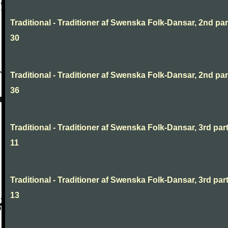
Traditional - Traditioner af Swenska Folk-Dansar, 2nd part
30
Traditional - Traditioner af Swenska Folk-Dansar, 2nd part
36
Traditional - Traditioner af Swenska Folk-Dansar, 3rd part
11
Traditional - Traditioner af Swenska Folk-Dansar, 3rd part
13