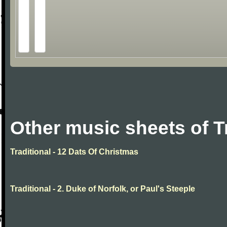
Other music sheets of T
Traditional - 12 Dats Of Christmas
Traditional - 2. Duke of Norfolk, or Paul's Steeple