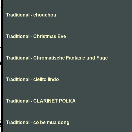
Traditional - chouchou
Traditional - Christmas Eve
Traditional - Chromatische Fantasie und Fuge
Traditional - cielito lindo
Traditional - CLARINET POLKA
Traditional - co be mua dong