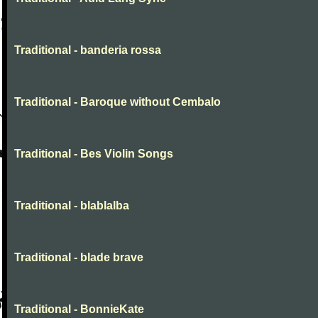
Traditional - banderia rossa
Traditional - Baroque without Cembalo
Traditional - Bes Violin Songs
Traditional - blablalba
Traditional - blade brave
Traditional - BonnieKate