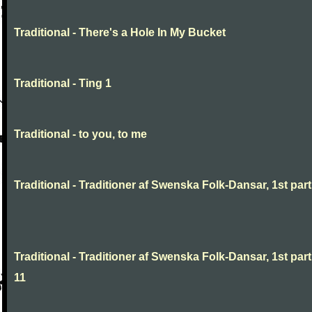
Traditional - There's a Hole In My Bucket
Traditional - Ting 1
Traditional - to you, to me
Traditional - Traditioner af Swenska Folk-Dansar, 1st part,
Traditional - Traditioner af Swenska Folk-Dansar, 1st part
11