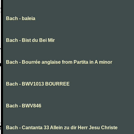
Bach - baleia
Bach - Bist du Bei Mir
Bach - Bourrée anglaise from Partita in A minor
Bach - BWV1013 BOURREE
Bach - BWV846
Bach - Cantanta 33 Allein zu dir Herr Jesu Christe