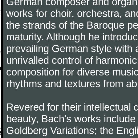
German composer and organi
works for choir, orchestra, a
the strands of the Baroque per
maturity. Although he introdu
prevailing German style with 
unrivalled control of harmonic
composition for diverse music
rhythms and textures from abr
Revered for their intellectual 
beauty, Bach's works include
Goldberg Variations; the Engli