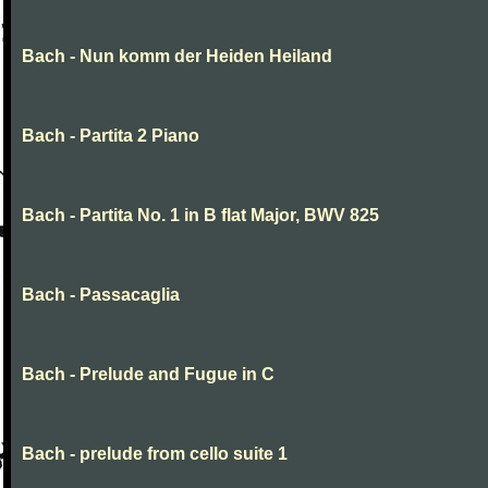
Bach - Nun komm der Heiden Heiland
Bach - Partita 2 Piano
Bach - Partita No. 1 in B flat Major, BWV 825
Bach - Passacaglia
Bach - Prelude and Fugue in C
Bach - prelude from cello suite 1