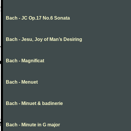
Bach - JC Op.17 No.6 Sonata
Bach - Jesu, Joy of Man’s Desiring
Bach - Magnificat
Bach - Menuet
Bach - Minuet & badinerie
Bach - Minute in G major