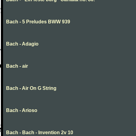
Bach - 5 Preludes BWW 939
Bach - Adagio
Bach - air
Bach - Air On G String
Bach - Arioso
Bach - Bach - Invention 2v 10