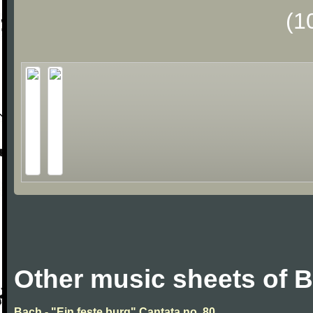
(1
Other music sheets of 
Bach - "Ein feste burg" Cantata no. 80.