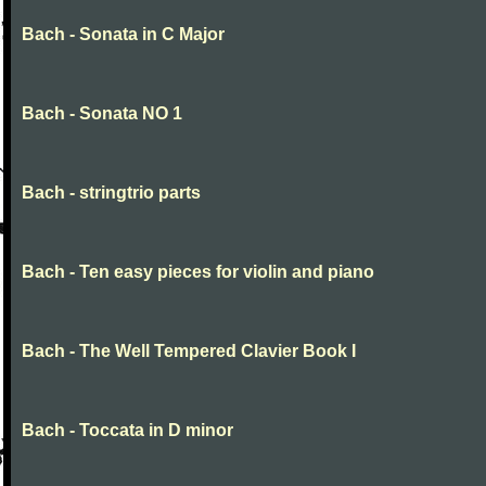
Bach - Sonata in C Major
Bach - Sonata NO 1
Bach - stringtrio parts
Bach - Ten easy pieces for violin and piano
Bach - The Well Tempered Clavier Book I
Bach - Toccata in D minor