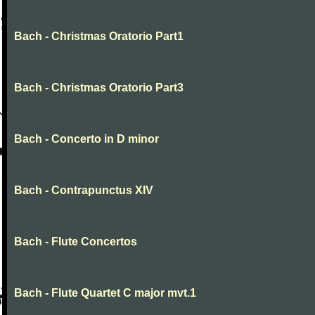
Bach - Christmas Oratorio Part1
Bach - Christmas Oratorio Part3
Bach - Concerto in D minor
Bach - Contrapunctus XIV
Bach - Flute Concertos
Bach - Flute Quartet C major mvt.1