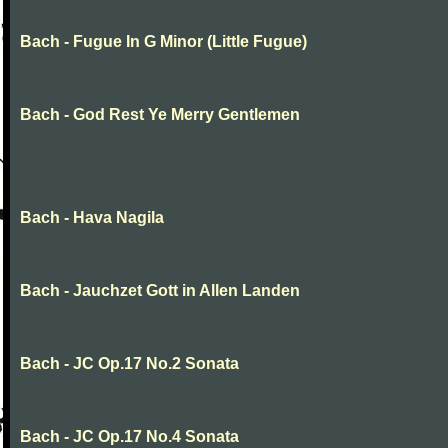
Bach - Fugue In G Minor (Little Fugue)
Bach - God Rest Ye Merry Gentlemen
Bach - Hava Nagila
Bach - Jauchzet Gott in Allen Landen
Bach - JC Op.17 No.2 Sonata
Bach - JC Op.17 No.4 Sonata