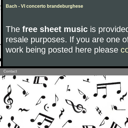
Bach - VI concerto brandeburghese
The
free sheet music
is provided
resale purposes. If you are one of
work being posted here please
c
Contact