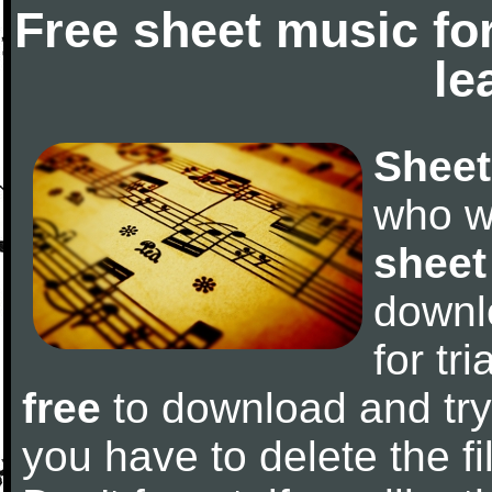
Free sheet music fo
le
Sheet
who w
sheet
downl
for tr
free
to download and try 
you have to delete the fil