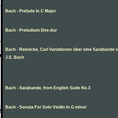
Bach - Prelude In C Major
Bach - Preludium Des-dur
Bach - Reinecke, Carl Variationen über eine Sarabande 
J.S. Bach
Bach - Sarabande, from English Suite No.3
Bach - Sonata For Solo Viollin In G minor