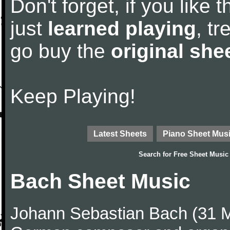
Don't forget, if you like
just
learned playing
, tr
go buy the
original she
Keep Playing!
Latest Sheets
Piano Sheet Mus
Search for
Free Sheet Music
Bach Sheet Music
Johann Sebastian Bach (31 M