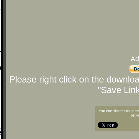
Ad
Please right click on the downlo
"Save Lin
You can share this shee
let 