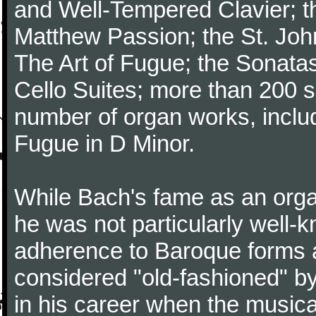
and Well-Tempered Clavier; th
Matthew Passion; the St. Joh
The Art of Fugue; the Sonatas 
Cello Suites; more than 200 s
number of organ works, inclu
Fugue in D Minor.
While Bach's fame as an organ
he was not particularly well
adherence to Baroque forms a
considered "old-fashioned" by
in his career when the music