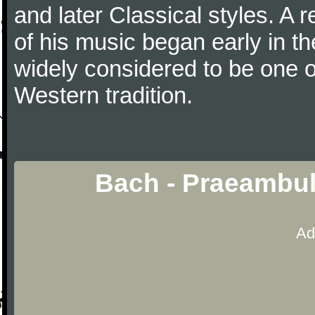
and later Classical styles. A 
of his music began early in t
widely considered to be one o
Western tradition.
Bach - Praeambu
Ad