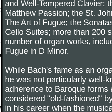
and Well-Tempered Clavier; th
Matthew Passion; the St. Joh
The Art of Fugue; the Sonatas 
Cello Suites; more than 200 s
number of organ works, inclu
Fugue in D Minor.
While Bach's fame as an organ
he was not particularly well
adherence to Baroque forms a
considered "old-fashioned" by
in his career when the music