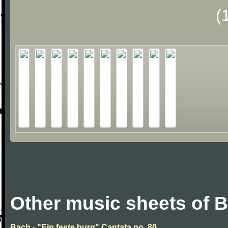
(
Other music sheets of 
Bach - "Ein feste burg" Cantata no. 80.