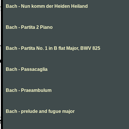
Bach - Nun komm der Heiden Heiland
Bach - Partita 2 Piano
Bach - Partita No. 1 in B flat Major, BWV 825
Bach - Passacaglia
Bach - Praeambulum
Bach - prelude and fugue major