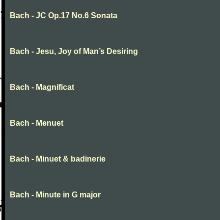
Bach - JC Op.17 No.6 Sonata
Bach - Jesu, Joy of Man’s Desiring
Bach - Magnificat
Bach - Menuet
Bach - Minuet & badinerie
Bach - Minute in G major