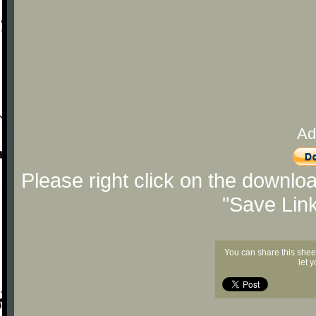
Ad
Please right click on the downlo
"Save Lin
You can share this shee
let 