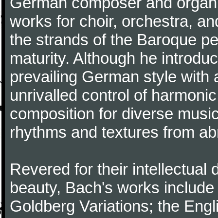
German composer and organi
works for choir, orchestra, a
the strands of the Baroque per
maturity. Although he introdu
prevailing German style with 
unrivalled control of harmonic
composition for diverse music
rhythms and textures from abr
Revered for their intellectual 
beauty, Bach's works include
Goldberg Variations; the Engli