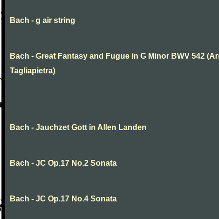
Bach - g air string
Bach - Great Fantasy and Fugue in G Minor BWV 542 (Arr
Tagliapietra)
Bach - Jauchzet Gott in Allen Landen
Bach - JC Op.17 No.2 Sonata
Bach - JC Op.17 No.4 Sonata