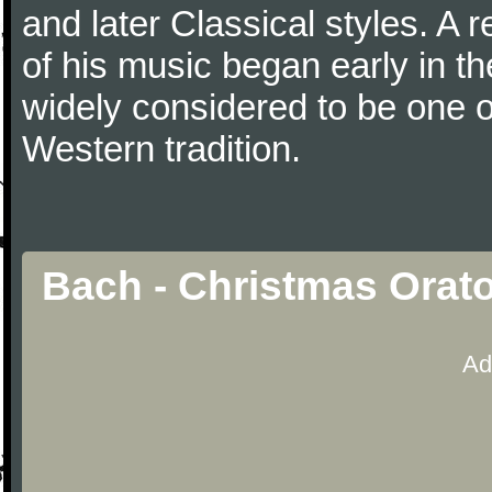
and later Classical styles. A 
of his music began early in t
widely considered to be one o
Western tradition.
Bach - Christmas Orato
Ad