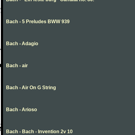
Bach - 5 Preludes BWW 939
Bach - Adagio
Bach - air
Bach - Air On G String
Bach - Arioso
Bach - Bach - Invention 2v 10