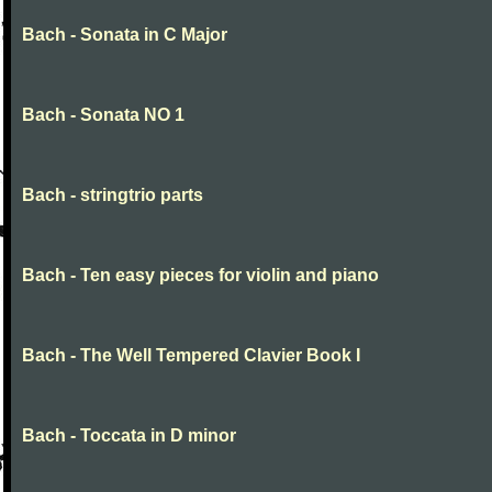
Bach - Sonata in C Major
Bach - Sonata NO 1
Bach - stringtrio parts
Bach - Ten easy pieces for violin and piano
Bach - The Well Tempered Clavier Book I
Bach - Toccata in D minor