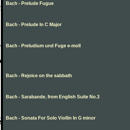
Bach - Prelude Fugue
Bach - Prelude In C Major
Bach - Preludium und Fuge e-moll
Bach - Rejoice on the sabbath
Bach - Sarabande, from English Suite No.3
Bach - Sonata For Solo Viollin In G minor