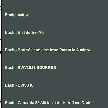
Bach - baleia
Bach - Bist du Bei Mir
Bach - Bourrée anglaise from Partita in A minor
Bach - BWV1013 BOURREE
Bach - BWV846
Bach - Cantanta 33 Allein zu dir Herr Jesu Christe