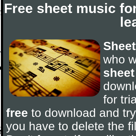
Free sheet music fo
le
Sheet
who w
sheet
downl
for tr
free
to download and try 
you have to delete the fil