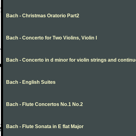
Bach - Christmas Oratorio Part2
Bach - Concerto for Two Violins, Violin I
Bach - Concerto in d minor for violin strings and contin
Bach - English Suites
Bach - Flute Concertos No.1 No.2
Bach - Flute Sonata in E flat Major