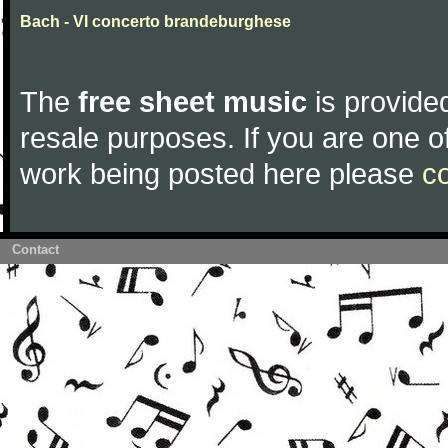
Bach - VI concerto brandeburghese
The
free sheet music
is provided
resale purposes. If you are one of
work being posted here please
c
Contact