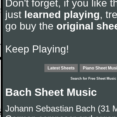
Don't forget, if you like
just
learned playing
, tr
go buy the
original she
Keep Playing!
Latest Sheets
Piano Sheet Mus
Search for
Free Sheet Music
Bach Sheet Music
Johann Sebastian Bach (31 M