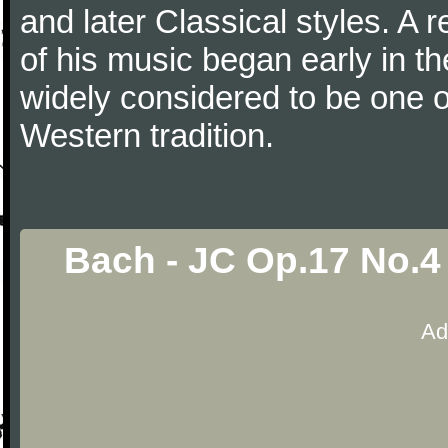
and later Classical styles. A 
of his music began early in t
widely considered to be one o
Western tradition.
Bach - JC Op.17 No.4
Ad