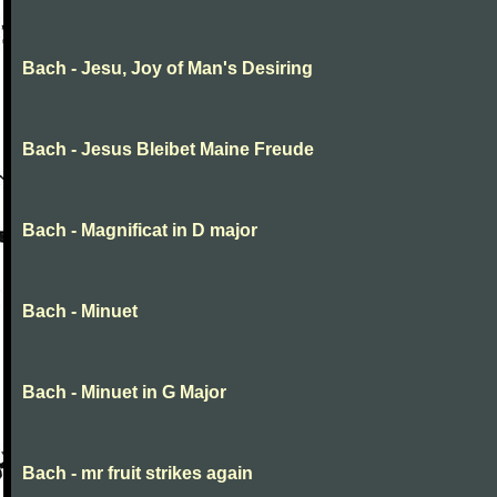
Bach - Jesu, Joy of Man's Desiring
Bach - Jesus Bleibet Maine Freude
Bach - Magnificat in D major
Bach - Minuet
Bach - Minuet in G Major
Bach - mr fruit strikes again