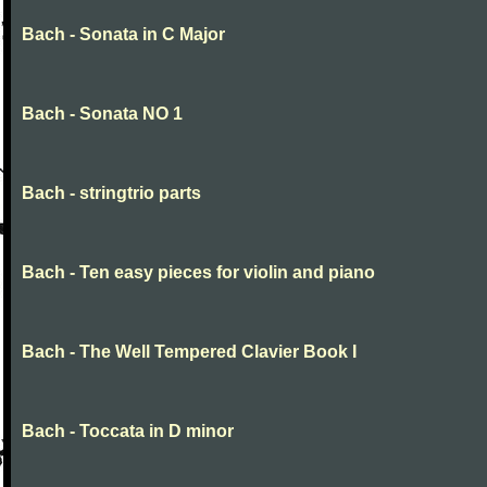
Bach - Sonata in C Major
Bach - Sonata NO 1
Bach - stringtrio parts
Bach - Ten easy pieces for violin and piano
Bach - The Well Tempered Clavier Book I
Bach - Toccata in D minor