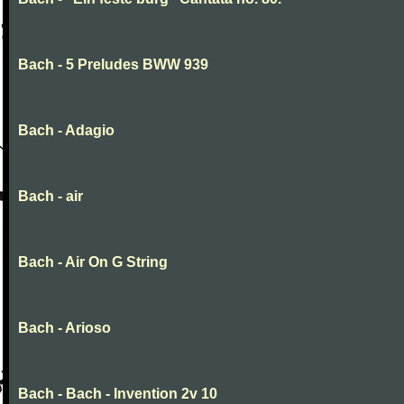
Bach - 5 Preludes BWW 939
Bach - Adagio
Bach - air
Bach - Air On G String
Bach - Arioso
Bach - Bach - Invention 2v 10