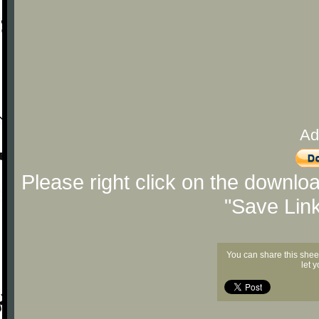
Ad
Please right click on the downlo
"Save Lin
You can share this shee
let 