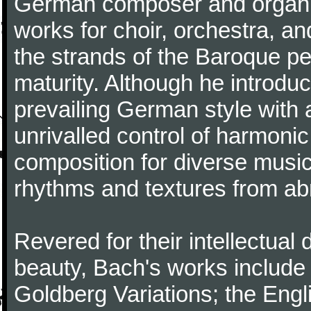
German composer and organi
works for choir, orchestra, a
the strands of the Baroque per
maturity. Although he introdu
prevailing German style with 
unrivalled control of harmonic
composition for diverse music
rhythms and textures from abr
Revered for their intellectual 
beauty, Bach's works include
Goldberg Variations; the Engli