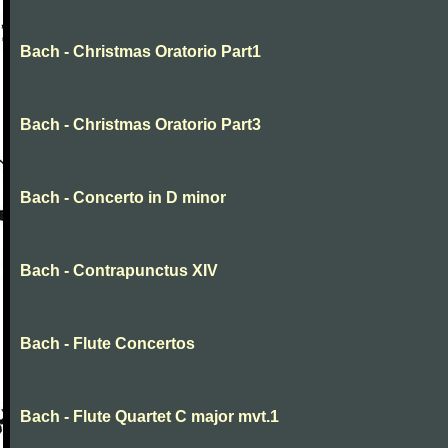
Bach - Christmas Oratorio Part1
Bach - Christmas Oratorio Part3
Bach - Concerto in D minor
Bach - Contrapunctus XIV
Bach - Flute Concertos
Bach - Flute Quartet C major mvt.1