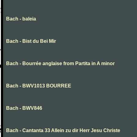
Bach - baleia
Bach - Bist du Bei Mir
Bach - Bourrée anglaise from Partita in A minor
Bach - BWV1013 BOURREE
Bach - BWV846
Bach - Cantanta 33 Allein zu dir Herr Jesu Christe