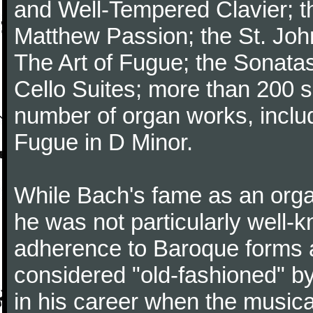
and Well-Tempered Clavier; th
Matthew Passion; the St. Joh
The Art of Fugue; the Sonatas 
Cello Suites; more than 200 s
number of organ works, inclu
Fugue in D Minor.
While Bach's fame as an organ
he was not particularly well
adherence to Baroque forms a
considered "old-fashioned" by
in his career when the music