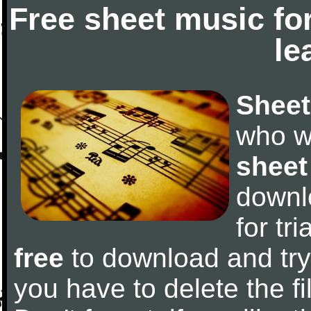
Free sheet music fo
le
Sheet
who w
sheet
downl
for tr
free
to download and try 
you have to delete the fil