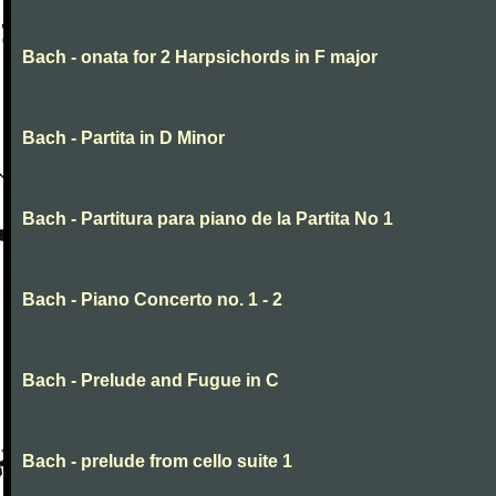
Bach - onata for 2 Harpsichords in F major
Bach - Partita in D Minor
Bach - Partitura para piano de la Partita No 1
Bach - Piano Concerto no. 1 - 2
Bach - Prelude and Fugue in C
Bach - prelude from cello suite 1