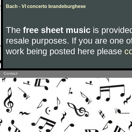
Bach - VI concerto brandeburghese
The
free sheet music
is provided
resale purposes. If you are one of
work being posted here please
c
Contact