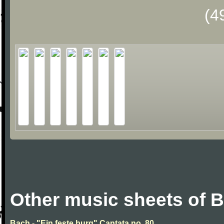
(4
Other music sheets of 
Bach - "Ein feste burg" Cantata no. 80.