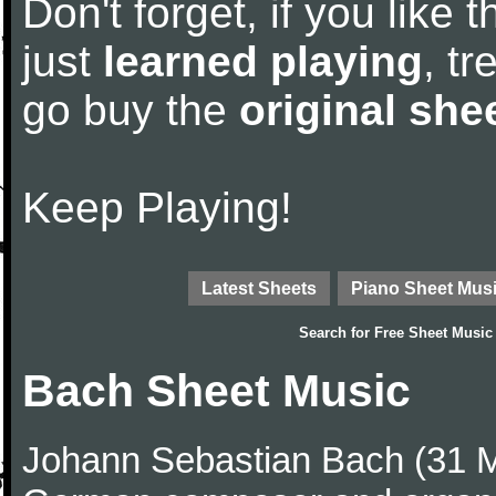
Don't forget, if you like
just
learned playing
, tr
go buy the
original she
Keep Playing!
Latest Sheets
Piano Sheet Mus
Search for
Free Sheet Music
Bach Sheet Music
Johann Sebastian Bach (31 M