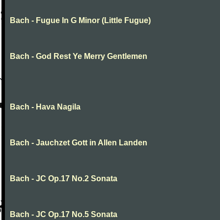
Bach - Fugue In G Minor (Little Fugue)
Bach - God Rest Ye Merry Gentlemen
Bach - Hava Nagila
Bach - Jauchzet Gott in Allen Landen
Bach - JC Op.17 No.2 Sonata
Bach - JC Op.17 No.5 Sonata