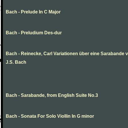
Bach - Prelude In C Major
Bach - Preludium Des-dur
Bach - Reinecke, Carl Variationen über eine Sarabande 
J.S. Bach
Bach - Sarabande, from English Suite No.3
Bach - Sonata For Solo Viollin In G minor