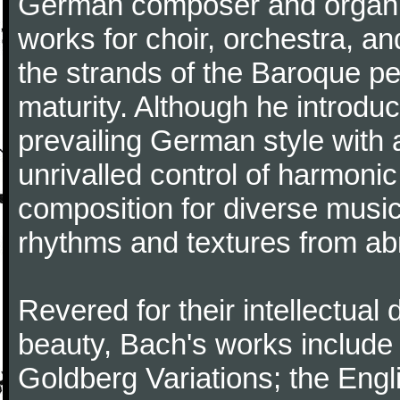
German composer and organi
works for choir, orchestra, a
the strands of the Baroque per
maturity. Although he introdu
prevailing German style with 
unrivalled control of harmonic
composition for diverse music
rhythms and textures from abr
Revered for their intellectual 
beauty, Bach's works include
Goldberg Variations; the Engli