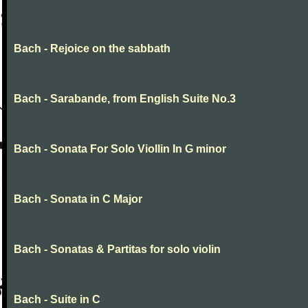
Bach - Rejoice on the sabbath
Bach - Sarabande, from English Suite No.3
Bach - Sonata For Solo Viollin In G minor
Bach - Sonata in C Major
Bach - Sonatas & Partitas for solo violin
Bach - Suite in C