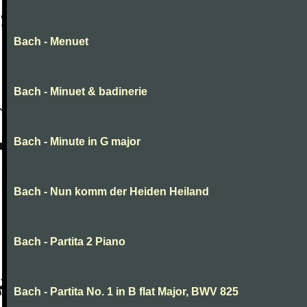
Bach - Menuet
Bach - Minuet & badinerie
Bach - Minute in G major
Bach - Nun komm der Heiden Heiland
Bach - Partita 2 Piano
Bach - Partita No. 1 in B flat Major, BWV 825