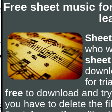
Free sheet music fo
le
Sheet
who w
sheet
downl
for tr
free
to download and try 
you have to delete the fil