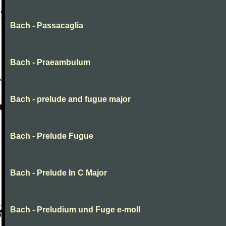
Bach - Passacaglia
Bach - Praeambulum
Bach - prelude and fugue major
Bach - Prelude Fugue
Bach - Prelude In C Major
Bach - Preludium und Fuge e-moll