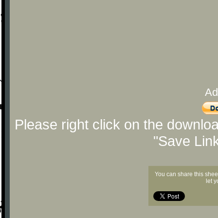
Ad
Please right click on the downlo
"Save Lin
You can share this shee
let 