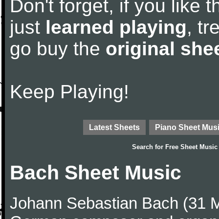
Don't forget, if you like
just
learned playing
, tr
go buy the
original she
Keep Playing!
Latest Sheets
Piano Sheet Mus
Search for
Free Sheet Music
Bach Sheet Music
Johann Sebastian Bach (31 M