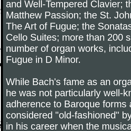
and Well-Tempered Clavier; th
Matthew Passion; the St. Joh
The Art of Fugue; the Sonatas 
Cello Suites; more than 200 s
number of organ works, inclu
Fugue in D Minor.
While Bach's fame as an organ
he was not particularly well
adherence to Baroque forms a
considered "old-fashioned" by
in his career when the music