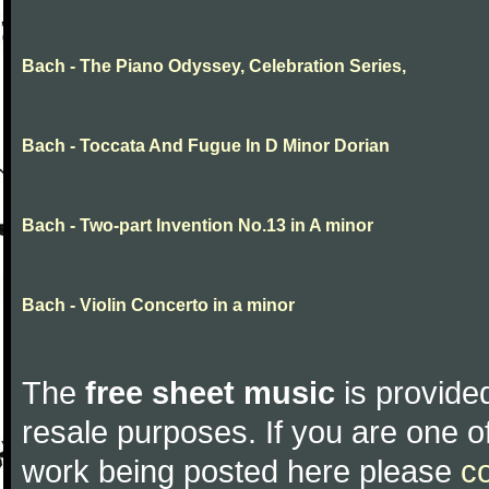
Bach - The Piano Odyssey, Celebration Series,
Bach - Toccata And Fugue In D Minor Dorian
Bach - Two-part Invention No.13 in A minor
Bach - Violin Concerto in a minor
The
free sheet music
is provided
resale purposes. If you are one of
work being posted here please
c