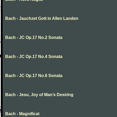
Bach - Jauchzet Gott in Allen Landen
Bach - JC Op.17 No.2 Sonata
Bach - JC Op.17 No.4 Sonata
Bach - JC Op.17 No.6 Sonata
Bach - Jesu, Joy of Man’s Desiring
Bach - Magnificat