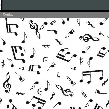
Contact