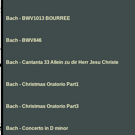
Bach - BWV1013 BOURREE
Bach - BWV846
Bach - Cantanta 33 Allein zu dir Herr Jesu Christe
Bach - Christmas Oratorio Part1
Bach - Christmas Oratorio Part3
Bach - Concerto in D minor