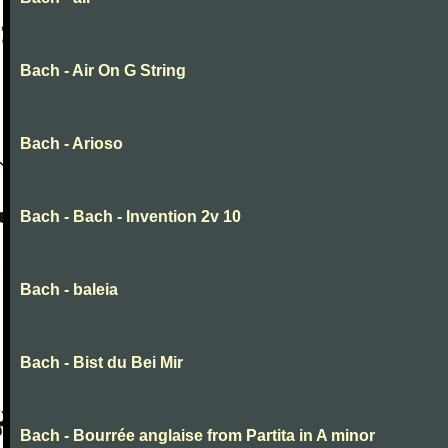
Bach - Air On G String
Bach - Arioso
Bach - Bach - Invention 2v 10
Bach - baleia
Bach - Bist du Bei Mir
Bach - Bourrée anglaise from Partita in A minor