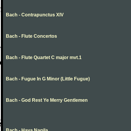
Bach - Contrapunctus XIV
Bach - Flute Concertos
Bach - Flute Quartet C major mvt.1
Bach - Fugue In G Minor (Little Fugue)
Bach - God Rest Ye Merry Gentlemen
Bach - Hava Nagila