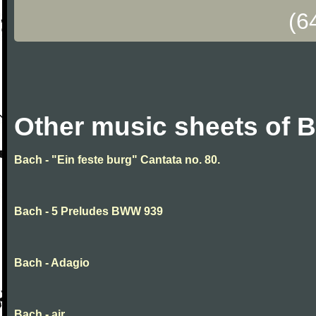
(6
Other music sheets of 
Bach - "Ein feste burg" Cantata no. 80.
Bach - 5 Preludes BWW 939
Bach - Adagio
Bach - air