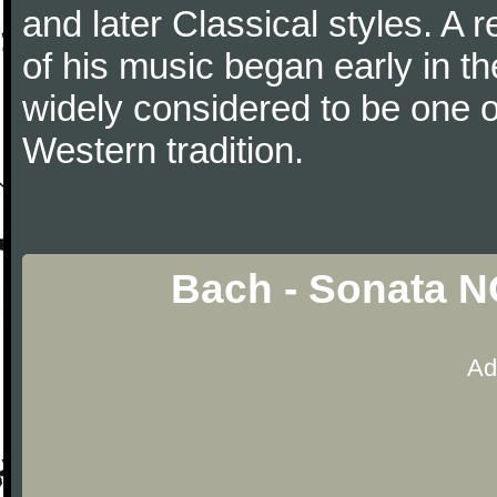
and later Classical styles. A 
of his music began early in t
widely considered to be one o
Western tradition.
Bach - Sonata N
Ad