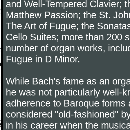
and Well-Tempered Clavier; th
Matthew Passion; the St. Joh
The Art of Fugue; the Sonatas 
Cello Suites; more than 200 s
number of organ works, inclu
Fugue in D Minor.
While Bach's fame as an organ
he was not particularly well
adherence to Baroque forms a
considered "old-fashioned" by
in his career when the music