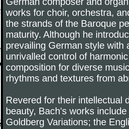
German composer and organi
works for choir, orchestra, a
the strands of the Baroque per
maturity. Although he introdu
prevailing German style with 
unrivalled control of harmonic
composition for diverse music
rhythms and textures from abr
Revered for their intellectual 
beauty, Bach's works include
Goldberg Variations; the Engli