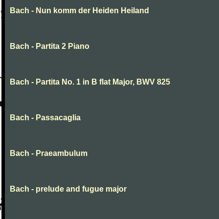
Bach - Nun komm der Heiden Heiland
Bach - Partita 2 Piano
Bach - Partita No. 1 in B flat Major, BWV 825
Bach - Passacaglia
Bach - Praeambulum
Bach - prelude and fugue major