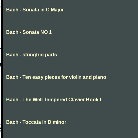
Bach - Sonata in C Major
Bach - Sonata NO 1
Bach - stringtrio parts
Bach - Ten easy pieces for violin and piano
Bach - The Well Tempered Clavier Book I
Bach - Toccata in D minor