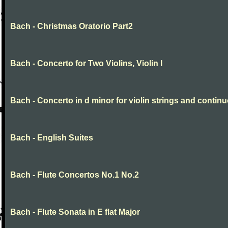
Bach - Christmas Oratorio Part2
Bach - Concerto for Two Violins, Violin I
Bach - Concerto in d minor for violin strings and contin
Bach - English Suites
Bach - Flute Concertos No.1 No.2
Bach - Flute Sonata in E flat Major