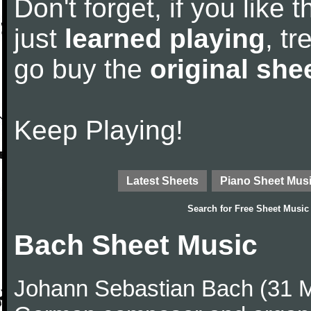
Don't forget, if you like
just
learned playing
, tr
go buy the
original she
Keep Playing!
Latest Sheets
Piano Sheet Mus
Search for
Free Sheet Music
Bach Sheet Music
Johann Sebastian Bach (31 M