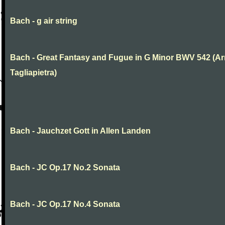
Bach - g air string
Bach - Great Fantasy and Fugue in G Minor BWV 542 (Arr
Tagliapietra)
Bach - Jauchzet Gott in Allen Landen
Bach - JC Op.17 No.2 Sonata
Bach - JC Op.17 No.4 Sonata