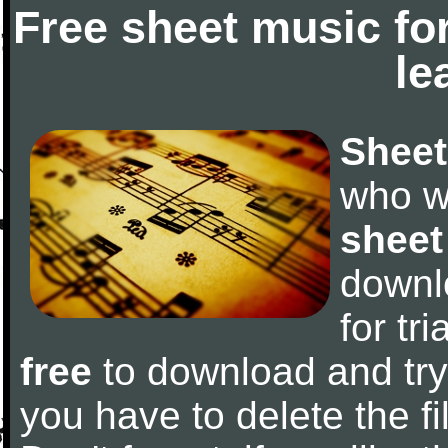
Free sheet music fo
le
Sheet
who w
sheet
downl
for tr
free
to download and try 
you have to delete the fil