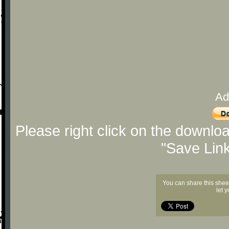
Ad
Please right click on the downlo
"Save Lin
You can share this shee
let 