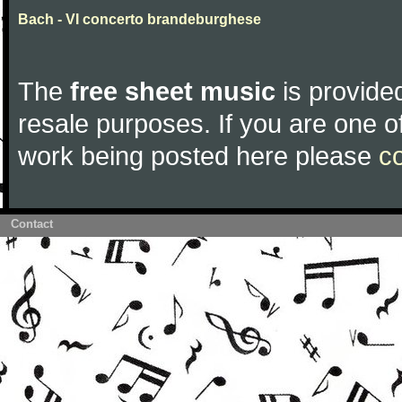
Bach - VI concerto brandeburghese
The
free sheet music
is provided
resale purposes. If you are one of
work being posted here please
c
Contact