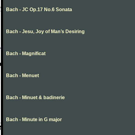
Bach - JC Op.17 No.6 Sonata
Bach - Jesu, Joy of Man’s Desiring
Bach - Magnificat
Bach - Menuet
Bach - Minuet & badinerie
Bach - Minute in G major