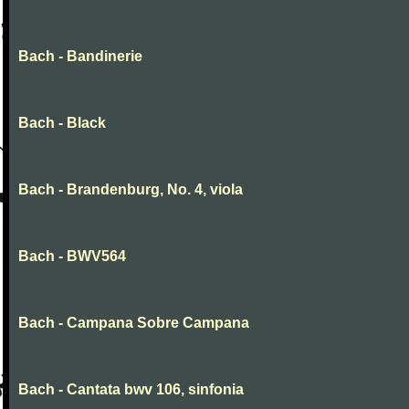
Bach - Bandinerie
Bach - Black
Bach - Brandenburg, No. 4, viola
Bach - BWV564
Bach - Campana Sobre Campana
Bach - Cantata bwv 106, sinfonia