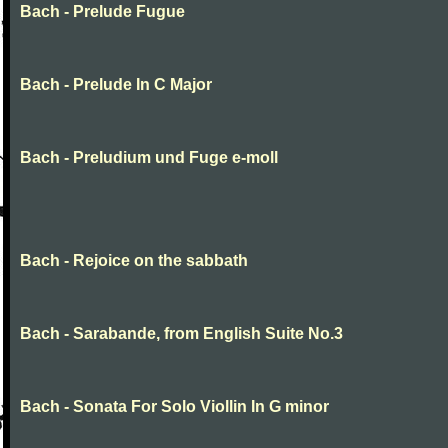
Bach - Prelude Fugue
Bach - Prelude In C Major
Bach - Preludium und Fuge e-moll
Bach - Rejoice on the sabbath
Bach - Sarabande, from English Suite No.3
Bach - Sonata For Solo Viollin In G minor