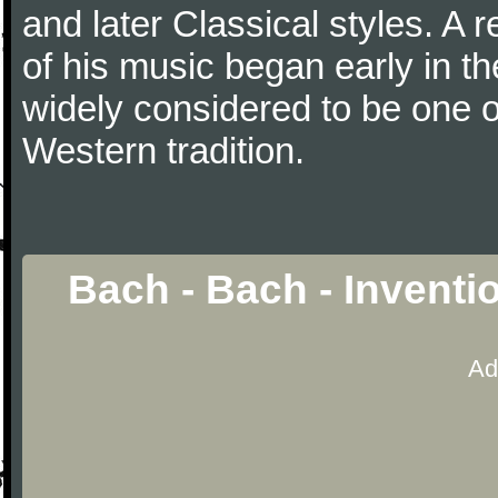
and later Classical styles. A 
of his music began early in t
widely considered to be one o
Western tradition.
Bach - Bach - Inventi
Ad