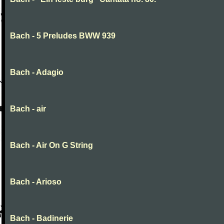
Bach - 5 Preludes BWW 939
Bach - Adagio
Bach - air
Bach - Air On G String
Bach - Arioso
Bach - Badinerie