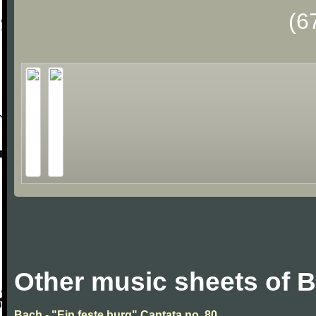
(6
Other music sheets of 
Bach - "Ein feste burg" Cantata no. 80.