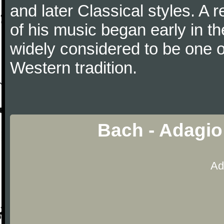
and later Classical styles. A 
of his music began early in t
widely considered to be one o
Western tradition.
Bach - Adagio
Ad