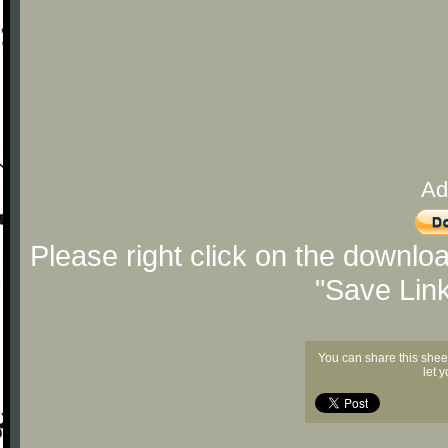
Ad
Please right click on the downlo
"Save Lin
You can share this shee
let 