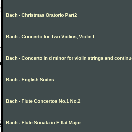
Bach - Christmas Oratorio Part2
Bach - Concerto for Two Violins, Violin I
Bach - Concerto in d minor for violin strings and contin
Bach - English Suites
Bach - Flute Concertos No.1 No.2
Bach - Flute Sonata in E flat Major