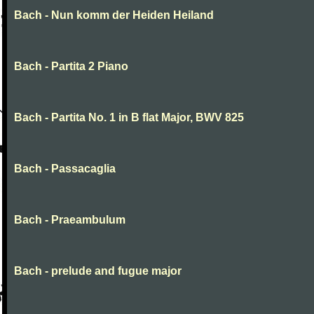
Bach - Nun komm der Heiden Heiland
Bach - Partita 2 Piano
Bach - Partita No. 1 in B flat Major, BWV 825
Bach - Passacaglia
Bach - Praeambulum
Bach - prelude and fugue major