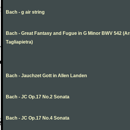
Bach - g air string
Bach - Great Fantasy and Fugue in G Minor BWV 542 (Arr
Tagliapietra)
Bach - Jauchzet Gott in Allen Landen
Bach - JC Op.17 No.2 Sonata
Bach - JC Op.17 No.4 Sonata