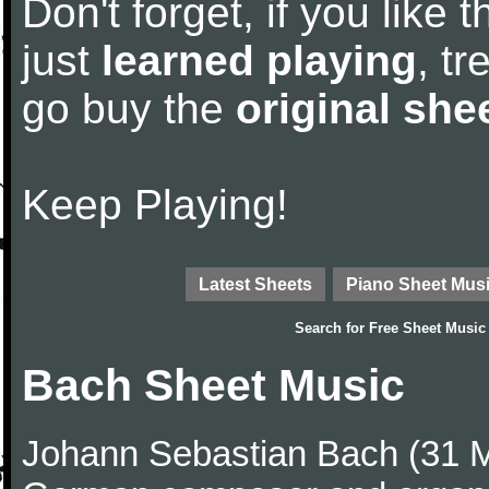
Don't forget, if you like
just
learned playing
, tr
go buy the
original she
Keep Playing!
Latest Sheets
Piano Sheet Mus
Search for
Free Sheet Music
Bach Sheet Music
Johann Sebastian Bach (31 M