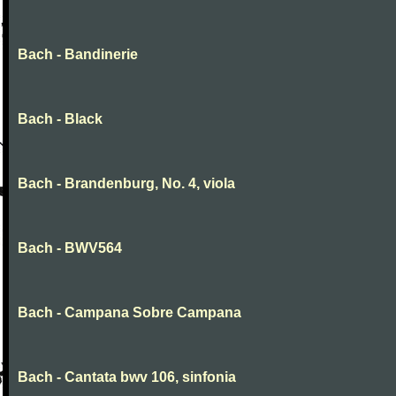
Bach - Bandinerie
Bach - Black
Bach - Brandenburg, No. 4, viola
Bach - BWV564
Bach - Campana Sobre Campana
Bach - Cantata bwv 106, sinfonia