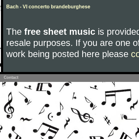
Bach - VI concerto brandeburghese
The
free sheet music
is provided
resale purposes. If you are one of
work being posted here please
c
Contact