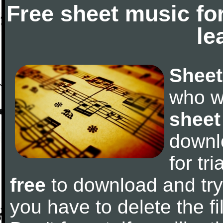
Free sheet music fo
le
Sheet
who w
sheet
downl
for tr
free
to download and try 
you have to delete the fil