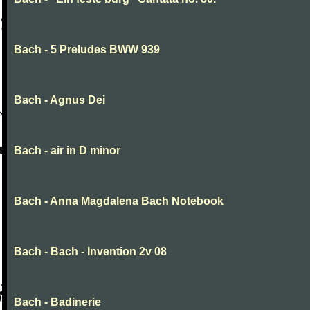
Bach - 5 Preludes BWW 939
Bach - Agnus Dei
Bach - air in D minor
Bach - Anna Magdalena Bach Notebook
Bach - Bach - Invention 2v 08
Bach - Badinerie