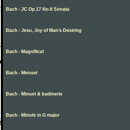
Bach - JC Op.17 No.6 Sonata
Bach - Jesu, Joy of Man’s Desiring
Bach - Magnificat
Bach - Menuet
Bach - Minuet & badinerie
Bach - Minute in G major