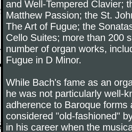
and Well-Tempered Clavier; th
Matthew Passion; the St. Joh
The Art of Fugue; the Sonatas 
Cello Suites; more than 200 s
number of organ works, inclu
Fugue in D Minor.
While Bach's fame as an organ
he was not particularly well
adherence to Baroque forms a
considered "old-fashioned" by
in his career when the music