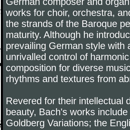
German composer and organi
works for choir, orchestra, a
the strands of the Baroque per
maturity. Although he introdu
prevailing German style with 
unrivalled control of harmonic
composition for diverse music
rhythms and textures from abr
Revered for their intellectual 
beauty, Bach's works include
Goldberg Variations; the Engli