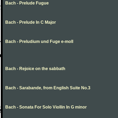
Bach - Prelude Fugue
Bach - Prelude In C Major
Bach - Preludium und Fuge e-moll
Bach - Rejoice on the sabbath
Bach - Sarabande, from English Suite No.3
Bach - Sonata For Solo Viollin In G minor