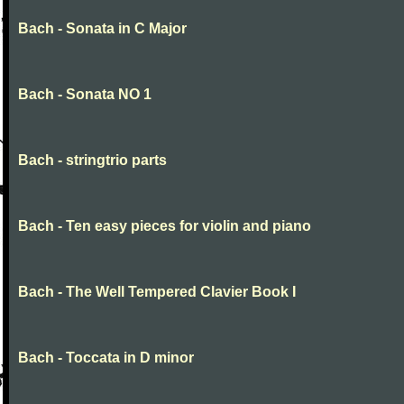
Bach - Sonata in C Major
Bach - Sonata NO 1
Bach - stringtrio parts
Bach - Ten easy pieces for violin and piano
Bach - The Well Tempered Clavier Book I
Bach - Toccata in D minor