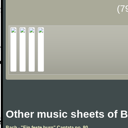
(7
Other music sheets of 
Bach - "Ein feste burg" Cantata no. 80.