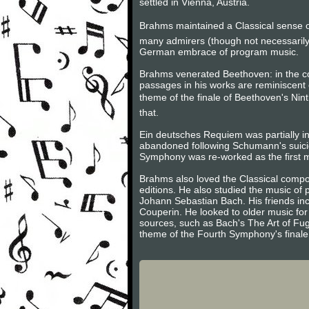
settled in Vienna, Austria.
Brahms maintained a Classical sense of
many admirers (though not necessarily
German embrace of program music.
Brahms venerated Beethoven: in the 
passages in his works are reminiscent 
theme of the finale of Beethoven's Nint
that.
Ein deutsches Requiem was partially in
abandoned following Schumann's suici
Symphony was re-worked as the first m
Brahms also loved the Classical compos
editions. He also studied the music of
Johann Sebastian Bach. His friends inc
Couperin. He looked to older music for 
sources, such as Bach's The Art of Fug
theme of the Fourth Symphony's finale