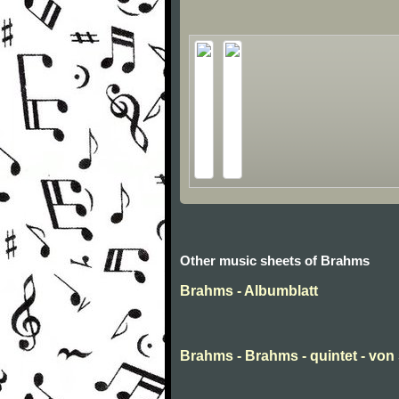
Other music sheets of Brahms
Brahms - Albumblatt
Brahms - Brahms - quintet - von