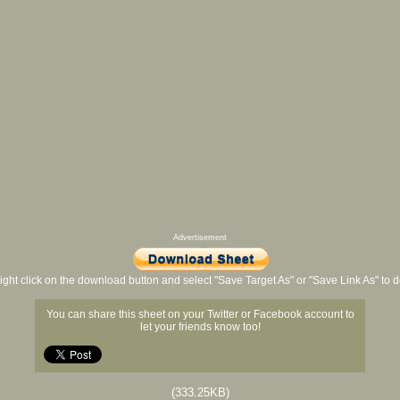
Advertisement
ight click on the download button and select "Save Target As" or "Save Link As" to
You can share this sheet on your Twitter or Facebook account to
let your friends know too!
(333.25KB)