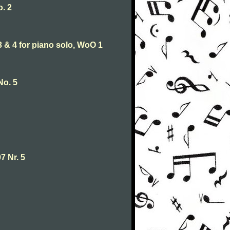
. 2
& 4 for piano solo, WoO 1
No. 5
7 Nr. 5