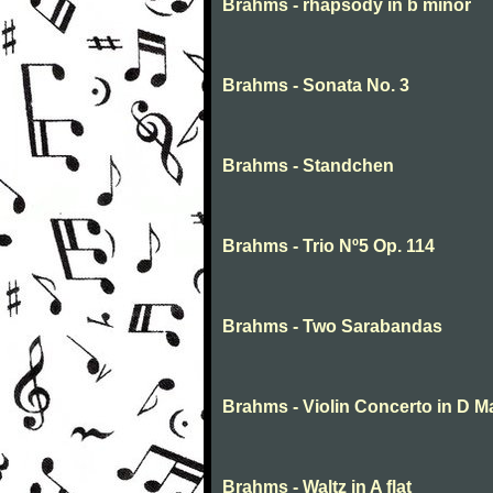
Brahms - rhapsody in b minor
Brahms - Sonata No. 3
Brahms - Standchen
Brahms - Trio Nº5 Op. 114
Brahms - Two Sarabandas
Brahms - Violin Concerto in D M
Brahms - Waltz in A flat