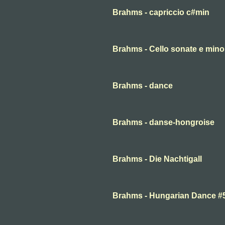
Brahms - capriccio c#min
Brahms - Cello sonate e minor
Brahms - dance
Brahms - danse-hongroise
Brahms - Die Nachtigall
Brahms - Hungarian Dance #