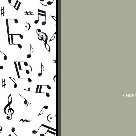
Please r