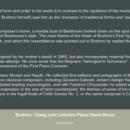
 form and order in his works â in contrast to the opulence of the mus
 Brahms himself) saw him as the champion of traditional forms and "p
composer's home, a marble bust of Beethoven looked down on the sp
of Beethoven's style. The main theme of the finale of Brahms's First S
h, and when this resemblance was pointed out to Brahms he replied that a
spired by his mother's death in 1865, but also incorporates material f
de attempt. He once wrote that the Requiem "belonged to Schumann". 
ovement of the First Piano Concerto.
ers Mozart and Haydn. He collected first editions and autographs of t
 pre-classical composers, including Giovanni Gabrieli, Johann Adolph H
luded leading musicologists, and with Friedrich Chrysander he edited a
inspiration in the arts of strict counterpoint; the themes of some of h
ue in the fugal finale of Cello Sonata No. 1, or the same composer's C
.
Brahms - Gang zum Liebchen Piano Sheet Music
Advertisement