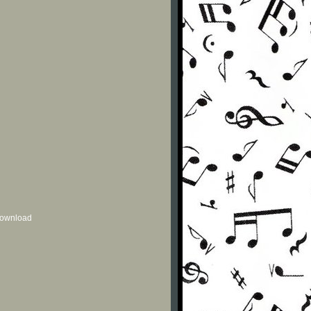
 download