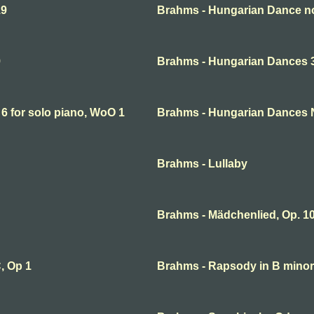
19
Brahms - Hungarian Dance no
9
Brahms - Hungarian Dances 3 
6 for solo piano, WoO 1
Brahms - Hungarian Dances 
Brahms - Lullaby
Brahms - Mädchenlied, Op. 10
, Op 1
Brahms - Rapsody in B minor