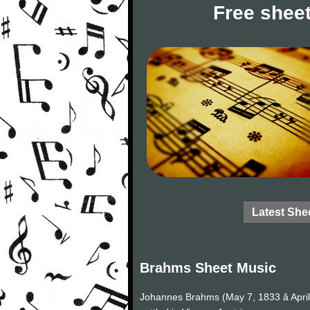
Free sheet
Latest She
Brahms Sheet Music
Johannes Brahms (May 7, 1833 â Apri