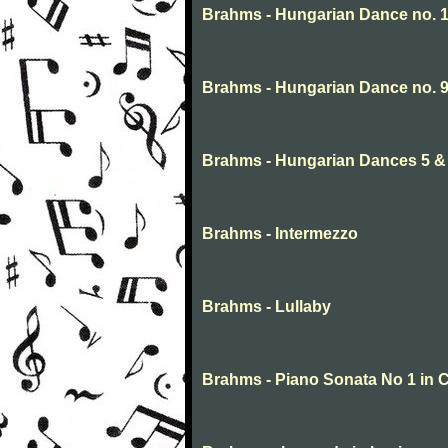
Brahms - Hungarian Dance no. 
Brahms - Hungarian Dance no. 
Brahms - Hungarian Dances 5 & 
Brahms - Intermezzo
Brahms - Lullaby
Brahms - Piano Sonata No 1 in C