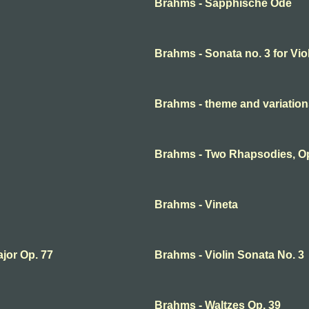
Brahms - Sapphische Ode
Brahms - Sonata no. 3 for Vio
Brahms - theme and variation
Brahms - Two Rhapsodies, O
Brahms - Vineta
ajor Op. 77
Brahms - Violin Sonata No. 3
Brahms - Waltzes Op. 39