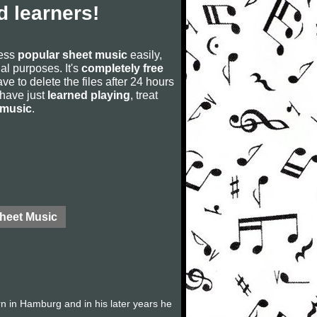
 learners!
cess
popular sheet music
easily,
rial purposes. It's
completely free
ve to delete the files after 24 hours
u have just
learned playing
, treat
 music
.
Sheet Music
 in Hamburg and in his later years he