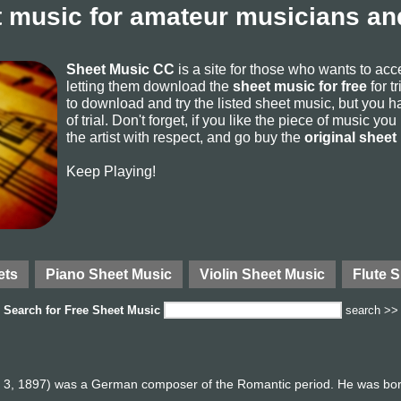
 music for amateur musicians and
Sheet Music CC
is a site for those who wants to ac
letting them download the
sheet music for free
for t
to download and try the listed sheet music, but you ha
of trial. Don't forget, if you like the piece of music yo
the artist with respect, and go buy the
original sheet
Keep Playing!
ets
Piano Sheet Music
Violin Sheet Music
Flute 
Search for
Free Sheet Music
search >>
l 3, 1897) was a German composer of the Romantic period. He was born