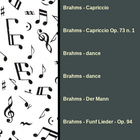
Brahms - Capriccio
Brahms - Capriccio Op. 73 n. 1
Brahms - dance
Brahms - dance
Brahms - Der Mann
Brahms - Funf Lieder - Op. 94