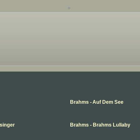
Brahms - Auf Dem See
 singer
Brahms - Brahms Lullaby