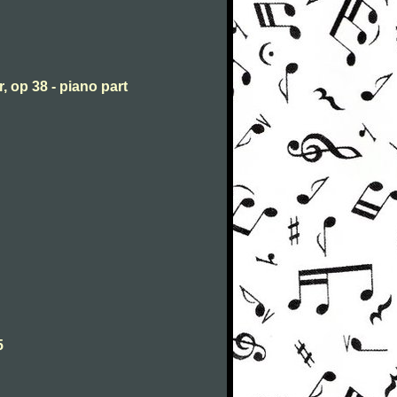
, op 38 - piano part
5