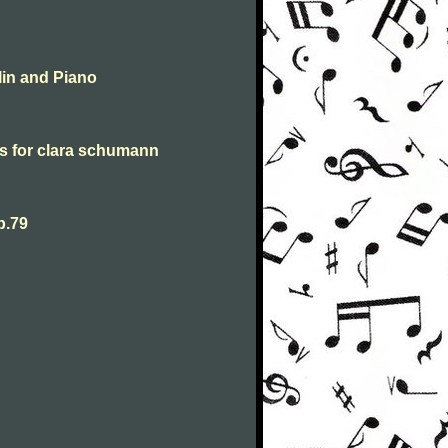
lin and Piano
s for clara schumann
p.79