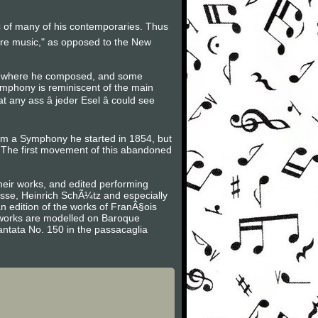
ic of many of his contemporaries. Thus
ure music," as opposed to the New
ot where he composed, and some
ymphony is reminiscent of the main
ny ass â jeder Esel â could see
rom a Symphony he started in 1854, but
The first movement of this abandoned
heir works, and edited performing
asse, Heinrich SchÃ¼tz and especially
n edition of the works of FranÃ§ois
is works are modelled on Baroque
antata No. 150 in the passacaglia