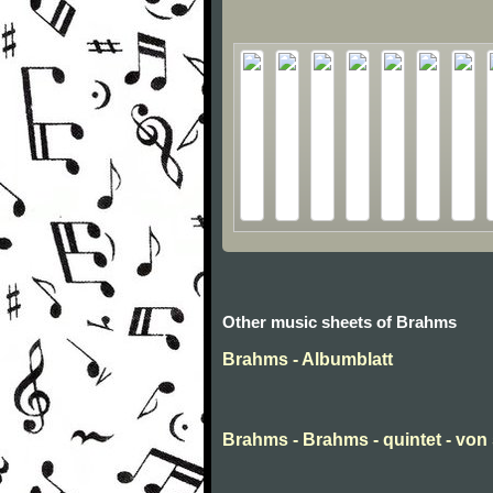
Other music sheets of Brahms
Brahms - Albumblatt
Brahms - Brahms - quintet - von