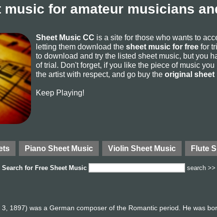
 music for amateur musicians and
Sheet Music CC
is a site for those who wants to ac
letting them download the
sheet music for free
for t
to download and try the listed sheet music, but you ha
of trial. Don't forget, if you like the piece of music yo
the artist with respect, and go buy the
original sheet
Keep Playing!
ets
Piano Sheet Music
Violin Sheet Music
Flute 
Search for
Free Sheet Music
search >>
l 3, 1897) was a German composer of the Romantic period. He was born