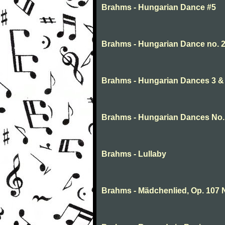
Brahms - Hungarian Dance #5
Brahms - Hungarian Dance no. 
Brahms - Hungarian Dances 3 & 
Brahms - Hungarian Dances No.
Brahms - Lullaby
Brahms - Mädchenlied, Op. 107 N