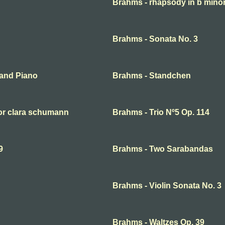
Brahms - rhapsody in b mino
Brahms - Sonata No. 3
 and Piano
Brahms - Standchen
for clara schumann
Brahms - Trio Nº5 Op. 114
9
Brahms - Two Sarabandas
Brahms - Violin Sonata No. 3
Brahms - Waltzes Op. 39