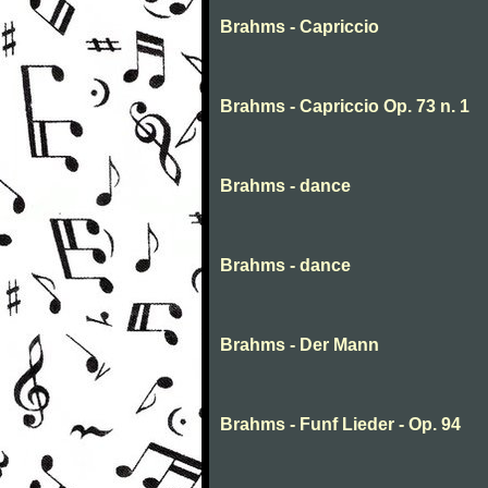
Brahms - Capriccio
Brahms - Capriccio Op. 73 n. 1
Brahms - dance
Brahms - dance
Brahms - Der Mann
Brahms - Funf Lieder - Op. 94