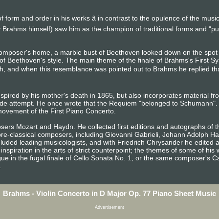
 form and order in his works â in contrast to the opulence of the mus
 Brahms himself) saw him as the champion of traditional forms and "p
composer's home, a marble bust of Beethoven looked down on the sp
of Beethoven's style. The main theme of the finale of Brahms's First S
h, and when this resemblance was pointed out to Brahms he replied that a
spired by his mother's death in 1865, but also incorporates material f
de attempt. He once wrote that the Requiem "belonged to Schumann". 
ovement of the First Piano Concerto.
ers Mozart and Haydn. He collected first editions and autographs of t
 pre-classical composers, including Giovanni Gabrieli, Johann Adolph H
luded leading musicologists, and with Friedrich Chrysander he edited a
inspiration in the arts of strict counterpoint; the themes of some of h
ue in the fugal finale of Cello Sonata No. 1, or the same composer's C
.
Brahms - Violin Concerto in D Major Op. 77 Piano Sheet Music
Advertisement