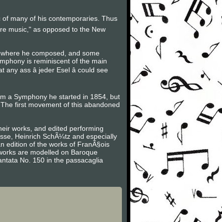
ic of many of his contemporaries. Thus
ure music," as opposed to the New
ot where he composed, and some
ymphony is reminiscent of the main
ny ass â jeder Esel â could see
rom a Symphony he started in 1854, but
The first movement of this abandoned
heir works, and edited performing
asse, Heinrich SchÃ¼tz and especially
n edition of the works of FranÃ§ois
is works are modelled on Baroque
antata No. 150 in the passacaglia