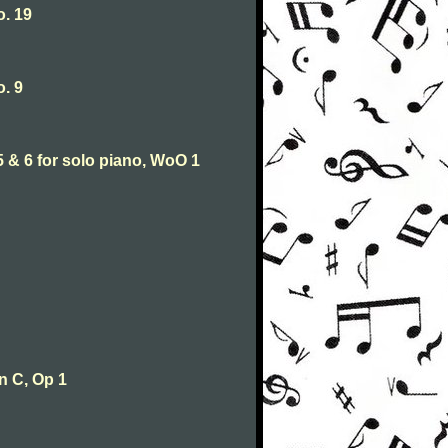
. 19
. 9
& 6 for solo piano, WoO 1
n C, Op 1