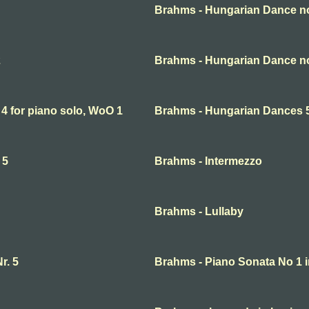
Brahms - Hungarian Dance no
2
Brahms - Hungarian Dance no
4 for piano solo, WoO 1
Brahms - Hungarian Dances 5 
 5
Brahms - Intermezzo
Brahms - Lullaby
r. 5
Brahms - Piano Sonata No 1 i