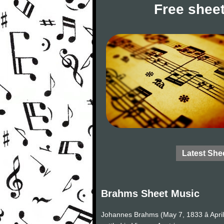
Free sheet
Latest She
Brahms Sheet Music
Johannes Brahms (May 7, 1833 â Apri