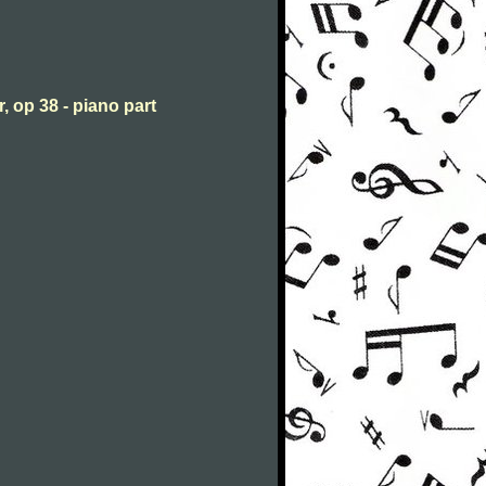
, op 38 - piano part
n