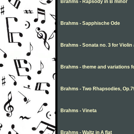
Brahms - Rapsody in B minor
Brahms - Sapphische Ode
Brahms - Sonata no. 3 for Violin
Brahms - theme and variations 
Brahms - Two Rhapsodies, Op.7
Brahms - Vineta
Brahms - Waltz in A flat