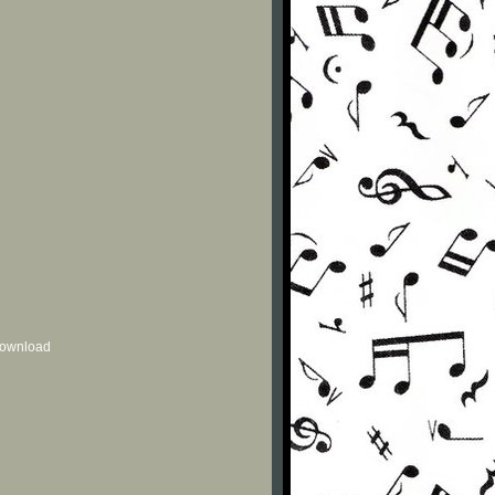
 download