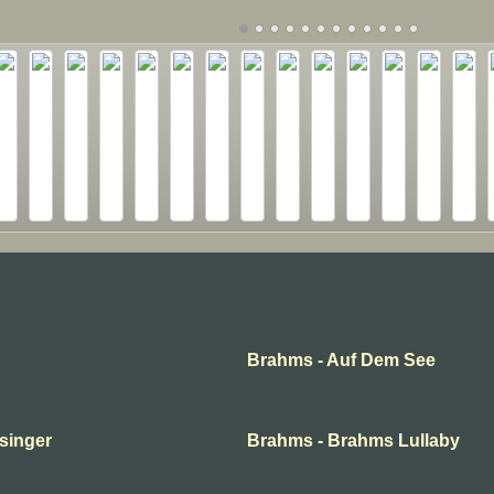
Brahms - Auf Dem See
 singer
Brahms - Brahms Lullaby