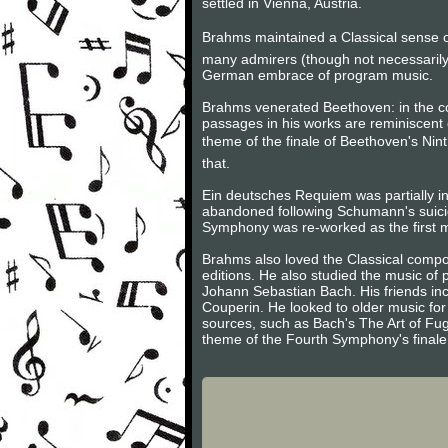
settled in Vienna, Austria.
Brahms maintained a Classical sense of
many admirers (though not necessarily
German embrace of program music.
Brahms venerated Beethoven: in the 
passages in his works are reminiscent 
theme of the finale of Beethoven's Nint
that.
Ein deutsches Requiem was partially in
abandoned following Schumann's suici
Symphony was re-worked as the first m
Brahms also loved the Classical compos
editions. He also studied the music of
Johann Sebastian Bach. His friends inc
Couperin. He looked to older music for 
sources, such as Bach's The Art of Fug
theme of the Fourth Symphony's finale