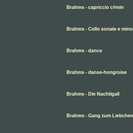
Brahms - capriccio c#min
Brahms - Cello sonate e minor
Brahms - dance
Brahms - danse-hongroise
Brahms - Die Nachtigall
Brahms - Gang zum Liebche