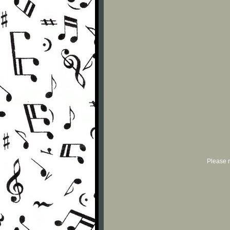
Please r