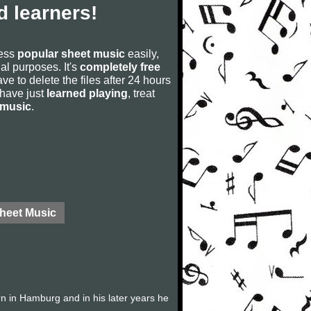
 learners!
cess
popular sheet music
easily,
rial purposes. It's
completely free
ve to delete the files after 24 hours
u have just
learned playing
, treat
 music
.
Sheet Music
 in Hamburg and in his later years he