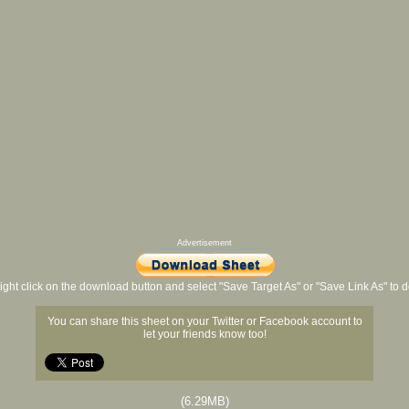
Advertisement
ight click on the download button and select "Save Target As" or "Save Link As" to
You can share this sheet on your Twitter or Facebook account to
let your friends know too!
(6.29MB)