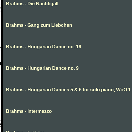
Brahms - Die Nachtigall
Brahms - Gang zum Liebchen
Brahms - Hungarian Dance no. 19
Brahms - Hungarian Dance no. 9
Brahms - Hungarian Dances 5 & 6 for solo piano, WoO 1
Brahms - Intermezzo