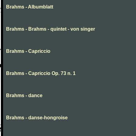
Brahms - Albumblatt
Brahms - Brahms - quintet - von singer
Brahms - Capriccio
Brahms - Capriccio Op. 73 n. 1
Brahms - dance
Brahms - danse-hongroise