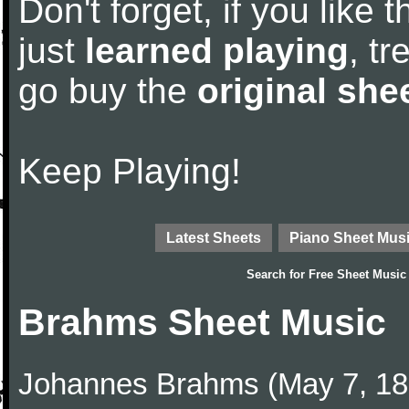
Don't forget, if you like
just
learned playing
, tr
go buy the
original she
Keep Playing!
Latest Sheets
Piano Sheet Mus
Search for
Free Sheet Music
Brahms Sheet Music
Johannes Brahms (May 7, 1833