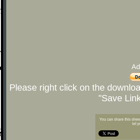
Ad
Please right click on the downlo
"Save Lin
You can share this shee
let 