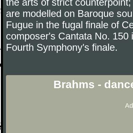
the arts of strict counterpoin
are modelled on Baroque sour
Fugue in the fugal finale of C
composer's Cantata No. 150 i
Fourth Symphony's finale.
Brahms - danc
Ad