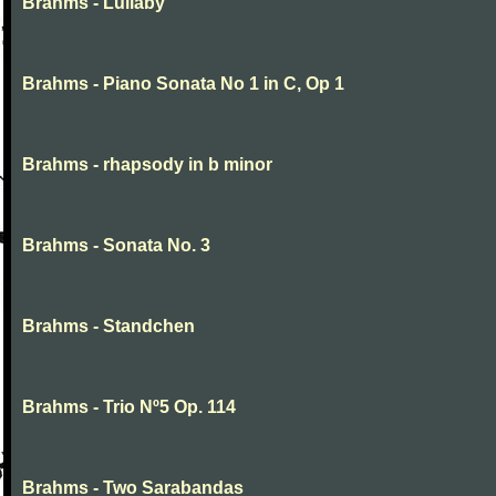
Brahms - Lullaby
Brahms - Piano Sonata No 1 in C, Op 1
Brahms - rhapsody in b minor
Brahms - Sonata No. 3
Brahms - Standchen
Brahms - Trio Nº5 Op. 114
Brahms - Two Sarabandas