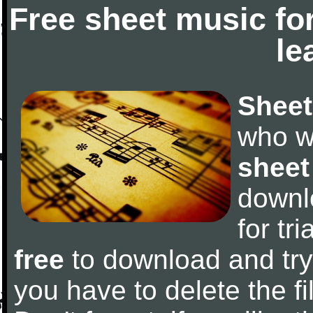
Free sheet music fo
le
Sheet
who w
sheet
downl
for tr
free
to download and try 
you have to delete the fil