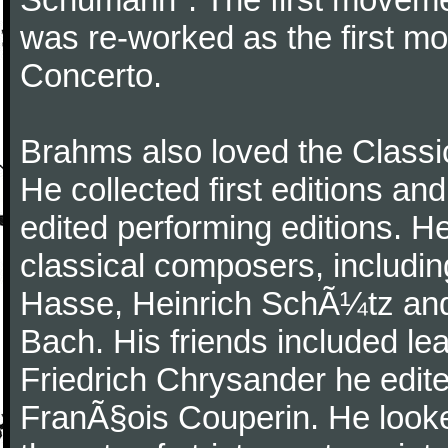
was re-worked as the first mo
Concerto.
Brahms also loved the Class
He collected first editions an
edited performing editions. He
classical composers, includi
Hasse, Heinrich SchÃ¼tz and
Bach. His friends included le
Friedrich Chrysander he edite
FranÃ§ois Couperin. He looked