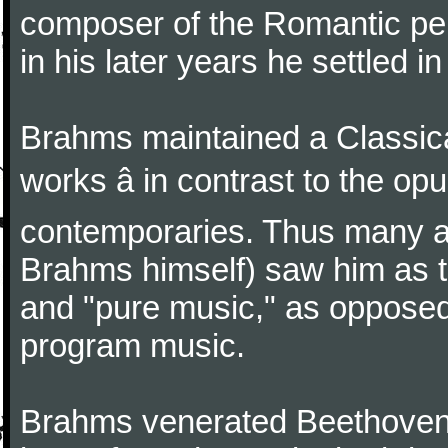
composer of the Romantic pe
in his later years he settled i
Brahms maintained a Classica
works â in contrast to the o
contemporaries. Thus many a
Brahms himself) saw him as t
and "pure music," as oppose
program music.
Brahms venerated Beethoven: