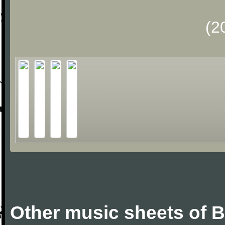
(2
Other music sheets of 