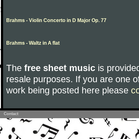
Brahms - Violin Concerto in D Major Op. 77
Brahms - Waltz in A flat
The
free sheet music
is provided
resale purposes. If you are one of
work being posted here please
c
Contact