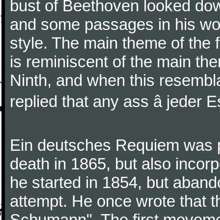
bust of Beethoven looked do
and some passages in his wor
style. The main theme of the 
is reminiscent of the main the
Ninth, and when this resembl
replied that any ass â jeder Es
Ein deutsches Requiem was par
death in 1865, but also inco
he started in 1854, but aban
attempt. He once wrote that 
Schumann". The first movem