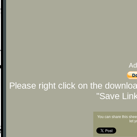
Ad
Please right click on the downlo
"Save Lin
You can share this shee
let 