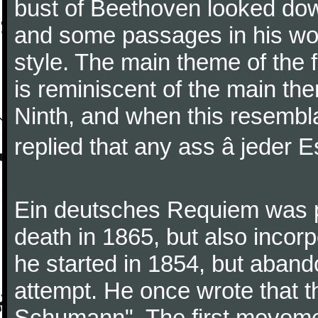
bust of Beethoven looked do
and some passages in his wor
style. The main theme of the 
is reminiscent of the main the
Ninth, and when this resembl
replied that any ass â jeder Es
Ein deutsches Requiem was par
death in 1865, but also inco
he started in 1854, but aban
attempt. He once wrote that 
Schumann". The first movem