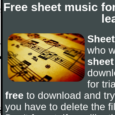
Free sheet music fo
le
Sheet
who w
sheet
downl
for tr
free
to download and try 
you have to delete the fil