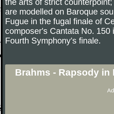
the arts of strict counterpoin
are modelled on Baroque sour
Fugue in the fugal finale of C
composer's Cantata No. 150 i
Fourth Symphony's finale.
Brahms - Rapsody in 
Ad