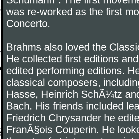
was re-worked as the first mo
Concerto.
Brahms also loved the Class
He collected first editions an
edited performing editions. He
classical composers, includi
Hasse, Heinrich SchÃ¼tz and
Bach. His friends included le
Friedrich Chrysander he edite
FranÃ§ois Couperin. He looked