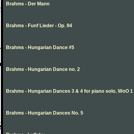
Brahms - Der Mann
Brahms - Funf Lieder - Op. 94
Brahms - Hungarian Dance #5
Brahms - Hungarian Dance no. 2
Brahms - Hungarian Dances 3 & 4 for piano solo, WoO 1
Brahms - Hungarian Dances No. 5