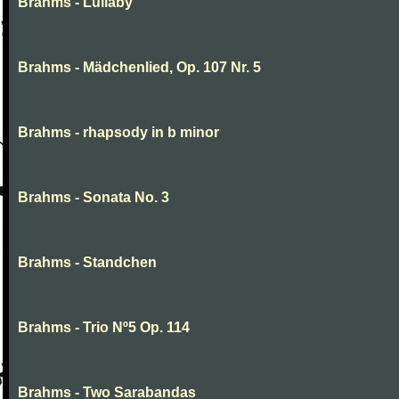
Brahms - Lullaby
Brahms - Mädchenlied, Op. 107 Nr. 5
Brahms - rhapsody in b minor
Brahms - Sonata No. 3
Brahms - Standchen
Brahms - Trio Nº5 Op. 114
Brahms - Two Sarabandas