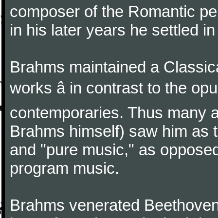
composer of the Romantic pe
in his later years he settled i
Brahms maintained a Classica
works â in contrast to the o
contemporaries. Thus many a
Brahms himself) saw him as t
and "pure music," as oppose
program music.
Brahms venerated Beethoven: