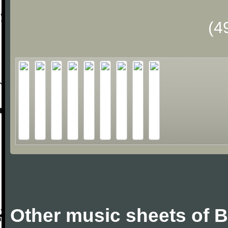
(4
Other music sheets of 