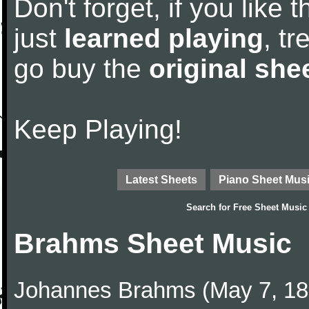
Don't forget, if you like
just
learned playing
, tr
go buy the
original she
Keep Playing!
Latest Sheets
Piano Sheet Mus
Search for
Free Sheet Music
Brahms Sheet Music
Johannes Brahms (May 7, 1833