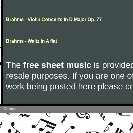
Brahms - Violin Concerto in D Major Op. 77
Brahms - Waltz in A flat
The
free sheet music
is provided
resale purposes. If you are one of
work being posted here please
c
Contact