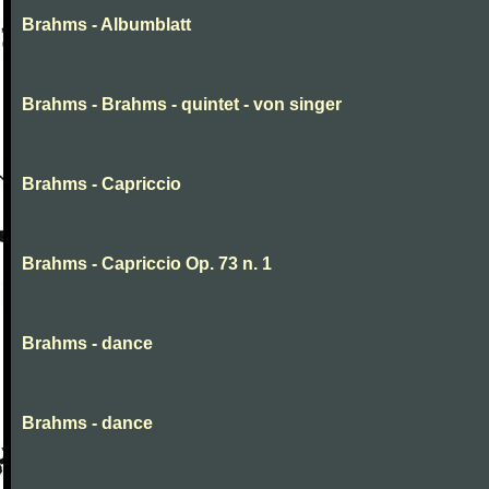
Brahms - Albumblatt
Brahms - Brahms - quintet - von singer
Brahms - Capriccio
Brahms - Capriccio Op. 73 n. 1
Brahms - dance
Brahms - dance