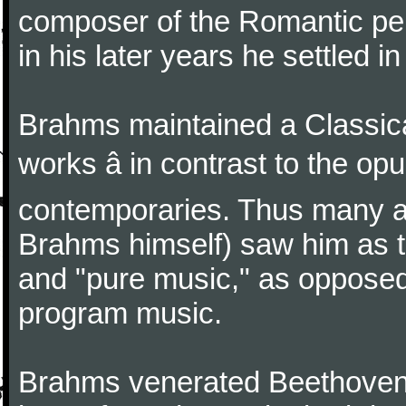
composer of the Romantic pe
in his later years he settled i
Brahms maintained a Classica
works â in contrast to the o
contemporaries. Thus many a
Brahms himself) saw him as t
and "pure music," as oppose
program music.
Brahms venerated Beethoven: