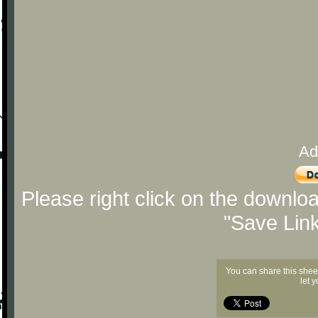
Ad
Please right click on the downlo
"Save Lin
You can share this shee
let 