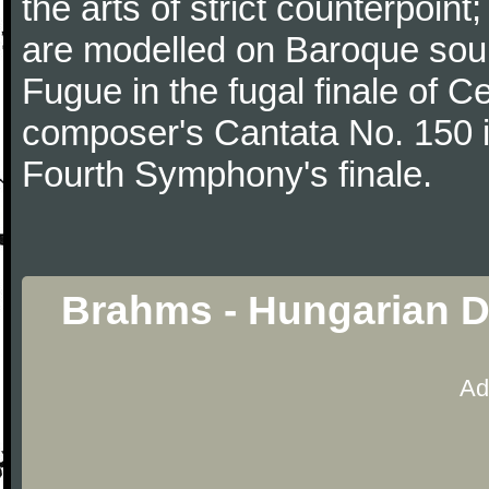
the arts of strict counterpoin
are modelled on Baroque sour
Fugue in the fugal finale of C
composer's Cantata No. 150 i
Fourth Symphony's finale.
Brahms - Hungarian D
Ad