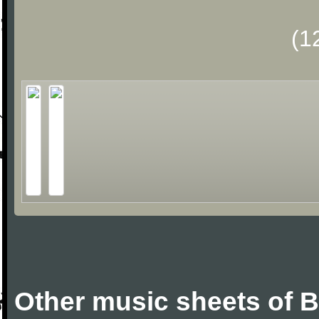
(1
Other music sheets of 