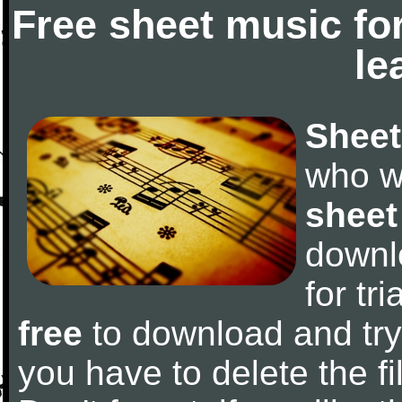
Free sheet music fo
le
Sheet
who w
sheet
downl
for tr
free
to download and try 
you have to delete the fil