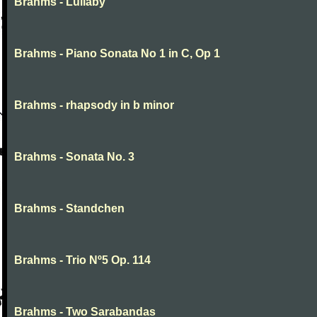
Brahms - Lullaby
Brahms - Piano Sonata No 1 in C, Op 1
Brahms - rhapsody in b minor
Brahms - Sonata No. 3
Brahms - Standchen
Brahms - Trio Nº5 Op. 114
Brahms - Two Sarabandas