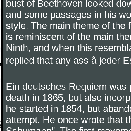
bust of Beethoven looked do
and some passages in his wor
style. The main theme of the 
is reminiscent of the main the
Ninth, and when this resembl
replied that any ass â jeder Es
Ein deutsches Requiem was par
death in 1865, but also inco
he started in 1854, but aban
attempt. He once wrote that 
Schumann". The first movem