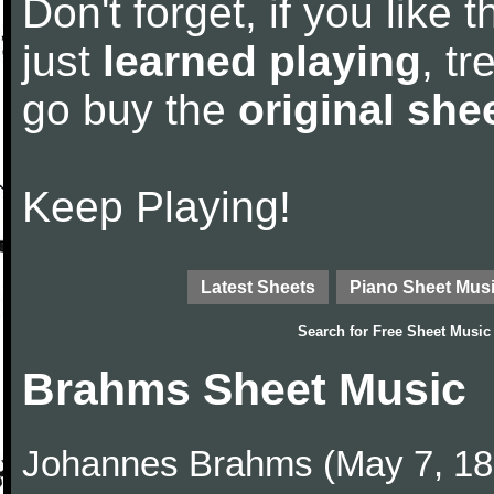
Don't forget, if you like
just
learned playing
, tr
go buy the
original she
Keep Playing!
Latest Sheets
Piano Sheet Mus
Search for
Free Sheet Music
Brahms Sheet Music
Johannes Brahms (May 7, 1833