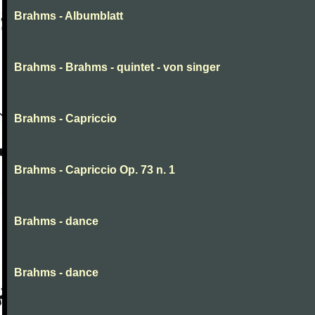
Brahms - Albumblatt
Brahms - Brahms - quintet - von singer
Brahms - Capriccio
Brahms - Capriccio Op. 73 n. 1
Brahms - dance
Brahms - dance