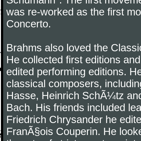
was re-worked as the first mo
Concerto.
Brahms also loved the Class
He collected first editions an
edited performing editions. He
classical composers, includi
Hasse, Heinrich SchÃ¼tz and
Bach. His friends included le
Friedrich Chrysander he edite
FranÃ§ois Couperin. He looked