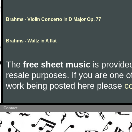
Brahms - Violin Concerto in D Major Op. 77
Brahms - Waltz in A flat
The
free sheet music
is provided
resale purposes. If you are one of
work being posted here please
c
Contact