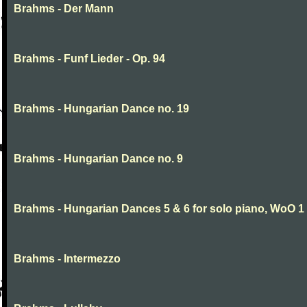
Brahms - Der Mann
Brahms - Funf Lieder - Op. 94
Brahms - Hungarian Dance no. 19
Brahms - Hungarian Dance no. 9
Brahms - Hungarian Dances 5 & 6 for solo piano, WoO 1
Brahms - Intermezzo