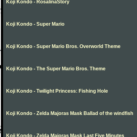
Koji Kondo - RosalinaStory
Koji Kondo - Super Mario
Koji Kondo - Super Mario Bros. Overworld Theme
Koji Kondo - The Super Mario Bros. Theme
Koji Kondo - Twilight Princess: Fishing Hole
Koji Kondo - Zelda Majoras Mask Ballad of the windfish
Koji Kondo - Zelda Majoras Mask Last Five Minutes