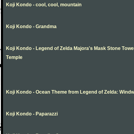
Koji Kondo - cool, cool, mountain
Koji Kondo - Grandma
Koji Kondo - Legend of Zelda Majora's Mask Stone Towe
Temple
Koji Kondo - Ocean Theme from Legend of Zelda: Wind
Koji Kondo - Paparazzi