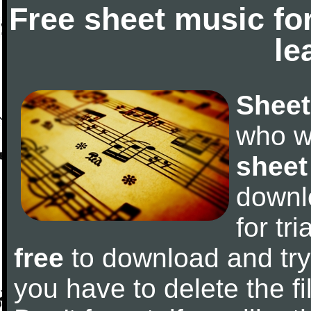
Free sheet music fo
le
Sheet
who w
sheet
downl
for tr
free
to download and try 
you have to delete the fil