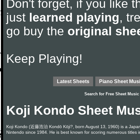
Don't forget, if you like
just
learned playing
, tr
go buy the
original she
Keep Playing!
Latest Sheets
Piano Sheet Mus
Search for
Free Sheet Music
Koji Kondo Sheet Mus
Koji Kondo (近藤浩治 Kondō Kōji?, born August 13, 1960) is a Japa
Nintendo since 1984. He is best known for scoring numerous titles 