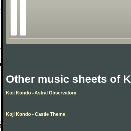
Other music sheets of 
Koji Kondo - Astral Observatory
Koji Kondo - Castle Theme