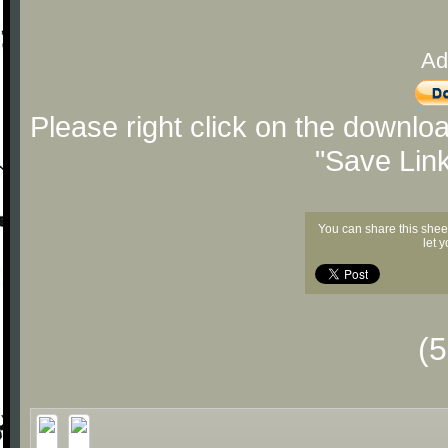
Ad
Please right click on the downlo
"Save Lin
You can share this shee
let 
(