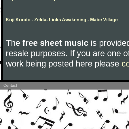
Koji Kondo - Zelda- Links Awakening - Mabe Village
The
free sheet music
is provided
resale purposes. If you are one of
work being posted here please
c
Contact