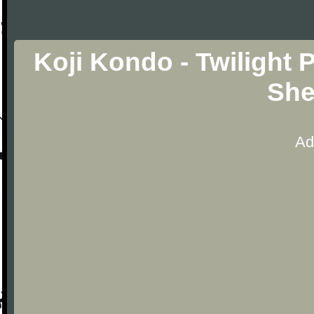
Koji Kondo - Twilight 
She
Ad