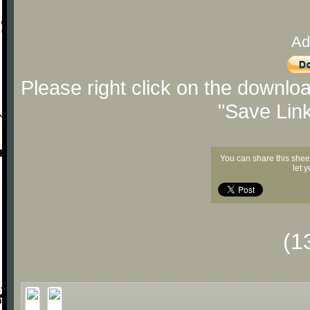
Ad
Please right click on the downlo
"Save Lin
You can share this shee
let 
(1