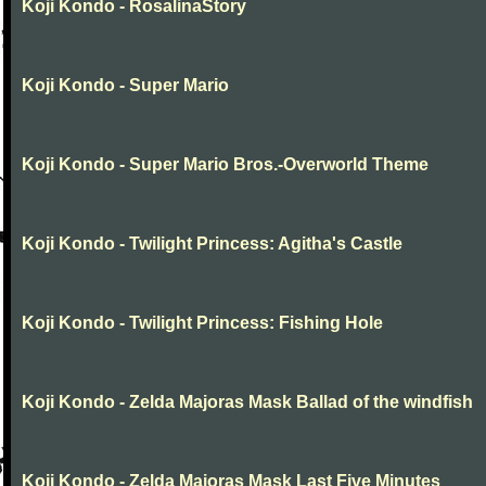
Koji Kondo - RosalinaStory
Koji Kondo - Super Mario
Koji Kondo - Super Mario Bros.-Overworld Theme
Koji Kondo - Twilight Princess: Agitha's Castle
Koji Kondo - Twilight Princess: Fishing Hole
Koji Kondo - Zelda Majoras Mask Ballad of the windfish
Koji Kondo - Zelda Majoras Mask Last Five Minutes