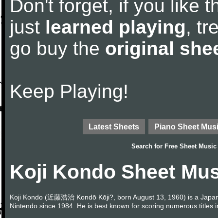
Don't forget, if you like
just
learned playing
, tr
go buy the
original she
Keep Playing!
Latest Sheets
Piano Sheet Mus
Search for
Free Sheet Music
Koji Kondo Sheet Mus
Koji Kondo (近藤浩治 Kondō Kōji?, born August 13, 1960) is a Japa
Nintendo since 1984. He is best known for scoring numerous titles 