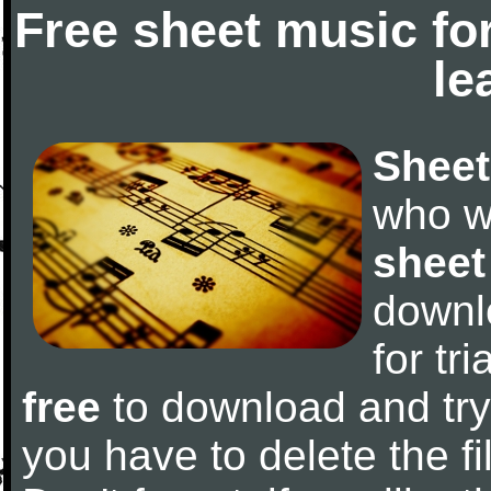
Free sheet music fo
le
Sheet
who w
sheet
downl
for tr
free
to download and try 
you have to delete the fil