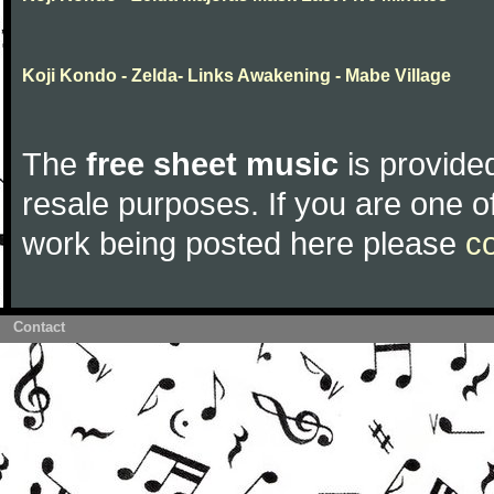
Koji Kondo - Zelda- Links Awakening - Mabe Village
The
free sheet music
is provided
resale purposes. If you are one of
work being posted here please
c
Contact