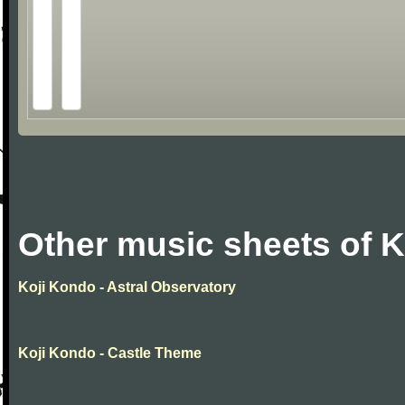
Other music sheets of 
Koji Kondo - Astral Observatory
Koji Kondo - Castle Theme