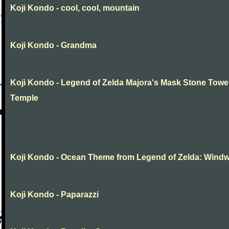
Koji Kondo - cool, cool, mountain
Koji Kondo - Grandma
Koji Kondo - Legend of Zelda Majora's Mask Stone Towe
Temple
Koji Kondo - Ocean Theme from Legend of Zelda: Wind
Koji Kondo - Paparazzi