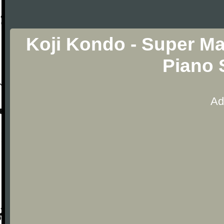
Koji Kondo - Super M
Piano 
Ad