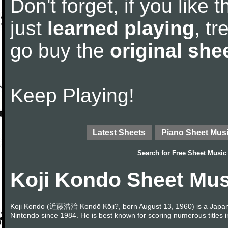
Don't forget, if you like
just
learned playing
, tr
go buy the
original she
Keep Playing!
Latest Sheets
Piano Sheet Mus
Search for
Free Sheet Music
Koji Kondo Sheet Mus
Koji Kondo (近藤浩治 Kondō Kōji?, born August 13, 1960) is a Japa
Nintendo since 1984. He is best known for scoring numerous titles 