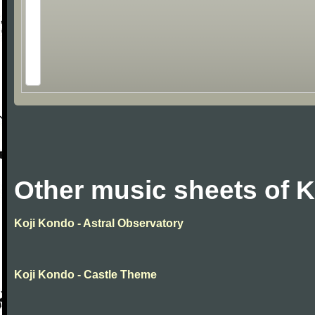
Other music sheets of 
Koji Kondo - Astral Observatory
Koji Kondo - Castle Theme