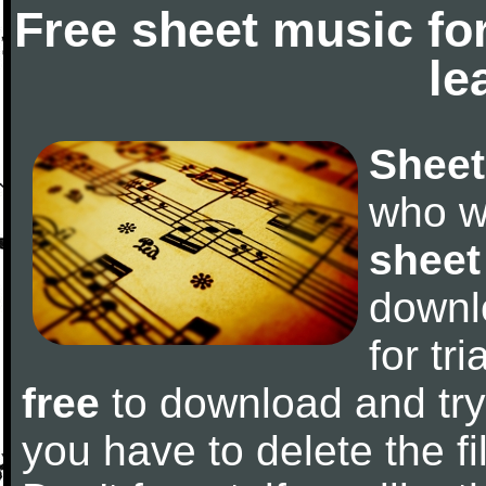
Free sheet music fo
le
Sheet
who w
sheet
downl
for tr
free
to download and try 
you have to delete the fil