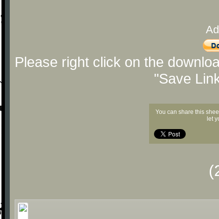
Ad
Please right click on the downlo
"Save Lin
You can share this shee
let 
(