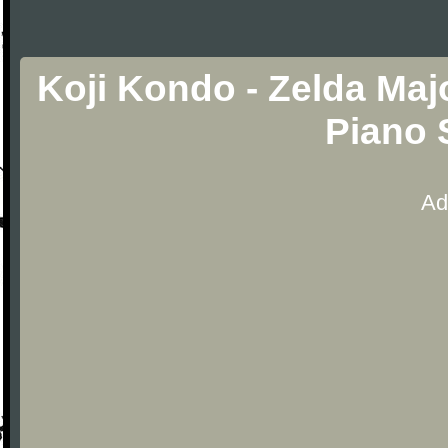
Koji Kondo - Zelda Maj
Piano 
Ad