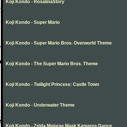
Koji Kondo - RosalinaStory
Koji Kondo - Super Mario
Koji Kondo - Super Mario Bros. Overworld Theme
Koji Kondo - The Super Mario Bros. Theme
Koji Kondo - Twilight Princess: Castle Town
Koji Kondo - Underwater Theme
Koji Kondo - Zelda Majoras Mask Kamaros Dance