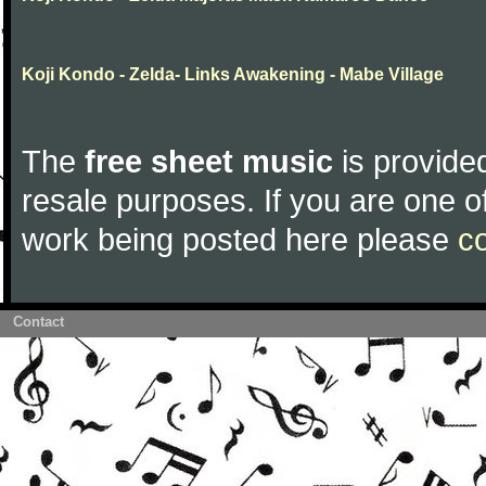
Koji Kondo - Zelda- Links Awakening - Mabe Village
The
free sheet music
is provided
resale purposes. If you are one of
work being posted here please
c
Contact