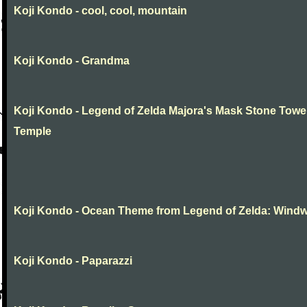
Koji Kondo - cool, cool, mountain
Koji Kondo - Grandma
Koji Kondo - Legend of Zelda Majora's Mask Stone Towe
Temple
Koji Kondo - Ocean Theme from Legend of Zelda: Wind
Koji Kondo - Paparazzi