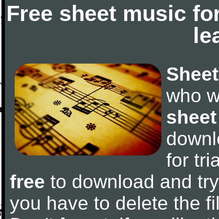
Free sheet music fo
le
Sheet
who w
sheet
downl
for tr
free
to download and try 
you have to delete the fil