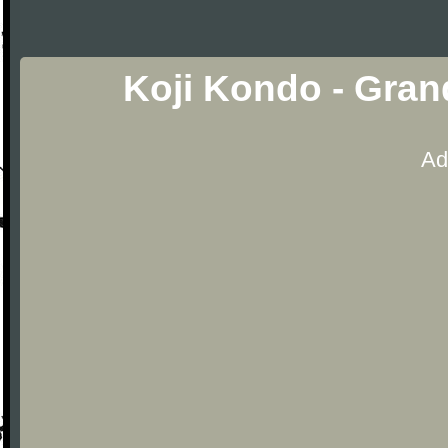
Koji Kondo - Gra
Ad