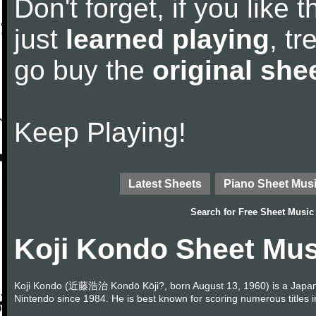
Don't forget, if you like
just
learned playing
, tr
go buy the
original she
Keep Playing!
Latest Sheets
Piano Sheet Mus
Search for
Free Sheet Music
Koji Kondo Sheet Mus
Koji Kondo (近藤浩治 Kondō Kōji?, born August 13, 1960) is a Japa
Nintendo since 1984. He is best known for scoring numerous titles 