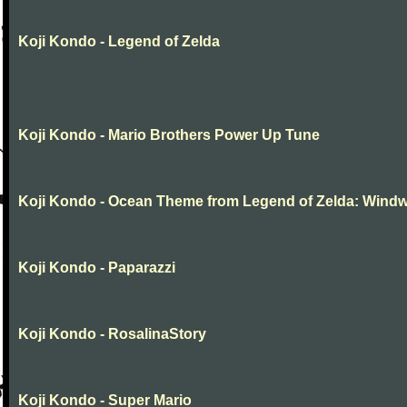
Koji Kondo - Legend of Zelda
Koji Kondo - Mario Brothers Power Up Tune
Koji Kondo - Ocean Theme from Legend of Zelda: Wind
Koji Kondo - Paparazzi
Koji Kondo - RosalinaStory
Koji Kondo - Super Mario