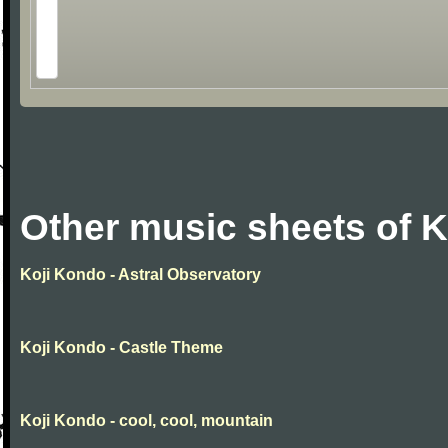
Other music sheets of 
Koji Kondo - Astral Observatory
Koji Kondo - Castle Theme
Koji Kondo - cool, cool, mountain