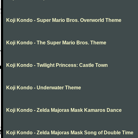
Koji Kondo - Super Mario Bros. Overworld Theme
Koji Kondo - The Super Mario Bros. Theme
Koji Kondo - Twilight Princess: Castle Town
Koji Kondo - Underwater Theme
Koji Kondo - Zelda Majoras Mask Kamaros Dance
Koji Kondo - Zelda Majoras Mask Song of Double Time