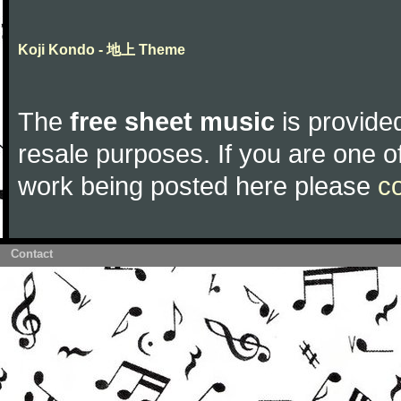
Koji Kondo - 地上 Theme
The
free sheet music
is provided
resale purposes. If you are one of
work being posted here please
c
Contact