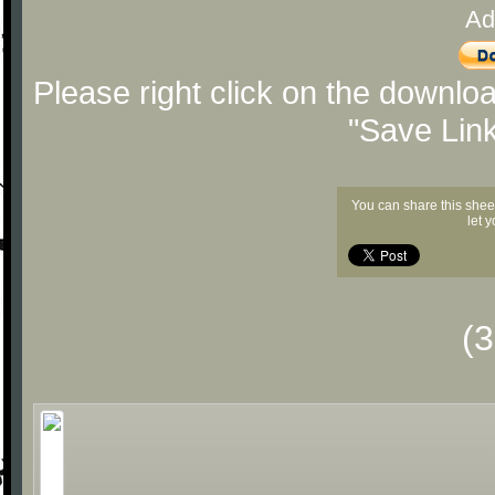
Ad
Please right click on the downlo
"Save Lin
You can share this shee
let 
(