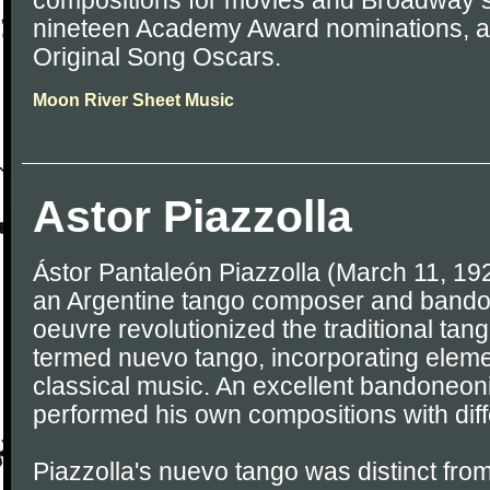
compositions for movies and Broadway 
nineteen Academy Award nominations, a
Original Song Oscars.
Moon River Sheet Music
Astor Piazzolla
Ástor Pantaleón Piazzolla (March 11, 19
an Argentine tango composer and bando
oeuvre revolutionized the traditional tang
termed nuevo tango, incorporating eleme
classical music. An excellent bandoneoni
performed his own compositions with dif
Piazzolla's nuevo tango was distinct from