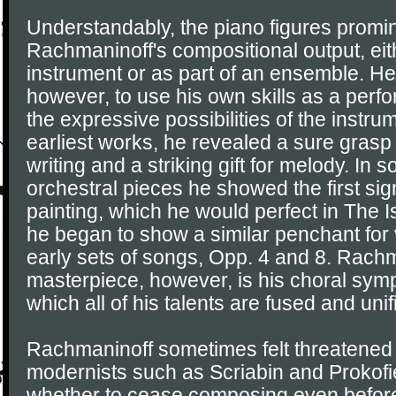
Understandably, the piano figures promin
Rachmaninoff's compositional output, eit
instrument or as part of an ensemble. He 
however, to use his own skills as a perfor
the expressive possibilities of the instru
earliest works, he revealed a sure grasp 
writing and a striking gift for melody. In 
orchestral pieces he showed the first sign
painting, which he would perfect in The I
he began to show a similar penchant for v
early sets of songs, Opp. 4 and 8. Rachm
masterpiece, however, is his choral sym
which all of his talents are fused and unif
Rachmaninoff sometimes felt threatened 
modernists such as Scriabin and Prokof
whether to cease composing even before 