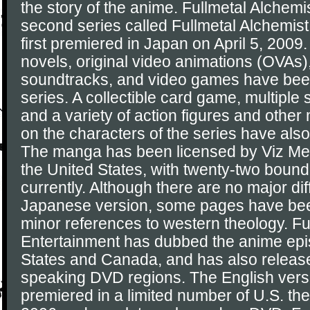
the story of the anime. Fullmetal Alchemi
second series called Fullmetal Alchemis
first premiered in Japan on April 5, 2009. 
novels, original video animations (OVAs
soundtracks, and video games have bee
series. A collectible card game, multipl
and a variety of action figures and othe
on the characters of the series have als
The manga has been licensed by Viz Medi
the United States, with twenty-two boun
currently. Although there are no major di
Japanese version, some pages have been
minor references to western theology. F
Entertainment has dubbed the anime epi
States and Canada, and has also release
speaking DVD regions. The English versio
premiered in a limited number of U.S. th