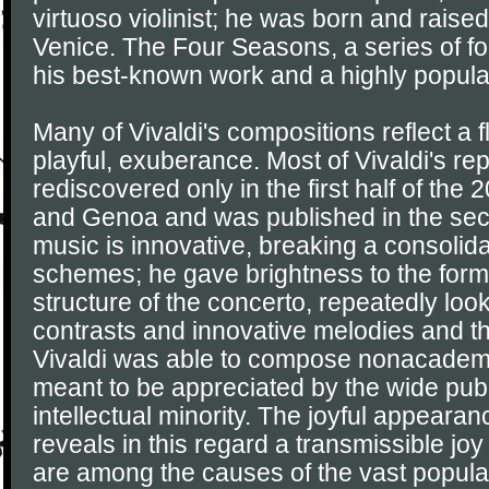
virtuoso violinist; he was born and raised
Venice. The Four Seasons, a series of four
his best-known work and a highly popula
Many of Vivaldi's compositions reflect a 
playful, exuberance. Most of Vivaldi's re
rediscovered only in the first half of the 
and Genoa and was published in the seco
music is innovative, breaking a consolidat
schemes; he gave brightness to the form
structure of the concerto, repeatedly loo
contrasts and innovative melodies and 
Vivaldi was able to compose nonacademic
meant to be appreciated by the wide publ
intellectual minority. The joyful appearan
reveals in this regard a transmissible jo
are among the causes of the vast popular