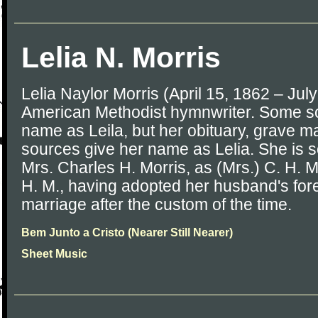
Lelia N. Morris
Lelia Naylor Morris (April 15, 1862 – Jul
American Methodist hymnwriter. Some sou
name as Leila, but her obituary, grave m
sources give her name as Lelia. She is
Mrs. Charles H. Morris, as (Mrs.) C. H. Mo
H. M., having adopted her husband's f
marriage after the custom of the time.
Bem Junto a Cristo (Nearer Still Nearer)
Sheet Music