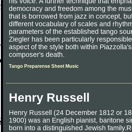
his voice. A further technique that empha
democracy and freedom among the music
that is borrowed from jazz in concept, but
different vocabulary of scales and rhythm
parameters of the established tango sou
Ziegler has been particularly responsible
aspect of the style both within Piazzolla
composer's death.
Tango Preparense Sheet Music
Henry Russell
Henry Russell (24 December 1812 or 1
1900) was an English pianist, baritone 
born into a distinguished Jewish family.