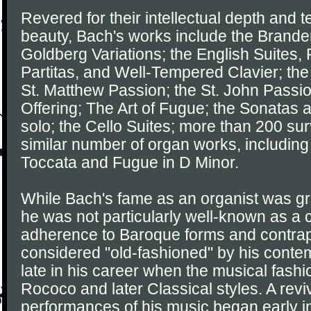
Revered for their intellectual depth and t
beauty, Bach's works include the Brande
Goldberg Variations; the English Suites, 
Partitas, and Well-Tempered Clavier; the
St. Matthew Passion; the St. John Passi
Offering; The Art of Fugue; the Sonatas an
solo; the Cello Suites; more than 200 sur
similar number of organ works, including
Toccata and Fugue in D Minor.
While Bach's fame as an organist was grea
he was not particularly well-known as a
adherence to Baroque forms and contrap
considered "old-fashioned" by his contem
late in his career when the musical fash
Rococo and later Classical styles. A reviv
performances of his music began early in