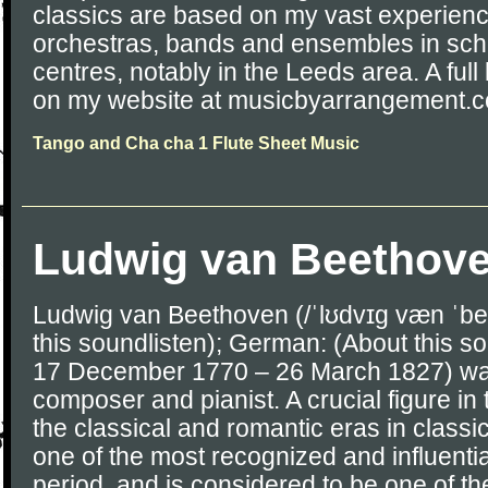
classics are based on my vast experience
orchestras, bands and ensembles in sch
centres, notably in the Leeds area. A full l
on my website at musicbyarrangement.c
Tango and Cha cha 1 Flute Sheet Music
Ludwig van Beethov
Ludwig van Beethoven (/ˈlʊdvɪɡ væn ˈbe
this soundlisten); German: (About this so
17 December 1770 – 26 March 1827) w
composer and pianist. A crucial figure in
the classical and romantic eras in classi
one of the most recognized and influentia
period, and is considered to be one of t