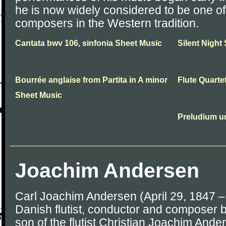
he is now widely considered to be one of
composers in the Western tradition.
Cantata bwv 106, sinfonia Sheet Music
Silent Night
Bourrée anglaise from Partita in A minor
Flute Quarte
Sheet Music
Preludium u
Joachim Andersen
Carl Joachim Andersen (April 29, 1847 
Danish flutist, conductor and composer
son of the flutist Christian Joachim Ande