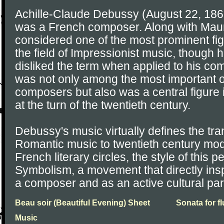
Achille-Claude Debussy (August 22, 186
was a French composer. Along with Maur
considered one of the most prominent fig
the field of Impressionist music, though h
disliked the term when applied to his c
was not only among the most important o
composers but also was a central figure 
at the turn of the twentieth century.
Debussy's music virtually defines the tran
Romantic music to twentieth century mod
French literary circles, the style of this
Symbolism, a movement that directly in
a composer and as an active cultural part
Beau soir (Beautiful Evening) Sheet
Sonata for f
Music