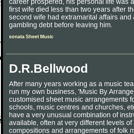
career prospered, his personal life was a
first wife died less than two years after t
second wife had extramarital affairs and
gambling debt before leaving him.
sonata Sheet Music
D.R.Bellwood
After many years working as a music tea
run my own business, 'Music By Arrangem
customised sheet music arrangements f
schools, music centres and churches, etc
have a very unusual combination of inst
available, often at very different levels of 
compositions and arrangements of folk 