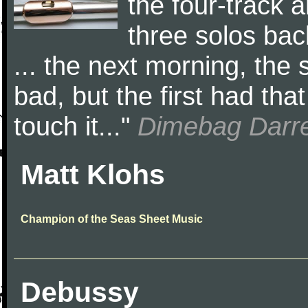
the four-track a
three solos ba
... the next morning, the
bad, but the first had that 
touch it..."
Dimebag Darre
Matt Klohs
Champion of the Seas Sheet Music
Debussy