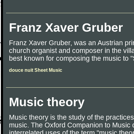
Franz Xaver Gruber
Franz Xaver Gruber, was an Austrian pri
church organist and composer in the vill
best known for composing the music to "S
douce nuit Sheet Music
Music theory
Music theory is the study of the practices
music. The Oxford Companion to Music d
interrelated uses of the term "music theo