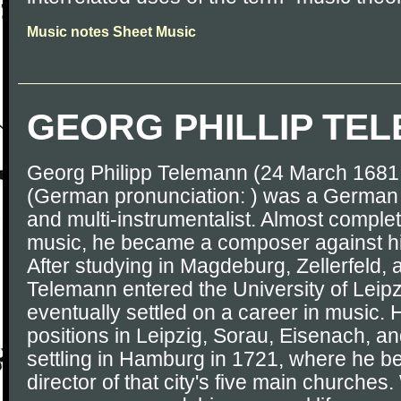
Music notes Sheet Music
GEORG PHILLIP TE
Georg Philipp Telemann (24 March 1681
(German pronunciation: ) was a Germa
and multi-instrumentalist. Almost complete
music, he became a composer against his
After studying in Magdeburg, Zellerfeld,
Telemann entered the University of Leipzi
eventually settled on a career in music. 
positions in Leipzig, Sorau, Eisenach, an
settling in Hamburg in 1721, where he 
director of that city's five main churches