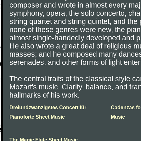
composer and wrote in almost every majo
symphony, opera, the solo concerto, ch
string quartet and string quintet, and the
none of these genres were new, the pia
almost single-handedly developed and p
He also wrote a great deal of religious m
masses; and he composed many dances, 
serenades, and other forms of light ente
The central traits of the classical style ca
Mozart's music. Clarity, balance, and tr
hallmarks of his work.
Dreiundzwanzigstes Concert für
Cadenzas fo
Pianoforte Sheet Music
Music
The Magic Flute Sheet Music