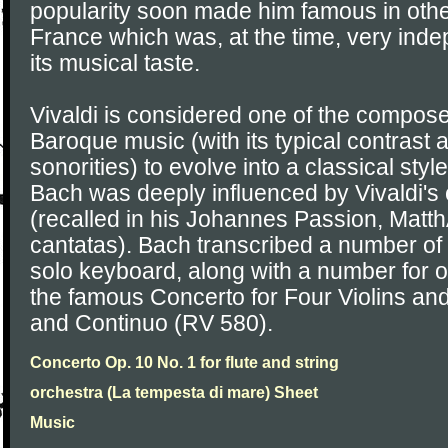
popularity soon made him famous in othe
France which was, at the time, very ind
its musical taste.
Vivaldi is considered one of the compos
Baroque music (with its typical contras
sonorities) to evolve into a classical sty
Bach was deeply influenced by Vivaldi's
(recalled in his Johannes Passion, Mat
cantatas). Bach transcribed a number of V
solo keyboard, along with a number for o
the famous Concerto for Four Violins and
and Continuo (RV 580).
Concerto Op. 10 No. 1 for flute and string
orchestra (La tempesta di mare) Sheet
Music