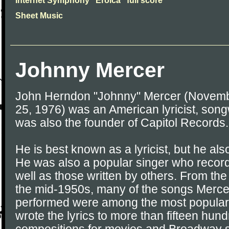
Internet Symphony "Eroica" full score
Sheet Music
Johnny Mercer
John Herndon "Johnny" Mercer (Novemb
25, 1976) was an American lyricist, song
was also the founder of Capitol Records.
He is best known as a lyricist, but he a
He was also a popular singer who recor
well as those written by others. From th
the mid-1950s, many of the songs Merce
performed were among the most popular h
wrote the lyrics to more than fifteen hun