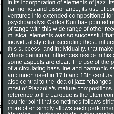
in its incorporation of elements of jazz, i
harmonies and dissonance, its use of cou
ventures into extended compositional fo
psychoanalyst Carlos Kuri has pointed ou
of tango with this wide range of other r
musical elements was so successful that
individual style transcending these influen
this success, and individuality, that make
where particular influences reside in his
some aspects are clear. The use of the 
of a circulating bass line and harmonic 
and much used in 17th and 18th century
also central to the idea of jazz "changes
most of Piazzolla's mature compositions.
reference to the baroque is the often co
counterpoint that sometimes follows stric
more often simply allows each performer 