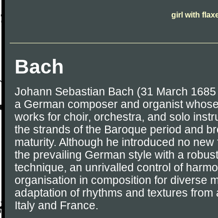
girl with fla
Bach
Johann Sebastian Bach (31 March 1685 
a German composer and organist whose
works for choir, orchestra, and solo ins
the strands of the Baroque period and brou
maturity. Although he introduced no new
the prevailing German style with a robus
technique, an unrivalled control of harm
organisation in composition for diverse m
adaptation of rhythms and textures from 
Italy and France.