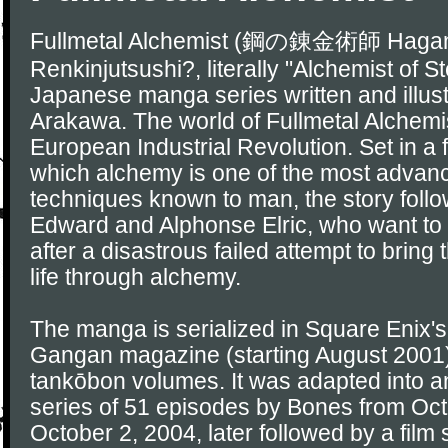
Fullmetal Alchemist (鋼の錬金術師 Haga
Renkinjutsushi?, literally "Alchemist of St
Japanese manga series written and illus
Arakawa. The world of Fullmetal Alchemist
European Industrial Revolution. Set in a f
which alchemy is one of the most advance
techniques known to man, the story follo
Edward and Alphonse Elric, who want to 
after a disastrous failed attempt to bring
life through alchemy.
The manga is serialized in Square Enix
Gangan magazine (starting August 2001)
tankōbon volumes. It was adapted into a
series of 51 episodes by Bones from Oct
October 2, 2004, later followed by a film