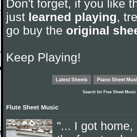
Don't forget, if you like
just
learned playing
, tr
go buy the
original she
Keep Playing!
Latest Sheets
Piano Sheet Mus
Search for
Free Sheet Music
Flute Sheet Music
"... I got home