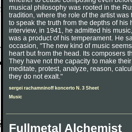
musical philosophy was rooted in the Rus
tradition, where the role of the artist wa
to speak the truth from the depths of his h
interview, in 1941, he admitted his music
was a product of his temperament. He sa
occasion, "The new kind of music seems 
heart but from the head. Its composers th
They have not the capacity to make thei
meditate, protest, analyze, reason, calcu
they do not exalt."
sergei rachamninoff koncerto N. 3 Sheet
Music
Fullmetal Alchemist