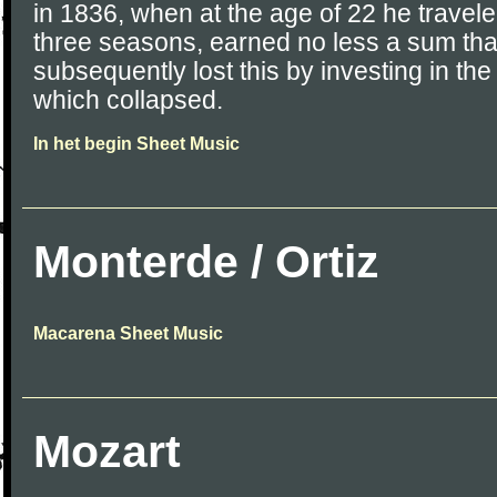
in 1836, when at the age of 22 he travele
three seasons, earned no less a sum th
subsequently lost this by investing in th
which collapsed.
In het begin Sheet Music
Monterde / Ortiz
Macarena Sheet Music
Mozart