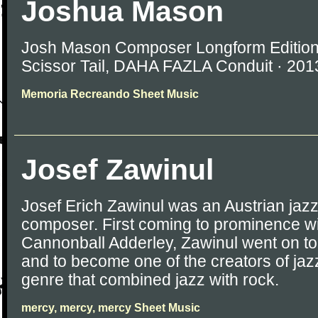
Joshua Mason
Josh Mason Composer Longform Editions
Scissor Tail, DAHA FAZLA Conduit · 20
Memoria Recreando Sheet Music
Josef Zawinul
Josef Erich Zawinul was an Austrian jaz
composer. First coming to prominence w
Cannonball Adderley, Zawinul went on to
and to become one of the creators of jaz
genre that combined jazz with rock.
mercy, mercy, mercy Sheet Music