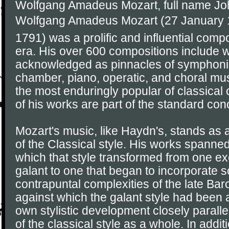
Wolfgang Amadeus Mozart, full name J
Wolfgang Amadeus Mozart (27 January 1
1791) was a prolific and influential comp
era. His over 600 compositions include 
acknowledged as pinnacles of symphonic
chamber, piano, operatic, and choral mu
the most enduringly popular of classica
of his works are part of the standard conc
Mozart's music, like Haydn's, stands as
of the Classical style. His works spanned
which that style transformed from one exe
galant to one that began to incorporate 
contrapuntal complexities of the late Ba
against which the galant style had been 
own stylistic development closely parall
of the classical style as a whole. In addit