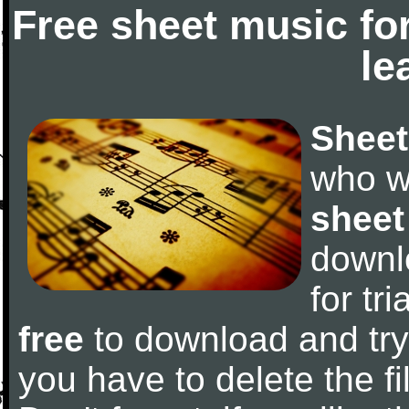
Free sheet music fo
le
Sheet
who w
sheet
downl
for tr
free
to download and try 
you have to delete the fil