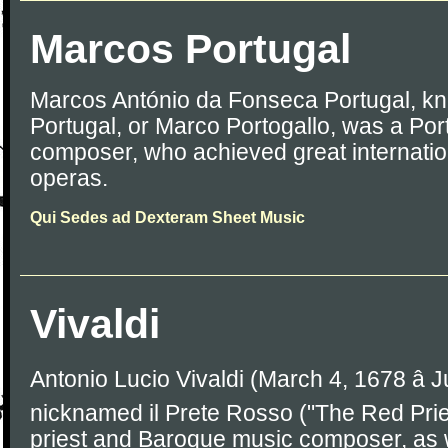
Marcos Portugal
Marcos António da Fonseca Portugal, k
Portugal, or Marco Portogallo, was a Por
composer, who achieved great internation
operas.
Qui Sedes ad Dexteram Sheet Music
Vivaldi
Antonio Lucio Vivaldi (March 4, 1678 â J
nicknamed il Prete Rosso ("The Red Prie
priest and Baroque music composer, as 