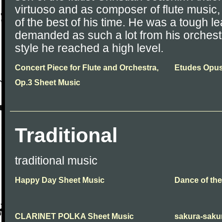
virtuoso and as composer of flute music,
of the best of his time. He was a tough 
demanded as such a lot from his orchest
style he reached a high level.
Concert Piece for Flute and Orchestra,
Etudes Opus
Op.3 Sheet Music
Traditional
traditional music
Happy Day Sheet Music
Dance of th
CLARINET POLKA Sheet Music
sakura-sakur