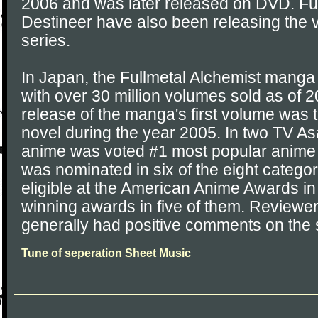
2006 and was later released on DVD. Fu
Destineer have also been releasing the 
series.
In Japan, the Fullmetal Alchemist mang
with over 30 million volumes sold as of 
release of the manga's first volume was t
novel during the year 2005. In two TV As
anime was voted #1 most popular anime of
was nominated in six of the eight categor
eligible at the American Anime Awards i
winning awards in five of them. Reviewe
generally had positive comments on the 
Tune of seperation Sheet Music