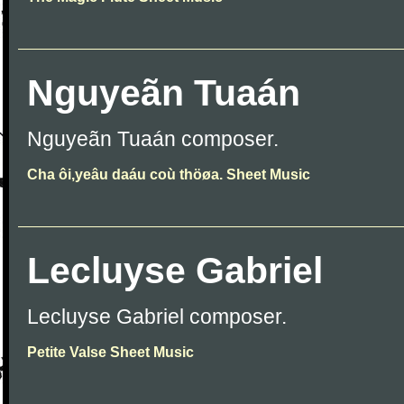
Nguyeãn Tuaán
Nguyeãn Tuaán composer.
Cha ôi,yeâu daáu coù thöøa. Sheet Music
Lecluyse Gabriel
Lecluyse Gabriel composer.
Petite Valse Sheet Music