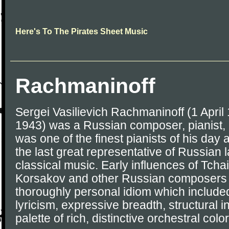
Here's To The Pirates Sheet Music
Rachmaninoff
Sergei Vasilievich Rachmaninoff (1 April
1943) was a Russian composer, pianist,
was one of the finest pianists of his day
the last great representative of Russian 
classical music. Early influences of Tch
Korsakov and other Russian composers 
thoroughly personal idiom which includ
lyricism, expressive breadth, structural i
palette of rich, distinctive orchestral color