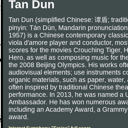
Tan Dun
Tan Dun (simplified Chinese: 谭盾; tradi
pinyin: Tán Dùn, Mandarin pronunciation
1957) is a Chinese contemporary classic
viola d'amore player and conductor, most
scores for the movies Crouching Tiger,
Hero, as well as composing music for th
the 2008 Beijing Olympics. His works oft
audiovisual elements; use instruments c
organic materials, such as paper, water,
often inspired by traditional Chinese theat
performance. In 2013, he was named a
Ambassador. He has won numerous awar
including an Academy Award, a Gramm
award.