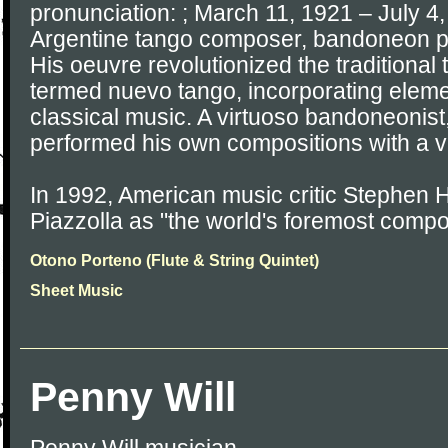
pronunciation: ; March 11, 1921 – July 4
Argentine tango composer, bandoneon pl
His oeuvre revolutionized the traditional 
termed nuevo tango, incorporating eleme
classical music. A virtuoso bandoneonist,
performed his own compositions with a v
In 1992, American music critic Stephen 
Piazzolla as "the world's foremost comp
Otono Porteno (Flute & String Quintet)
Sheet Music
Penny Will