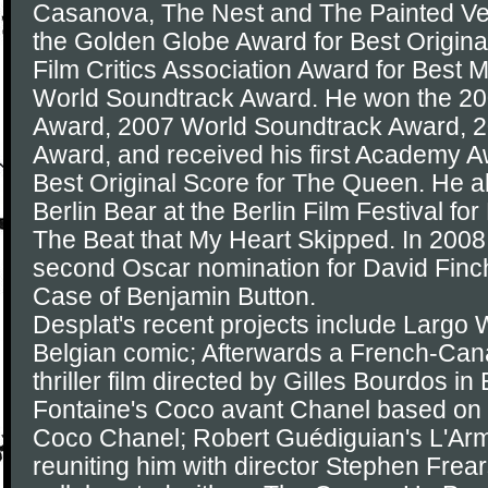
Casanova, The Nest and The Painted Vei
the Golden Globe Award for Best Origina
Film Critics Association Award for Best 
World Soundtrack Award. He won the 20
Award, 2007 World Soundtrack Award, 
Award, and received his first Academy A
Best Original Score for The Queen. He a
Berlin Bear at the Berlin Film Festival for
The Beat that My Heart Skipped. In 2008
second Oscar nomination for David Finc
Case of Benjamin Button.
Desplat's recent projects include Largo
Belgian comic; Afterwards a French-Can
thriller film directed by Gilles Bourdos in
Fontaine's Coco avant Chanel based on th
Coco Chanel; Robert Guédiguian's L'Arm
reuniting him with director Stephen Fre