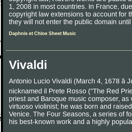
1, 2008 in most countries. In France, du
copyright law extensions to account for 
they will not enter the public domain unti
Daphnis et Chloe Sheet Music
Vivaldi
Antonio Lucio Vivaldi (March 4, 1678 â J
nicknamed il Prete Rosso ("The Red Prie
priest and Baroque music composer, as 
virtuoso violinist; he was born and raised
Venice. The Four Seasons, a series of four
his best-known work and a highly popula