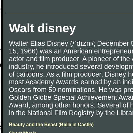
Walt disney
Walter Elias Disney (/ˈdɪzni/; December
15, 1966) was an American entrepreneur,
actor and film producer. A pioneer of th
industry, he introduced several developm
of cartoons. As a film producer, Disney h
most Academy Awards earned by an indi
Oscars from 59 nominations. He was pre
Golden Globe Special Achievement Aw
Award, among other honors. Several of hi
in the National Film Registry by the Libr
Beauty and the Beast (Belle in Castle)