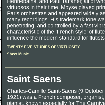
Hennebains, and Paul Taffanel; all of wh
virtuosos in their time. Moyse played princ
Paris orchestras and appeared widely as
many recordings. His trademark tone was 
penetrating, and controlled by a fast vibr
characteristic of the ‘French style’ of flut
influence the modern standard for flutist
TWENTY FIVE STUDIES OF VIRTUOSITY
Sheet Music
Saint Saens
Charles-Camille Saint-Saëns (9 Octobe
1921) was a French composer, organist,
pianist, known especially for The Carniva