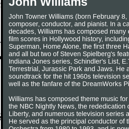
John Williams
John Towner Williams (born February 8,
composer, conductor, and pianist. In a ca
decades, Williams has composed many o
film scores in Hollywood history, includi
Superman, Home Alone, the first three H
and all but two of Steven Spielberg's feat
Indiana Jones series, Schindler's List, E.
Terrestrial, Jurassic Park and Jaws. He
soundtrack for the hit 1960s television s
well as the fanfare of the DreamWorks Pi
Williams has composed theme music for
the NBC Nightly News, the rededication o
Liberty, and numerous television series 
He served as the principal conductor of
Orchestra from 1980 to 1993, and is now