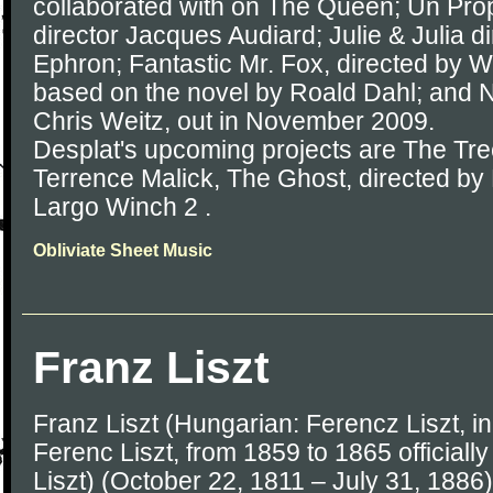
collaborated with on The Queen; Un Prop
director Jacques Audiard; Julie & Julia d
Ephron; Fantastic Mr. Fox, directed by
based on the novel by Roald Dahl; and 
Chris Weitz, out in November 2009.
Desplat's upcoming projects are The Tree
Terrence Malick, The Ghost, directed b
Largo Winch 2 .
Obliviate Sheet Music
Franz Liszt
Franz Liszt (Hungarian: Ferencz Liszt, 
Ferenc Liszt, from 1859 to 1865 officially
Liszt) (October 22, 1811 – July 31, 188