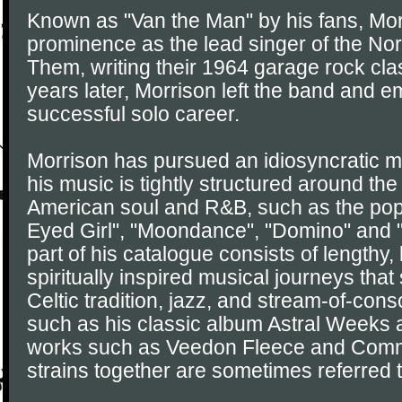
Known as "Van the Man" by his fans, Morr
prominence as the lead singer of the Nor
Them, writing their 1964 garage rock class
years later, Morrison left the band and 
successful solo career.
Morrison has pursued an idiosyncratic m
his music is tightly structured around th
American soul and R&B, such as the pop
Eyed Girl", "Moondance", "Domino" and "
part of his catalogue consists of lengthy
spiritually inspired musical journeys that
Celtic tradition, jazz, and stream-of-con
such as his classic album Astral Weeks
works such as Veedon Fleece and Com
strains together are sometimes referred t