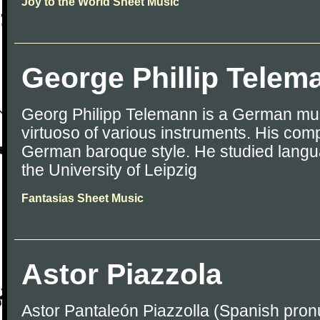
Joy to the World Sheet Music
George Phillip Telem
Georg Philipp Telemann is a German mu
virtuoso of various instruments. His comp
German baroque style. He studied langua
the University of Leipzig
Fantasias Sheet Music
Astor Piazzola
Astor Pantaleón Piazzolla (Spanish pronun