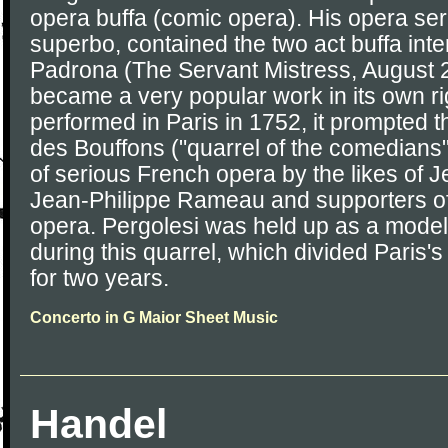
opera buffa (comic opera). His opera seria
superbo, contained the two act buffa in
Padrona (The Servant Mistress, August 
became a very popular work in its own ri
performed in Paris in 1752, it prompted t
des Bouffons ("quarrel of the comedians
of serious French opera by the likes of J
Jean-Philippe Rameau and supporters of
opera. Pergolesi was held up as a model o
during this quarrel, which divided Paris
for two years.
Concerto in G Maior Sheet Music
Handel