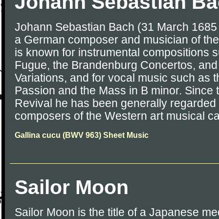
Johann Sebastian B
Johann Sebastian Bach (31 March 1685 
a German composer and musician of the
is known for instrumental compositions s
Fugue, the Brandenburg Concertos, and
Variations, and for vocal music such as 
Passion and the Mass in B minor. Since 
Revival he has been generally regarded 
composers of the Western art musical c
Gallina cucu (BWV 963) Sheet Music
Sailor Moon
Sailor Moon is the title of a Japanese me