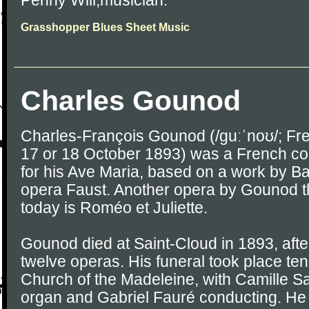
Penny Will,musician.
Grasshopper Blues Sheet Music
Charles Gounod
Charles-François Gounod (/ɡuːˈnoʊ/; Fre
17 or 18 October 1893) was a French c
for his Ave Maria, based on a work by Ba
opera Faust. Another opera by Gounod tha
today is Roméo et Juliette.
Gounod died at Saint-Cloud in 1893, after 
twelve operas. His funeral took place ten 
Church of the Madeleine, with Camille S
organ and Gabriel Fauré conducting. He 