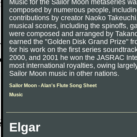
Music for the Sailor Moon metaseries wa
composed by numerous people, including 
contributions by creator Naoko Takeuchi.
musical scores, including the spinoffs, 
were composed and arranged by Takano
earned the "Golden Disk Grand Prize" 
for his work on the first series soundtrac
2000, and 2001 he won the JASRAC Inter
most international royalties, owing largely
Sailor Moon music in other nations.
Sailor Moon - Alan's Flute Song Sheet
Music
Elgar