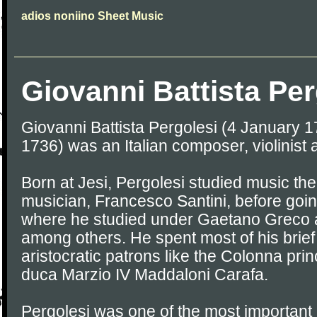
adios noniino Sheet Music
Giovanni Battista Per
Giovanni Battista Pergolesi (4 January 
1736) was an Italian composer, violinist 
Born at Jesi, Pergolesi studied music the
musician, Francesco Santini, before goin
where he studied under Gaetano Greco
among others. He spent most of his brief 
aristocratic patrons like the Colonna prin
duca Marzio IV Maddaloni Carafa.
Pergolesi was one of the most important