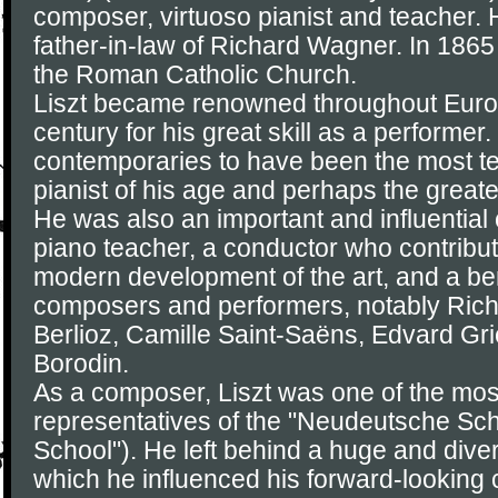
composer, virtuoso pianist and teacher. 
father-in-law of Richard Wagner. In 186
the Roman Catholic Church.
Liszt became renowned throughout Europ
century for his great skill as a performer
contemporaries to have been the most t
pianist of his age and perhaps the greatest
He was also an important and influential
piano teacher, a conductor who contribute
modern development of the art, and a ben
composers and performers, notably Ric
Berlioz, Camille Saint-Saëns, Edvard Gr
Borodin.
As a composer, Liszt was one of the mos
representatives of the "Neudeutsche S
School"). He left behind a huge and dive
which he influenced his forward-looking