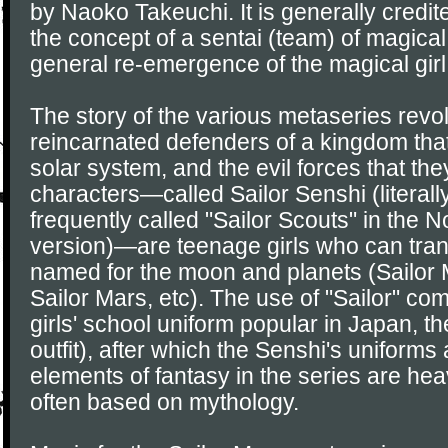
by Naoko Takeuchi. It is generally credit
the concept of a sentai (team) of magical 
general re-emergence of the magical girl 
The story of the various metaseries revo
reincarnated defenders of a kingdom th
solar system, and the evil forces that the
characters—called Sailor Senshi (literally
frequently called "Sailor Scouts" in the 
version)—are teenage girls who can tran
named for the moon and planets (Sailor 
Sailor Mars, etc). The use of "Sailor" com
girls' school uniform popular in Japan, th
outfit), after which the Senshi's uniform
elements of fantasy in the series are he
often based on mythology.