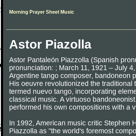
Morning Prayer Sheet Music
Astor Piazolla
Astor Pantaleón Piazzolla (Spanish pronun
pronunciation: ; March 11, 1921 – July 4
Argentine tango composer, bandoneon pl
His oeuvre revolutionized the traditional 
termed nuevo tango, incorporating eleme
classical music. A virtuoso bandoneonist,
performed his own compositions with a v
In 1992, American music critic Stephen 
Piazzolla as "the world's foremost compo