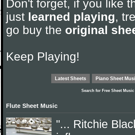
Don't forget, if you like
just
learned playing
, tr
go buy the
original she
Keep Playing!
Latest Sheets
Piano Sheet Mus
Search for
Free Sheet Music
Flute Sheet Music
"... Ritchie Bl