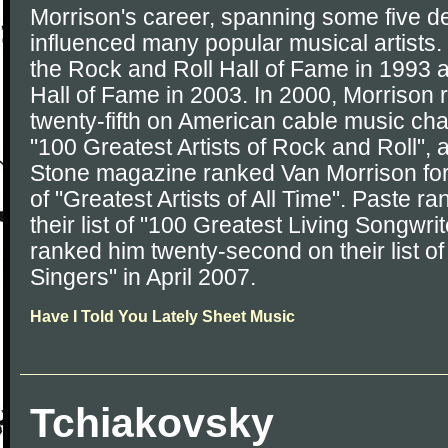
Morrison's career, spanning some five 
influenced many popular musical artists.
the Rock and Roll Hall of Fame in 1993 
Hall of Fame in 2003. In 2000, Morrison
twenty-fifth on American cable music chan
"100 Greatest Artists of Rock and Roll", 
Stone magazine ranked Van Morrison fort
of "Greatest Artists of All Time". Paste r
their list of "100 Greatest Living Songwri
ranked him twenty-second on their list o
Singers" in April 2007.
Have I Told You Lately Sheet Music
Tchiakovsky