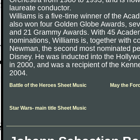
laureate conductor.
Williams is a five-time winner of the A
also won four Golden Globe Awards, s
and 21 Grammy Awards. With 45 Acade
nominations, Williams is, together with 
Newman, the second most nominated per
Disney. He was inducted into the Hollyw
in 2000, and was a recipient of the Ken
2004.
Battle of the Heroes Sheet Music
May the For
Star Wars- main title Sheet Music