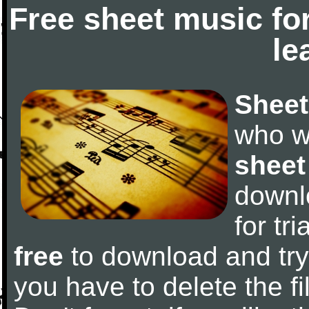
Free sheet music fo
le
Sheet
who w
sheet
downl
for tr
free
to download and try 
you have to delete the fil