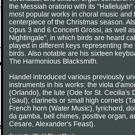
the Messiah oratorio with its "Hallelujah
most popular works in choral music and
centerpiece of the Christmas season. Als
Opus 3 and 6 Concerti Grossi, as well a
Nightingale", in which birds are heard c
played in different keys representing the
birds. Also notable are his sixteen keybo
The Harmonious Blacksmith.
Handel introduced various previously 
instruments in his works: the viola d'amo
(Orlando), the lute (Ode for St. Cecilia'
(Saul), clarinets or small high cornets (
French horn (Water Music), lyrichord, do
da gamba, bell chimes, positive organ, a
Cesare, Alexander's Feast).