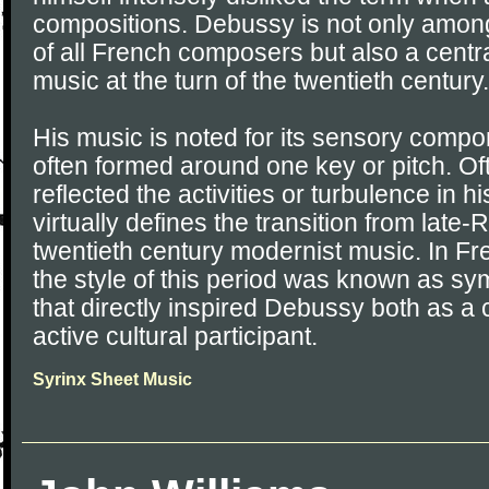
compositions. Debussy is not only amon
of all French composers but also a centr
music at the turn of the twentieth century.
His music is noted for its sensory compon
often formed around one key or pitch. O
reflected the activities or turbulence in h
virtually defines the transition from late
twentieth century modernist music. In Fren
the style of this period was known as s
that directly inspired Debussy both as 
active cultural participant.
Syrinx Sheet Music