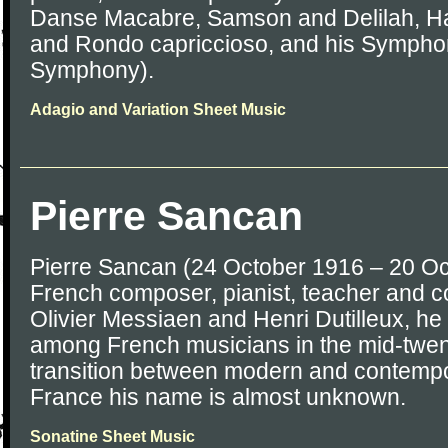
Danse Macabre, Samson and Delilah, Ha
and Rondo capriccioso, and his Sympho
Symphony).
Adagio and Variation Sheet Music
Pierre Sancan
Pierre Sancan (24 October 1916 – 20 O
French composer, pianist, teacher and c
Olivier Messiaen and Henri Dutilleux, he
among French musicians in the mid-twen
transition between modern and contempo
France his name is almost unknown.
Sonatine Sheet Music