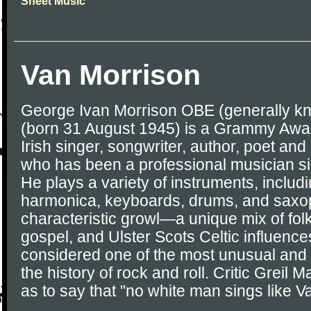
Sheet Music
Van Morrison
George Ivan Morrison OBE (generally k
(born 31 August 1945) is a Grammy Awa
Irish singer, songwriter, author, poet and 
who has been a professional musician si
He plays a variety of instruments, includi
harmonica, keyboards, drums, and saxop
characteristic growl—a unique mix of folk,
gospel, and Ulster Scots Celtic influenc
considered one of the most unusual and in
the history of rock and roll. Critic Greil
as to say that "no white man sings like V