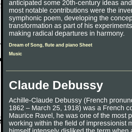
anticipated some 20th-century ideas and
most notable contributions were the inven
symphonic poem, developing the concept
transformation as part of his experiment
making radical departures in harmony.
Dream of Song, flute and piano Sheet
Music
Claude Debussy
Achille-Claude Debussy (French pronunci
1862 – March 25, 1918) was a French c
Maurice Ravel, he was one of the most p
working within the field of impressionist
himself intensely disliked the term when 