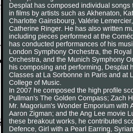
Desplat has composed individual songs 
in films by artists such as Akhenaton, Ka
Charlotte Gainsbourg, Valérie Lemercier,
Catherine Ringer. He has also written mus
including pieces performed at the Coméd
has conducted performances of his musi
London Symphony Orchestra, the Royal 
Orchestra, and the Munich Symphony Orch
his composing and performing, Desplat 
Classes at La Sorbonne in Paris and at 
College of Music.
In 2007 he composed the high profile sco
Pullman's The Golden Compass; Zach Hel
Mr. Magorium's Wonder Emporium with 
Aaron Zigman; and the Ang Lee movie Lus
these breakout works, he contributed sc
Defence, Girl with a Pearl Earring, Syrian