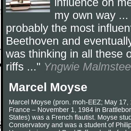
influence on me,
my own way ...
probably the most influent
Beethoven and eventually 
was thinking in all these 
riffs ..."
Yngwie Malmste
Marcel Moyse
Marcel Moyse (pron. moh-EEZ; May 17, 1
France – November 1, 1984 in Brattlebor
States) was a French flautist. Moyse stud
Conservatory and was a student of Phil