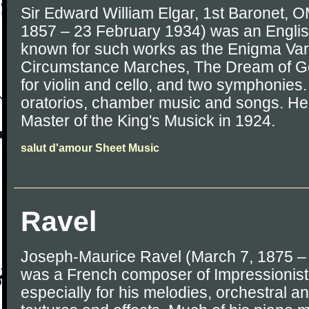
Sir Edward William Elgar, 1st Baronet,
1857 – 23 February 1934) was an Englis
known for such works as the Enigma Var
Circumstance Marches, The Dream of Ge
for violin and cello, and two symphonie
oratorios, chamber music and songs. H
Master of the King's Musick in 1924.
salut d'amour Sheet Music
Ravel
Joseph-Maurice Ravel (March 7, 1875 –
was a French composer of Impressionis
especially for his melodies, orchestral a