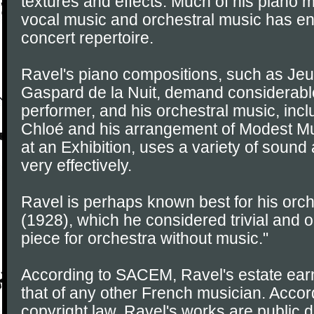
textures and effects. Much of his piano
vocal music and orchestral music has en
concert repertoire.
Ravel's piano compositions, such as Jeu
Gaspard de la Nuit, demand considerable 
performer, and his orchestral music, inc
Chloé and his arrangement of Modest Mu
at an Exhibition, uses a variety of sound
very effectively.
Ravel is perhaps known best for his orch
(1928), which he considered trivial and 
piece for orchestra without music."
According to SACEM, Ravel's estate earn
that of any other French musician. Accord
copyright law, Ravel's works are public