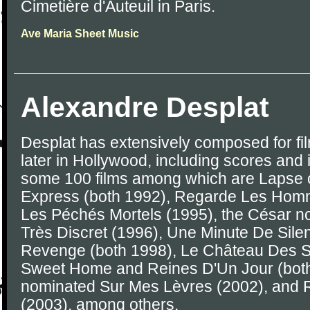
Cimetière d'Auteuil in Paris.
Ave Maria Sheet Music
Alexandre Desplat
Desplat has extensively composed for film
later in Hollywood, including scores and 
some 100 films among which are Lapse 
Express (both 1992), Regarde Les Hom
Les Péchés Mortels (1995), the César 
Très Discret (1996), Une Minute De Sil
Revenge (both 1998), Le Château Des 
Sweet Home and Reines D'Un Jour (both
nominated Sur Mes Lèvres (2002), and R
(2003), among others.