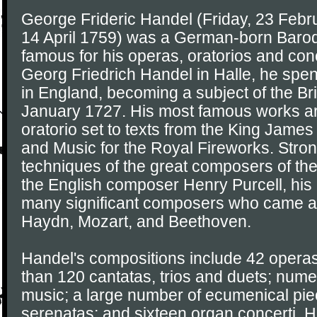
George Frideric Handel (Friday, 23 Febr
14 April 1759) was a German-born Baro
famous for his operas, oratorios and conc
Georg Friedrich Handel in Halle, he spent 
in England, becoming a subject of the Br
January 1727. His most famous works a
oratorio set to texts from the King James
and Music for the Royal Fireworks. Stron
techniques of the great composers of the
the English composer Henry Purcell, hi
many significant composers who came aft
Haydn, Mozart, and Beethoven.
Handel's compositions include 42 operas
than 120 cantatas, trios and duets; num
music; a large number of ecumenical pi
serenatas; and sixteen organ concerti. 