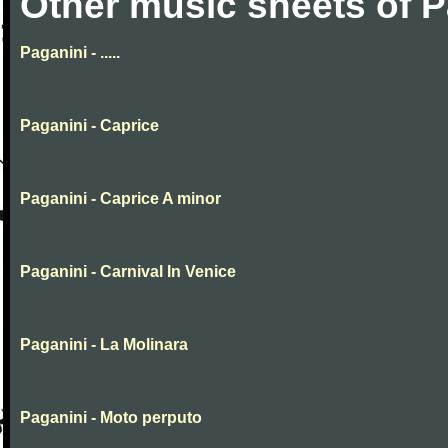
Other music sheets of P
Paganini - .....
Paganini - Caprice
Paganini - Caprice A minor
Paganini - Carnival In Venice
Paganini - La Molinara
Paganini - Moto perputo