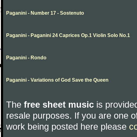
Paganini - Number 17 - Sostenuto
Paganini - Paganini 24 Caprices Op.1 Violin Solo No.1
Paganini - Rondo
Paganini - Variations of God Save the Queen
The
free sheet music
is provided
resale purposes. If you are one of
work being posted here please
c