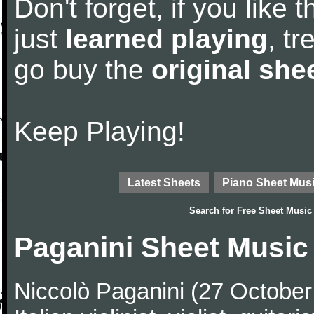
Don't forget, if you like
just
learned playing
, tr
go buy the
original she
Keep Playing!
Latest Sheets
Piano Sheet Mus
Search for
Free Sheet Music
Paganini Sheet Music
Niccolò Paganini (27 Octobe