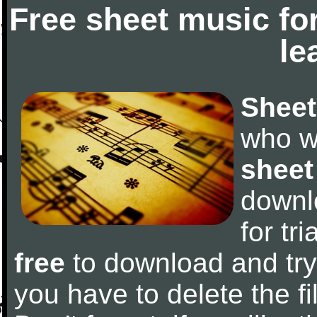
Free sheet music fo
le
Sheet
who w
sheet
downl
for tr
free
to download and try 
you have to delete the fil