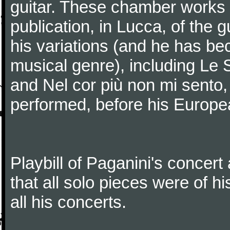
guitar. These chamber works
publication, in Lucca, of the 
his variations (and he has be
musical genre), including Le 
and Nel cor più non mi sento,
performed, before his Europea
Playbill of Paganini's concer
that all solo pieces were of h
all his concerts.