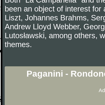
been an object of interest fo
Liszt, Johannes Brahms, Serg
Andrew Lloyd Webber, Georg
Lutosławski, among others, w
themes.
Paganini - Rondon
Ad