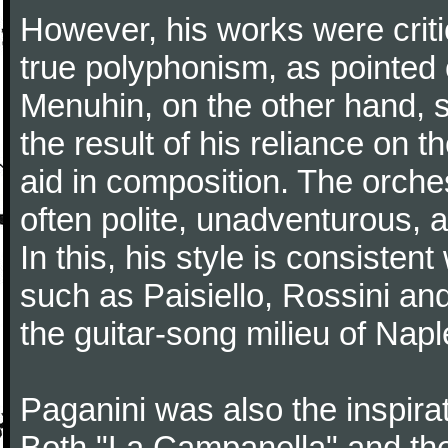
However, his works were critic
true polyphonism, as pointed
Menuhin, on the other hand, 
the result of his reliance on th
aid in composition. The orches
often polite, unadventurous, a
In this, his style is consisten
such as Paisiello, Rossini an
the guitar-song milieu of Napl
Paganini was also the inspir
Both "La Campanella" and the