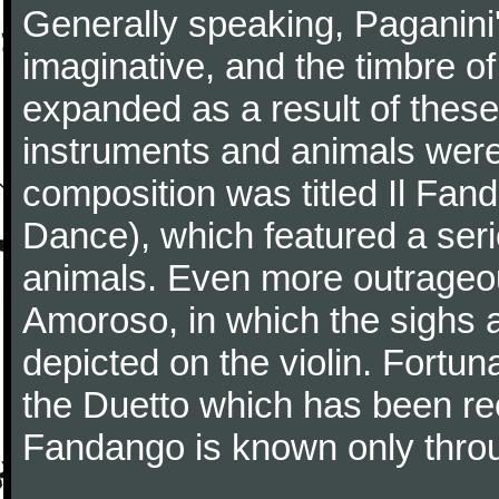
Generally speaking, Paganini
imaginative, and the timbre o
expanded as a result of these
instruments and animals were
composition was titled Il Fa
Dance), which featured a seri
animals. Even more outrageo
Amoroso, in which the sighs a
depicted on the violin. Fortun
the Duetto which has been rec
Fandango is known only throu