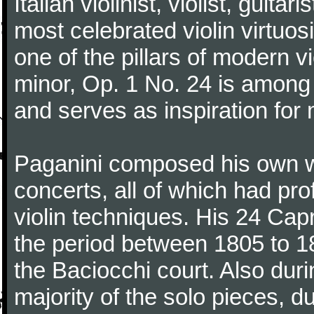
Italian violinist, violist, gui
most celebrated violin virtuosi
one of the pillars of modern vi
minor, Op. 1 No. 24 is among
and serves as inspiration for
Paganini composed his own wo
concerts, all of which had pro
violin techniques. His 24 Ca
the period between 1805 to 18
the Baciocchi court. Also dur
majority of the solo pieces, d