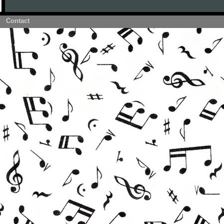
Contact