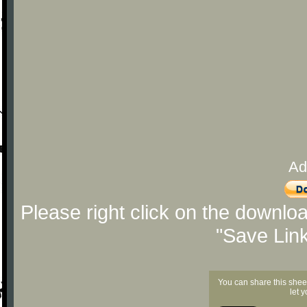
Ad
Please right click on the downlo
"Save Lin
You can share this shee
let 