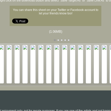
ight click on the download button and select "Save Target As" or "Save Link As" to
You can share this sheet on your Twitter or Facebook account to
let your friends know too!
(1.06MB)
l enjoyment only, not for resale purposes. If you are one of the artists and not hap