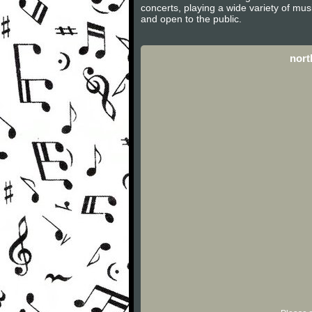
concerts, playing a wide variety of mu
and open to the public.
nort