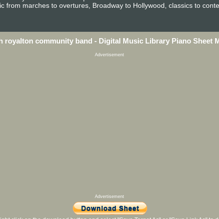
sic from marches to overtures, Broadway to Hollywood, classics to conte
h royalton community band - Digital Music Library Piano Sheet 
Advertisement
Advertisement