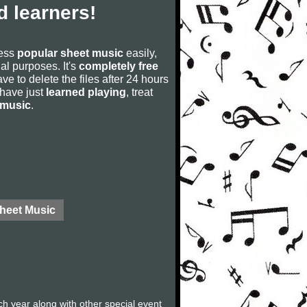
 learners!
cess
popular sheet music
easily,
rial purposes. It's
completely free
ve to delete the files after 24 hours
u have just
learned playing
, treat
 music
.
Sheet Music
ch year along with other special event