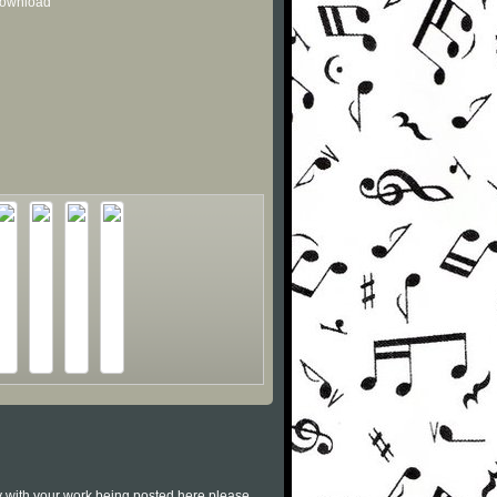
 download
py with your work being posted here please