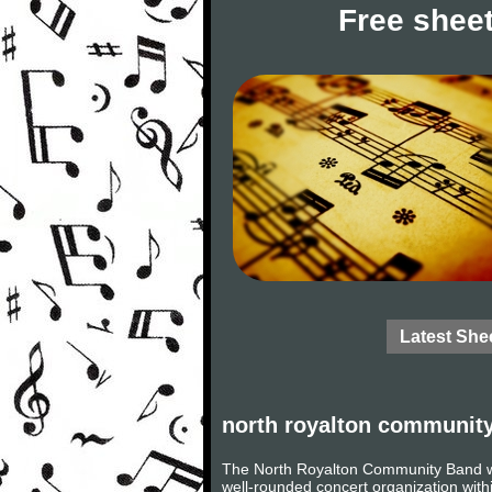
Free sheet
Latest She
north royalton communit
The North Royalton Community Band w
well-rounded concert organization with