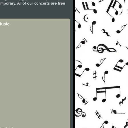
mporary. All of our concerts are free
Music