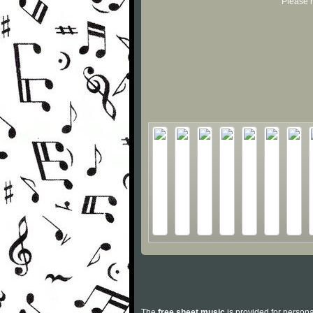
Please r
The
free sheet music
is provided for persona