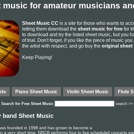
 music for amateur musicians and
Sheet Music CC
is a site for those who wants to ac
letting them download the
sheet music for free
for t
to download and try the listed sheet music, but you ha
of trial. Don't forget, if you like the piece of music yo
the artist with respect, and go buy the
original sheet
Keep Playing!
ets
Piano Sheet Music
Violin Sheet Music
Flute 
Search for
Free Sheet Music
search >>
y band Sheet Music
as founded in 1998 and has grown to become a
in a very short time. NRCB performs four to five scheduled concerts ea