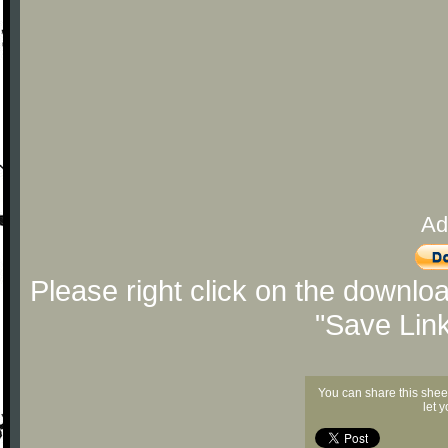
Ad
Please right click on the downlo
"Save Lin
You can share this shee
let 