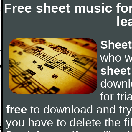
Free sheet music fo
le
Sheet
who w
sheet
downl
for tr
free
to download and try 
you have to delete the fil