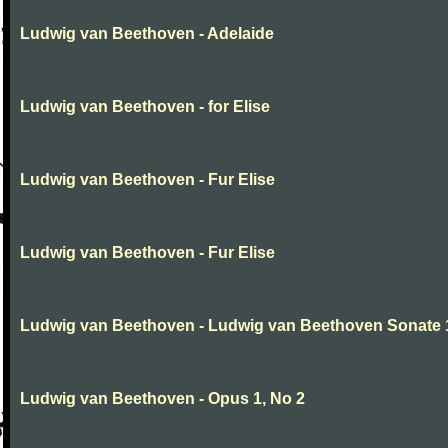
Ludwig van Beethoven - Adelaide
Ludwig van Beethoven - for Elise
Ludwig van Beethoven - Fur Elise
Ludwig van Beethoven - Fur Elise
Ludwig van Beethoven - Ludwig van Beethoven Sonate 
Ludwig van Beethoven - Opus 1, No 2