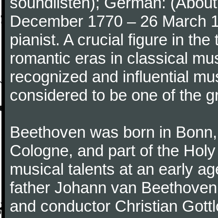
soundlisten); German: (About 
December 1770 – 26 March 
pianist. A crucial figure in th
romantic eras in classical mu
recognized and influential mus
considered to be one of the g
Beethoven was born in Bonn, t
Cologne, and part of the Hol
musical talents at an early a
father Johann van Beethoven
and conductor Christian Gott