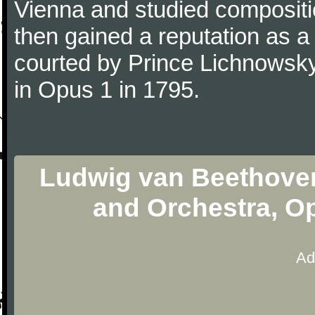
Vienna and studied composit
then gained a reputation as a
courted by Prince Lichnowsky
in Opus 1 in 1795.
Ludwig van Beethoven
and Orchestra, O
Ad