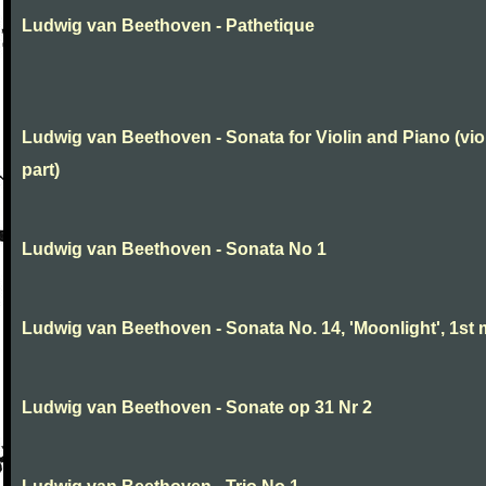
Ludwig van Beethoven - Pathetique
Ludwig van Beethoven - Sonata for Violin and Piano (vio
part)
Ludwig van Beethoven - Sonata No 1
Ludwig van Beethoven - Sonata No. 14, 'Moonlight', 1st 
Ludwig van Beethoven - Sonate op 31 Nr 2