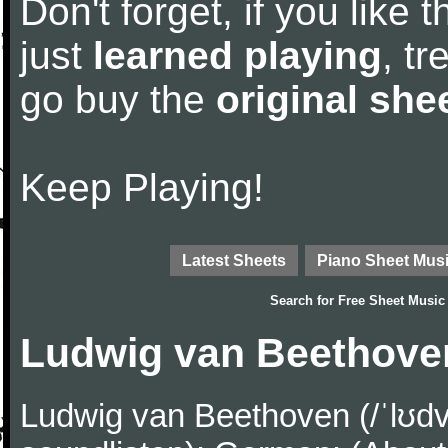
Don't forget, if you like
just
learned playing
, tr
go buy the
original she
Keep Playing!
Latest Sheets
Piano Sheet Mus
Search for
Free Sheet Music
Ludwig van Beethove
Ludwig van Beethoven (/ˈlʊdv