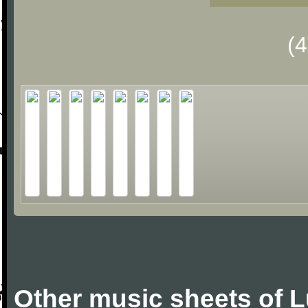
(
Other music sheets of 