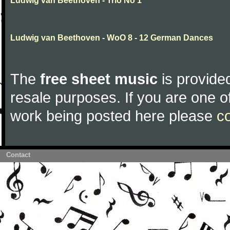
Ludwig van Beethoven - Trio No 1
Ludwig van Beethoven - WoO 8 - 12 German Dances
The
free sheet music
is provided
resale purposes. If you are one of
work being posted here please
c
Contact