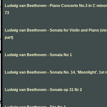
Ludwig van Beethoven - Piano Concerto No.3 in C minor
73
Ludwig van Beethoven - Sonata for Violin and Piano (vio
part)
Ludwig van Beethoven - Sonata No 1
Ludwig van Beethoven - Sonata No. 14, 'Moonlight', 1st 
Ludwig van Beethoven - Sonate op 31 Nr 2