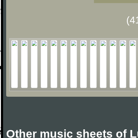
(4
Other music sheets of 