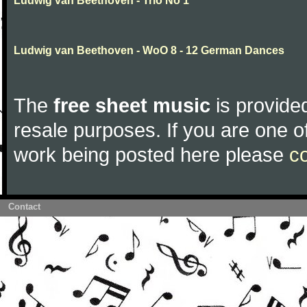
Ludwig van Beethoven - Trio No 1
Ludwig van Beethoven - WoO 8 - 12 German Dances
The
free sheet music
is provided
resale purposes. If you are one of
work being posted here please
c
Contact