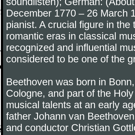
soundlisten); German: (About 
December 1770 – 26 March 
pianist. A crucial figure in th
romantic eras in classical mu
recognized and influential mus
considered to be one of the g
Beethoven was born in Bonn, t
Cologne, and part of the Hol
musical talents at an early a
father Johann van Beethoven
and conductor Christian Gott