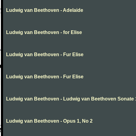
Ludwig van Beethoven - Adelaide
Ludwig van Beethoven - for Elise
Ludwig van Beethoven - Fur Elise
Ludwig van Beethoven - Fur Elise
Ludwig van Beethoven - Ludwig van Beethoven Sonate 
Ludwig van Beethoven - Opus 1, No 2