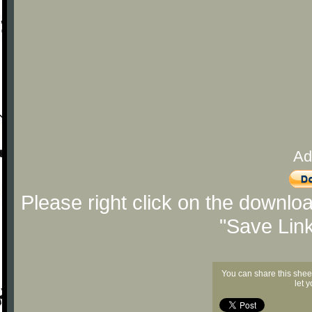
Ad
Please right click on the downlo
"Save Lin
You can share this shee
let 