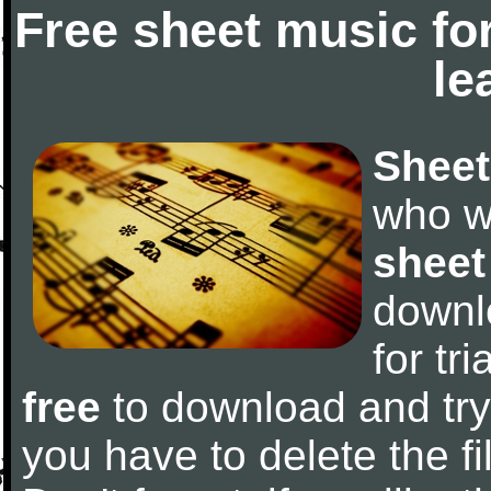
Free sheet music fo
le
Sheet
who w
sheet
downl
for tr
free
to download and try 
you have to delete the fil