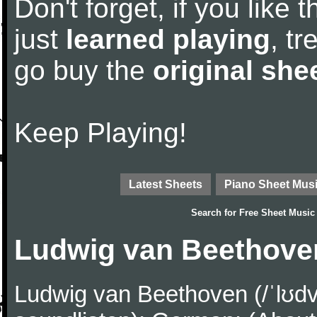
Don't forget, if you like
just
learned playing
, tr
go buy the
original she
Keep Playing!
Latest Sheets
Piano Sheet Mus
Search for
Free Sheet Music
Ludwig van Beethove
Ludwig van Beethoven (/ˈlʊdv