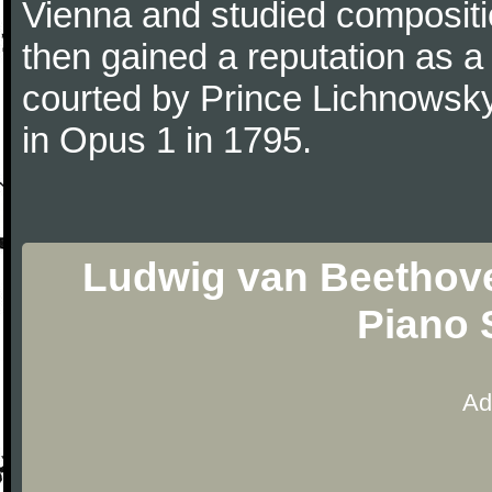
Vienna and studied composit
then gained a reputation as a
courted by Prince Lichnowsky
in Opus 1 in 1795.
Ludwig van Beethove
Piano 
Ad