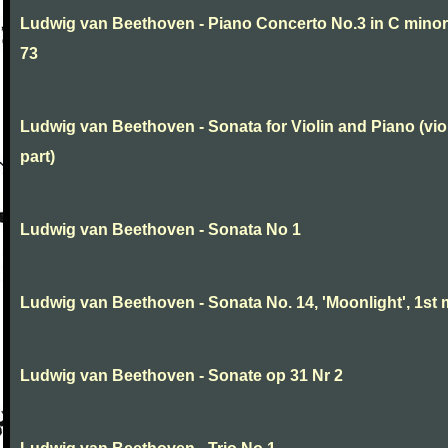
Ludwig van Beethoven - Piano Concerto No.3 in C minor
73
Ludwig van Beethoven - Sonata for Violin and Piano (vio
part)
Ludwig van Beethoven - Sonata No 1
Ludwig van Beethoven - Sonata No. 14, 'Moonlight', 1st 
Ludwig van Beethoven - Sonate op 31 Nr 2