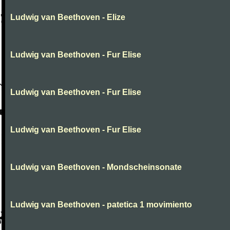
Ludwig van Beethoven - Elize
Ludwig van Beethoven - Fur Elise
Ludwig van Beethoven - Fur Elise
Ludwig van Beethoven - Fur Elise
Ludwig van Beethoven - Mondscheinsonate
Ludwig van Beethoven - patetica 1 movimiento