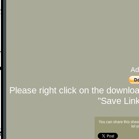
Ad
Please right click on the downlo
"Save Lin
You can share this shee
let 