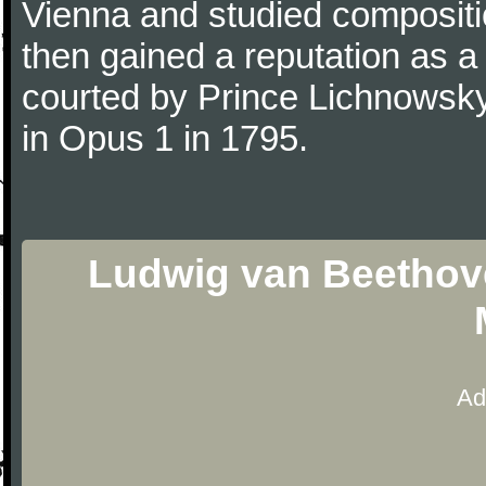
Vienna and studied composit
then gained a reputation as a
courted by Prince Lichnowsky
in Opus 1 in 1795.
Ludwig van Beethove
Ad