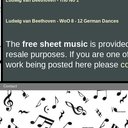
Ludwig van Beethoven - Trio No 1
Ludwig van Beethoven - WoO 8 - 12 German Dances
The
free sheet music
is provided
resale purposes. If you are one of
work being posted here please
c
Contact