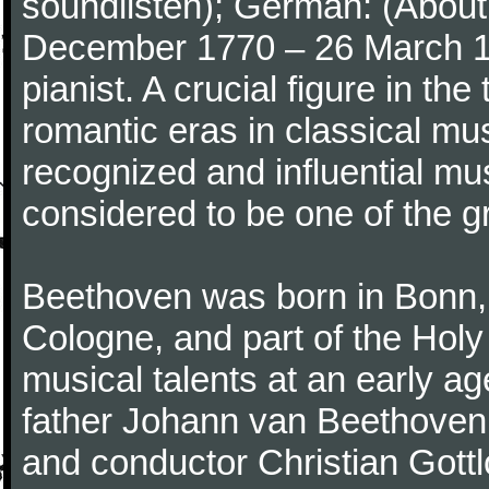
soundlisten); German: (About 
December 1770 – 26 March 
pianist. A crucial figure in th
romantic eras in classical mu
recognized and influential mus
considered to be one of the g
Beethoven was born in Bonn, t
Cologne, and part of the Hol
musical talents at an early a
father Johann van Beethoven
and conductor Christian Gott