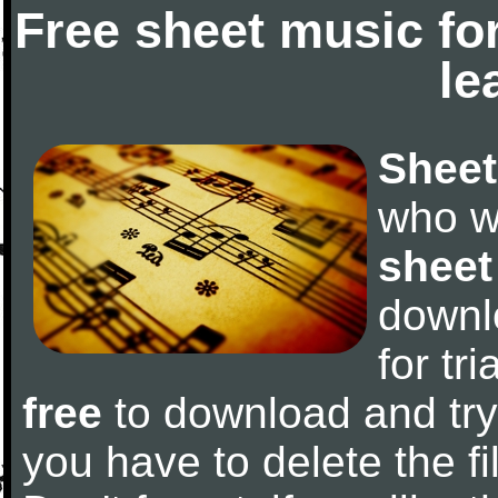
Free sheet music fo
le
Sheet
who w
sheet
downl
for tr
free
to download and try 
you have to delete the fil