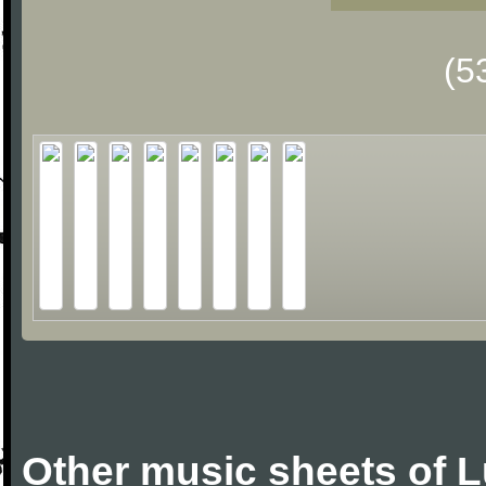
(5
Other music sheets of 