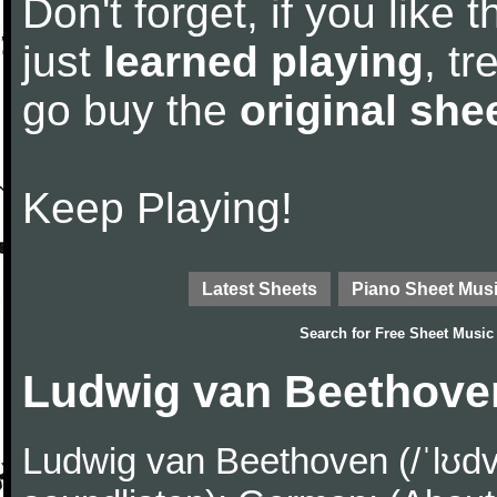
Don't forget, if you like
just
learned playing
, tr
go buy the
original she
Keep Playing!
Latest Sheets
Piano Sheet Mus
Search for
Free Sheet Music
Ludwig van Beethove
Ludwig van Beethoven (/ˈlʊdv