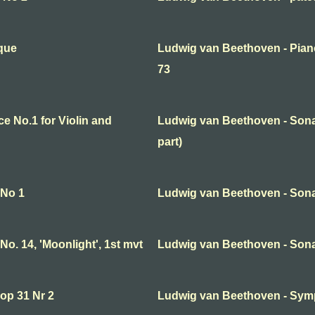
que
Ludwig van Beethoven - Pian
73
 No.1 for Violin and
Ludwig van Beethoven - Sonata
part)
 No 1
Ludwig van Beethoven - Sona
o. 14, 'Moonlight', 1st mvt
Ludwig van Beethoven - Sona
op 31 Nr 2
Ludwig van Beethoven - Symp