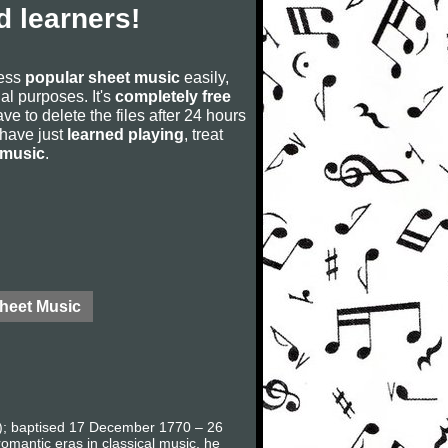
 learners!
cess
popular sheet music
easily,
rial purposes. It's
completely free
ve to delete the files after 24 hours
u have just
learned playing
, treat
 music
.
Sheet Music
en); baptised 17 December 1770 – 26
omantic eras in classical music, he