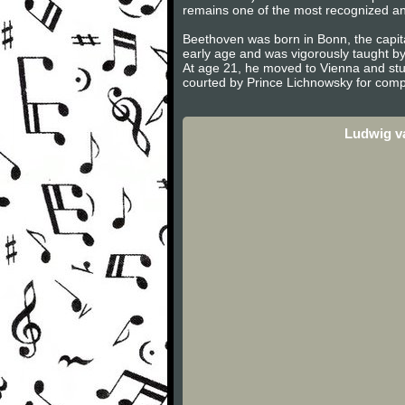
remains one of the most recognized and 
Beethoven was born in Bonn, the capita
early age and was vigorously taught b
At age 21, he moved to Vienna and stu
courted by Prince Lichnowsky for compo
Ludwig v