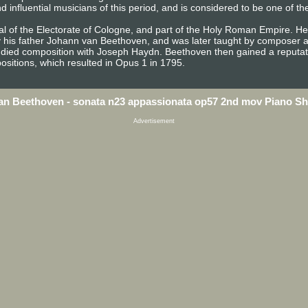
influential musicians of this period, and is considered to be one of th
l of the Electorate of Cologne, and part of the Holy Roman Empire. He 
y his father Johann van Beethoven, and was later taught by composer a
died composition with Joseph Haydn. Beethoven then gained a reputati
sitions, which resulted in Opus 1 in 1795.
an Beethoven - sonata n23 appassionata op57 2nd mov Piano Sh
Advertisement