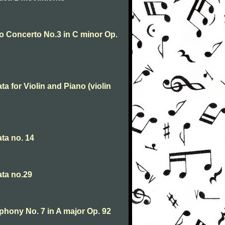
o Concerto No.3 in C minor Op.
 for Violin and Piano (violin
ta no. 14
ta no.29
hony No. 7 in A major Op. 92