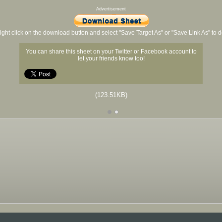
Advertisement
ight click on the download button and select "Save Target As" or "Save Link As" to
You can share this sheet on your Twitter or Facebook account to
let your friends know too!
(123.51KB)