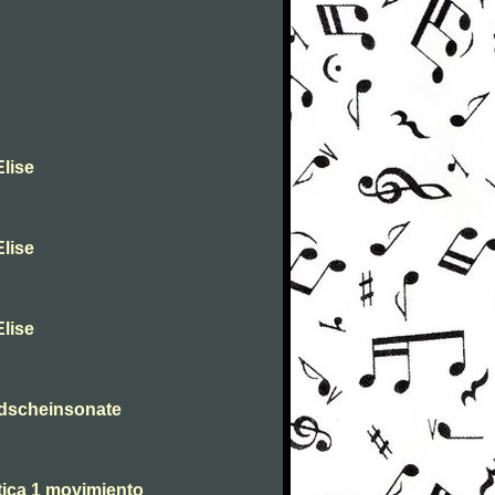
lise
lise
lise
dscheinsonate
tica 1 movimiento