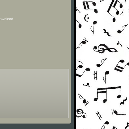
 download