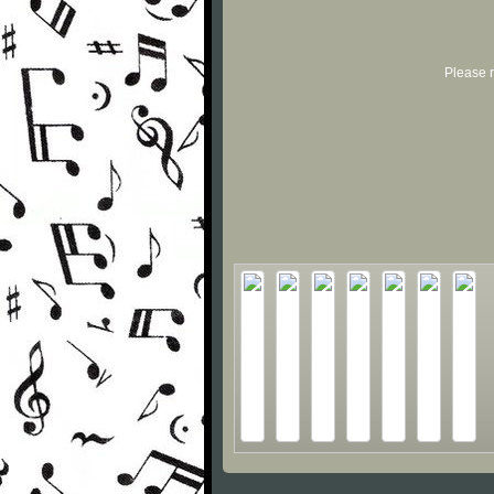
Please r