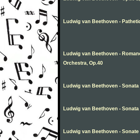
Ludwig van Beethoven - Patheti
Ludwig van Beethoven - Romance
Orchestra, Op.40
Ludwig van Beethoven - Sonata
Ludwig van Beethoven - Sonata N
Ludwig van Beethoven - Sonate 