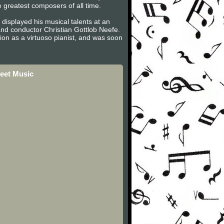
e greatest composers of all time.
displayed his musical talents at an
nd conductor Christian Gottlob Neefe.
on as a virtuoso pianist, and was soon
eet Music