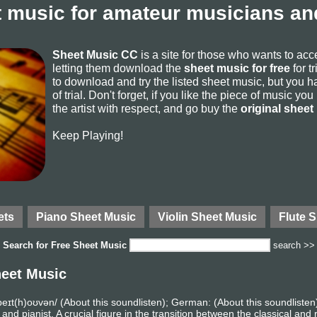
 music for amateur musicians and
Sheet Music CC
is a site for those who wants to ac
letting them download the
sheet music for free
for t
to download and try the listed sheet music, but you ha
of trial. Don't forget, if you like the piece of music yo
the artist with respect, and go buy the
original sheet
Keep Playing!
ets
Piano Sheet Music
Violin Sheet Music
Flute 
Search for
Free Sheet Music
search >>
eet Music
eɪt(h)oʊvən/ (About this soundlisten); German: (About this soundlist
pianist. A crucial figure in the transition between the classical and r