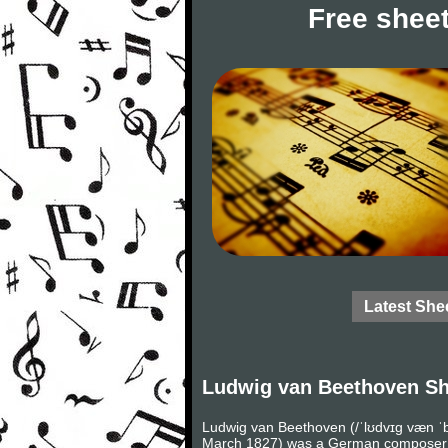
Free sheet
Latest She
Ludwig van Beethoven Sh
Ludwig van Beethoven (/ˈlʊdvɪɡ væn ˈb
March 1827) was a German composer and 