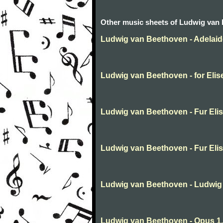
Other music sheets of Ludwig van
Ludwig van Beethoven - Adelaid
Ludwig van Beethoven - for Elis
Ludwig van Beethoven - Fur Eli
Ludwig van Beethoven - Fur Eli
Ludwig van Beethoven - Ludwig
Ludwig van Beethoven - Opus 1,