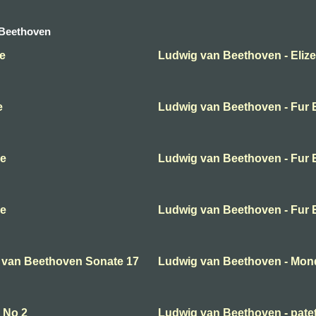
 Beethoven
e
Ludwig van Beethoven - Elize
e
Ludwig van Beethoven - Fur E
se
Ludwig van Beethoven - Fur E
se
Ludwig van Beethoven - Fur E
 van Beethoven Sonate 17
Ludwig van Beethoven - Mon
 No 2
Ludwig van Beethoven - pate