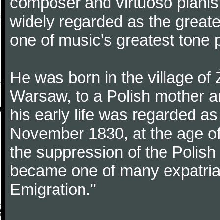
composer and virtuoso pianist
widely regarded as the great
one of music's greatest tone 
He was born in the village of
Warsaw, to a Polish mother an
his early life was regarded as 
November 1830, at the age of
the suppression of the Polis
became one of many expatriat
Emigration."