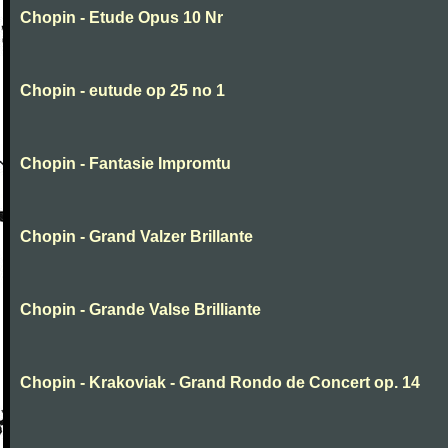
Chopin - Etude Opus 10 Nr
Chopin - eutude op 25 no 1
Chopin - Fantasie Impromtu
Chopin - Grand Valzer Brillante
Chopin - Grande Valse Brilliante
Chopin - Krakoviak - Grand Rondo de Concert op. 14