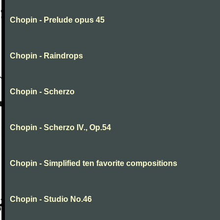
Chopin - Prelude opus 45
Chopin - Raindrops
Chopin - Scherzo
Chopin - Scherzo IV., Op.54
Chopin - Simplified ten favorite compositions
Chopin - Studio No.46