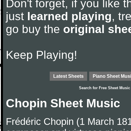
Don't forget, if you like
just
learned playing
, tr
go buy the
original she
Keep Playing!
Latest Sheets
Piano Sheet Mus
Search for
Free Sheet Music
Chopin Sheet Music
Frédéric Chopin (1 March 18