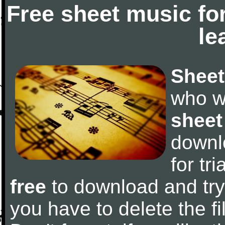
Free sheet music fo
le
Sheet
who w
sheet
downl
for tr
free
to download and try 
you have to delete the fil