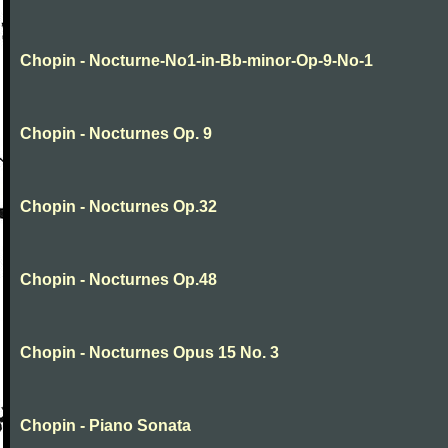
Chopin - Nocturne-No1-in-Bb-minor-Op-9-No-1
Chopin - Nocturnes Op. 9
Chopin - Nocturnes Op.32
Chopin - Nocturnes Op.48
Chopin - Nocturnes Opus 15 No. 3
Chopin - Piano Sonata