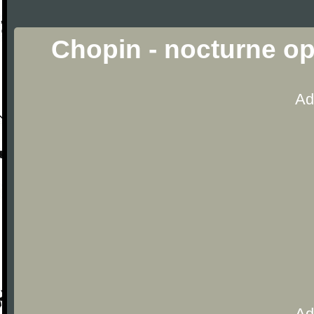
Chopin - nocturne op
Ad
Ad