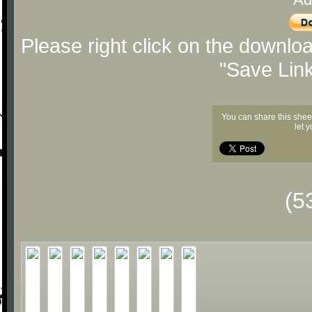
Please right click on the downlo
"Save Lin
You can share this shee
let 
(5