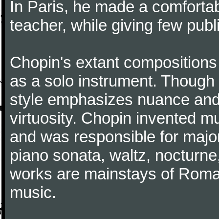
In Paris, he made a comforta
teacher, while giving few publ
Chopin's extant compositions 
as a solo instrument. Though
style emphasizes nuance and 
virtuosity. Chopin invented m
and was responsible for major
piano sonata, waltz, nocturne
works are mainstays of Roman
music.