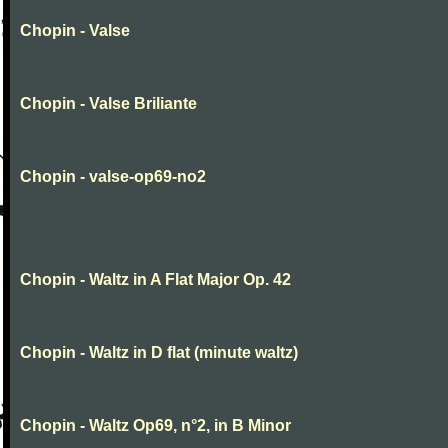
Chopin - Valse
Chopin - Valse Briliante
Chopin - valse-op69-no2
Chopin - Waltz in A Flat Major Op. 42
Chopin - Waltz in D flat (minute waltz)
Chopin - Waltz Op69, n°2, in B Minor