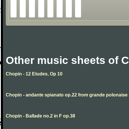
Other music sheets of 
Chopin - 12 Etudes, Op 10
Chopin - andante spianato op.22 from grande polonaise
Chopin - Ballade no.2 in F op.38