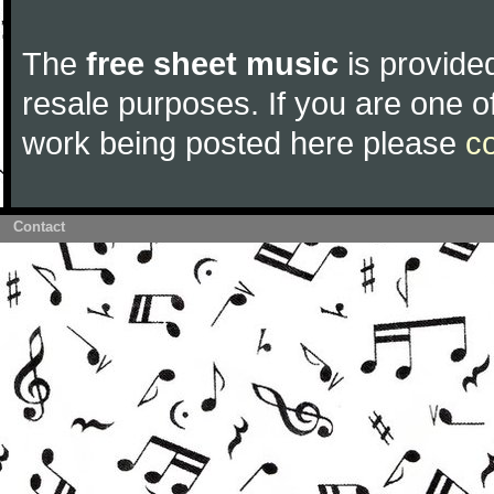
The
free sheet music
is provided
resale purposes. If you are one of
work being posted here please
c
Contact