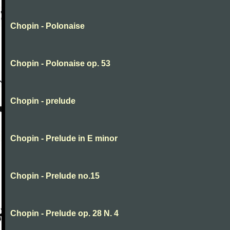
Chopin - Polonaise
Chopin - Polonaise op. 53
Chopin - prelude
Chopin - Prelude in E minor
Chopin - Prelude no.15
Chopin - Prelude op. 28 N. 4