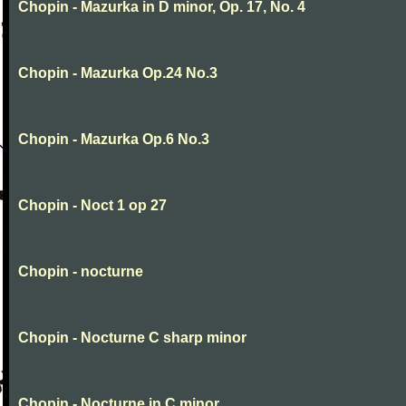
Chopin - Mazurka in D minor, Op. 17, No. 4
Chopin - Mazurka Op.24 No.3
Chopin - Mazurka Op.6 No.3
Chopin - Noct 1 op 27
Chopin - nocturne
Chopin - Nocturne C sharp minor
Chopin - Nocturne in C minor