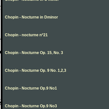
Chopin - Nocturne in Dminor
Chopin - nocturne nº21
Chopin - Nocturne Op. 15, No. 3
Chopin - Nocturne Op. 9 No. 1,2,3
Chopin - Nocturne Op.9 No1
Chopin - Nocturne Op.9 No3