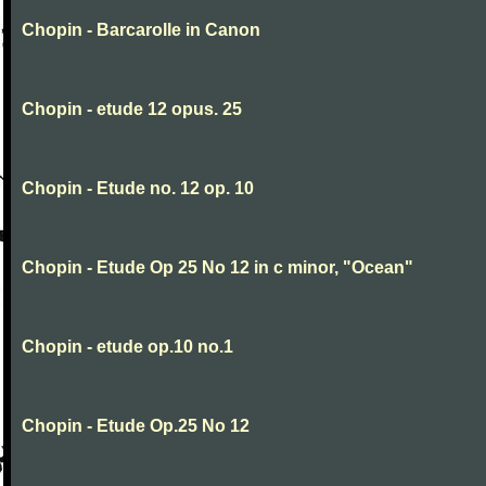
Chopin - Barcarolle in Canon
Chopin - etude 12 opus. 25
Chopin - Etude no. 12 op. 10
Chopin - Etude Op 25 No 12 in c minor, "Ocean"
Chopin - etude op.10 no.1
Chopin - Etude Op.25 No 12