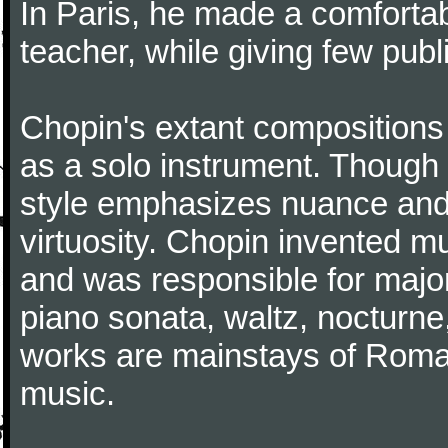
In Paris, he made a comforta
teacher, while giving few publ
Chopin's extant compositions 
as a solo instrument. Though
style emphasizes nuance and 
virtuosity. Chopin invented m
and was responsible for major
piano sonata, waltz, nocturne
works are mainstays of Roman
music.