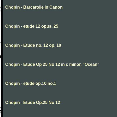
Chopin - Barcarolle in Canon
Chopin - etude 12 opus. 25
Chopin - Etude no. 12 op. 10
Chopin - Etude Op 25 No 12 in c minor, "Ocean"
Chopin - etude op.10 no.1
Chopin - Etude Op.25 No 12