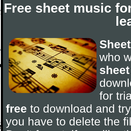
Free sheet music fo
le
Sheet
who w
sheet
downl
for tr
free
to download and try 
you have to delete the fil