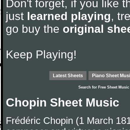
Don't forget, if you like
just
learned playing
, tr
go buy the
original she
Keep Playing!
Latest Sheets
Piano Sheet Mus
Search for
Free Sheet Music
Chopin Sheet Music
Frédéric Chopin (1 March 18