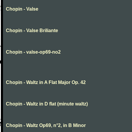
Chopin - Valse
Chopin - Valse Briliante
Chopin - valse-op69-no2
Chopin - Waltz in A Flat Major Op. 42
Chopin - Waltz in D flat (minute waltz)
Chopin - Waltz Op69, n°2, in B Minor