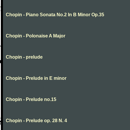
Chopin - Piano Sonata No.2 In B Minor Op.35
Chopin - Polonaise A Major
Chopin - prelude
Chopin - Prelude in E minor
Chopin - Prelude no.15
Chopin - Prelude op. 28 N. 4