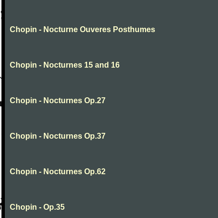
Chopin - Nocturne Ouveres Posthumes
Chopin - Nocturnes 15 and 16
Chopin - Nocturnes Op.27
Chopin - Nocturnes Op.37
Chopin - Nocturnes Op.62
Chopin - Op.35