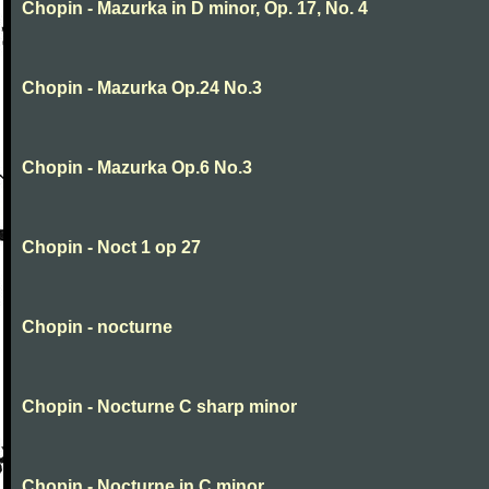
Chopin - Mazurka in D minor, Op. 17, No. 4
Chopin - Mazurka Op.24 No.3
Chopin - Mazurka Op.6 No.3
Chopin - Noct 1 op 27
Chopin - nocturne
Chopin - Nocturne C sharp minor
Chopin - Nocturne in C minor