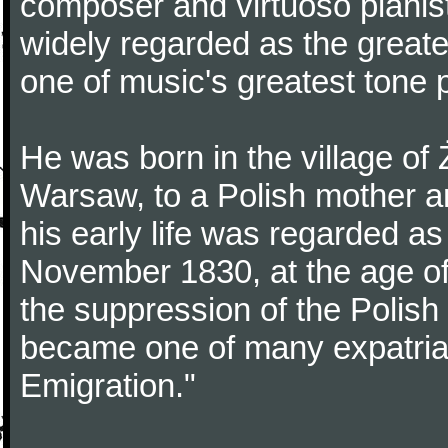
composer and virtuoso pianist
widely regarded as the great
one of music's greatest tone 
He was born in the village of
Warsaw, to a Polish mother an
his early life was regarded as 
November 1830, at the age of
the suppression of the Polis
became one of many expatriat
Emigration."