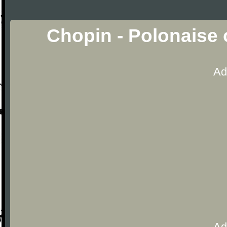
Chopin - Polonaise 
Ad
Ad