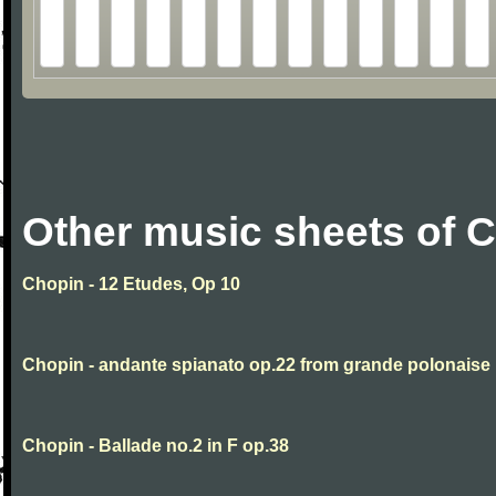
Other music sheets of 
Chopin - 12 Etudes, Op 10
Chopin - andante spianato op.22 from grande polonaise
Chopin - Ballade no.2 in F op.38