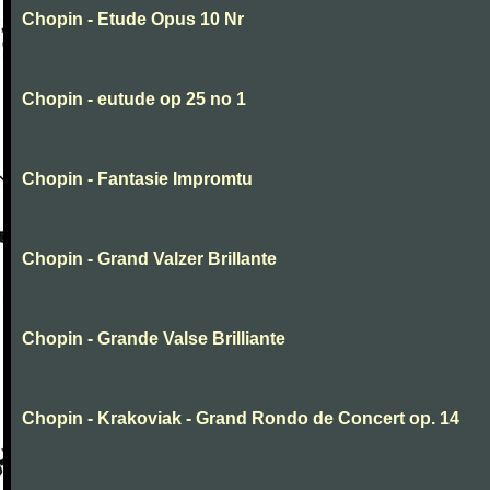
Chopin - Etude Opus 10 Nr
Chopin - eutude op 25 no 1
Chopin - Fantasie Impromtu
Chopin - Grand Valzer Brillante
Chopin - Grande Valse Brilliante
Chopin - Krakoviak - Grand Rondo de Concert op. 14