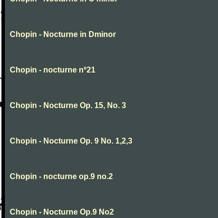
Chopin - Nocturne in Dminor
Chopin - nocturne nº21
Chopin - Nocturne Op. 15, No. 3
Chopin - Nocturne Op. 9 No. 1,2,3
Chopin - nocturne op.9 no.2
Chopin - Nocturne Op.9 No2