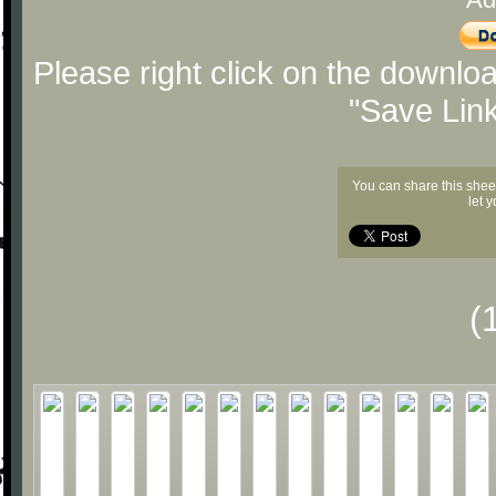
Please right click on the downlo
"Save Lin
You can share this shee
let 
(