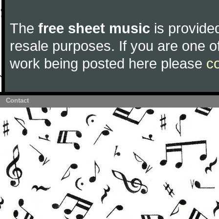
The
free sheet music
is provided
resale purposes. If you are one of
work being posted here please
c
Contact