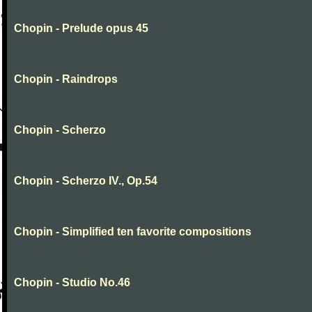
Chopin - Prelude opus 45
Chopin - Raindrops
Chopin - Scherzo
Chopin - Scherzo IV., Op.54
Chopin - Simplified ten favorite compositions
Chopin - Studio No.46