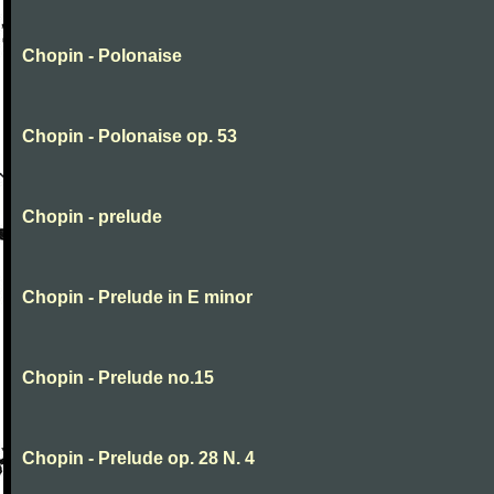
Chopin - Polonaise
Chopin - Polonaise op. 53
Chopin - prelude
Chopin - Prelude in E minor
Chopin - Prelude no.15
Chopin - Prelude op. 28 N. 4