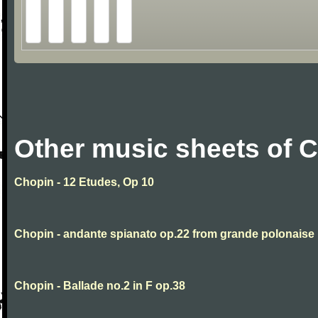
Other music sheets of 
Chopin - 12 Etudes, Op 10
Chopin - andante spianato op.22 from grande polonaise
Chopin - Ballade no.2 in F op.38