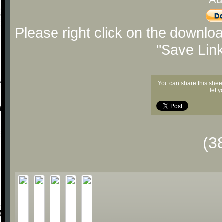
Please right click on the downlo
"Save Lin
You can share this shee
let 
(3