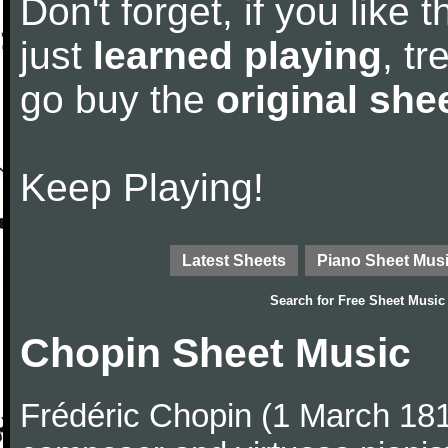
Don't forget, if you like
just
learned playing
, tr
go buy the
original she
Keep Playing!
Latest Sheets
Piano Sheet Mus
Search for
Free Sheet Music
Chopin Sheet Music
Frédéric Chopin (1 March 18