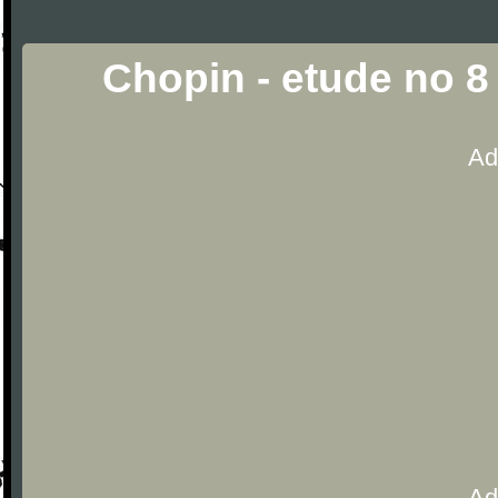
Chopin - etude no 8
Ad
Ad