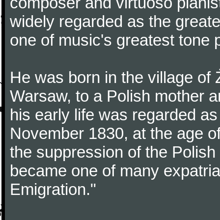
composer and virtuoso pianist
widely regarded as the great
one of music's greatest tone 
He was born in the village of
Warsaw, to a Polish mother an
his early life was regarded as 
November 1830, at the age of
the suppression of the Polis
became one of many expatriat
Emigration."