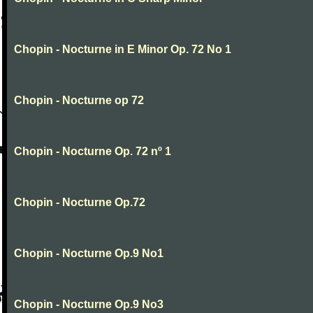
Chopin - Nocturne in E Minor Op. 72 No 1
Chopin - Nocturne op 72
Chopin - Nocturne Op. 72 nº 1
Chopin - Nocturne Op.72
Chopin - Nocturne Op.9 No1
Chopin - Nocturne Op.9 No3