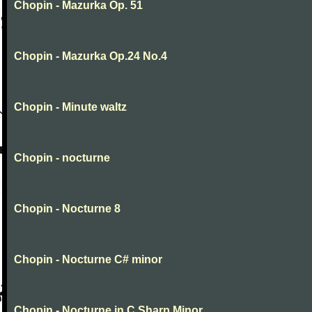
Chopin - Mazurka Op. 51
Chopin - Mazurka Op.24 No.4
Chopin - Minute waltz
Chopin - nocturne
Chopin - Nocturne 8
Chopin - Nocturne C# minor
Chopin - Nocturne in C Sharp Minor