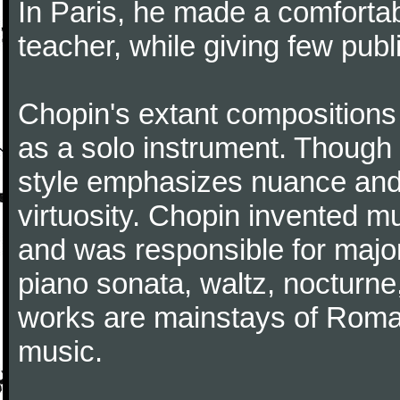
In Paris, he made a comforta
teacher, while giving few publ
Chopin's extant compositions 
as a solo instrument. Though
style emphasizes nuance and 
virtuosity. Chopin invented m
and was responsible for major
piano sonata, waltz, nocturne
works are mainstays of Roman
music.