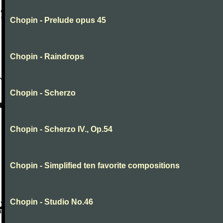
Chopin - Prelude opus 45
Chopin - Raindrops
Chopin - Scherzo
Chopin - Scherzo IV., Op.54
Chopin - Simplified ten favorite compositions
Chopin - Studio No.46