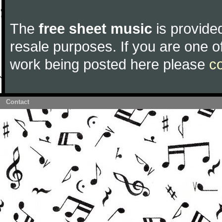
The
free sheet music
is provided
resale purposes. If you are one of
work being posted here please
c
Contact