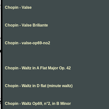
Chopin - Valse
Chopin - Valse Briliante
Chopin - valse-op69-no2
Chopin - Waltz in A Flat Major Op. 42
Chopin - Waltz in D flat (minute waltz)
Chopin - Waltz Op69, n°2, in B Minor