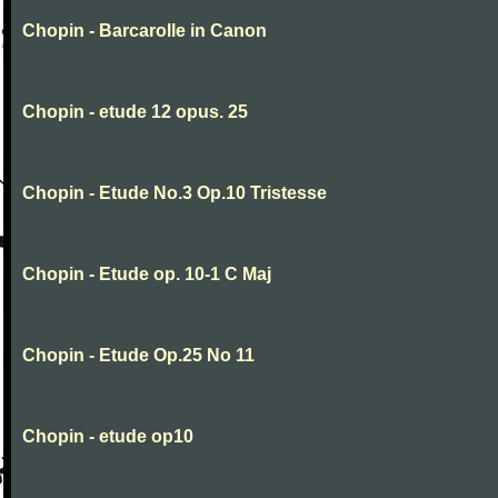
Chopin - Barcarolle in Canon
Chopin - etude 12 opus. 25
Chopin - Etude No.3 Op.10 Tristesse
Chopin - Etude op. 10-1 C Maj
Chopin - Etude Op.25 No 11
Chopin - etude op10