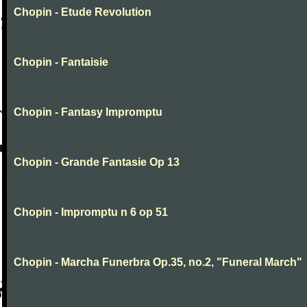
Chopin - Etude Revolution
Chopin - Fantaisie
Chopin - Fantasy Impromptu
Chopin - Grande Fantasie Op 13
Chopin - Impromptu n 6 op 51
Chopin - Marcha Funerbra Op.35, no.2, "Funeral March"