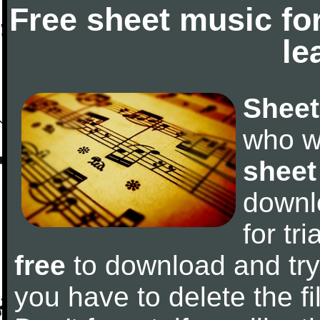
Free sheet music fo
le
Sheet
who w
sheet
downl
for tr
free
to download and try 
you have to delete the fil