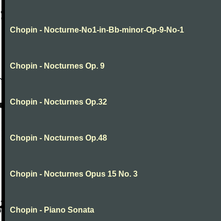
Chopin - Nocturne-No1-in-Bb-minor-Op-9-No-1
Chopin - Nocturnes Op. 9
Chopin - Nocturnes Op.32
Chopin - Nocturnes Op.48
Chopin - Nocturnes Opus 15 No. 3
Chopin - Piano Sonata