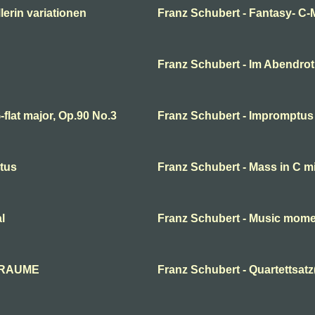
erin variationen
Franz Schubert - Fantasy- C-
Franz Schubert - Im Abendro
flat major, Op.90 No.3
Franz Schubert - Impromptus
ctus
Franz Schubert - Mass in C m
l
Franz Schubert - Music mom
 TRAUME
Franz Schubert - Quartettsatz(