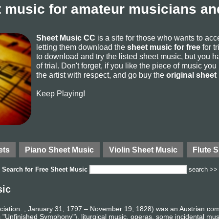
 music for amateur musicians and
Sheet Music CC
is a site for those who wants to ac
letting them download the
sheet music for free
for t
to download and try the listed sheet music, but you ha
of trial. Don't forget, if you like the piece of music yo
the artist with respect, and go buy the
original sheet
Keep Playing!
ets
Piano Sheet Music
Violin Sheet Music
Flute 
Search for
Free Sheet Music
search >>
sic
iation: ; January 31, 1797 – November 19, 1828) was an Austrian co
 "Unfinished Symphony"), liturgical music, operas, some incidental mu