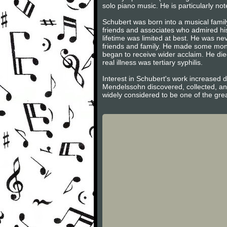
solo piano music. He is particularly not
Schubert was born into a musical famil
friends and associates who admired hi
lifetime was limited at best. He was n
friends and family. He made some money 
began to receive wider acclaim. He died
real illness was tertiary syphilis.
Interest in Schubert's work increased 
Mendelssohn discovered, collected, an
widely considered to be one of the gre