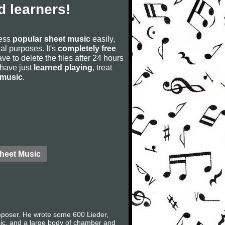
 learners!
cess
popular sheet music
easily,
rial purposes. It's
completely free
ve to delete the files after 24 hours
u have just
learned playing
, treat
 music
.
Sheet Music
mposer. He wrote some 600 Lieder,
sic, and a large body of chamber and