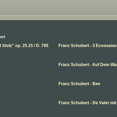
ert
Stolz" op. 25.15 / D. 795
Franz Schubert - 3 Ecossais
Franz Schubert - Auf Dem Wa
Franz Schubert - Bee
Franz Schubert - De Vater mi