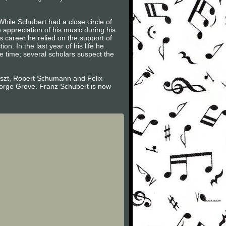
While Schubert had a close circle of
appreciation of his music during his
 career he relied on the support of
. In the last year of his life he
e time; several scholars suspect the
Liszt, Robert Schumann and Felix
eorge Grove. Franz Schubert is now