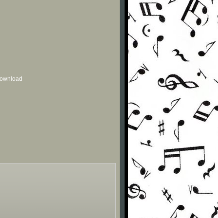
 download