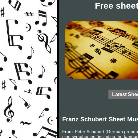
Free sheet
Latest She
Franz Schubert Sheet Mu
Franz Peter Schubert (German pronunc
nine symphonies (including the famous