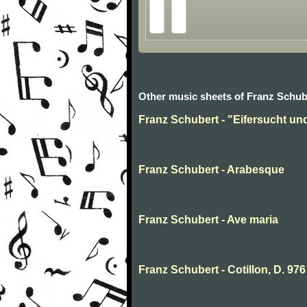
Other music sheets of Franz Schub
Franz Schubert - "Eifersucht und 
Franz Schubert - Arabesque
Franz Schubert - Ave maria
Franz Schubert - Cotillon, D. 976