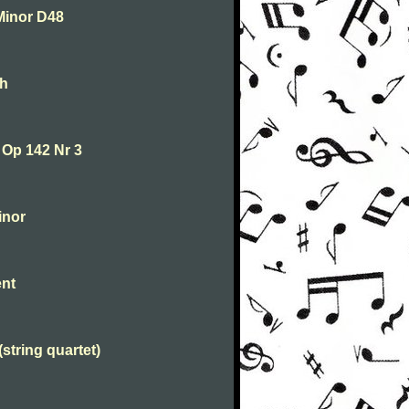
Minor D48
th
 Op 142 Nr 3
inor
ent
string quartet)