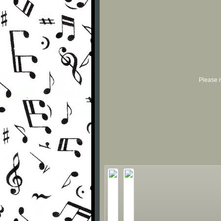
Please r