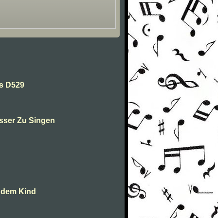
es D529
sser Zu Singen
t dem Kind