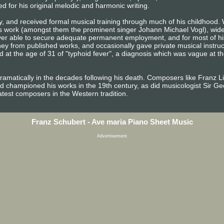
ed for his original melodic and harmonic writing.
y, and received formal musical training through much of his childhood. 
s work (amongst them the prominent singer Johann Michael Vogl), wide 
ever able to secure adequate permanent employment, and for most of his
from published works, and occasionally gave private musical instruction
 at the age of 31 of "typhoid fever", a diagnosis which was vague at th
dramatically in the decades following his death. Composers like Franz 
d championed his works in the 19th century, as did musicologist Sir G
atest composers in the Western tradition.
Franz Schubert - Ave maria Piano Sheet Music
Advertisement