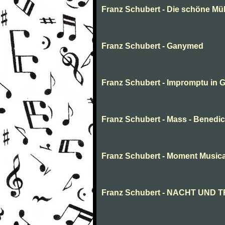
Franz Schubert - Die schöne Müll
Franz Schubert - Ganymed
Franz Schubert - Impromptu in G-
Franz Schubert - Mass - Benedi
Franz Schubert - Moment Musica
Franz Schubert - NACHT UND