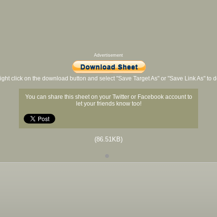
Advertisement
ight click on the download button and select "Save Target As" or "Save Link As" to
You can share this sheet on your Twitter or Facebook account to
let your friends know too!
(86.51KB)