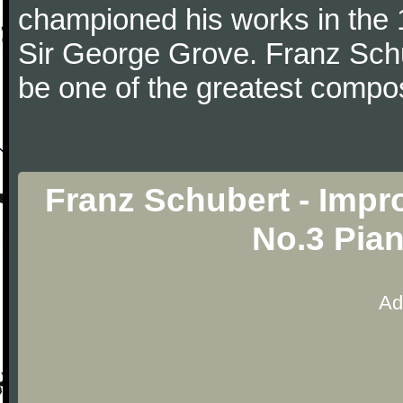
championed his works in the 1
Sir George Grove. Franz Schu
be one of the greatest compos
Franz Schubert - Impro
No.3 Pia
Ad