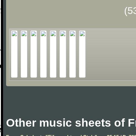
(5
Other music sheets of 