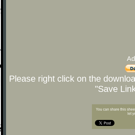
Ad
Please right click on the downlo
"Save Lin
You can share this shee
let 