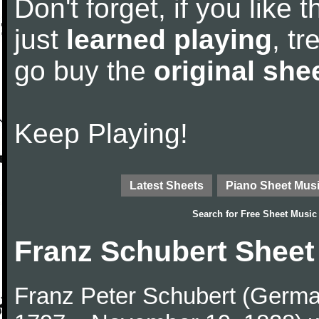
Don't forget, if you like
just
learned playing
, tr
go buy the
original she
Keep Playing!
Latest Sheets
Piano Sheet Mus
Search for
Free Sheet Music
Franz Schubert Sheet
Franz Peter Schubert (German