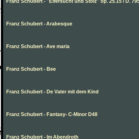
Franz Schubert - "Eifersucht und Stolz" op. 25.15 / D. 79
Franz Schubert - Arabesque
Franz Schubert - Ave maria
Franz Schubert - Bee
Franz Schubert - De Vater mit dem Kind
Franz Schubert - Fantasy- C-Minor D48
Franz Schubert - Im Abendroth