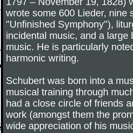
1797 – November 19, 1828) w
wrote some 600 Lieder, nine 
"Unfinished Symphony"), litu
incidental music, and a large
music. He is particularly note
harmonic writing.
Schubert was born into a musi
musical training through much
had a close circle of friends
work (amongst them the promi
wide appreciation of his music