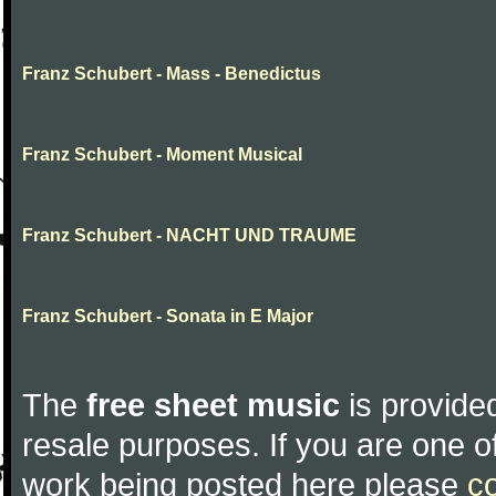
Franz Schubert - Mass - Benedictus
Franz Schubert - Moment Musical
Franz Schubert - NACHT UND TRAUME
Franz Schubert - Sonata in E Major
The
free sheet music
is provided
resale purposes. If you are one of
work being posted here please
c