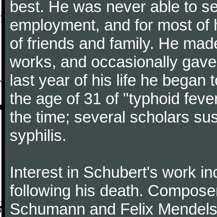
best. He was never able to 
employment, and for most of h
of friends and family. He m
works, and occasionally gave p
last year of his life he began
the age of 31 of "typhoid fev
the time; several scholars sus
syphilis.
Interest in Schubert's work i
following his death. Composer
Schumann and Felix Mendelss