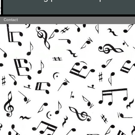
Contact