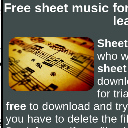
Free sheet music fo
le
Sheet
who w
sheet
downl
for tr
free
to download and try 
you have to delete the fil