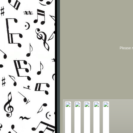
Please r