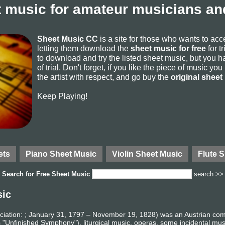
 music for amateur musicians and
Sheet Music CC
is a site for those who wants to ac
letting them download the
sheet music for free
for t
to download and try the listed sheet music, but you ha
of trial. Don't forget, if you like the piece of music yo
the artist with respect, and go buy the
original sheet
Keep Playing!
ets
Piano Sheet Music
Violin Sheet Music
Flute 
Search for
Free Sheet Music
search >>
sic
iation: ; January 31, 1797 – November 19, 1828) was an Austrian co
 "Unfinished Symphony"), liturgical music, operas, some incidental mu