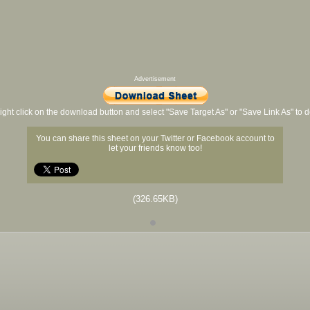
Advertisement
ight click on the download button and select "Save Target As" or "Save Link As" to
You can share this sheet on your Twitter or Facebook account to
let your friends know too!
(326.65KB)