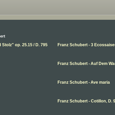
ert
Stolz" op. 25.15 / D. 795
Franz Schubert - 3 Ecossais
Franz Schubert - Auf Dem Wa
Franz Schubert - Ave maria
Franz Schubert - Cotillon, D. 