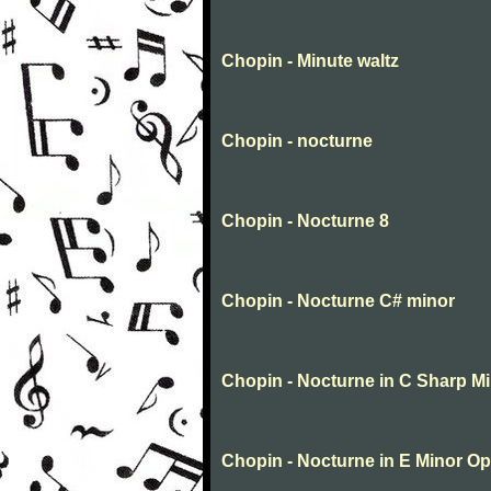
Chopin - Minute waltz
Chopin - nocturne
Chopin - Nocturne 8
Chopin - Nocturne C# minor
Chopin - Nocturne in C Sharp M
Chopin - Nocturne in E Minor Op