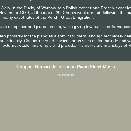
Wola, in the Duchy of Warsaw, to a Polish mother and French-expatriate 
n November 1830, at the age of 20, Chopin went abroad; following the 
 many expatriates of the Polish "Great Emigration."
as a composer and piano teacher, while giving few public performances. 
ten primarily for the piano as a solo instrument. Though technically d
n virtuosity. Chopin invented musical forms such as the ballade and wa
 nocturne, étude, impromptu and prelude. His works are mainstays of R
Chopin - Barcarolle in Canon Piano Sheet Music
Advertisement