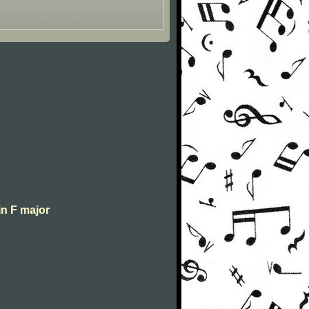
in F major