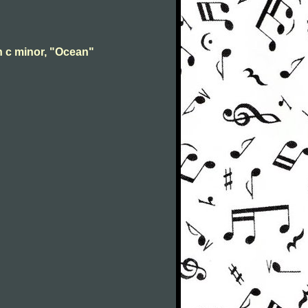
n c minor, "Ocean"