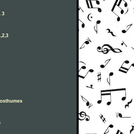
 3
,2,3
Posthumes
6