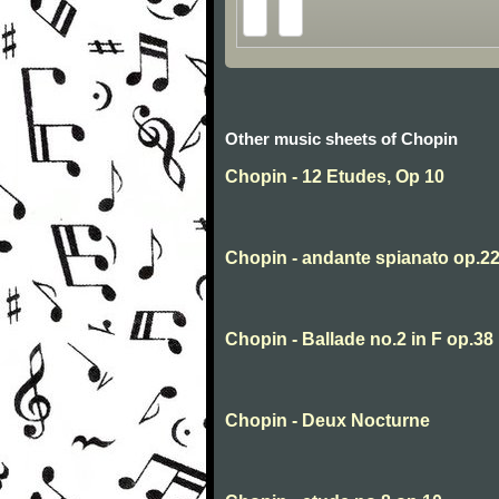
Other music sheets of Chopin
Chopin - 12 Etudes, Op 10
Chopin - andante spianato op.2
Chopin - Ballade no.2 in F op.38
Chopin - Deux Nocturne