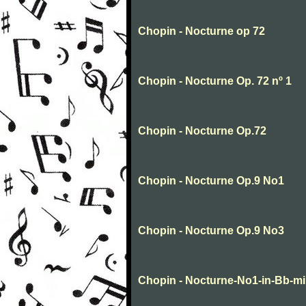
Chopin - Nocturne op 72
Chopin - Nocturne Op. 72 nº 1
Chopin - Nocturne Op.72
Chopin - Nocturne Op.9 No1
Chopin - Nocturne Op.9 No3
Chopin - Nocturne-No1-in-Bb-m