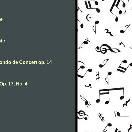
te
nte
ondo de Concert op. 14
Op. 17, No. 4