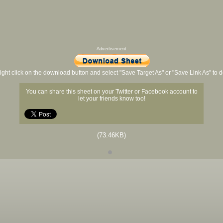
Advertisement
ight click on the download button and select "Save Target As" or "Save Link As" to
You can share this sheet on your Twitter or Facebook account to
let your friends know too!
(73.46KB)