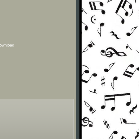
 download