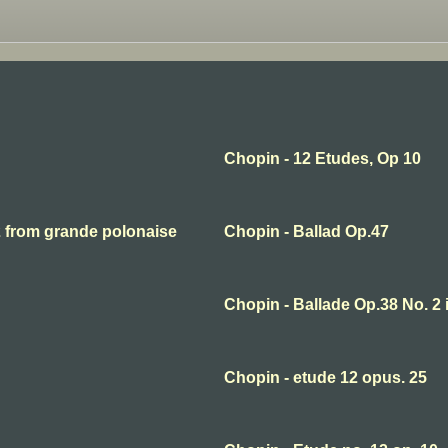
Chopin - 12 Etudes, Op 10
2 from grande polonaise
Chopin - Ballad Op.47
Chopin - Ballade Op.38 No. 2 
Chopin - etude 12 opus. 25