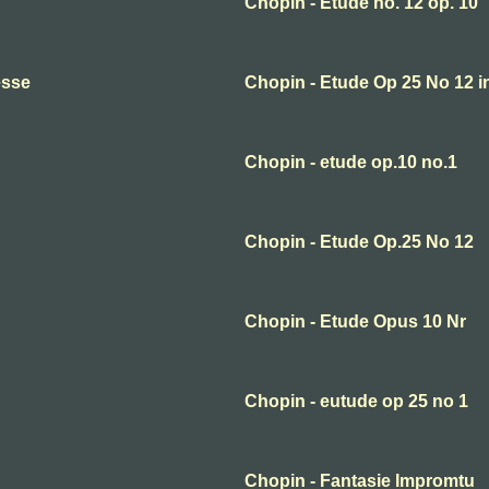
Chopin - Etude no. 12 op. 10
esse
Chopin - Etude Op 25 No 12 i
Chopin - etude op.10 no.1
Chopin - Etude Op.25 No 12
Chopin - Etude Opus 10 Nr
Chopin - eutude op 25 no 1
Chopin - Fantasie Impromtu