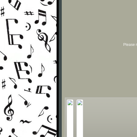
Please r