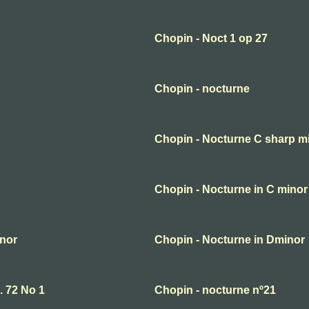
Chopin - Noct 1 op 27
Chopin - nocturne
Chopin - Nocturne C sharp m
Chopin - Nocturne in C minor
inor
Chopin - Nocturne in Dminor
. 72 No 1
Chopin - nocturne nº21