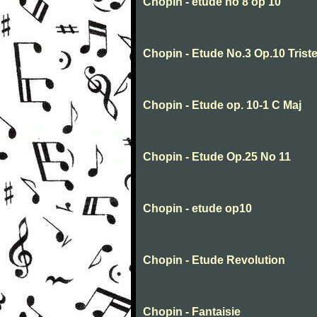
Chopin - etude no 8 op 10
Chopin - Etude No.3 Op.10 Trist
Chopin - Etude op. 10-1 C Maj
Chopin - Etude Op.25 No 11
Chopin - etude op10
Chopin - Etude Revolution
Chopin - Fantaisie