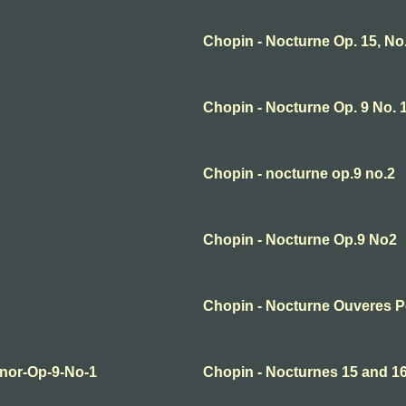
Chopin - Nocturne Op. 15, No.
Chopin - Nocturne Op. 9 No. 1
Chopin - nocturne op.9 no.2
Chopin - Nocturne Op.9 No2
Chopin - Nocturne Ouveres 
inor-Op-9-No-1
Chopin - Nocturnes 15 and 1