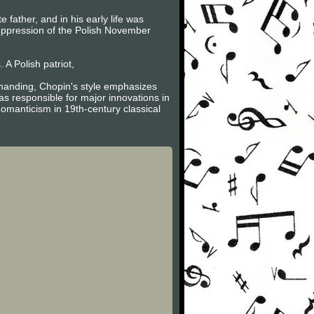
father, and in his early life was
suppression of the Polish November
A Polish patriot,
emanding, Chopin's style emphasizes
s responsible for major innovations in
omanticism in 19th-century classical