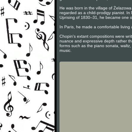
He was born in the village of Żelazowa 
regarded as a child-prodigy pianist. I
Uprising of 1830–31, he became one of
In Paris, he made a comfortable living 
Chopin's extant compositions were writ
nuance and expressive depth rather tha
forms such as the piano sonata, waltz,
music.