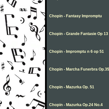
Chopin - Fantasy Impromptu
Chopin - Grande Fantasie Op 13
Chopin - Impromptu n 6 op 51
Chopin - Marcha Funerbra Op.35
Chopin - Mazurka Op. 51
Chopin - Mazurka Op.24 No.4