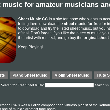
 music for amateur musicians and
Sheet Music CC
is a site for those who wants to ac
letting them download the
sheet music for free
for t
to download and try the listed sheet music, but you ha
of trial. Don't forget, if you like the piece of music yo
the artist with respect, and go buy the
original sheet
Keep Playing!
ets
Piano Sheet Music
Violin Sheet Music
Flute 
Search for
Free Sheet Music
search >>
tober 1849) was a Polish composer and virtuoso pianist of the Romanti
 one of music's greatest tone poets.