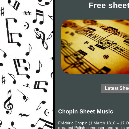
Free sheet
Latest She
Chopin Sheet Music
Frédéric Chopin (1 March 1810 – 17 Oc
greatest Polish composer, and ranks as