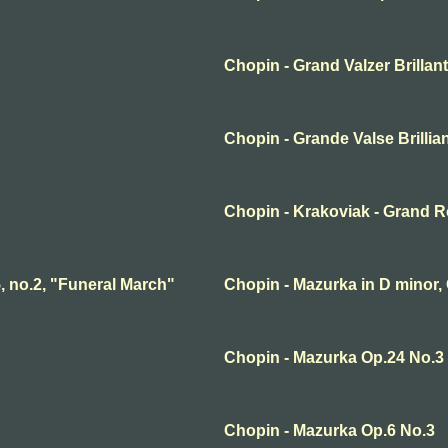
Chopin - Grand Valzer Brillan
Chopin - Grande Valse Brillia
Chopin - Krakoviak - Grand R
, no.2, "Funeral March"
Chopin - Mazurka in D minor, 
Chopin - Mazurka Op.24 No.3
Chopin - Mazurka Op.6 No.3