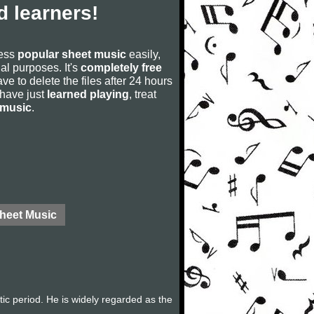
 learners!
cess
popular sheet music
easily,
rial purposes. It's
completely free
ve to delete the files after 24 hours
u have just
learned playing
, treat
 music
.
Sheet Music
c period. He is widely regarded as the