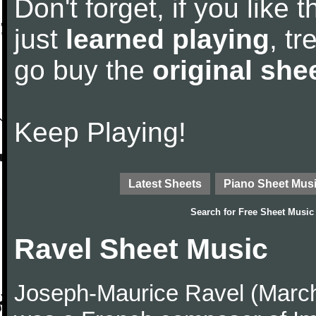
Don't forget, if you like
just
learned playing
, tr
go buy the
original she
Keep Playing!
Latest Sheets
Piano Sheet Mus
Search for
Free Sheet Music
Ravel Sheet Music
Joseph-Maurice Ravel (March