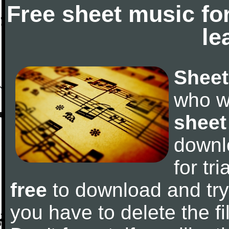
Free sheet music fo
le
Sheet
who w
sheet
downl
for tr
free
to download and try 
you have to delete the fil