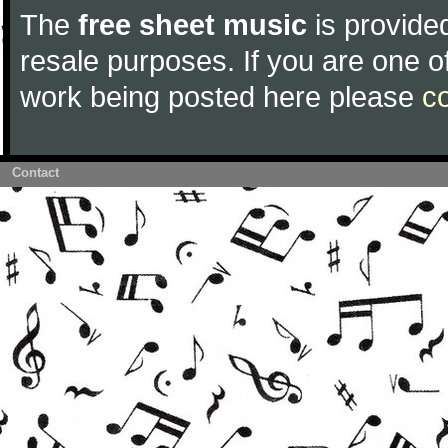
The
free sheet music
is provided
resale purposes. If you are one of
work being posted here please
c
Contact