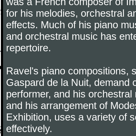
was a French composer of Im
for his melodies, orchestral 
effects. Much of his piano m
and orchestral music has ent
repertoire.
Ravel's piano compositions, 
Gaspard de la Nuit, demand co
performer, and his orchestral
and his arrangement of Modes
Exhibition, uses a variety of
effectively.