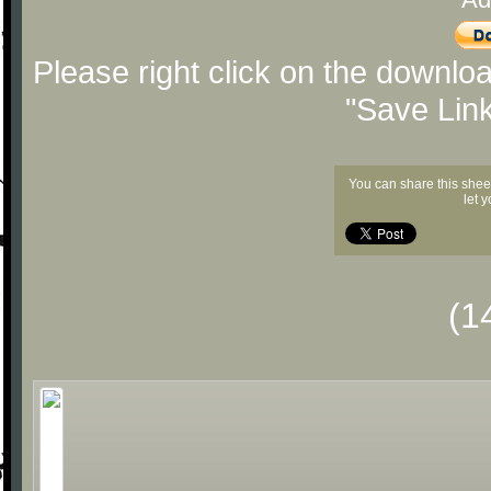
Please right click on the downlo
"Save Lin
You can share this shee
let 
(1