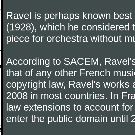
Ravel is perhaps known best f
(1928), which he considered t
piece for orchestra without mu
According to SACEM, Ravel's 
that of any other French music
copyright law, Ravel's works 
2008 in most countries. In F
law extensions to account for 
enter the public domain until 