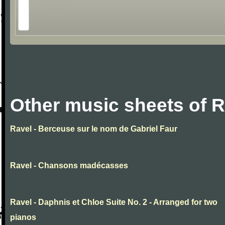
Other music sheets of R
Ravel - Berceuse sur le nom de Gabriel Faur
Ravel - Chansons madécasses
Ravel - Daphnis et Chloe Suite No. 2 - Arranged for two
pianos