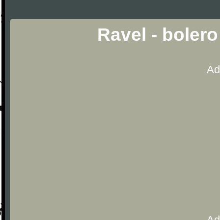
Ravel - bolero
Ad
Ad