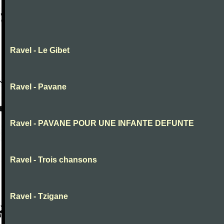
Ravel - Le Gibet
Ravel - Pavane
Ravel - PAVANE POUR UNE INFANTE DEFUNTE
Ravel - Trois chansons
Ravel - Tzigane