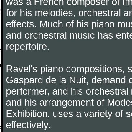
was a French composer of Im
for his melodies, orchestral 
effects. Much of his piano m
and orchestral music has ent
repertoire.
Ravel's piano compositions, 
Gaspard de la Nuit, demand co
performer, and his orchestral
and his arrangement of Modes
Exhibition, uses a variety of
effectively.