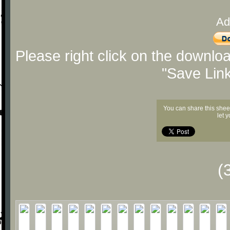
Ad
Please right click on the downlo
"Save Lin
You can share this shee
let 
(