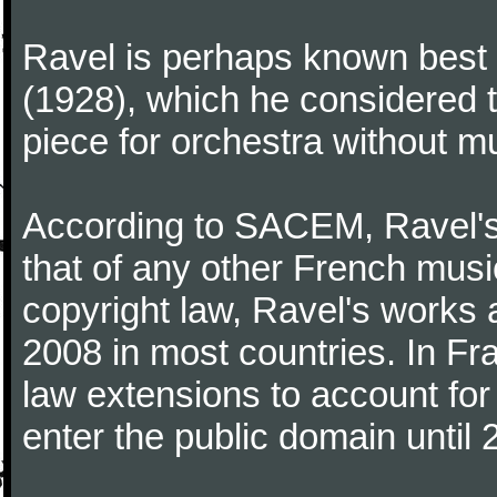
Ravel is perhaps known best f
(1928), which he considered t
piece for orchestra without mu
According to SACEM, Ravel's 
that of any other French music
copyright law, Ravel's works 
2008 in most countries. In F
law extensions to account for 
enter the public domain until 