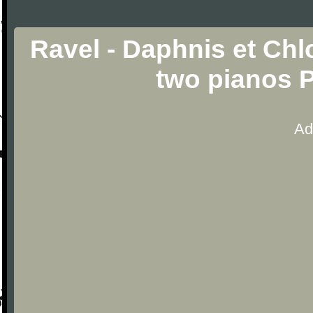
Ravel - Daphnis et Chlo
two pianos 
Ad