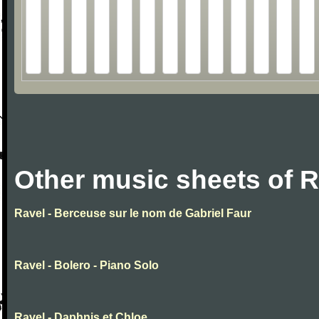
Other music sheets of R
Ravel - Berceuse sur le nom de Gabriel Faur
Ravel - Bolero - Piano Solo
Ravel - Daphnis et Chloe