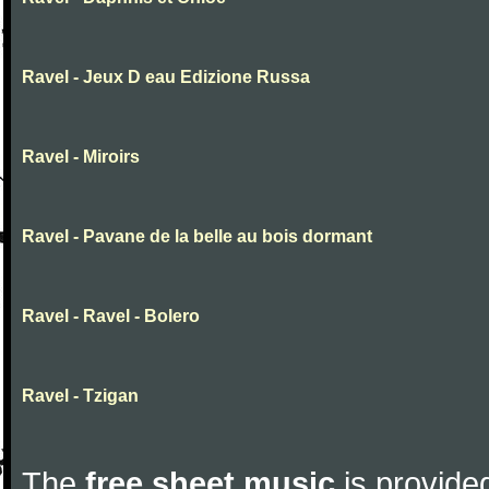
Ravel - Jeux D eau Edizione Russa
Ravel - Miroirs
Ravel - Pavane de la belle au bois dormant
Ravel - Ravel - Bolero
Ravel - Tzigan
The
free sheet music
is provided