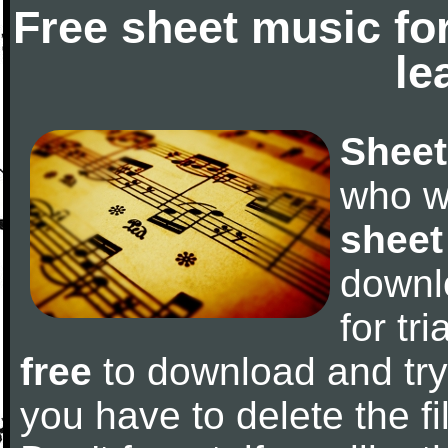
Free sheet music fo
le
Sheet
who w
sheet
downl
for tr
free
to download and try 
you have to delete the fil