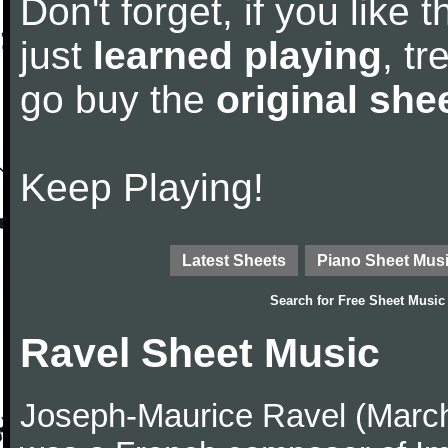
Don't forget, if you like
just
learned playing
, tr
go buy the
original she
Keep Playing!
Latest Sheets
Piano Sheet Mus
Search for
Free Sheet Music
Ravel Sheet Music
Joseph-Maurice Ravel (March