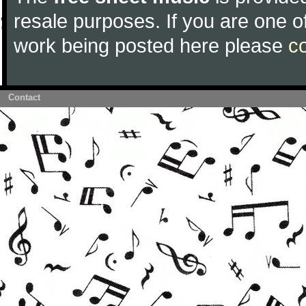
resale purposes. If you are one of
work being posted here please
c
Contact